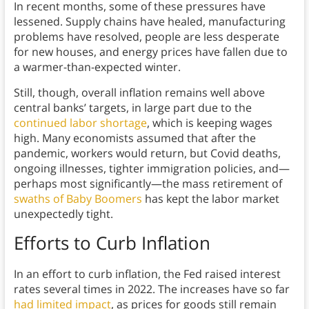
In recent months, some of these pressures have
lessened. Supply chains have healed, manufacturing
problems have resolved, people are less desperate
for new houses, and energy prices have fallen due to
a warmer-than-expected winter.
Still, though, overall inflation remains well above
central banks’ targets, in large part due to the
continued labor shortage
, which is keeping wages
high. Many economists assumed that after the
pandemic, workers would return, but Covid deaths,
ongoing illnesses, tighter immigration policies, and—
perhaps most significantly—the mass retirement of
swaths of Baby Boomers
has kept the labor market
unexpectedly tight.
Efforts to Curb Inflation
In an effort to curb inflation, the Fed raised interest
rates several times in 2022. The increases have so far
had limited impact
, as prices for goods still remain