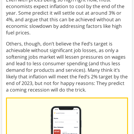
economists expect inflation to cool by the end of the
year. Some predict it will settle out at around 3% or
4%, and argue that this can be achieved without an
economic slowdown by addressing factors like high
fuel prices.
Others, though, don’t believe the Fed’s target is
achievable without significant job losses, as only a
softening jobs market will lessen pressures on wages
and lead to less consumer spending (and thus less
demand for products and services). Many think it’s
likely that inflation will meet the Fed’s 2% target by the
end of 2023, but not for happy reasons: They predict
a coming recession will do the trick.