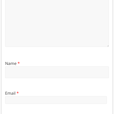
Name
*
Email
*