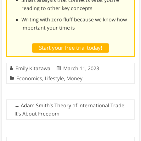
Smart analysis that connects what you’re
reading to other key concepts
Writing with zero fluff because we know how
important your time is
Start your free trial today!
Emily Kitazawa
March 11, 2023
Economics
,
Lifestyle
,
Money
←
Adam Smith’s Theory of International Trade:
It’s About Freedom