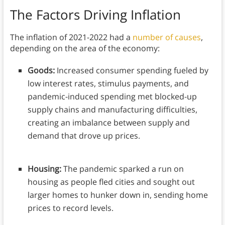
The Factors Driving Inflation
The inflation of 2021-2022 had a
number of causes
,
depending on the area of the economy:
Goods:
Increased consumer spending fueled by
low interest rates, stimulus payments, and
pandemic-induced spending met blocked-up
supply chains and manufacturing difficulties,
creating an imbalance between supply and
demand that drove up prices.
Housing:
The pandemic sparked a run on
housing as people fled cities and sought out
larger homes to hunker down in, sending home
prices to record levels.