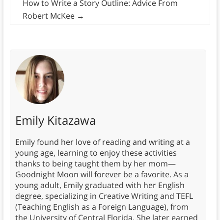
How to Write a Story Outline: Advice From
Robert McKee
→
Emily Kitazawa
Emily found her love of reading and writing at a
young age, learning to enjoy these activities
thanks to being taught them by her mom—
Goodnight Moon will forever be a favorite. As a
young adult, Emily graduated with her English
degree, specializing in Creative Writing and TEFL
(Teaching English as a Foreign Language), from
the University of Central Florida. She later earned