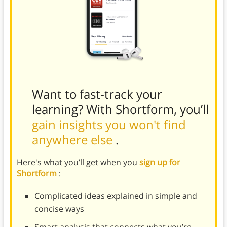
Want to fast-track your
learning? With Shortform, you’ll
gain insights you won't find
anywhere else
.
Here's what you’ll get when you
sign up for
Shortform
:
Complicated ideas explained in simple and
concise ways