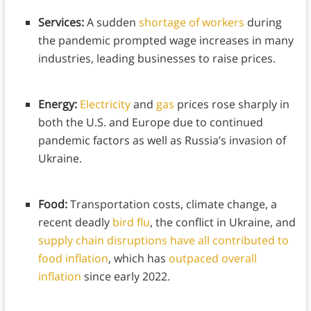
Services:
A sudden
shortage of workers
during
the pandemic prompted wage increases in many
industries, leading businesses to raise prices.
Energy:
Electricity
and
gas
prices rose sharply in
both the U.S. and Europe due to continued
pandemic factors as well as Russia’s invasion of
Ukraine.
Food:
Transportation costs, climate change, a
recent deadly
bird flu
, the conflict in Ukraine, and
supply chain disruptions
have all contributed to
food inflation
, which has
outpaced overall
inflation
since early 2022.