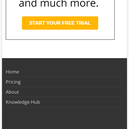
Home
Pricing
About
Knowledge Hub