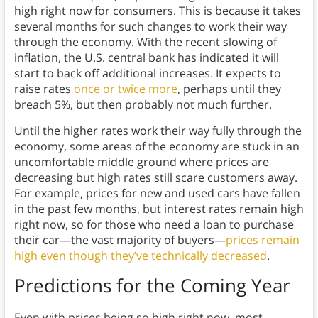
high right now for consumers. This is because it takes
several months for such changes to work their way
through the economy. With the recent slowing of
inflation, the U.S. central bank has indicated it will
start to back off additional increases. It expects to
raise rates
once or twice more
, perhaps until they
breach 5%, but then probably not much further.
Until the higher rates work their way fully through the
economy, some areas of the economy are stuck in an
uncomfortable middle ground where prices are
decreasing but high rates still scare customers away.
For example, prices for new and used cars have fallen
in the past few months, but interest rates remain high
right now, so for those who need a loan to purchase
their car—the vast majority of buyers—
prices remain
high even though they’ve technically decreased
.
Predictions for the Coming Year
Even with prices being so high right now, most