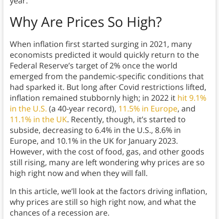
year.
Why Are Prices So High?
When inflation first started surging in 2021, many
economists predicted it would quickly return to the
Federal Reserve’s target of 2% once the world
emerged from the pandemic-specific conditions that
had sparked it. But long after Covid restrictions lifted,
inflation remained stubbornly high; in 2022 it
hit 9.1%
in the U.S.
(a 40-year record),
11.5% in Europe
, and
11.1% in the UK
. Recently, though, it’s started to
subside, decreasing to 6.4% in the U.S., 8.6% in
Europe, and 10.1% in the UK for January 2023.
However, with the cost of food, gas, and other goods
still rising, many are left wondering why prices are so
high right now and when they will fall.
In this article, we’ll look at the factors driving inflation,
why prices are still so high right now, and what the
chances of a recession are.