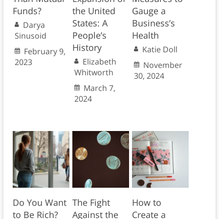
Funds?
the United
Gauge a
States: A
Business’s
Darya
People’s
Health
Sinusoid
History
Katie Doll
February 9,
Elizabeth
2023
November
Whitworth
30, 2024
March 7,
2024
Do You Want
The Fight
How to
to Be Rich?
Against the
Create a