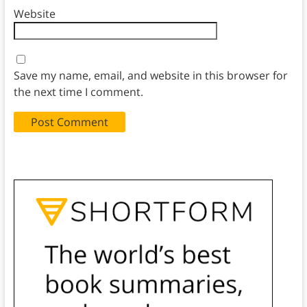
Website
Save my name, email, and website in this browser for
the next time I comment.