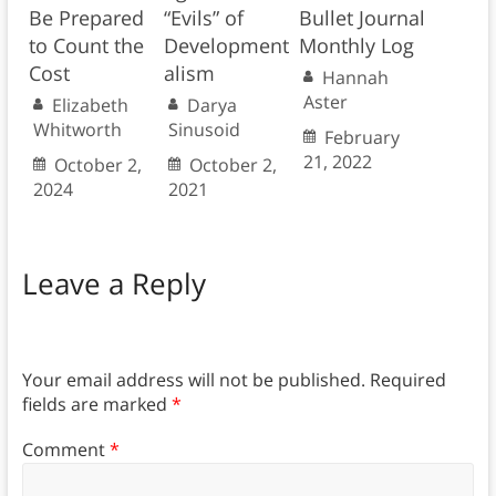
Be Prepared
“Evils” of
Bullet Journal
to Count the
Development
Monthly Log
Cost
alism
Hannah
Aster
Elizabeth
Darya
Whitworth
Sinusoid
February
21, 2022
October 2,
October 2,
2024
2021
Leave a Reply
Your email address will not be published.
Required
fields are marked
*
Comment
*