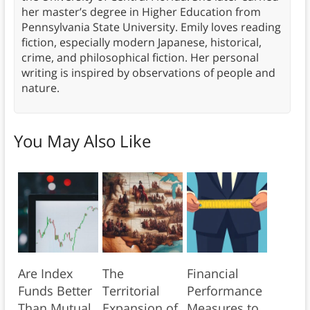
her master’s degree in Higher Education from
Pennsylvania State University. Emily loves reading
fiction, especially modern Japanese, historical,
crime, and philosophical fiction. Her personal
writing is inspired by observations of people and
nature.
You May Also Like
Are Index
The
Financial
Funds Better
Territorial
Performance
Than Mutual
Expansion of
Measures to