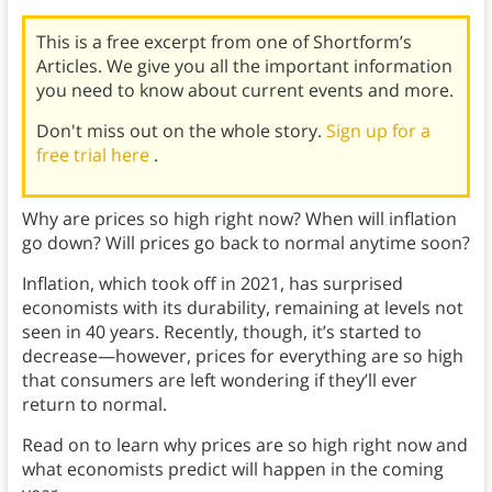
This is a free excerpt from one of Shortform’s
Articles. We give you all the important information
you need to know about current events and more.
Don't miss out on the whole story.
Sign up for a
free trial here
.
Why are prices so high right now? When will inflation
go down? Will prices go back to normal anytime soon?
Inflation, which took off in 2021, has surprised
economists with its durability, remaining at levels not
seen in 40 years. Recently, though, it’s started to
decrease—however, prices for everything are so high
that consumers are left wondering if they’ll ever
return to normal.
Read on to learn why prices are so high right now and
what economists predict will happen in the coming