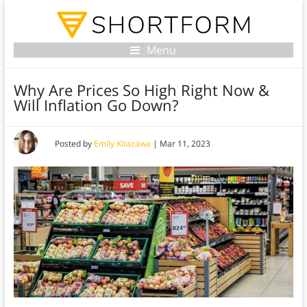
Menu
Why Are Prices So High Right Now &
Will Inflation Go Down?
Posted by
Emily Kitazawa
|
Mar 11, 2023