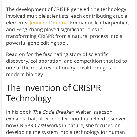
The development of CRISPR gene editing technology
involved multiple scientists, each contributing crucial
elements.
Jennifer Doudna
, Emmanuelle Charpentier,
and Feng Zhang played significant roles in
transforming CRISPR from a natural process into a
powerful gene editing tool.
Read on for the fascinating story of scientific
discovery, collaboration, and competition that led to
one of the most revolutionary breakthroughs in
modern biology.
The Invention of CRISPR
Technology
In his book
The Code Breaker,
Walter Isaacson
explains that, after Jennifer Doudna helped discover
how CRISPR-Cas9 works in nature, she focused on
developing the system into a technology for human