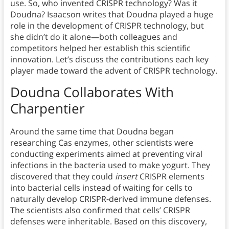
use. So, who invented CRISPR technology? Was it
Doudna? Isaacson writes that Doudna played a huge
role in the development of CRISPR technology, but
she didn’t do it alone—both colleagues and
competitors helped her establish this scientific
innovation. Let’s discuss the contributions each key
player made toward the advent of CRISPR technology.
Doudna Collaborates With
Charpentier
Around the same time that Doudna began
researching Cas enzymes, other scientists were
conducting experiments aimed at preventing viral
infections in the bacteria used to make yogurt. They
discovered that they could
insert
CRISPR elements
into bacterial cells instead of waiting for cells to
naturally develop CRISPR-derived immune defenses.
The scientists also confirmed that cells’ CRISPR
defenses were inheritable. Based on this discovery,