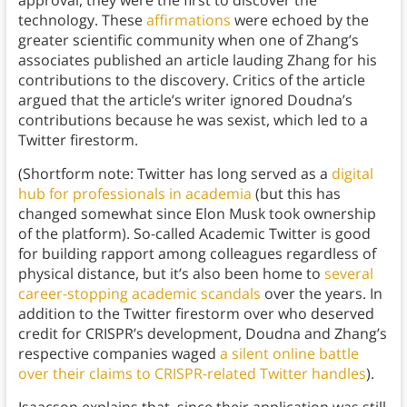
approval, they were the first to discover the
technology. These
affirmations
were echoed by the
greater scientific community when one of Zhang’s
associates published an article lauding Zhang for his
contributions to the discovery. Critics of the article
argued that the article’s writer ignored Doudna’s
contributions because he was sexist, which led to a
Twitter firestorm.
(Shortform note: Twitter has long served as a
digital
hub for professionals in academia
(but this has
changed somewhat since Elon Musk took ownership
of the platform). So-called Academic Twitter is good
for building rapport among colleagues regardless of
physical distance, but it’s also been home to
several
career-stopping academic scandals
over the years. In
addition to the Twitter firestorm over who deserved
credit for CRISPR’s development, Doudna and Zhang’s
respective companies waged
a silent online battle
over their claims to CRISPR-related Twitter handles
).