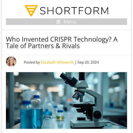
Menu
Who Invented CRISPR Technology? A
Tale of Partners & Rivals
Posted by
Elizabeth Whitworth
|
Sep 20, 2024