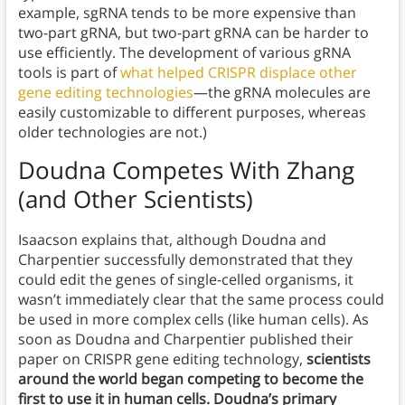
example, sgRNA tends to be more expensive than
two-part gRNA, but two-part gRNA can be harder to
use efficiently. The development of various gRNA
tools is part of
what helped CRISPR displace other
gene editing technologies
—the gRNA molecules are
easily customizable to different purposes, whereas
older technologies are not.)
Doudna Competes With Zhang
(and Other Scientists)
Isaacson explains that, although Doudna and
Charpentier successfully demonstrated that they
could edit the genes of single-celled organisms, it
wasn’t immediately clear that the same process could
be used in more complex cells (like human cells). As
soon as Doudna and Charpentier published their
paper on CRISPR gene editing technology,
scientists
around the world began competing to become the
first to use it in human cells. Doudna’s primary