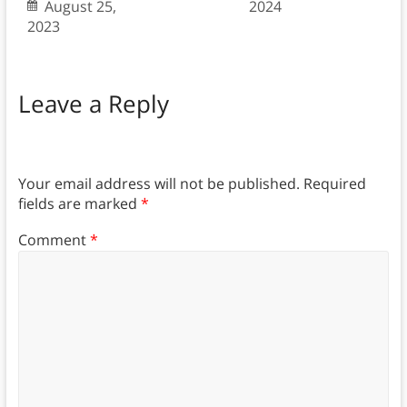
August 25,
2024
2023
Leave a Reply
Your email address will not be published.
Required
fields are marked
*
Comment
*