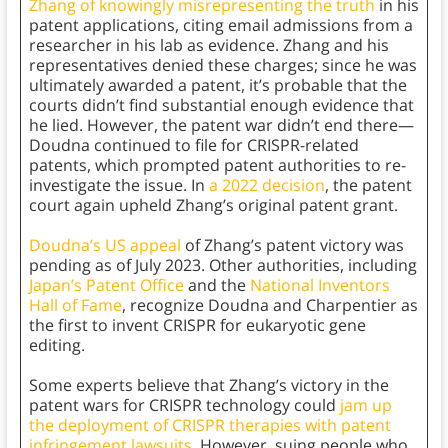
Zhang of knowingly misrepresenting the truth
in his
patent applications, citing email admissions from a
researcher in his lab as evidence. Zhang and his
representatives denied these charges; since he was
ultimately awarded a patent, it’s probable that the
courts didn’t find substantial enough evidence that
he lied. However, the patent war didn’t end there—
Doudna continued to file for CRISPR-related
patents, which prompted patent authorities to re-
investigate the issue. In
a 2022 decision
, the patent
court again upheld Zhang’s original patent grant.
Doudna’s US appeal
of Zhang’s patent victory was
pending as of July 2023. Other authorities, including
Japan’s Patent Office
and the
National Inventors
Hall of Fame
, recognize Doudna and Charpentier as
the first to invent CRISPR for eukaryotic gene
editing.
Some experts believe that Zhang’s victory in the
patent wars for CRISPR technology could
jam up
the deployment of CRISPR therapies with patent
infringement lawsuits.
However, suing people who