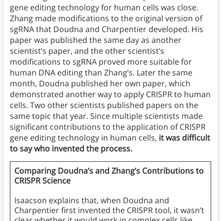
gene editing technology for human cells was close.
Zhang made modifications to the original version of
sgRNA that Doudna and Charpentier developed. His
paper was published the same day as another
scientist’s paper, and the other scientist’s
modifications to sgRNA proved more suitable for
human DNA editing than Zhang’s. Later the same
month, Doudna published her own paper, which
demonstrated another way to apply CRISPR to human
cells. Two other scientists published papers on the
same topic that year. Since multiple scientists made
significant contributions to the application of CRISPR
gene editing technology in human cells,
it was difficult
to say who invented the process.
Comparing Doudna’s and Zhang’s Contributions to
CRISPR Science
Isaacson explains that, when Doudna and
Charpentier first invented the CRISPR tool, it wasn’t
clear whether it would work in complex cells like