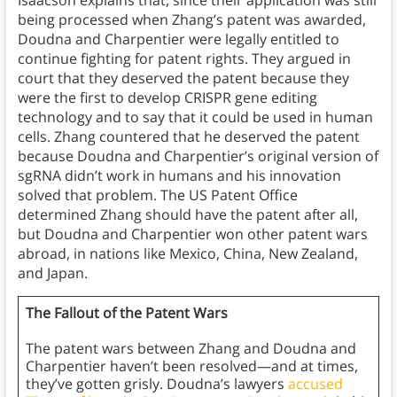
Isaacson explains that, since their application was still
being processed when Zhang’s patent was awarded,
Doudna and Charpentier were legally entitled to
continue fighting for patent rights. They argued in
court that they deserved the patent because they
were the first to develop CRISPR gene editing
technology and to say that it could be used in human
cells. Zhang countered that he deserved the patent
because Doudna and Charpentier’s original version of
sgRNA didn’t work in humans and his innovation
solved that problem. The US Patent Office
determined Zhang should have the patent after all,
but Doudna and Charpentier won other patent wars
abroad, in nations like Mexico, China, New Zealand,
and Japan.
The Fallout of the Patent Wars
The patent wars between Zhang and Doudna and
Charpentier haven’t been resolved—and at times,
they’ve gotten grisly. Doudna’s lawyers
accused