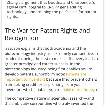
Zhang’s argument that Doudna and Charpentier’s
sgRNA isn’t integral to CRISPR gene editing
technology, undermining the pair’s case for patent
rights.
The War for Patent Rights and
Recognition
Isaacson explains that both academia and the
biotechnology industry are extremely competitive. In
academia, being the first to make a discovery leads to
greater prestige and career success. In the
biotechnology industry, being first enables you to
develop patents. (Shortform note:
Patents are
important to inventors
because they prevent others
from taking credit for or profiting from your
invention, which enables you to
make more money
.)
The competitive nature of scientific research—and
the ambiguity surrounding who truly invented the