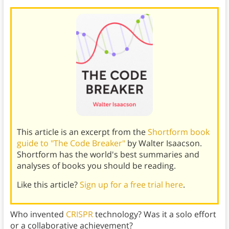
This article is an excerpt from the
Shortform book
guide to "The Code Breaker"
by Walter Isaacson.
Shortform has the world's best summaries and
analyses of books you should be reading.
Like this article?
Sign up for a free trial here
.
Who invented
CRISPR
technology? Was it a solo effort
or a collaborative achievement?