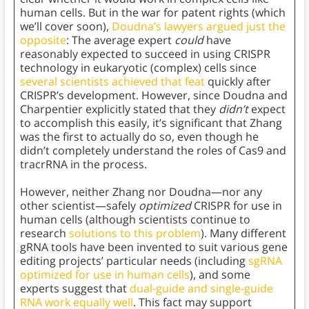
human cells. But in the war for patent rights (which
we’ll cover soon),
Doudna’s lawyers argued just the
opposite
: The average expert
could
have
reasonably expected to succeed in using CRISPR
technology in eukaryotic (complex) cells since
several scientists achieved that feat
quickly after
CRISPR’s development. However, since Doudna and
Charpentier explicitly stated that they
didn’t
expect
to accomplish this easily, it’s significant that Zhang
was the first to actually do so, even though he
didn’t completely understand the roles of Cas9 and
tracrRNA in the process.
However, neither Zhang nor Doudna—nor any
other scientist—safely
optimized
CRISPR for use in
human cells (although scientists continue to
research
solutions to this problem
). Many different
gRNA tools have been invented to suit various gene
editing projects’ particular needs (including
sgRNA
optimized for use in human cells
), and some
experts suggest that
dual-guide and single-guide
RNA work equally well
. This fact may support