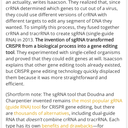
an actuality, writes Isaacson. They realized that, since
crRNA determined which genes to cut out of a virus,
they could use different versions of crRNA with
different targets to edit any segment of DNA they
wanted. To simplify this process, they fused together
crRNA and tracrRNA to create sgRNA (single-guide
RNA) in 2013.
The invention of sgRNA transformed
CRISPR from a biological process into a gene editing
tool
. They experimented with single-celled organisms
and proved that they could edit genes at will. Isaacson
explains that other gene editing tools already existed,
but CRISPR gene editing technology quickly displaced
them because it was more straightforward and
efficient.
(Shortform note: The sgRNA tool that Doudna and
Charpentier invented remains
the most popular gRNA
(guide RNA) tool
for CRISPR gene editing, but there
are
thousands of alternatives
, including dual-guide
RNA that
doesn’t
combine crRNA and tracrRNA. Each
type has its own
benefits and drawbacks
—for