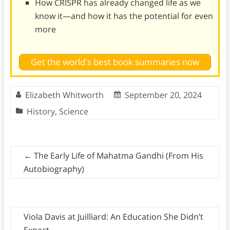
How CRISPR has already changed life as we
know it—and how it has the potential for even
more
Get the world's best book summaries now
Elizabeth Whitworth
September 20, 2024
History
,
Science
←
The Early Life of Mahatma Gandhi (From His
Autobiography)
Viola Davis at Juilliard: An Education She Didn’t