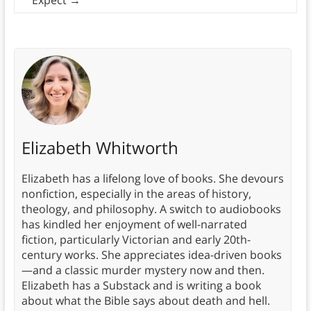
Expect
→
Elizabeth Whitworth
Elizabeth has a lifelong love of books. She devours
nonfiction, especially in the areas of history,
theology, and philosophy. A switch to audiobooks
has kindled her enjoyment of well-narrated
fiction, particularly Victorian and early 20th-
century works. She appreciates idea-driven books
—and a classic murder mystery now and then.
Elizabeth has a Substack and is writing a book
about what the Bible says about death and hell.