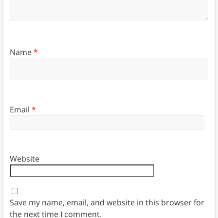
Name
*
Email
*
Website
Save my name, email, and website in this browser for
the next time I comment.