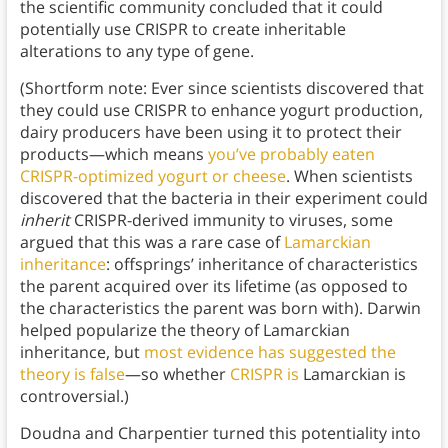
the scientific community concluded that it could
potentially use CRISPR to create inheritable
alterations to any type of gene.
(Shortform note: Ever since scientists discovered that
they could use CRISPR to enhance yogurt production,
dairy producers have been using it to protect their
products—which means
you’ve probably eaten
CRISPR-optimized yogurt or cheese
. When scientists
discovered that the bacteria in their experiment could
inherit
CRISPR-derived immunity to viruses, some
argued that this was a rare case of
Lamarckian
inheritance
: offsprings’ inheritance of characteristics
the parent acquired over its lifetime (as opposed to
the characteristics the parent was born with). Darwin
helped popularize the theory of Lamarckian
inheritance, but
most evidence has suggested the
theory is false
—so whether
CRISPR is
Lamarckian is
controversial.)
Doudna and Charpentier turned this potentiality into