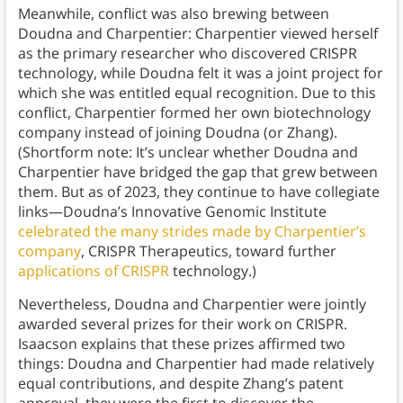
Meanwhile, conflict was also brewing between
Doudna and Charpentier: Charpentier viewed herself
as the primary researcher who discovered CRISPR
technology, while Doudna felt it was a joint project for
which she was entitled equal recognition. Due to this
conflict, Charpentier formed her own biotechnology
company instead of joining Doudna (or Zhang).
(Shortform note: It’s unclear whether Doudna and
Charpentier have bridged the gap that grew between
them. But as of 2023, they continue to have collegiate
links—Doudna’s Innovative Genomic Institute
celebrated the many strides made by Charpentier’s
company
, CRISPR Therapeutics, toward further
applications of CRISPR
technology.)
Nevertheless, Doudna and Charpentier were jointly
awarded several prizes for their work on CRISPR.
Isaacson explains that these prizes affirmed two
things: Doudna and Charpentier had made relatively
equal contributions, and despite Zhang’s patent