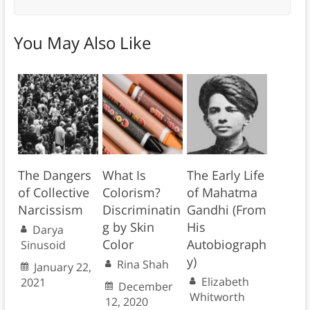
You May Also Like
The Dangers
What Is
The Early Life
of Collective
Colorism?
of Mahatma
Narcissism
Discriminatin
Gandhi (From
g by Skin
His
Darya
Color
Autobiograph
Sinusoid
y)
Rina Shah
January 22,
Elizabeth
2021
December
Whitworth
12, 2020