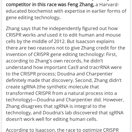
competitor in this race was Feng Zhang,
a Harvard-
educated biochemist with expertise in earlier forms of
gene editing technology
.
Zhang says that he independently figured out how
CRISPR works
and
used it to edit human and mouse
cells by the middle of 2012. But Isaacson explains
there are two reasons not to give Zhang credit for the
invention of CRISPR gene editing technology: First,
according to Zhang’s own records, he didn’t
understand how important Cas9 and tracrRNA were
to the CRISPR process; Doudna and Charpentier
definitely made that discovery. Second, Zhang didn’t
create sgRNA (the synthetic molecule that
transformed CRISPR from a natural process into a
technology)—Doudna and Charpentier did. However,
Zhang disagrees that sgRNA is integral to the
technology, and Doudna’s lab discovered that sgRNA
doesn’t work well for editing human cells.
According to Isaacson, the race to optimize CRISPR