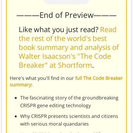
———End of Preview———
Like what you just read?
Read
the rest of the world's best
book summary and analysis of
Walter Isaacson's "The Code
Breaker" at Shortform
.
Here's what you'll find in our
full The Code Breaker
summary
:
The fascinating story of the groundbreaking
CRISPR gene editing technology
Why CRISPR presents scientists and citizens
with serious moral quandaries