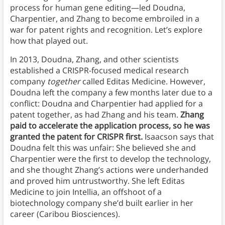
process for human gene editing—led Doudna,
Charpentier, and Zhang to become embroiled in a
war for patent rights and recognition. Let’s explore
how that played out.
In 2013, Doudna, Zhang, and other scientists
established a CRISPR-focused medical research
company
together
called Editas Medicine. However,
Doudna left the company a few months later due to a
conflict: Doudna and Charpentier had applied for a
patent together, as had Zhang and his team.
Zhang
paid to accelerate the application process, so he was
granted the patent for CRISPR first.
Isaacson says that
Doudna felt this was unfair: She believed she and
Charpentier were the first to develop the technology,
and she thought Zhang’s actions were underhanded
and proved him untrustworthy. She left Editas
Medicine to join Intellia, an offshoot of a
biotechnology company she’d built earlier in her
career (Caribou Biosciences).