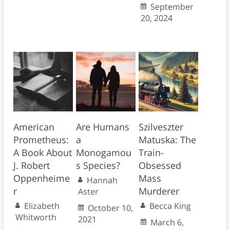
September
20, 2024
American
Are Humans
Szilveszter
Prometheus:
a
Matuska: The
A Book About
Monogamou
Train-
J. Robert
s Species?
Obsessed
Oppenheime
Mass
Hannah
r
Murderer
Aster
Elizabeth
Becca King
October 10,
Whitworth
2021
March 6,