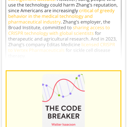
use the technology could harm Zhang’s reputation,
since Americans are increasingly
critical of greedy
behavior in the medical technology and
pharmaceutical industry
. Zhang’s employer, the
Broad Institute, committed to
sharing access to
CRISPR technology with global scientists
for
therapeutic and agricultural research. And in 2023,
Zhang’s company Editas Medicine
licensed CRISPR
to Vertex Pharmaceuticals
for sickle cell disease
therapy.