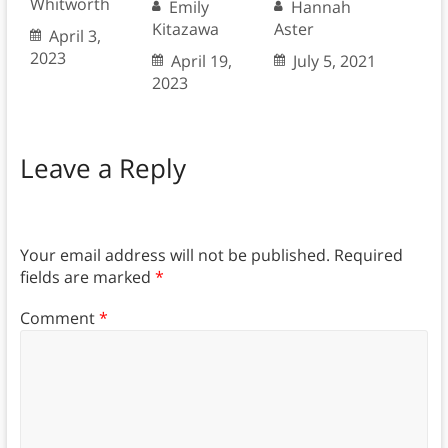
Whitworth
Emily
Hannah
Kitazawa
Aster
April 3,
2023
April 19,
July 5, 2021
2023
Leave a Reply
Your email address will not be published.
Required
fields are marked
*
Comment
*