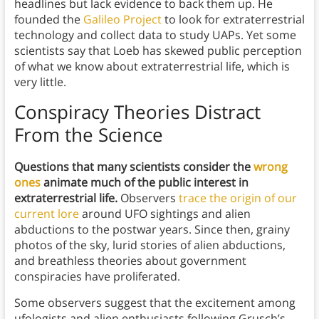
headlines but lack evidence to back them up. He
founded the
Galileo Project
to look for extraterrestrial
technology and collect data to study UAPs. Yet some
scientists say that Loeb has skewed public perception
of what we know about extraterrestrial life, which is
very little.
Conspiracy Theories Distract
From the Science
Questions that many scientists consider the
wrong
ones
animate much of the public interest in
extraterrestrial life.
Observers
trace the origin of our
current lore
around UFO sightings and alien
abductions to the postwar years. Since then, grainy
photos of the sky, lurid stories of alien abductions,
and breathless theories about government
conspiracies have proliferated.
Some observers suggest that the excitement among
ufologists and alien enthusiasts following Grusch’s