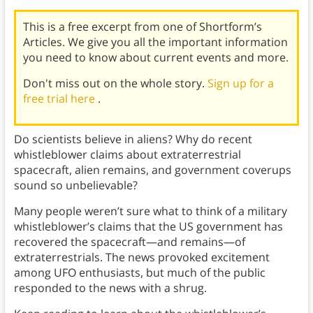
This is a free excerpt from one of Shortform’s
Articles. We give you all the important information
you need to know about current events and more.
Don't miss out on the whole story.
Sign up for a
free trial here
.
Do scientists believe in aliens? Why do recent
whistleblower claims about extraterrestrial
spacecraft, alien remains, and government coverups
sound so unbelievable?
Many people weren’t sure what to think of a military
whistleblower’s claims that the US government has
recovered the spacecraft—and remains—of
extraterrestrials. The news provoked excitement
among UFO enthusiasts, but much of the public
responded to the news with a shrug.