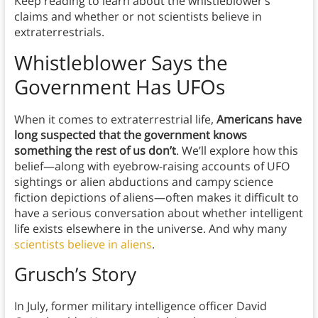
Keep reading to learn about the whistleblower’s
claims and whether or not scientists believe in
extraterrestrials.
Whistleblower Says the
Government Has UFOs
When it comes to extraterrestrial life,
Americans have
long suspected that the government knows
something the rest of us don’t
. We’ll explore how this
belief—along with eyebrow-raising accounts of UFO
sightings or alien abductions and campy science
fiction depictions of aliens—often makes it difficult to
have a serious conversation about whether intelligent
life exists elsewhere in the universe. And why many
scientists believe in aliens
.
Grusch’s Story
In July, former military intelligence officer David