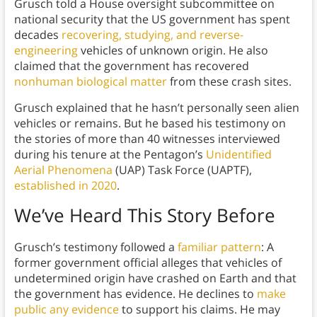
Grusch told a House oversight subcommittee on
national security that the US government has spent
decades
recovering, studying, and reverse-
engineering
vehicles of unknown origin. He also
claimed that the government has recovered
nonhuman biological matter
from these crash sites.
Grusch explained that he hasn’t personally seen alien
vehicles or remains. But he based his testimony on
the stories of more than 40 witnesses interviewed
during his tenure at the Pentagon’s
Unidentified
Aerial Phenomena
(UAP) Task Force (UAPTF),
established in 2020
.
We’ve Heard This Story Before
Grusch’s testimony followed a
familiar pattern
: A
former government official alleges that vehicles of
undetermined origin have crashed on Earth and that
the government has evidence. He declines to
make
public any evidence
to support his claims. He may