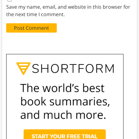
Save my name, email, and website in this browser for
the next time I comment.