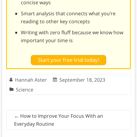
concise ways
Smart analysis that connects what you’re
reading to other key concepts
Writing with zero fluff because we know how
important your time is
Start your free trial today!
Hannah Aster
September 18, 2023
Science
←
How to Improve Your Focus With an
Everyday Routine