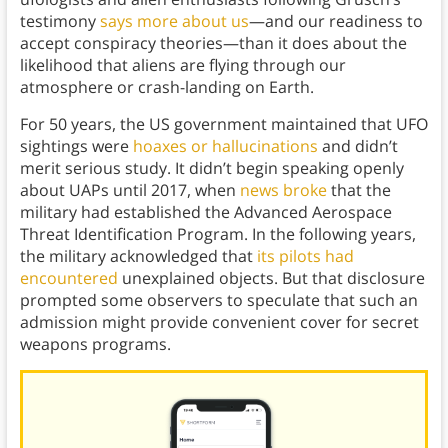
testimony
says more about us
—and our readiness to
accept conspiracy theories—than it does about the
likelihood that aliens are flying through our
atmosphere or crash-landing on Earth.
For 50 years, the US government maintained that UFO
sightings were
hoaxes or hallucinations
and didn’t
merit serious study. It didn’t begin speaking openly
about UAPs until 2017, when
news broke
that the
military had established the Advanced Aerospace
Threat Identification Program. In the following years,
the military acknowledged that
its pilots had
encountered
unexplained objects. But that disclosure
prompted some observers to speculate that such an
admission might provide convenient cover for secret
weapons programs.