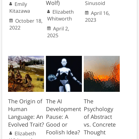
Wolf)
Sinusoid
Emily
Kitazawa
Elizabeth
April 16,
Whitworth
2023
October 18,
2022
April 2,
2025
The Origin of
The AI
The
Human
Development
Psychology
Language: An
Pause: A
of Abstract
Evolved Trait?
Good or
vs. Concrete
Foolish Idea?
Thought
Elizabeth