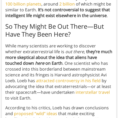
100 billion planets
, around
2 billion
of which might be
similar to Earth.
It’s not controversial to suggest that
intelligent life might exist elsewhere in the universe
.
So They Might Be Out There—But
Have They Been Here?
While many scientists are working to discover
whether extraterrestrial life is
out there
,
they’re much
more skeptical about the idea that aliens have
touched down
here
on Earth
. One scientist who has
crossed into this borderland between mainstream
science and its fringes is Harvard astrophysicist Avi
Loeb. Loeb has
attracted controversy in his field
by
advocating the idea that extraterrestrials—or at least
their spacecraft—have undertaken
interstellar travel
to visit Earth.
According to his critics, Loeb has drawn conclusions
and
proposed “wild” ideas
that make exciting