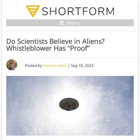
Menu
Do Scientists Believe in Aliens?
Whistleblower Has “Proof”
Posted by
Hannah Aster
|
Sep 18, 2023