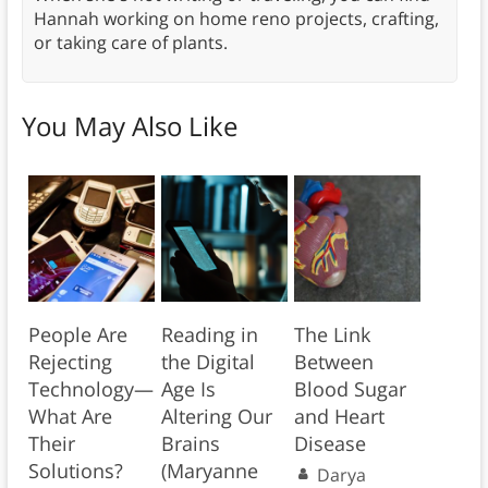
Hannah working on home reno projects, crafting,
or taking care of plants.
You May Also Like
People Are
Reading in
The Link
Rejecting
the Digital
Between
Technology—
Age Is
Blood Sugar
What Are
Altering Our
and Heart
Their
Brains
Disease
Solutions?
(Maryanne
Darya