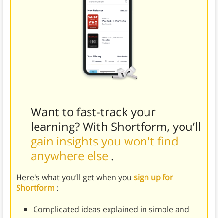
Want to fast-track your
learning? With Shortform, you’ll
gain insights you won't find
anywhere else
.
Here's what you’ll get when you
sign up for
Shortform
:
Complicated ideas explained in simple and