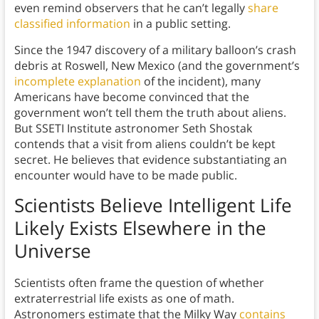
even remind observers that he can’t legally
share
classified information
in a public setting.
Since the 1947 discovery of a military balloon’s crash
debris at Roswell, New Mexico (and the government’s
incomplete explanation
of the incident), many
Americans have become convinced that the
government won’t tell them the truth about aliens.
But SSETI Institute astronomer Seth Shostak
contends that a visit from aliens couldn’t be kept
secret. He believes that evidence substantiating an
encounter would have to be made public.
Scientists Believe Intelligent Life
Likely Exists Elsewhere in the
Universe
Scientists often frame the question of whether
extraterrestrial life exists as one of math.
Astronomers estimate that the Milky Way
contains