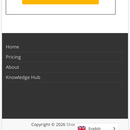
Home
Pricing
About
Knowledge Hub
Copyright © 2026
Shortform Books
English