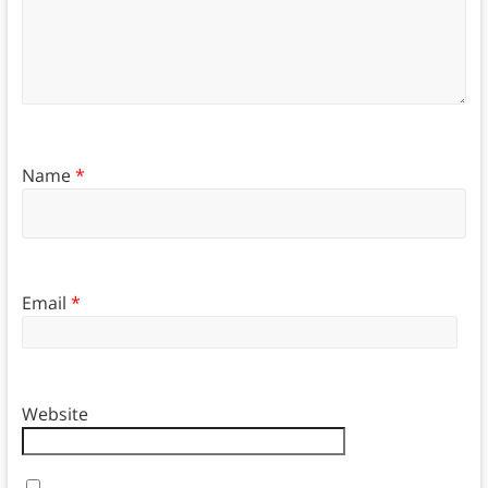
Name
*
Email
*
Website