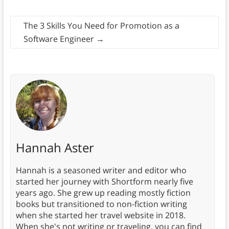
The 3 Skills You Need for Promotion as a
Software Engineer
→
Hannah Aster
Hannah is a seasoned writer and editor who
started her journey with Shortform nearly five
years ago. She grew up reading mostly fiction
books but transitioned to non-fiction writing
when she started her travel website in 2018.
When she's not writing or traveling, you can find