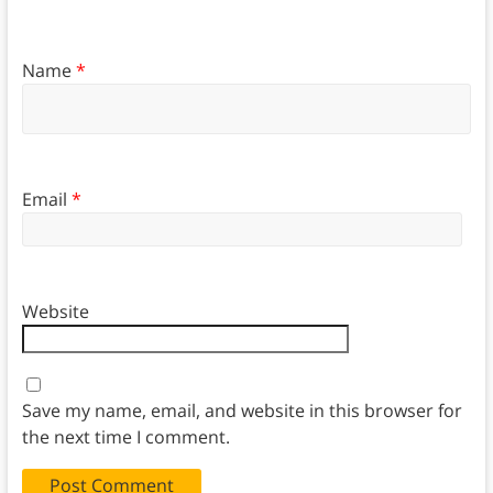
Name
*
Email
*
Website
Save my name, email, and website in this browser for
the next time I comment.