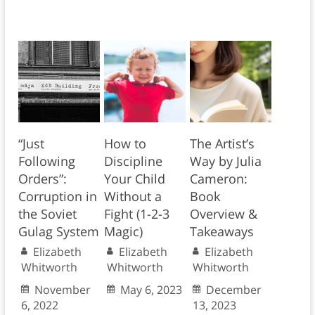
“Just
How to
The Artist’s
Following
Discipline
Way by Julia
Orders”:
Your Child
Cameron:
Corruption in
Without a
Book
the Soviet
Fight (1-2-3
Overview &
Gulag System
Magic)
Takeaways
Elizabeth
Elizabeth
Elizabeth
Whitworth
Whitworth
Whitworth
November
May 6, 2023
December
6, 2022
13, 2023