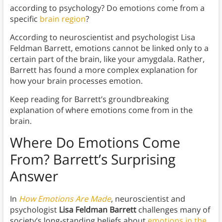
according to psychology? Do emotions come from a
specific
brain region
?
According to neuroscientist and psychologist Lisa
Feldman Barrett, emotions cannot be linked only to a
certain part of the brain, like your amygdala. Rather,
Barrett has found a more complex explanation for
how your brain processes emotion.
Keep reading for Barrett’s groundbreaking
explanation of where emotions come from in the
brain.
Where Do Emotions Come
From? Barrett’s Surprising
Answer
In
How Emotions Are Made
, neuroscientist and
psychologist
Lisa Feldman Barrett
challenges many of
society’s long-standing beliefs about
emotions in the