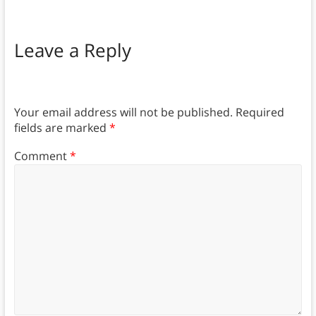
Leave a Reply
Your email address will not be published.
Required
fields are marked
*
Comment
*