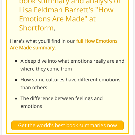
book summary and analysis of
Lisa Feldman Barrett's "How
Emotions Are Made" at
Shortform
.
Here's what you'll find in our
full How Emotions
Are Made summary
:
A deep dive into what emotions really are and
where they come from
How some cultures have different emotions
than others
The difference between feelings and
emotions
Get the world's best book summaries now