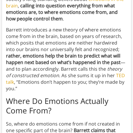
brain
,
calling into question everything from what
emotions are, to where emotions come from, and
how people control them
.
Barrett introduces a new theory of where emotions
come from in the brain, based on years of research,
which posits that emotions are neither hardwired
into our brains nor universally felt and recognized;
rather, emotions help the brain to predict what will
happen next based on what’s happened in the past
—
and to plan accordingly. Barrett calls this the
theory
of constructed emotion
. As she sums it up in her
TED
talk
, “Emotions don’t happen to you; they’re made by
you.”
Where Do Emotions Actually
Come From?
So, where do emotions come from if not created in
one specific part of the brain?
Barrett claims that