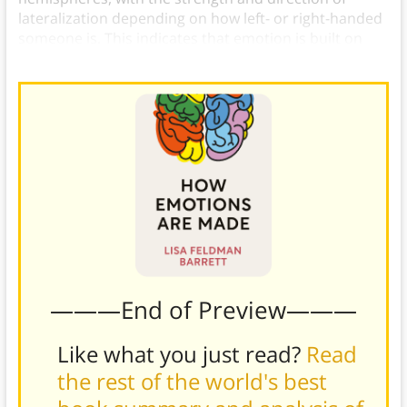
lateralization depending on how left- or right-handed
someone is. This indicates that emotion is built on
systems for motor action.)
———End of Preview———
Like what you just read?
Read
the rest of the world's best