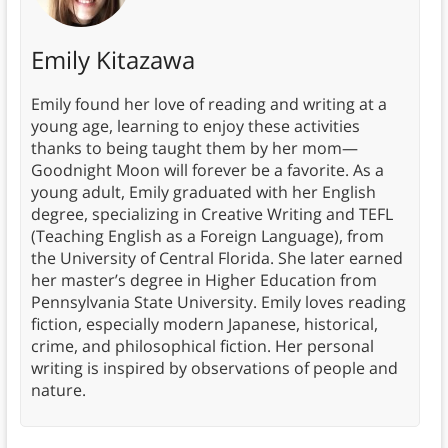
Emily Kitazawa
Emily found her love of reading and writing at a
young age, learning to enjoy these activities
thanks to being taught them by her mom—
Goodnight Moon will forever be a favorite. As a
young adult, Emily graduated with her English
degree, specializing in Creative Writing and TEFL
(Teaching English as a Foreign Language), from
the University of Central Florida. She later earned
her master’s degree in Higher Education from
Pennsylvania State University. Emily loves reading
fiction, especially modern Japanese, historical,
crime, and philosophical fiction. Her personal
writing is inspired by observations of people and
nature.