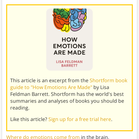
This article is an excerpt from the
Shortform book
guide to "How Emotions Are Made"
by Lisa
Feldman Barrett. Shortform has the world's best
summaries and analyses of books you should be
reading.
Like this article?
Sign up for a free trial here
.
Where do emotions come from
in the brain,