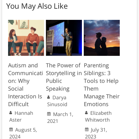
You May Also Like
Autism and
The Power of
Parenting
Communicati
Storytelling in
Siblings: 3
on: Why
Public
Tools to Help
Social
Speaking
Them
Interaction Is
Manage Their
Darya
Difficult
Emotions
Sinusoid
Hannah
Elizabeth
March 1,
Aster
Whitworth
2021
August 5,
July 31,
2024
2023