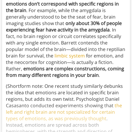
emotions don’t correspond with specific regions in
the brain
. For example, while the amygdala is
generally understood to be the seat of fear, brain
imaging studies show that
only about 30% of people
experiencing fear have activity in the amygdala
. In
fact, no brain region or circuit correlates specifically
with any single emotion. Barrett contends the
popular model of the brain—divided into the reptilian
brain for survival, the
limbic system
for emotion, and
the neocortex for cognition—is actually a fiction.
Rather,
emotions are complex constructions, coming
from many different regions in your brain
.
(Shortform note: One recent study similarly debunks
the idea that emotions are located in specific brain
regions, but adds its own twist. Psychologist Daniel
Casasanto conducted experiments showing that
the
left and right brain are not specialized for certain
types of emotions, as was previously thought
.
Instead, emotions are spread across both
hemispheres, with the strength and direction of