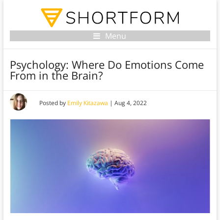
Menu
Psychology: Where Do Emotions Come
From in the Brain?
Posted by
Emily Kitazawa
|
Aug 4, 2022