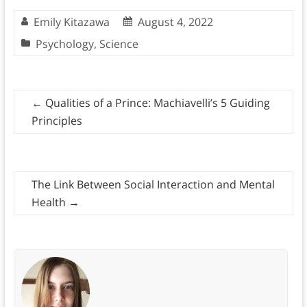
Emily Kitazawa
August 4, 2022
Psychology
,
Science
←
Qualities of a Prince: Machiavelli’s 5 Guiding
Principles
The Link Between Social Interaction and Mental
Health
→