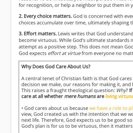
for recognition, or help a neighbor to put them in 
2. Every choice matters.
God is concerned with ever
choices accumulate over time, ultimately shaping
3. Effort matters.
Lewis writes that God understands 
become virtuous. While God’s ultimate standards m
attempt as a positive step. This does not mean God
God expects
effort at virtue
from everyone no matte
Why Does God Care About Us?
A central tenet of Christian faith is that God car
decision we make, our reasons for making it, and
This raises a fraught theological question:
Why
?
I
care at all whether
mere humans
are
living virtuo
• God cares about us because
we have a role to p
view, God created us with the intention that we wou
next life. Therefore, God expects us to be good so t
God’s plan is for us to be virtuous, then it matter