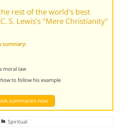
he rest of the world's best
. S. Lewis's "Mere Christianity"
ity summary
:
s moral law
 how to follow his example
 book summaries now
Spiritual