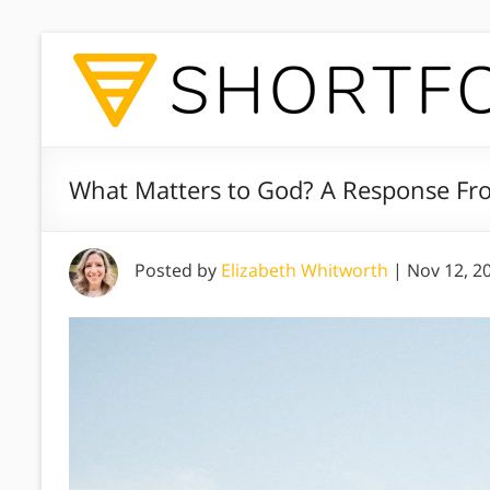
What Matters to God? A Response Fro
Posted by
Elizabeth Whitworth
|
Nov 12, 2