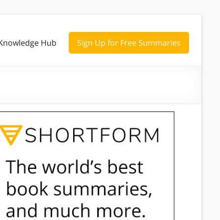
Knowledge Hub
Sign Up for Free Summaries