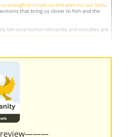
us enough to create us and plan out our lives
.
cisions that bring us closer to him and the
ously because human obstacles and mistakes are
ercome
and
grow
from these mistakes that
him
.
Preview———