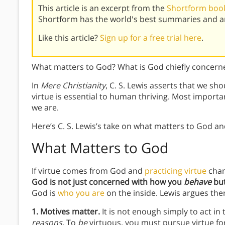
This article is an excerpt from the
Shortform book 
Shortform has the world's best summaries and an
Like this article?
Sign up for a free trial here
.
What matters to God? What is God chiefly concern
In
Mere Christianity
, C. S. Lewis asserts that we sho
virtue is essential to human thriving. Most importa
we are.
Here’s C. S. Lewis’s take on what matters to God a
What Matters to God
If virtue comes from God and
practicing virtue
chan
God is not just concerned with how you
behave
bu
God is
who you are
on the inside. Lewis argues the
1. Motives matter.
It is not enough simply to act i
reasons.
To
be
virtuous, you must pursue virtue for