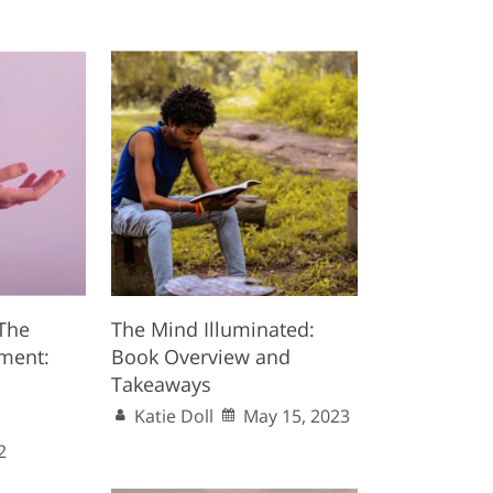
 The
The Mind Illuminated:
ment:
Book Overview and
Takeaways
Katie Doll
May 15, 2023
2