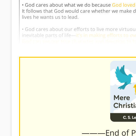
• God cares about what we do because
God loved 
It follows that God would care whether we make de
lives he wants us to lead.
• God cares about our efforts to live more virtu
inevitable parts of life—
it’s in making efforts to
ov
God can see our true character and devotion to 
———End of 