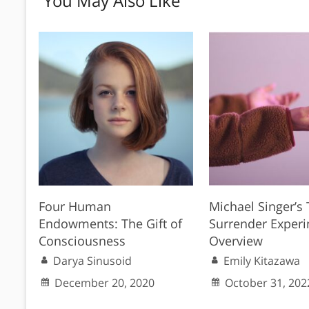
You May Also Like
Four Human
Michael Singer’s
Endowments: The Gift of
Surrender Experi
Consciousness
Overview
Darya Sinusoid
Emily Kitazawa
December 20, 2020
October 31, 202