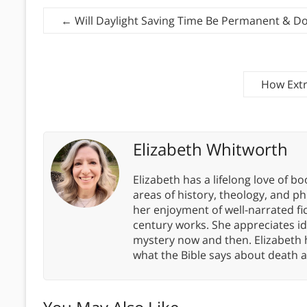
←
Will Daylight Saving Time Be Permanent & D
How Extr
Elizabeth Whitworth
Elizabeth has a lifelong love of bo
areas of history, theology, and p
her enjoyment of well-narrated fic
century works. She appreciates 
mystery now and then. Elizabeth 
what the Bible says about death a