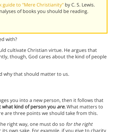
guide to "Mere Christianity"
by C. S. Lewis.
alyses of books you should be reading.
ed with?
uld cultivate Christian virtue. He argues that
ntly, though, God cares about the kind of people
nd why that should matter to us.
ges you into a new person, then it follows that
t what kind of person you
are
.
What matters to
re are three points we should take from this.
n the right way, one must do so
for the right
 its own sake. For example, if you give to charity