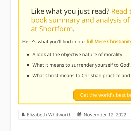
Like what you just read?
Read t
book summary and analysis of C
at Shortform
.
Here's what you'll find in our
full Mere Christian
A look at the objective nature of morality
What it means to surrender yourself to God'
What Christ means to Christian practice and
Get the world's best
Elizabeth Whitworth
November 12, 2022