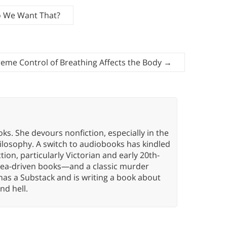
o We Want That?
eme Control of Breathing Affects the Body
→
oks. She devours nonfiction, especially in the
hilosophy. A switch to audiobooks has kindled
tion, particularly Victorian and early 20th-
idea-driven books—and a classic murder
has a Substack and is writing a book about
nd hell.