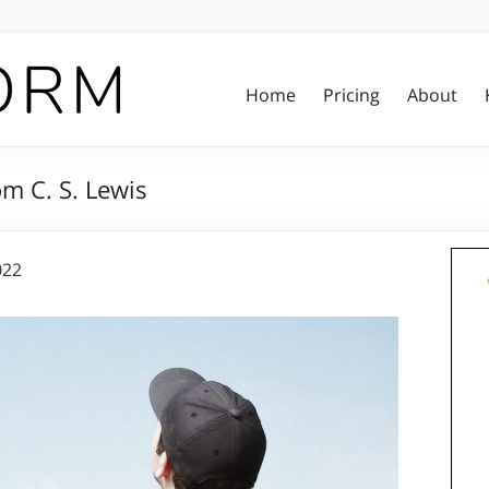
Home
Pricing
About
m C. S. Lewis
022