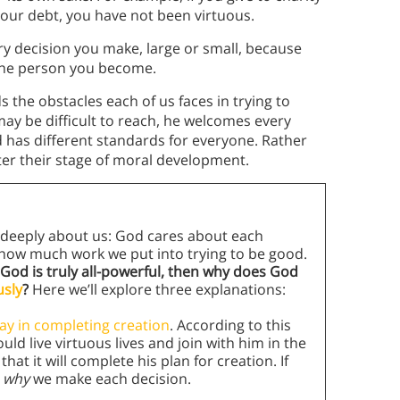
your debt, you have not been virtuous.
y decision you make, large or small, because
 the person you become.
the obstacles each of us faces in trying to
ay be difficult to reach, he welcomes every
 has different standards for everyone. Rather
r their stage of moral development.
es deeply about us: God cares about each
 how much work we put into trying to be good.
f God is truly all-powerful, then why does God
usly
?
Here we’ll explore three explanations:
lay in completing creation
. According to this
ld live virtuous lives and join with him in the
hat it will complete his plan for creation. If
s
why
we make each decision.