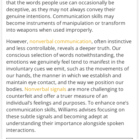
that the words people use can occasionally be
deceptive, as they may not always convey their
genuine intentions. Communication skills may
become instruments of manipulation or transform
into weapons when used improperly.
However,
nonverbal communication
, often instinctive
and less controllable, reveals a deeper truth. Our
conscious selection of words notwithstanding, the
emotions we genuinely feel tend to manifest in the
involuntary cues we emit, such as the movements of
our hands, the manner in which we establish and
maintain eye contact, and the way we position our
bodies.
Nonverbal signals
are more challenging to
counterfeit and offer a truer measure of an
individual’s feelings and purposes. To enhance one’s
communication skills, Williams advises focusing on
these subtle signals and becoming adept at
understanding their importance alongside spoken
interactions.