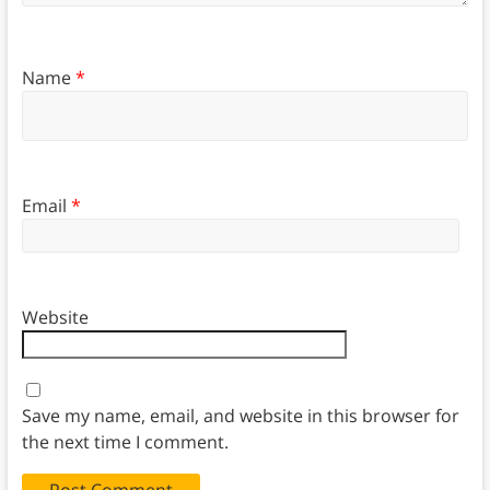
Name
*
Email
*
Website
Save my name, email, and website in this browser for
the next time I comment.