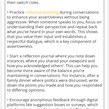
then switch roles.
• Practice
reflective listening
during conversations
to enhance your assertiveness without being
aggressive. When someone speaks to you, focus on
understanding their perspective and repeat back
what you’ve heard in your own words. This shows
that you value their input and establishes a
respectful dialogue, which is a key component of
assertiveness.
• Start a reflection journal where you note down
instances where you shared your viewpoint and
how you acknowledged others’. This can help you
become more aware of the balance you’re
maintaining in conversations. For instance, after a
family dinner where politics were discussed, write
down the points you made and how you responded
to differing opinions.
• Encourage anonymous feedback through digital
platforms like suggestion boxes or surveys, which