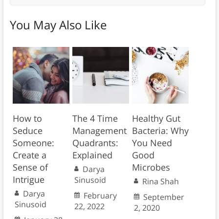
You May Also Like
How to
The 4 Time
Healthy Gut
Seduce
Management
Bacteria: Why
Someone:
Quadrants:
You Need
Create a
Explained
Good
Sense of
Microbes
Darya
Intrigue
Sinusoid
Rina Shah
Darya
February
September
Sinusoid
22, 2022
2, 2020