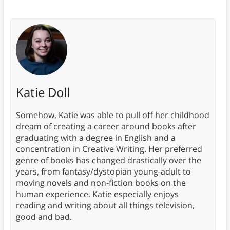
Katie Doll
Somehow, Katie was able to pull off her childhood
dream of creating a career around books after
graduating with a degree in English and a
concentration in Creative Writing. Her preferred
genre of books has changed drastically over the
years, from fantasy/dystopian young-adult to
moving novels and non-fiction books on the
human experience. Katie especially enjoys
reading and writing about all things television,
good and bad.