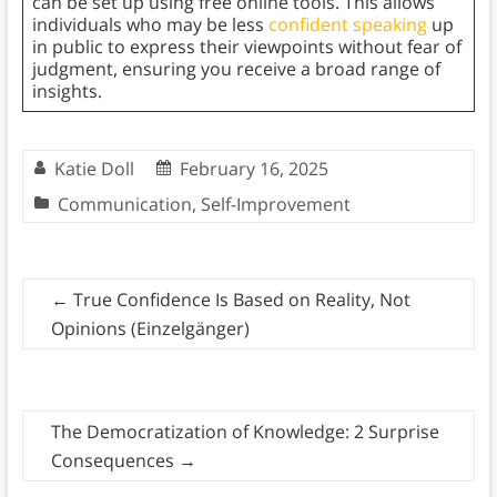
can be set up using free online tools. This allows
individuals who may be less
confident speaking
up
in public to express their viewpoints without fear of
judgment, ensuring you receive a broad range of
insights.
Katie Doll
February 16, 2025
Communication
,
Self-Improvement
←
True Confidence Is Based on Reality, Not
Opinions (Einzelgänger)
The Democratization of Knowledge: 2 Surprise
Consequences
→