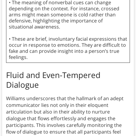
• The meaning of nonverbal cues can change
depending on the context. For instance, crossed
arms might mean someone is cold rather than
defensive, highlighting the importance of
situational awareness.
• These are brief, involuntary facial expressions that
occur in response to emotions. They are difficult to
fake and can provide insight into a person’s true
feelings.
Fluid and Even-Tempered
Dialogue
Williams underscores that the hallmark of an adept
communicator lies not only in their eloquent
articulation but also in their ability to nurture
dialogue that flows effortlessly and engages the
participants. This involves carefully monitoring the
flow of dialogue to ensure that all participants feel