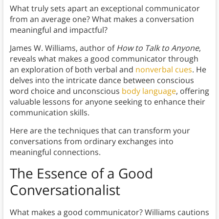
What truly sets apart an exceptional communicator
from an average one? What makes a conversation
meaningful and impactful?
James W. Williams, author of
How to Talk to Anyone
,
reveals what makes a good communicator through
an exploration of both verbal and
nonverbal cues
. He
delves into the intricate dance between conscious
word choice and unconscious
body language
, offering
valuable lessons for anyone seeking to enhance their
communication skills.
Here are the techniques that can transform your
conversations from ordinary exchanges into
meaningful connections.
The Essence of a Good
Conversationalist
What makes a good communicator? Williams cautions