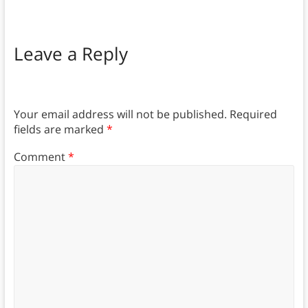
Leave a Reply
Your email address will not be published.
Required
fields are marked
*
Comment
*