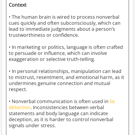
Context
• The human brain is wired to process nonverbal
cues quickly and often subconsciously, which can
lead to immediate judgments about a person’s
trustworthiness or confidence.
• In marketing or politics, language is often crafted
to persuade or influence, which can involve
exaggeration or selective truth-telling.
• In personal relationships, manipulation can lead
to mistrust, resentment, and emotional harm, as it
undermines genuine connection and mutual
respect.
• Nonverbal communication is often used in
lie
detection
. Inconsistencies between verbal
statements and body language can indicate
deception, as it is harder to control nonverbal
signals under stress.