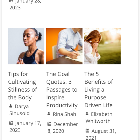
January 28,
2023
Tips for
The Goal
The 5
Cultivating
Quotes: 3
Benefits of
Stillness of
Passages to
Living a
the Body
Inspire
Purpose
Productivity
Driven Life
Darya
Sinusoid
Rina Shah
Elizabeth
Whitworth
January 17,
December
2023
8, 2020
August 31,
2021