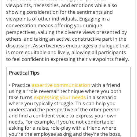
viewpoints, necessities, and emotions while also
showing consideration for the sentiments and
viewpoints of other individuals. Engaging in a
conversation means offering your unique
perspectives, valuing the diverse views presented by
others, and taking an active, constructive part in the
discussion. Assertiveness encourages a dialogue that
is more equitable and lively, allowing all participants
to feel confident in expressing their viewpoints freely.
Practical Tips
• Practice
assertive communication
with a friend
using a “role reversal” technique where you both
take turns
expressing your needs
in a scenario
where you typically struggle. This can help you
understand the perspective of the other person
and find a confident voice to express your own
needs. For example, if you’re not comfortable
asking for a raise, role-play with a friend where
you’re the employee asking and they’re the boss,