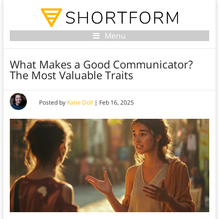
Menu
What Makes a Good Communicator?
The Most Valuable Traits
Posted by
Katie Doll
|
Feb 16, 2025