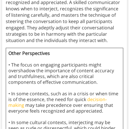
recognized and appreciated. A skilled communicator
knows when to interject, recognizes the significance
of listening carefully, and masters the technique of
steering the conversation to keep all participants
engaged. They adeptly adjust their conversational
strategies to be in harmony with the particular
situation and the individuals they interact with.
Other Perspectives
• The focus on engaging participants might
overshadow the importance of content accuracy
and truthfulness, which are also critical
components of effective communication.
• In some contexts, such as in a crisis or when time
is of the essence, the need for quick
decision-
making
may take precedence over ensuring that
everyone feels recognized and appreciated.
• In some cultural contexts, interjecting may be
seen as rude or disrespectful, which could hinder