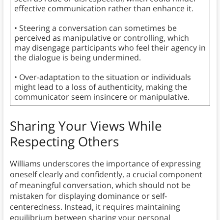
effective communication rather than enhance it.
• Steering a conversation can sometimes be
perceived as manipulative or controlling, which
may disengage participants who feel their agency in
the dialogue is being undermined.
• Over-adaptation to the situation or individuals
might lead to a loss of authenticity, making the
communicator seem insincere or manipulative.
Sharing Your Views While
Respecting Others
Williams underscores the importance of expressing
oneself clearly and confidently, a crucial component
of meaningful conversation, which should not be
mistaken for displaying dominance or self-
centeredness. Instead, it requires maintaining
equilibrium between sharing your personal