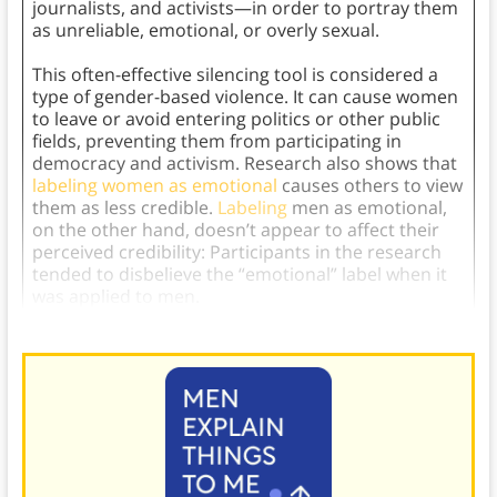
journalists, and activists—in order to portray them
as unreliable, emotional, or overly sexual.
This often-effective silencing tool is considered a
type of gender-based violence. It can cause women
to leave or avoid entering politics or other public
fields, preventing them from participating in
democracy and activism. Research also shows that
labeling women as emotional
causes others to view
them as less credible.
Labeling
men as emotional,
on the other hand, doesn’t appear to affect their
perceived credibility: Participants in the research
tended to disbelieve the “emotional” label when it
was applied to men.