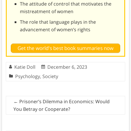
The attitude of control that motivates the
mistreatment of women
The role that language plays in the
advancement of women’s rights
Get the world's best book summaries now
Katie Doll
December 6, 2023
Psychology
,
Society
←
Prisoner’s Dilemma in Economics: Would
You Betray or Cooperate?