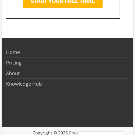
Home
Pricing
About
Knowledge Hub
Copyright © 2026
Shortform Books