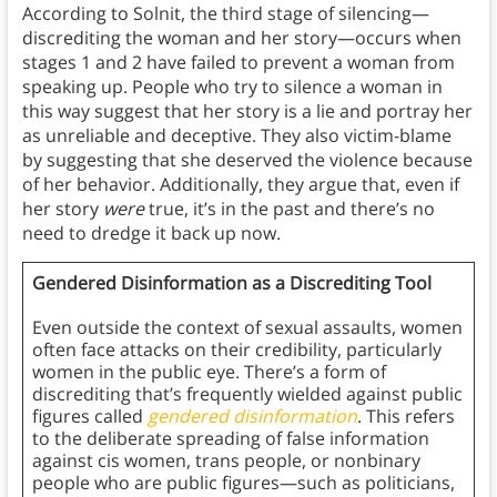
According to Solnit, the third stage of silencing—
discrediting the woman and her story—occurs when
stages 1 and 2 have failed to prevent a woman from
speaking up. People who try to silence a woman in
this way suggest that her story is a lie and portray her
as unreliable and deceptive. They also victim-blame
by suggesting that she deserved the violence because
of her behavior. Additionally, they argue that, even if
her story
were
true, it’s in the past and there’s no
need to dredge it back up now.
Gendered Disinformation as a Discrediting Tool
Even outside the context of sexual assaults, women
often face attacks on their credibility, particularly
women in the public eye. There’s a form of
discrediting that’s frequently wielded against public
figures called
gendered disinformation
. This refers
to the deliberate spreading of false information
against cis women, trans people, or nonbinary
people who are public figures—such as politicians,