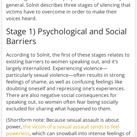
general. Solnit describes three stages of silencing that
victims have to overcome in order to make their
voices heard.
Stage 1) Psychological and Social
Barriers
According to Solnit, the first of these stages relates to
existing barriers to women speaking out, and it’s
largely internalized. Experiencing violence—
particularly sexual violence—often results in strong
feelings of shame, as well as confusing feelings like
doubting oneself and repressing one’s experiences.
There are also negative social consequences for
speaking out, so women often fear being socially
excluded for sharing what happened to them.
(Shortform note: Because sexual assault is about
power,
the victim of a sexual assault tends to feel
powerless
, which can snowball into intense feelings of