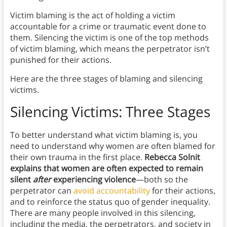
Victim blaming is the act of holding a victim
accountable for a crime or traumatic event done to
them. Silencing the victim is one of the top methods
of victim blaming, which means the perpetrator isn’t
punished for their actions.
Here are the three stages of blaming and silencing
victims.
Silencing Victims: Three Stages
To better understand what victim blaming is, you
need to understand why women are often blamed for
their own trauma in the first place.
Rebecca
Solnit
explains that women are often expected to remain
silent
after
experiencing violence
—both so the
perpetrator can
avoid accountability
for their actions,
and to reinforce the status quo of gender inequality.
There are many people involved in this silencing,
including the media, the perpetrators, and society in