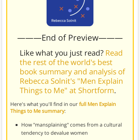
———End of Preview———
Like what you just read?
Read
the rest of the world's best
book summary and analysis of
Rebecca Solnit's "Men Explain
Things to Me" at Shortform
.
Here's what you'll find in our
full Men Explain
Things to Me summary
:
How "mansplaining" comes from a cultural
tendency to devalue women