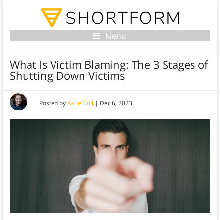
Menu
What Is Victim Blaming: The 3 Stages of
Shutting Down Victims
Posted by
Katie Doll
|
Dec 6, 2023