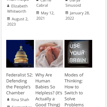
Carrie
Darya
Cabral
Sinusoid
Elizabeth
Whitworth
May 12,
January 28,
2021
2022
August 2,
2023
Federalist 52:
Why Are
Modes of
Defending
Human
Thinking:
the People’s
Babies So
How to
Chamber
Helpless? (It’s
Switch to
Actually a
Solve
Rina Shah
Good Thing)
Problems