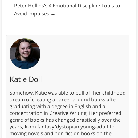
Peter Hollins’s 4 Emotional Discipline Tools to
Avoid Impulses
→
Katie Doll
Somehow, Katie was able to pull off her childhood
dream of creating a career around books after
graduating with a degree in English and a
concentration in Creative Writing. Her preferred
genre of books has changed drastically over the
years, from fantasy/dystopian young-adult to
moving novels and non-fiction books on the