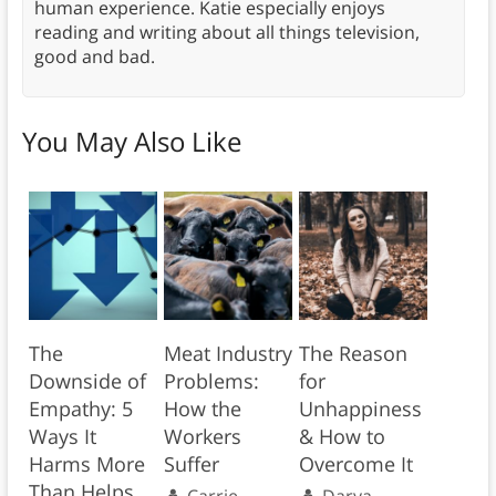
human experience. Katie especially enjoys
reading and writing about all things television,
good and bad.
You May Also Like
The
Meat Industry
The Reason
Downside of
Problems:
for
Empathy: 5
How the
Unhappiness
Ways It
Workers
& How to
Harms More
Suffer
Overcome It
Than Helps