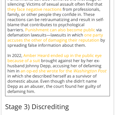
silencing: Victims of sexual assault often find that
they face negative reactions
from professionals,
family, or other people they confide in. These
reactions can be retraumatizing and result in self-
blame that contributes to psychological
barriers.
Punishment can also become public
via
defamation lawsuits—lawsuits in which
one party
accuses the other of damaging their reputation
by
spreading false information about them.
In 2022,
Amber Heard ended up in the public eye
because of a suit
brought against her by her ex-
husband Johnny Depp, accusing her of defaming
him in
an op-ed she wrote for the
Washington Post
in which she described herself as a survivor of
domestic abuse. Even though she didn’t name
Depp as an abuser, the court found her guilty of
defaming him.
Stage 3) Discrediting