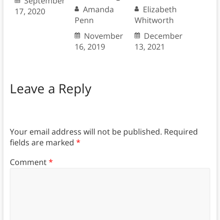
September
Amanda
Elizabeth
17, 2020
Penn
Whitworth
November
December
16, 2019
13, 2021
Leave a Reply
Your email address will not be published.
Required
fields are marked
*
Comment
*