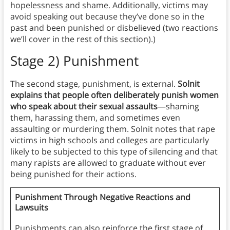
hopelessness and shame. Additionally, victims may
avoid speaking out because they’ve done so in the
past and been punished or disbelieved (two reactions
we’ll cover in the rest of this section).)
Stage 2) Punishment
The second stage, punishment, is external.
Solnit
explains that people often deliberately punish women
who speak about their sexual assaults
—shaming
them, harassing them, and sometimes even
assaulting or murdering them. Solnit notes that rape
victims in high schools and colleges are particularly
likely to be subjected to this type of silencing and that
many rapists are allowed to graduate without ever
being punished for their actions.
Punishment Through Negative Reactions and
Lawsuits
Punishments can also reinforce the first stage of