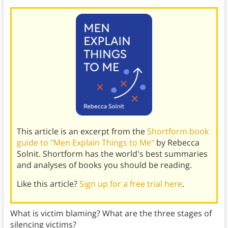
This article is an excerpt from the
Shortform book
guide to "Men Explain Things to Me"
by Rebecca
Solnit. Shortform has the world's best summaries
and analyses of books you should be reading.
Like this article?
Sign up for a free trial here
.
What is victim blaming? What are the three stages of
silencing victims?