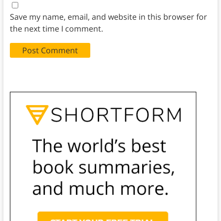
Save my name, email, and website in this browser for
the next time I comment.