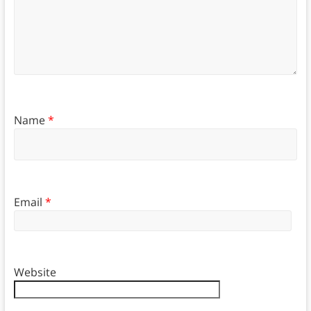
Name
*
Email
*
Website