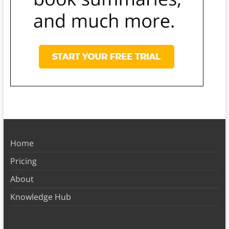
Home
Pricing
About
Knowledge Hub