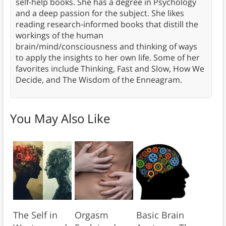
self-help books. She has a degree in Psychology
and a deep passion for the subject. She likes
reading research-informed books that distill the
workings of the human
brain/mind/consciousness and thinking of ways
to apply the insights to her own life. Some of her
favorites include Thinking, Fast and Slow, How We
Decide, and The Wisdom of the Enneagram.
You May Also Like
The Self in
Orgasm
Basic Brain