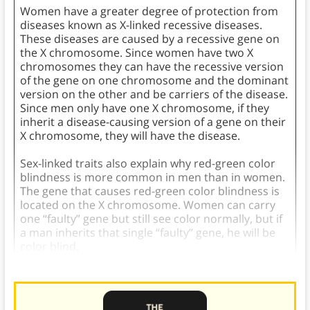
Women have a greater degree of protection from
diseases known as X-linked recessive diseases.
These diseases are caused by a recessive gene on
the X chromosome. Since women have two X
chromosomes they can have the recessive version
of the gene on one chromosome and the dominant
version on the other and be carriers of the disease.
Since men only have one X chromosome, if they
inherit a disease-causing version of a gene on their
X chromosome, they will have the disease.
Sex-linked traits also explain why red-green color
blindness is more common in men than in women.
The gene that causes red-green color blindness is
located on the X chromosome. Women can carry
one “faulty” gene but still see color normally, but if
a man inherits that single “faulty” gene, he will be
color blind.