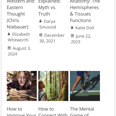
Western and
Explained:
Anatomy: The
Eastern
Myth vs.
Hemispheres
Thought
Truth
& Tissues
(Chris
Functions
Darya
Niebauer)
Sinusoid
Katie Doll
Elizabeth
December
June 22,
Whitworth
30, 2021
2023
August 3,
2024
How to
How to
The Mental
Improve Your
Connect With
Game of