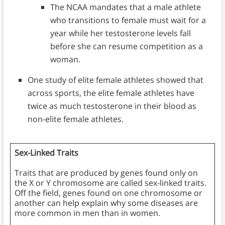
The NCAA mandates that a male athlete
who transitions to female must wait for a
year while her testosterone levels fall
before she can resume competition as a
woman.
One study of elite female athletes showed that
across sports, the elite female athletes have
twice as much testosterone in their blood as
non-elite female athletes.
Sex-Linked Traits
Traits that are produced by genes found only on
the X or Y chromosome are called sex-linked traits.
Off the field, genes found on one chromosome or
another can help explain why some diseases are
more common in men than in women.