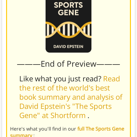
———End of Preview———
Like what you just read?
Read
the rest of the world's best
book summary and analysis of
David Epstein's "The Sports
Gene" at Shortform
.
Here's what you'll find in our
full The Sports Gene
summary
: