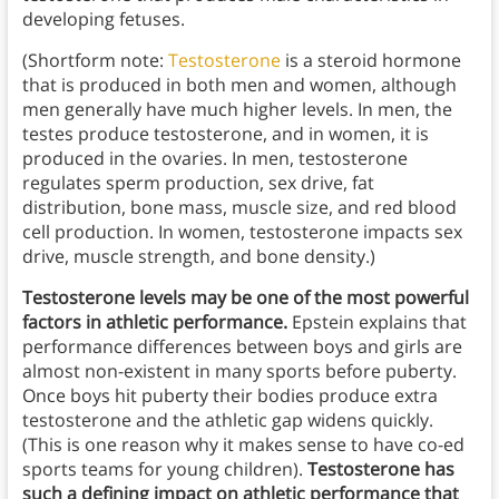
developing fetuses.
(Shortform note:
Testosterone
is a steroid hormone
that is produced in both men and women, although
men generally have much higher levels. In men, the
testes produce testosterone, and in women, it is
produced in the ovaries. In men, testosterone
regulates sperm production, sex drive, fat
distribution, bone mass, muscle size, and red blood
cell production. In women, testosterone impacts sex
drive, muscle strength, and bone density.)
Testosterone levels may be one of the most powerful
factors in athletic performance.
Epstein explains that
performance differences between boys and girls are
almost non-existent in many sports before puberty.
Once boys hit puberty their bodies produce extra
testosterone and the athletic gap widens quickly.
(This is one reason why it makes sense to have co-ed
sports teams for young children).
Testosterone has
such a defining impact on athletic performance that