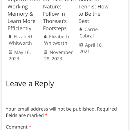
Working
Nature:
Tennis: How
Memory &
Follow in
to Be the
Learn More
Thoreau’s
Best
Efficiently
Footsteps
Carrie
Cabral
Elizabeth
Elizabeth
Whitworth
Whitworth
April 16,
2021
May 16,
November
2023
28, 2023
Leave a Reply
Your email address will not be published.
Required
fields are marked
*
Comment
*