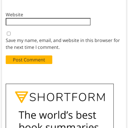
Website
Save my name, email, and website in this browser for
the next time I comment.