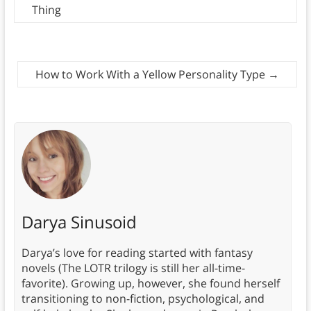
Thing
How to Work With a Yellow Personality Type
→
Darya Sinusoid
Darya’s love for reading started with fantasy
novels (The LOTR trilogy is still her all-time-
favorite). Growing up, however, she found herself
transitioning to non-fiction, psychological, and