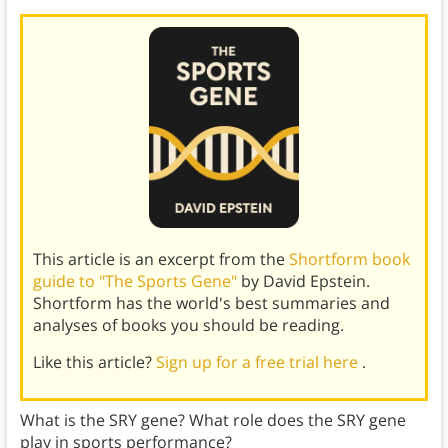
This article is an excerpt from the
Shortform book
guide to "The Sports Gene"
by David Epstein.
Shortform has the world's best summaries and
analyses of books you should be reading.
Like this article?
Sign up for a free trial here
.
What is the SRY gene? What role does the SRY gene
play in sports performance?