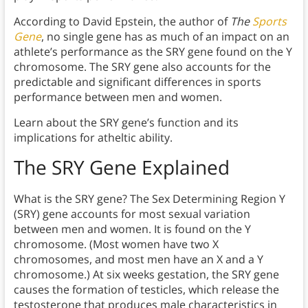
According to David Epstein, the author of
The
Sports
Gene
, no single gene has as much of an impact on an
athlete’s performance as the SRY gene found on the Y
chromosome. The SRY gene also accounts for the
predictable and significant differences in sports
performance between men and women.
Learn about the SRY gene’s function and its
implications for atheltic ability.
The SRY Gene Explained
What is the SRY gene? The Sex Determining Region Y
(SRY) gene accounts for most sexual variation
between men and women. It is found on the Y
chromosome. (Most women have two X
chromosomes, and most men have an X and a Y
chromosome.) At six weeks gestation, the SRY gene
causes the formation of testicles, which release the
testosterone that produces male characteristics in