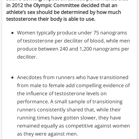
in 2012 the Olympic Committee decided that an
athlete’s sex should be determined by how much
testosterone their body is able to use.
Women typically produce under 75 nanograms
of testosterone per deciliter of blood, while men
produce between 240 and 1,200 nanograms per
deciliter.
Anecdotes from runners who have transitioned
from male to female add compelling evidence of
the influence of testosterone levels on
performance. A small sample of transitioning
runners consistently shared that, while their
running times have gotten slower, they have
remained equally as competitive against women
as they were against men.