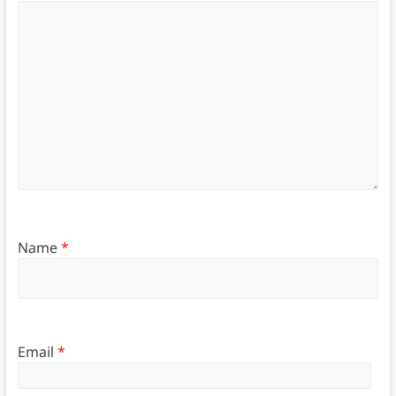
Name
*
Email
*