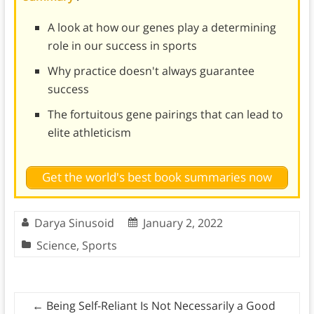
A look at how our genes play a determining
role in our success in sports
Why practice doesn't always guarantee
success
The fortuitous gene pairings that can lead to
elite athleticism
Get the world's best book summaries now
Darya Sinusoid
January 2, 2022
Science
,
Sports
←
Being Self-Reliant Is Not Necessarily a Good