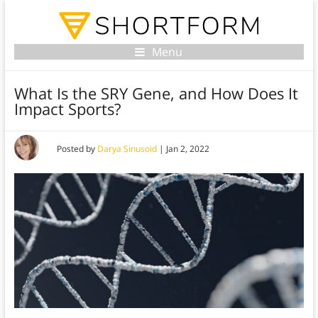
Menu
What Is the SRY Gene, and How Does It
Impact Sports?
Posted by
Darya Sinusoid
|
Jan 2, 2022