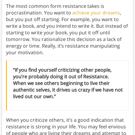
The most common form resistance takes is
procrastination. You want to
achieve your dreams
,
but you put off starting. For example, you want to
write a book, and you intend to write it. But instead of
starting to write your book, you put it off until
tomorrow. You rationalize this decision as a lack of
energy or time. Really, it’s resistance manipulating
your motivation.
“If you find yourself criticizing other people,
you’re probably doing it out of Resistance.
When we see others beginning to live their
authentic selves, it drives us crazy if we have not
lived out our own.”
When you criticize others, it’s a good indication that
resistance is strong in your life. You may feel envious
of people who are living their dreams and attempt to