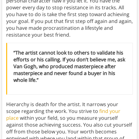
personal character flaw if you let it. You have the
power every day to stop resistance in its tracks. All
you have to do is take the first step toward achieving
your goal. If you put that first step off again and again,
you have made procrastination a lifestyle and
resistance your best friend.
“The artist cannot look to others to validate his
efforts or his calling. If you don’t believe me, ask
Van Gogh, who produced masterpiece after
masterpiece and never found a buyer in his
whole life.”
Hierarchy is death for the artist. It narrows your
scope regarding the work. You strive to
find your
place
within your field, so you measure yourself
against those achieving success. You also cut yourself
off from those below you. Your worth becomes
entwined with where you land within that group of