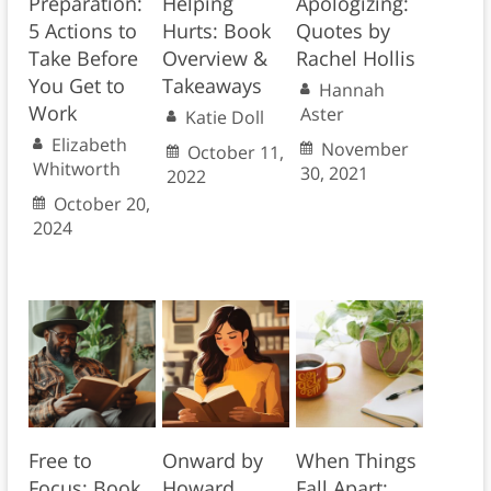
Preparation:
Helping
Apologizing:
5 Actions to
Hurts: Book
Quotes by
Take Before
Overview &
Rachel Hollis
You Get to
Takeaways
Hannah
Work
Aster
Katie Doll
Elizabeth
November
October 11,
Whitworth
30, 2021
2022
October 20,
2024
Free to
Onward by
When Things
Focus: Book
Howard
Fall Apart: