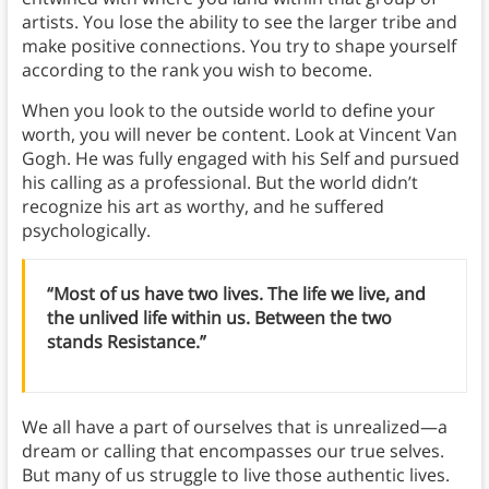
artists. You lose the ability to see the larger tribe and
make positive connections. You try to shape yourself
according to the rank you wish to become.
When you look to the outside world to define your
worth, you will never be content. Look at Vincent Van
Gogh. He was fully engaged with his Self and pursued
his calling as a professional. But the world didn’t
recognize his art as worthy, and he suffered
psychologically.
“Most of us have two lives. The life we live, and
the unlived life within us. Between the two
stands Resistance.”
We all have a part of ourselves that is unrealized—a
dream or calling that encompasses our true selves.
But many of us struggle to live those authentic lives.