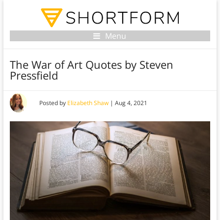
Menu
The War of Art Quotes by Steven
Pressfield
Posted by
Elizabeth Shaw
|
Aug 4, 2021