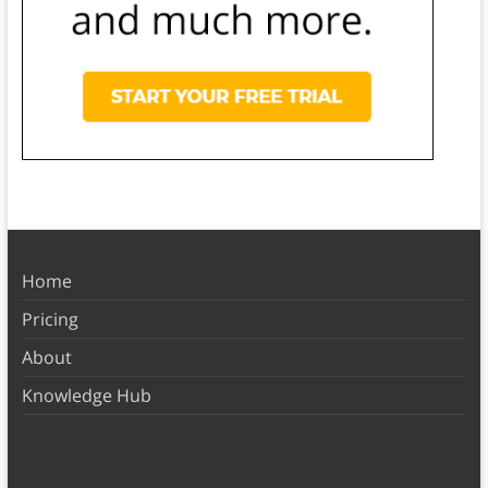
Home
Pricing
About
Knowledge Hub