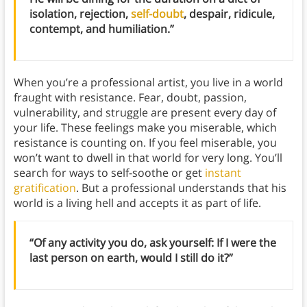
isolation, rejection,
self-doubt
, despair, ridicule,
contempt, and humiliation.”
When you’re a professional artist, you live in a world
fraught with resistance. Fear, doubt, passion,
vulnerability, and struggle are present every day of
your life. These feelings make you miserable, which
resistance is counting on. If you feel miserable, you
won’t want to dwell in that world for very long. You’ll
search for ways to self-soothe or get
instant
gratification
. But a professional understands that his
world is a living hell and accepts it as part of life.
“Of any activity you do, ask yourself: If I were the
last person on earth, would I still do it?”