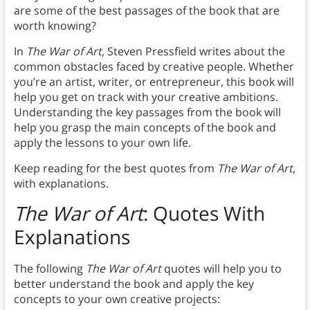
are some of the best passages of the book that are
worth knowing?
In
The War of Art
, Steven Pressfield writes about the
common obstacles faced by creative people. Whether
you’re an artist, writer, or entrepreneur, this book will
help you get on track with your creative ambitions.
Understanding the key passages from the book will
help you grasp the main concepts of the book and
apply the lessons to your own life.
Keep reading for the best quotes from
The War of Art
,
with explanations.
The War of Art
: Quotes With
Explanations
The following
The War of Art
quotes will help you to
better understand the book and apply the key
concepts to your own creative projects: