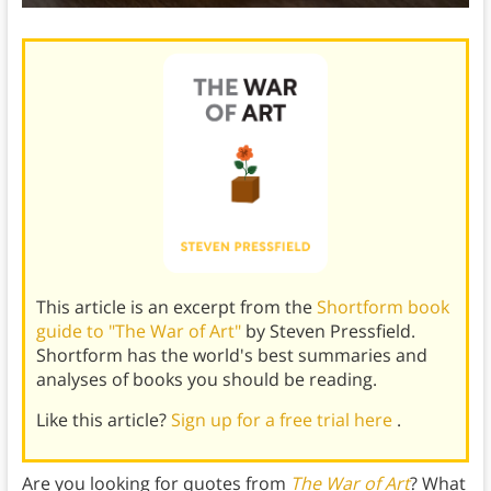
This article is an excerpt from the
Shortform book
guide to "The War of Art"
by Steven Pressfield.
Shortform has the world's best summaries and
analyses of books you should be reading.
Like this article?
Sign up for a free trial here
.
Are you looking for quotes from
The War of Art
? What