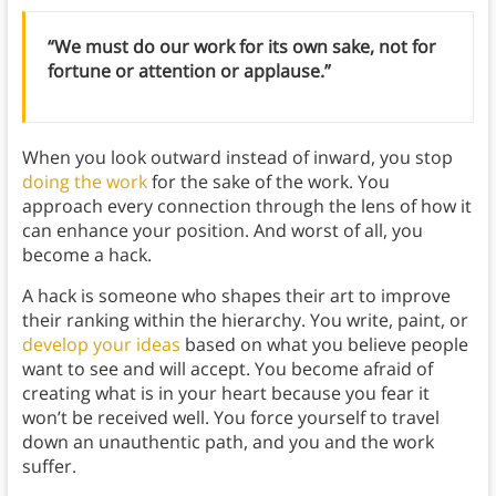
“We must do our work for its own sake, not for
fortune or attention or applause.”
When you look outward instead of inward, you stop
doing the work
for the sake of the work. You
approach every connection through the lens of how it
can enhance your position. And worst of all, you
become a hack.
A hack is someone who shapes their art to improve
their ranking within the hierarchy. You write, paint, or
develop your ideas
based on what you believe people
want to see and will accept. You become afraid of
creating what is in your heart because you fear it
won’t be received well. You force yourself to travel
down an unauthentic path, and you and the work
suffer.