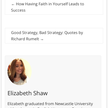
←
How Having Faith in Yourself Leads to
Success
Good Strategy, Bad Strategy: Quotes by
Richard Rumelt
→
Elizabeth Shaw
Elizabeth graduated from Newcastle University