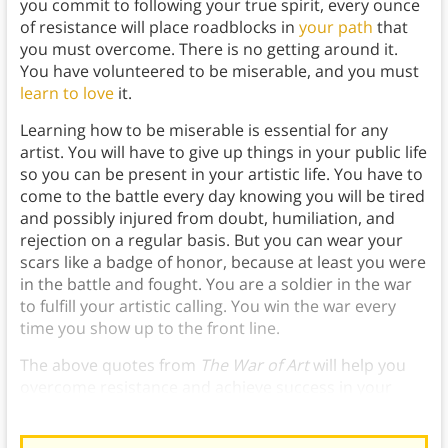
you commit to following your true spirit, every ounce
of resistance will place roadblocks in
your path
that
you must overcome. There is no getting around it.
You have volunteered to be miserable, and you must
learn to love
it.
Learning how to be miserable is essential for any
artist. You will have to give up things in your public life
so you can be present in your artistic life. You have to
come to the battle every day knowing you will be tired
and possibly injured from doubt, humiliation, and
rejection on a regular basis. But you can wear your
scars like a badge of honor, because at least you were
in the battle and fought. You are a soldier in the war
to fulfill your artistic calling. You win the war every
time you show up to the front line.
The above quotes from
The War of Art
will help you
overcome resistance and achieve success in your
chosen field.