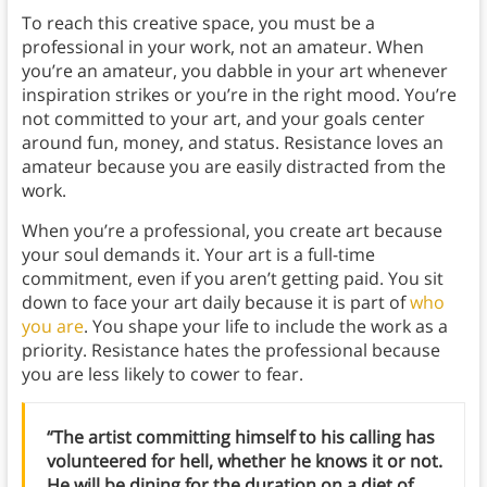
To reach this creative space, you must be a
professional in your work, not an amateur. When
you’re an amateur, you dabble in your art whenever
inspiration strikes or you’re in the right mood. You’re
not committed to your art, and your goals center
around fun, money, and status. Resistance loves an
amateur because you are easily distracted from the
work.
When you’re a professional, you create art because
your soul demands it. Your art is a full-time
commitment, even if you aren’t getting paid. You sit
down to face your art daily because it is part of
who
you are
. You shape your life to include the work as a
priority. Resistance hates the professional because
you are less likely to cower to fear.
“The artist committing himself to his calling has
volunteered for hell, whether he knows it or not.
He will be dining for the duration on a diet of