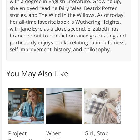
with a degree in English Literature. Growing up,
she enjoyed reading fairy tales, Beatrix Potter
stories, and The Wind in the Willows. As of today,
her all-time favorite book is Wuthering Heights,
with Jane Eyre as a close second. Elizabeth has
branched out to non-fiction since graduating and
particularly enjoys books relating to mindfulness,
self-improvement, history, and philosophy.
You May Also Like
Project
When
Girl, Stop