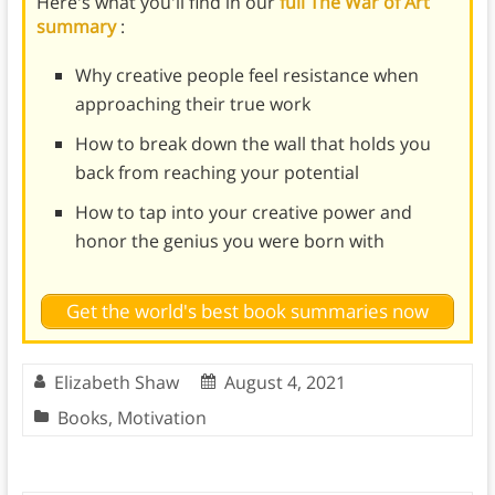
Here's what you'll find in our
full The War of Art
summary
:
Why creative people feel resistance when
approaching their true work
How to break down the wall that holds you
back from reaching your potential
How to tap into your creative power and
honor the genius you were born with
Get the world's best book summaries now
Elizabeth Shaw
August 4, 2021
Books
,
Motivation