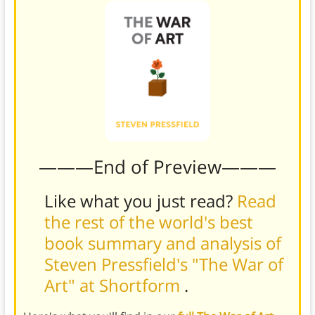
———End of Preview———
Like what you just read?
Read
the rest of the world's best
book summary and analysis of
Steven Pressfield's "The War of
Art" at Shortform
.