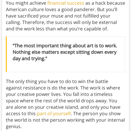
You might achieve
financial success
as a hack because
American culture loves a good panderer. But you’ll
have sacrificed your muse and not fulfilled your
calling. Therefore, the success will only be external
and the work less than what you’re capable of.
“The most important thing about art is to work.
Nothing else matters except sitting down every
day and trying.”
The only thing you have to do to win the battle
against resistance is do the work. The work is where
your creative power lives. You fall into a timeless
space where the rest of the world drops away. You
are alone on your creative island, and only you have
access to this
part of yourself
. The person you show
the world is not the person working with your internal
genius.