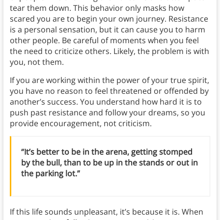
tear them down. This behavior only masks how
scared you are to begin your own journey. Resistance
is a personal sensation, but it can cause you to harm
other people. Be careful of moments when you feel
the need to criticize others. Likely, the problem is with
you, not them.
If you are working within the power of your true spirit,
you have no reason to feel threatened or offended by
another’s success. You understand how hard it is to
push past resistance and follow your dreams, so you
provide encouragement, not criticism.
“It’s better to be in the arena, getting stomped
by the bull, than to be up in the stands or out in
the parking lot.”
If this life sounds unpleasant, it’s because it is. When