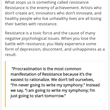
What stops us is something called
resistance
.
Resistance is the enemy of achievement. Artists who
don’t create art, innovators who don’t innovate, and
healthy people who live unhealthy lives are all losing
their battles with resistance.
Resistance is a toxic force and the cause of many
negative psychological issues. When you lose the
battle with resistance, you likely experience some
form of depression, discontent, and unhappiness as a
result.
“Procrastination is the most common
manifestation of Resistance because it’s the
easiest to rationalize. We don’t tell ourselves,
“I’m never going to write my symphony.” Instead
we say, “I am going to write my symphony; I’m
just going to start tomorrow.”