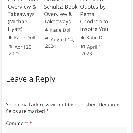
Overview &
Schultz: Book
Quotes by
Takeaways
Overview &
Pema
(Michael
Takeaways
Chödrön to
Hyatt)
Inspire You
Katie Doll
Katie Doll
Katie Doll
August 14,
2024
April 22,
April 1,
2025
2023
Leave a Reply
Your email address will not be published.
Required
fields are marked
*
Comment
*