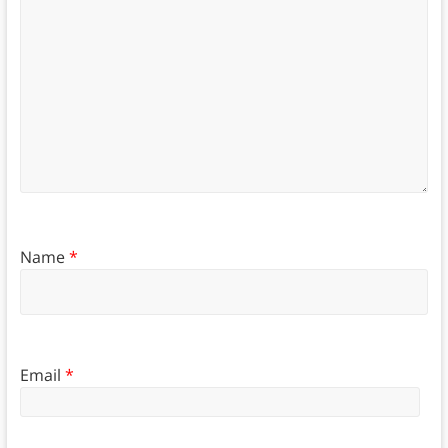
Name
*
Email
*