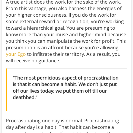
A true artist does the work for the sake of the work.
From this vantage, you also harness the energies of
your higher consciousness. If you do the work for
some external reward or recognition, you’re working
toward a hierarchical goal. You are presuming to
know more than your muse and higher mind because
you think you can manipulate the work for profit. This
presumption is an affront because you’re allowing
your Ego
to infiltrate their territory. As a result, you
will receive no guidance.
“The most pernicious aspect of procrastination
is that it can become a habit. We don’t just put
off our lives today; we put them off till our
deathbed.”
Procrastinating one day is normal. Procrastinating
day after day is a habit. That habit can become a