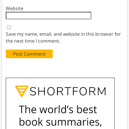
Website
Save my name, email, and website in this browser for
the next time I comment.