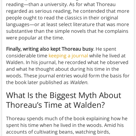
reading—than a university. As for what Thoreau
regarded as serious reading, he contended that more
people ought to read the classics in their original
languages—or at least select literature that was more
substantive than the simple novels that he complains
were popular at the time.
Finally, writing also kept Thoreau busy
. He spent
considerable time
keeping a journal
while he lived at
Walden. In his journal, he recorded what he observed
and what he thought about during his time in the
woods. These journal entries would form the basis for
the book later published as
Walden
.
What Is the Biggest Myth About
Thoreau’s Time at Walden?
Thoreau spends much of the book explaining how he
spent his time when he lived in the woods. Amid his
accounts of cultivating beans, watching birds,