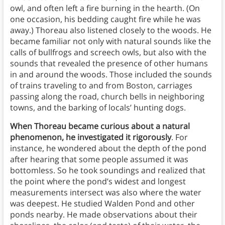
owl, and often left a fire burning in the hearth. (On
one occasion, his bedding caught fire while he was
away.) Thoreau also listened closely to the woods. He
became familiar not only with natural sounds like the
calls of bullfrogs and screech owls, but also with the
sounds that revealed the presence of other humans
in and around the woods. Those included the sounds
of trains traveling to and from Boston, carriages
passing along the road, church bells in neighboring
towns, and the barking of locals’ hunting dogs.
When Thoreau became curious about a natural
phenomenon, he investigated it rigorously
. For
instance, he wondered about the depth of the pond
after hearing that some people assumed it was
bottomless. So he took soundings and realized that
the point where the pond’s widest and longest
measurements intersect was also where the water
was deepest. He studied Walden Pond and other
ponds nearby. He made observations about their