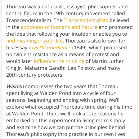
Thoreau was a naturalist, essayist, philosopher, and
central figure in the 19th-century movement called
Transcendentalism. The
Transcendentalists
believed
in the
goodness of humans and nature
and promoted
the idea that following your intuition enables you to
find meaning in your life
. Thoreau is also known for
his essay
Civil Disobedience
(1849), which proposed
nonviolent resistance as a means of protest and
would later
influence the thinking
of Martin Luther
King Jr., Mahatma Gandhi, Leo Tolstoy, and many
20th-century protesters.
Walden
compresses the two years that Thoreau
spent living at Walden Pond into a cycle of four
seasons, beginning and ending with spring. We’ll
explore what occupied Thoreau’s time during his time
at Walden Pond. Then, we’ll look at the reasons he
embarked on this experiment in living more simply
and examine how we can put the principles behind
Thoreau’s philosophy into practice in our own lives.