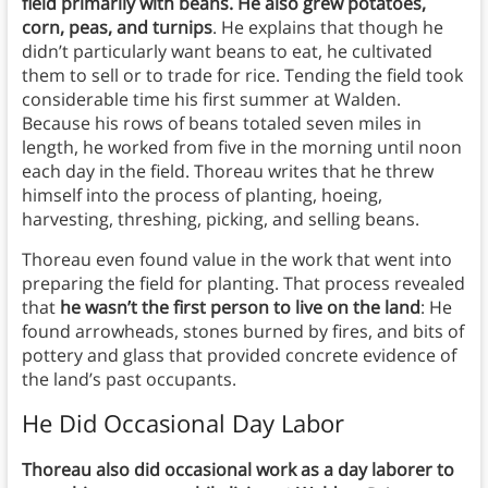
field primarily with beans. He also grew potatoes,
corn, peas, and turnips
. He explains that though he
didn’t particularly want beans to eat, he cultivated
them to sell or to trade for rice. Tending the field took
considerable time his first summer at Walden.
Because his rows of beans totaled seven miles in
length, he worked from five in the morning until noon
each day in the field. Thoreau writes that he threw
himself into the process of planting, hoeing,
harvesting, threshing, picking, and selling beans.
Thoreau even found value in the work that went into
preparing the field for planting. That process revealed
that
he wasn’t the first person to live on the land
: He
found arrowheads, stones burned by fires, and bits of
pottery and glass that provided concrete evidence of
the land’s past occupants.
He Did Occasional Day Labor
Thoreau also did occasional work as a day laborer to