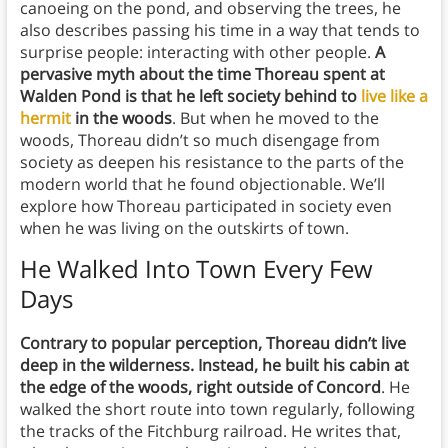
canoeing on the pond, and observing the trees, he
also describes passing his time in a way that tends to
surprise people: interacting with other people.
A
pervasive myth about the time Thoreau spent at
Walden Pond is that he left society behind to
live like a
hermit
in the woods
. But when he moved to the
woods, Thoreau didn’t so much disengage from
society as deepen his resistance to the parts of the
modern world that he found objectionable. We’ll
explore how Thoreau participated in society even
when he was living on the outskirts of town.
He Walked Into Town Every Few
Days
Contrary to popular perception, Thoreau didn’t live
deep in the wilderness. Instead, he built his cabin at
the edge of the woods, right outside of Concord
. He
walked the short route into town regularly, following
the tracks of the Fitchburg railroad. He writes that,