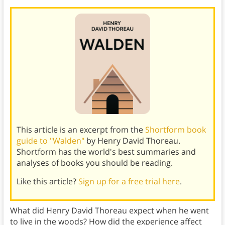
This article is an excerpt from the
Shortform book
guide to "Walden"
by Henry David Thoreau.
Shortform has the world's best summaries and
analyses of books you should be reading.
Like this article?
Sign up for a free trial here
.
What did Henry David Thoreau expect when he went
to live in the woods? How did the experience affect