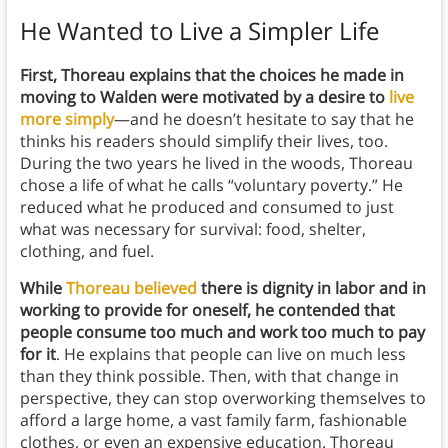
He Wanted to Live a Simpler Life
First, Thoreau explains that the choices he made in
moving to Walden were motivated by a desire to
live
more simply
—and he doesn’t hesitate to say that he
thinks his readers should simplify their lives, too.
During the two years he lived in the woods, Thoreau
chose a life of what he calls “voluntary poverty.” He
reduced what he produced and consumed to just
what was necessary for survival: food, shelter,
clothing, and fuel.
While
Thoreau believed
there is dignity in labor and in
working to provide for oneself, he contended that
people consume too much and work too much to pay
for it
. He explains that people can live on much less
than they think possible. Then, with that change in
perspective, they can stop overworking themselves to
afford a large home, a vast family farm, fashionable
clothes, or even an expensive education. Thoreau