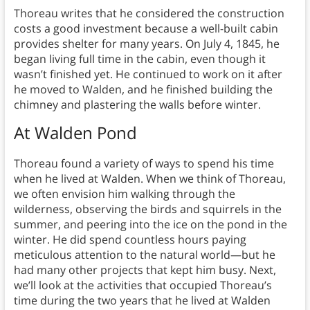
Thoreau writes that he considered the construction
costs a good investment because a well-built cabin
provides shelter for many years. On July 4, 1845, he
began living full time in the cabin, even though it
wasn’t finished yet. He continued to work on it after
he moved to Walden, and he finished building the
chimney and plastering the walls before winter.
At Walden Pond
Thoreau found a variety of ways to spend his time
when he lived at Walden. When we think of Thoreau,
we often envision him walking through the
wilderness, observing the birds and squirrels in the
summer, and peering into the ice on the pond in the
winter. He did spend countless hours paying
meticulous attention to the natural world—but he
had many other projects that kept him busy. Next,
we’ll look at the activities that occupied Thoreau’s
time during the two years that he lived at Walden