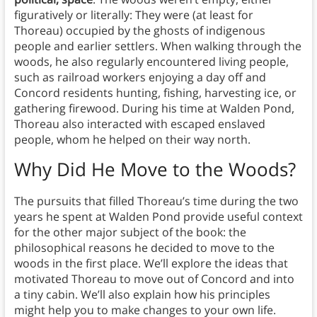
figuratively or literally: They were (at least for
Thoreau) occupied by the ghosts of indigenous
people and earlier settlers. When walking through the
woods, he also regularly encountered living people,
such as railroad workers enjoying a day off and
Concord residents hunting, fishing, harvesting ice, or
gathering firewood. During his time at Walden Pond,
Thoreau also interacted with escaped enslaved
people, whom he helped on their way north.
Why Did He Move to the Woods?
The pursuits that filled Thoreau’s time during the two
years he spent at Walden Pond provide useful context
for the other major subject of the book: the
philosophical reasons he decided to move to the
woods in the first place. We’ll explore the ideas that
motivated Thoreau to move out of Concord and into
a tiny cabin. We’ll also explain how his principles
might help you to make changes to your own life.