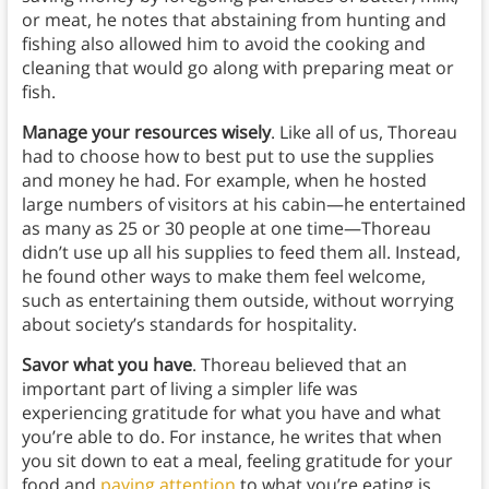
or meat, he notes that abstaining from hunting and
fishing also allowed him to avoid the cooking and
cleaning that would go along with preparing meat or
fish.
Manage your resources wisely
. Like all of us, Thoreau
had to choose how to best put to use the supplies
and money he had. For example, when he hosted
large numbers of visitors at his cabin—he entertained
as many as 25 or 30 people at one time—Thoreau
didn’t use up all his supplies to feed them all. Instead,
he found other ways to make them feel welcome,
such as entertaining them outside, without worrying
about society’s standards for hospitality.
Savor what you have
. Thoreau believed that an
important part of living a simpler life was
experiencing gratitude for what you have and what
you’re able to do. For instance, he writes that when
you sit down to eat a meal, feeling gratitude for your
food and
paying attention
to what you’re eating is