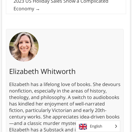
2023 US Holiday Sales Show a Complicated
Economy
→
Elizabeth Whitworth
Elizabeth has a lifelong love of books. She devours
nonfiction, especially in the areas of history,
theology, and philosophy. A switch to audiobooks
has kindled her enjoyment of well-narrated
fiction, particularly Victorian and early 20th-
century works. She appreciates idea-driven books
—and a classic murder mystery now and then.
English
Elizabeth has a Substack and is writing a book