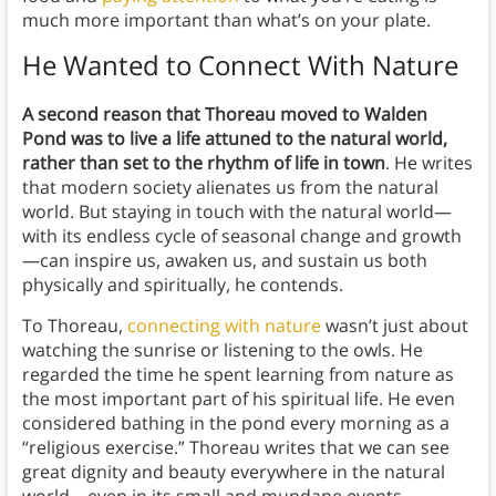
much more important than what’s on your plate.
He Wanted to Connect With Nature
A second reason that Thoreau moved to Walden
Pond was to live a life attuned to the natural world,
rather than set to the rhythm of life in town
. He writes
that modern society alienates us from the natural
world. But staying in touch with the natural world—
with its endless cycle of seasonal change and growth
—can inspire us, awaken us, and sustain us both
physically and spiritually, he contends.
To Thoreau,
connecting with nature
wasn’t just about
watching the sunrise or listening to the owls. He
regarded the time he spent learning from nature as
the most important part of his spiritual life. He even
considered bathing in the pond every morning as a
“religious exercise.” Thoreau writes that we can see
great dignity and beauty everywhere in the natural