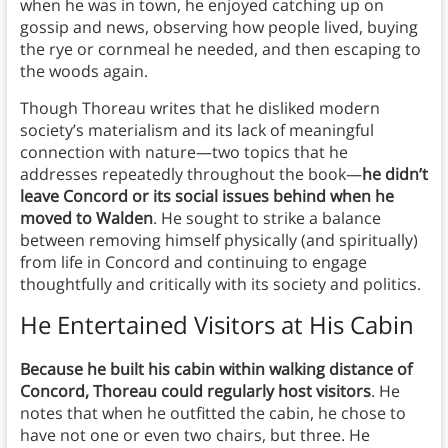
when he was in town, he enjoyed catching up on
gossip and news, observing how people lived, buying
the rye or cornmeal he needed, and then escaping to
the woods again.
Though Thoreau writes that he disliked modern
society’s materialism and its lack of meaningful
connection with nature—two topics that he
addresses repeatedly throughout the book—
he didn’t
leave Concord or its social issues behind when he
moved to Walden
. He sought to strike a balance
between removing himself physically (and spiritually)
from life in Concord and continuing to engage
thoughtfully and critically with its society and politics.
He Entertained Visitors at His Cabin
Because he built his cabin within walking distance of
Concord, Thoreau could regularly host visitors
. He
notes that when he outfitted the cabin, he chose to
have not one or even two chairs, but three. He