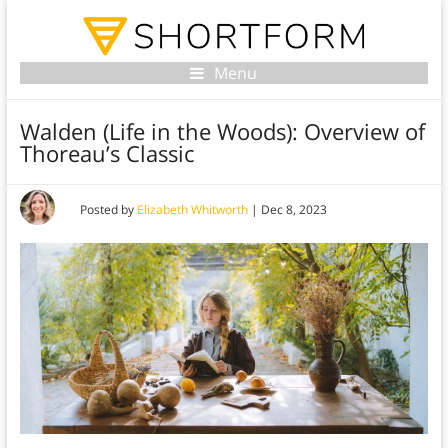
Menu
Walden (Life in the Woods): Overview of
Thoreau’s Classic
Posted by
Elizabeth Whitworth
|
Dec 8, 2023