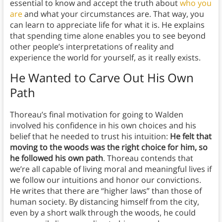
essential to know and accept the truth about
who you
are
and what your circumstances are. That way, you
can learn to appreciate life for what it is. He explains
that spending time alone enables you to see beyond
other people’s interpretations of reality and
experience the world for yourself, as it really exists.
He Wanted to Carve Out His Own
Path
Thoreau’s final motivation for going to Walden
involved his confidence in his own choices and his
belief that he needed to trust his intuition:
He felt that
moving to the woods was the right choice for him, so
he followed his own path
. Thoreau contends that
we’re all capable of living moral and meaningful lives if
we follow our intuitions and honor our convictions.
He writes that there are “higher laws” than those of
human society. By distancing himself from the city,
even by a short walk through the woods, he could