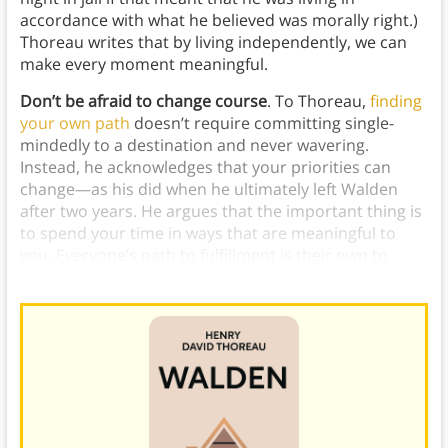
accordance with what he believed was morally right.)
Thoreau writes that by living independently, we can
make every moment meaningful.
Don’t be afraid to change course
. To Thoreau,
finding
your own path
doesn’t require committing single-
mindedly to a destination and never wavering.
Instead, he acknowledges that your priorities can
change—as his did when he ultimately left Walden
after two years. He argues that the important thing is
to spend your time in ways that are meaningful to
you. Everyone’s path to fulfillment is their own to
choose and to change as needed.