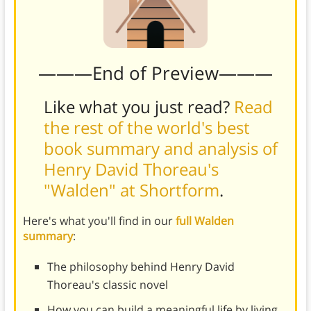
———End of Preview———
Like what you just read?
Read
the rest of the world's best
book summary and analysis of
Henry David Thoreau's
"Walden" at Shortform
.
Here's what you'll find in our
full Walden
summary
:
The philosophy behind Henry David
Thoreau's classic novel
How you can build a meaningful life by living