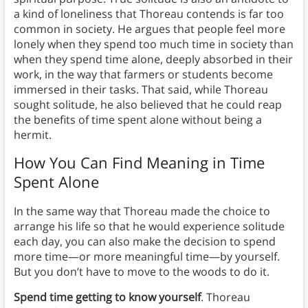
a kind of loneliness that Thoreau contends is far too
common in society. He argues that people feel more
lonely when they spend too much time in society than
when they spend time alone, deeply absorbed in their
work, in the way that farmers or students become
immersed in their tasks. That said, while Thoreau
sought solitude, he also believed that he could reap
the benefits of time spent alone without being a
hermit.
How You Can Find Meaning in Time
Spent Alone
In the same way that Thoreau made the choice to
arrange his life so that he would experience solitude
each day, you can also make the decision to spend
more time—or more meaningful time—by yourself.
But you don’t have to move to the woods to do it.
Spend time getting to know yourself
. Thoreau