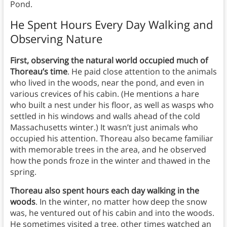
Pond.
He Spent Hours Every Day Walking and
Observing Nature
First, observing the natural world occupied much of
Thoreau’s time
. He paid close attention to the animals
who lived in the woods, near the pond, and even in
various crevices of his cabin. (He mentions a hare
who built a nest under his floor, as well as wasps who
settled in his windows and walls ahead of the cold
Massachusetts winter.) It wasn’t just animals who
occupied his attention. Thoreau also became familiar
with memorable trees in the area, and he observed
how the ponds froze in the winter and thawed in the
spring.
Thoreau also spent hours each day walking in the
woods
. In the winter, no matter how deep the snow
was, he ventured out of his cabin and into the woods.
He sometimes visited a tree, other times watched an