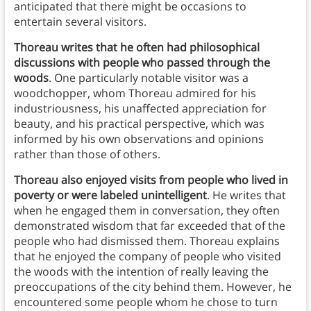
anticipated that there might be occasions to
entertain several visitors.
Thoreau writes that he often had philosophical
discussions with people who passed through the
woods
. One particularly notable visitor was a
woodchopper, whom Thoreau admired for his
industriousness, his unaffected appreciation for
beauty, and his practical perspective, which was
informed by his own observations and opinions
rather than those of others.
Thoreau also enjoyed visits
from people who lived in
poverty or were labeled unintelligent
. He writes that
when he engaged them in conversation, they often
demonstrated wisdom that far exceeded that of the
people who had dismissed them. Thoreau explains
that he enjoyed the company of people who visited
the woods with the intention of really leaving the
preoccupations of the city behind them. However, he
encountered some people whom he chose to turn