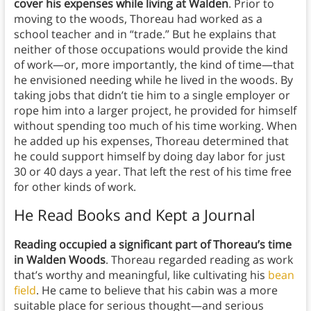
cover his expenses while living at Walden
. Prior to
moving to the woods, Thoreau had worked as a
school teacher and in “trade.” But he explains that
neither of those occupations would provide the kind
of work—or, more importantly, the kind of time—that
he envisioned needing while he lived in the woods. By
taking jobs that didn’t tie him to a single employer or
rope him into a larger project, he provided for himself
without spending too much of his time working. When
he added up his expenses, Thoreau determined that
he could support himself by doing day labor for just
30 or 40 days a year. That left the rest of his time free
for other kinds of work.
He Read Books and Kept a Journal
Reading occupied a significant part of Thoreau’s time
in Walden Woods
. Thoreau regarded reading as work
that’s worthy and meaningful, like cultivating his
bean
field
. He came to believe that his cabin was a more
suitable place for serious thought—and serious