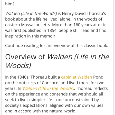
him?
Walden (Life in the Woods)
is Henry David Thoreau’s
book about the life he lived, alone, in the woods of
eastern Massachusetts. More than 160 years after it
was first published in 1854, people still read and find
inspiration in this memoir.
Continue reading for an overview of this classic book.
Overview of
Walden (Life in the
Woods)
In the 1840s, Thoreau built a
cabin at Walden
Pond,
on the outskirts of Concord, and lived there for two
years. In
Walden (Life in the Woods)
, Thoreau reflects
on the experience and contends that we should all
seek to live a simpler life—one unconstrained by
society’s expectations, aligned with our own values,
and in accord with the natural world.