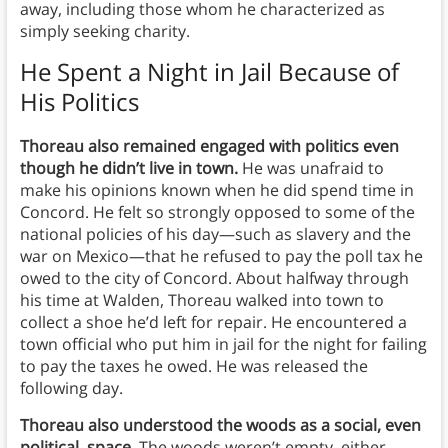
away, including those whom he characterized as
simply seeking charity.
He Spent a Night in Jail Because of
His Politics
Thoreau also remained engaged with politics even
though he didn’t live in town.
He was unafraid to
make his opinions known when he did spend time in
Concord. He felt so strongly opposed to some of the
national policies of his day—such as slavery and the
war on Mexico—that he refused to pay the poll tax he
owed to the city of Concord. About halfway through
his time at Walden, Thoreau walked into town to
collect a shoe he’d left for repair. He encountered a
town official who put him in jail for the night for failing
to pay the taxes he owed. He was released the
following day.
Thoreau also understood the woods as a social, even
political, space
. The woods weren’t empty, either