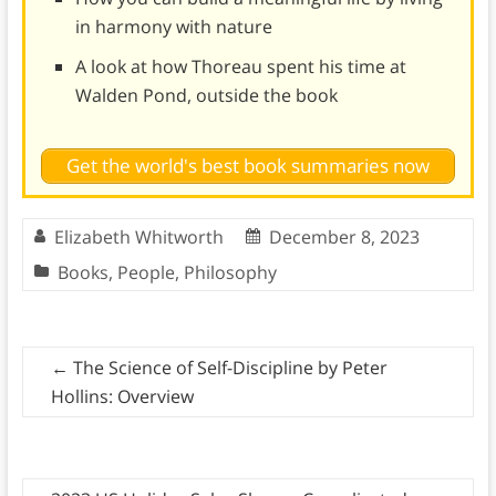
in harmony with nature
A look at how Thoreau spent his time at
Walden Pond, outside the book
Get the world's best book summaries now
Elizabeth Whitworth
December 8, 2023
Books
,
People
,
Philosophy
←
The Science of Self-Discipline by Peter
Hollins: Overview