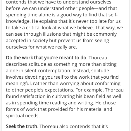
contends that we have to understand ourselves
before we can understand other people—and that
spending time alone is a good way to find that self-
knowledge. He explains that it’s never too late for us
to take a critical look at what we believe. That way, we
can see through illusions that might be commonly
accepted in society but prevent us from seeing
ourselves for what we really are.
Do the work that you’re meant to do
. Thoreau
describes solitude as something more than sitting
alone in silent contemplation. Instead, solitude
involves devoting yourself to the work that you find
meaningful, rather than worrying about conforming
to other people’s expectations. For example, Thoreau
found satisfaction in cultivating his bean field as well
as in spending time reading and writing. He chose
forms of work that provided for his material and
spiritual needs.
Seek the truth
. Thoreau also contends that it’s