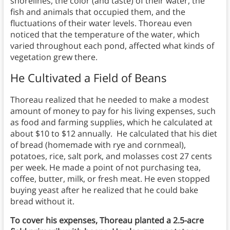
shorelines, the color (and taste) of their water, the
fish and animals that occupied them, and the
fluctuations of their water levels. Thoreau even
noticed that the temperature of the water, which
varied throughout each pond, affected what kinds of
vegetation grew there.
He Cultivated a Field of Beans
Thoreau realized that he needed to make a modest
amount of money to pay for his living expenses, such
as food and farming supplies, which he calculated at
about $10 to $12 annually. He calculated that his diet
of bread (homemade with rye and cornmeal),
potatoes, rice, salt pork, and molasses cost 27 cents
per week. He made a point of not purchasing tea,
coffee, butter, milk, or fresh meat. He even stopped
buying yeast after he realized that he could bake
bread without it.
To cover his expenses, Thoreau planted a 2.5-acre