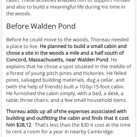
cabin. These activities enabled him to support himself
and also to build a meaningful life during his time in
the woods.
Before Walden Pond
Before he could move to the woods, Thoreau needed
a place to live.
He planned to build a small cabin and
chose a site in the woods a mile and a half south of
Concord, Massachusetts, near Walden Pond
. He
explains that he chose a spot situated in the middle of
a forest of young pitch pines and hickories. He felled
pines, salvaged building materials, dug a cellar, and
(with the help of friends) built a 10-by-15-foot cabin.
He furnished the cabin simply, with a bed, a desk, a
table, three chairs, and a few small household items.
Thoreau adds up all of the expenses associated with
building and outfitting the cabin and finds that it cost
him $28.12
. That’s less than the $30 it cost at the time
to rent a room for a year in nearby Cambridge.