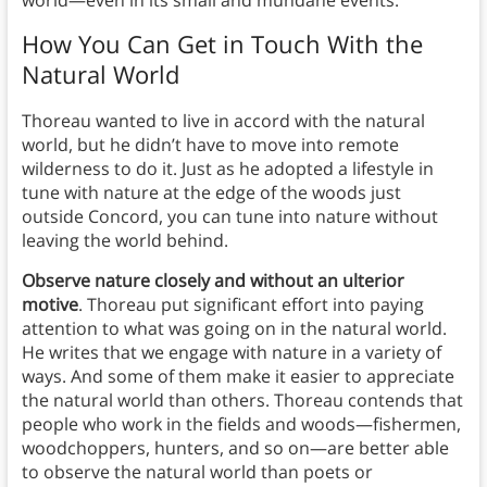
world—even in its small and mundane events.
How You Can Get in Touch With the
Natural World
Thoreau wanted to live in accord with the natural
world, but he didn’t have to move into remote
wilderness to do it. Just as he adopted a lifestyle in
tune with nature at the edge of the woods just
outside Concord, you can tune into nature without
leaving the world behind.
Observe nature closely and without an ulterior
motive
. Thoreau put significant effort into paying
attention to what was going on in the natural world.
He writes that we engage with nature in a variety of
ways. And some of them make it easier to appreciate
the natural world than others. Thoreau contends that
people who work in the fields and woods—fishermen,
woodchoppers, hunters, and so on—are better able
to observe the natural world than poets or