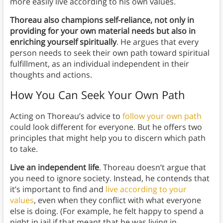
more easily live according to his own values.
Thoreau also champions self-reliance, not only in
providing for your own material needs but also in
enriching yourself spiritually
. He argues that every
person needs to seek their own path toward spiritual
fulfillment, as an individual independent in their
thoughts and actions.
How You Can Seek Your Own Path
Acting on Thoreau’s advice to
follow your own path
could look different for everyone. But he offers two
principles that might help you to discern which path
to take.
Live an independent life
. Thoreau doesn’t argue that
you need to ignore society. Instead, he contends that
it’s important to find and
live according to your
values
, even when they conflict with what everyone
else is doing. (For example, he felt happy to spend a
night in jail if that meant that he was living in