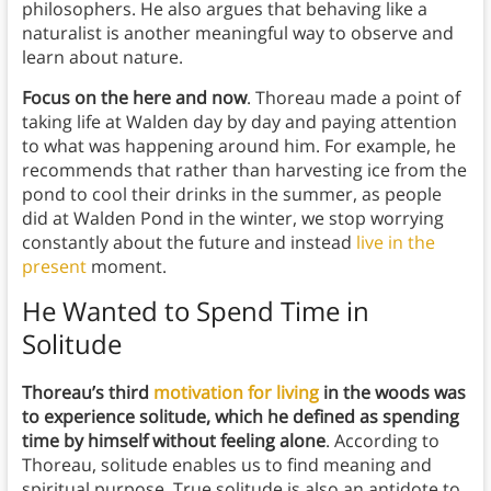
philosophers. He also argues that behaving like a
naturalist is another meaningful way to observe and
learn about nature.
Focus on the here and now
. Thoreau made a point of
taking life at Walden day by day and paying attention
to what was happening around him. For example, he
recommends that rather than harvesting ice from the
pond to cool their drinks in the summer, as people
did at Walden Pond in the winter, we stop worrying
constantly about the future and instead
live in the
present
moment.
He Wanted to Spend Time in
Solitude
Thoreau’s third
motivation for living
in the woods was
to experience solitude, which he defined as spending
time by himself without feeling alone
. According to
Thoreau, solitude enables us to find meaning and
spiritual purpose. True solitude is also an antidote to