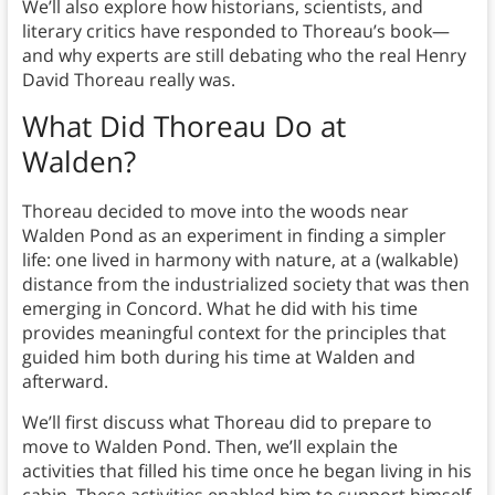
We’ll also explore how historians, scientists, and
literary critics have responded to Thoreau’s book—
and why experts are still debating who the real Henry
David Thoreau really was.
What Did Thoreau Do at
Walden?
Thoreau decided to move into the woods near
Walden Pond as an experiment in finding a simpler
life: one lived in harmony with nature, at a (walkable)
distance from the industrialized society that was then
emerging in Concord. What he did with his time
provides meaningful context for the principles that
guided him both during his time at Walden and
afterward.
We’ll first discuss what Thoreau did to prepare to
move to Walden Pond. Then, we’ll explain the
activities that filled his time once he began living in his