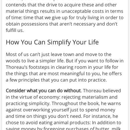
contends that the drive to acquire these and other
material things results in unacceptable costs in terms
of time: time that we give up for truly living in order to
obtain possessions that aren’t necessary and don’t
fulfill us.
How You Can Simplify Your Life
Most of us can’t just leave town and move to the
woods to live a simpler life. But if you want to follow in
Thoreau’s footsteps in clearing room in your life for
the things that are most meaningful to you, he offers
a few principles that you can put into practice.
Consider what you can do without
. Thoreau believed
in the virtue of economy: rejecting materialism and
practicing simplicity. Throughout the book, he warns
against overworking yourself just to spend money
and time on things you don’t need. For instance, he
chose to avoid eating animal products: In addition to
saving money by foregoing purchases of butter, milk,