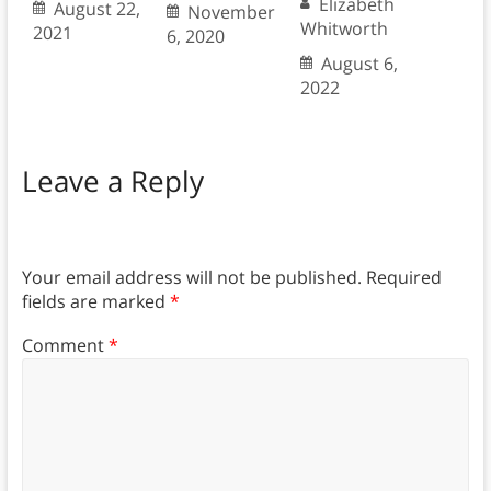
Elizabeth
August 22,
November
Whitworth
2021
6, 2020
August 6,
2022
Leave a Reply
Your email address will not be published.
Required
fields are marked
*
Comment
*