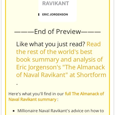
———End of Preview———
Like what you just read?
Read
the rest of the world's best
book summary and analysis of
Eric Jorgenson's "The Almanack
of Naval Ravikant" at Shortform
.
Here's what you'll find in our
full The Almanack of
Naval Ravikant summary
:
Millionaire Naval Ravikant's advice on how to