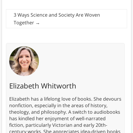
3 Ways Science and Society Are Woven
Together
→
Elizabeth Whitworth
Elizabeth has a lifelong love of books. She devours
nonfiction, especially in the areas of history,
theology, and philosophy. A switch to audiobooks
has kindled her enjoyment of well-narrated
fiction, particularly Victorian and early 20th-
century works. She appreciates idea-driven books