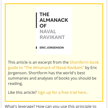
This article is an excerpt from the
Shortform book
guide to "The Almanack of Naval Ravikant"
by Eric
Jorgenson. Shortform has the world's best
summaries and analyses of books you should be
reading.
Like this article?
Sign up for a free trial here
.
What’s leverage? How can you use this principle to