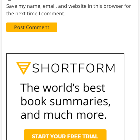
Save my name, email, and website in this browser for
the next time I comment.