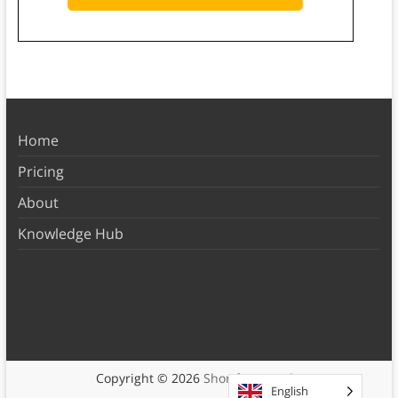
Home
Pricing
About
Knowledge Hub
Copyright © 2026
Shortform Books
English