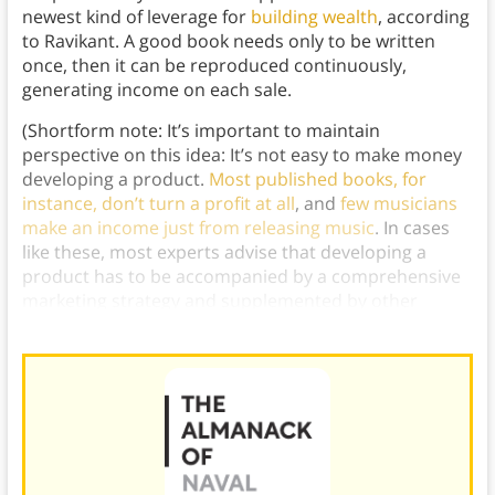
newest kind of leverage for
building wealth
, according
to Ravikant. A good book needs only to be written
once, then it can be reproduced continuously,
generating income on each sale.
(Shortform note: It’s important to maintain
perspective on this idea: It’s not easy to make money
developing a product.
Most published books, for
instance, don’t turn a profit at all
, and
few musicians
make an income just from releasing music
. In cases
like these, most experts advise that developing a
product has to be accompanied by a comprehensive
marketing strategy and supplemented by other
streams of income.)