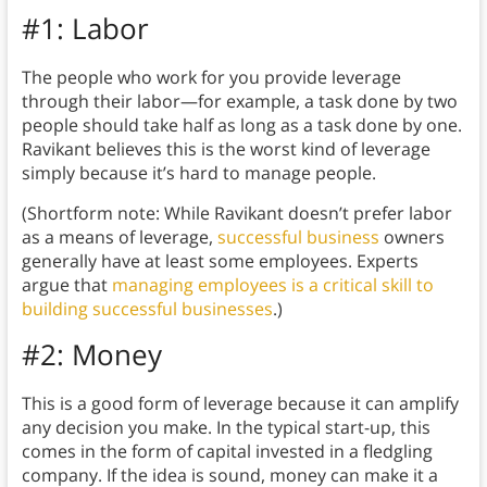
#1: Labor
The people who work for you provide leverage
through their labor—for example, a task done by two
people should take half as long as a task done by one.
Ravikant believes this is the worst kind of leverage
simply because it’s hard to manage people.
(Shortform note: While Ravikant doesn’t prefer labor
as a means of leverage,
successful business
owners
generally have at least some employees. Experts
argue that
managing employees is a critical skill to
building successful businesses
.)
#2: Money
This is a good form of leverage because it can amplify
any decision you make. In the typical start-up, this
comes in the form of capital invested in a fledgling
company. If the idea is sound, money can make it a