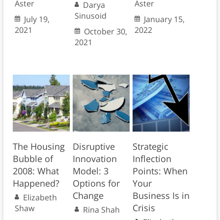
Aster
Aster
Darya
Sinusoid
July 19,
January 15,
2021
2022
October 30,
2021
The Housing
Disruptive
Strategic
Bubble of
Innovation
Inflection
2008: What
Model: 3
Points: When
Happened?
Options for
Your
Change
Business Is in
Elizabeth
Crisis
Shaw
Rina Shah