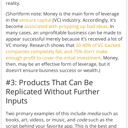
reality.
(Shortform note: Money is the main form of leverage
in the
venture capital
(VC) industry. Accordingly, it’s
become
associated with propping up bad ideas
. In
many cases, an unprofitable business can be made to
appear successful merely because it’s received a lot of
VC money. Research shows that
30-40% of VC-backed
companies completely fail, and 75% don’t make
enough profit to cover the initial investment
. Money,
then, may be an effective form of leverage, but it
doesn’t ensure business success or wealth.)
#3: Products That Can Be
Replicated Without Further
Inputs
Two primary examples of this include
media
such as
books, art, videos, or music, and
code
such as the
script behind your favorite app. This is the best and