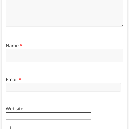
Name
*
Email
*
Website