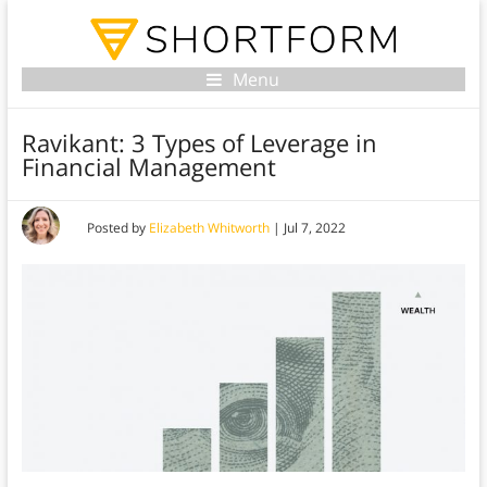
Menu
Ravikant: 3 Types of Leverage in
Financial Management
Posted by
Elizabeth Whitworth
|
Jul 7, 2022