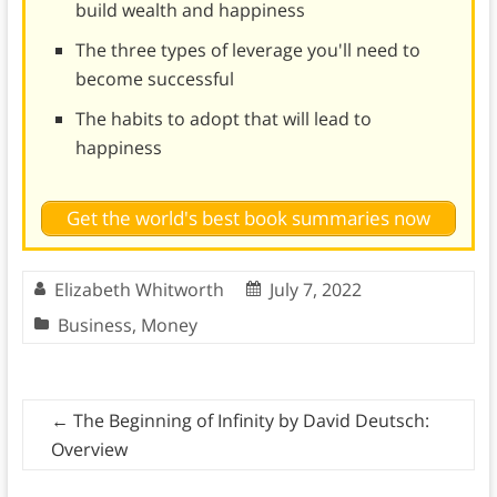
build wealth and happiness
The three types of leverage you'll need to
become successful
The habits to adopt that will lead to
happiness
Get the world's best book summaries now
Elizabeth Whitworth
July 7, 2022
Business
,
Money
←
The Beginning of Infinity by David Deutsch:
Overview