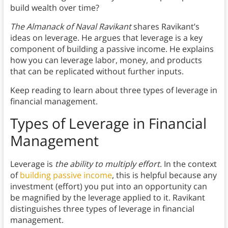
build wealth over time?
The Almanack of Naval Ravikant
shares Ravikant’s
ideas on leverage. He argues that leverage is a key
component of building a passive income. He explains
how you can leverage labor, money, and products
that can be replicated without further inputs.
Keep reading to learn about three types of leverage in
financial management.
Types of Leverage in Financial
Management
Leverage is
the ability to multiply effort
. In the context
of
building passive income
, this is helpful because any
investment (effort) you put into an opportunity can
be magnified by the leverage applied to it. Ravikant
distinguishes three types of leverage in financial
management.