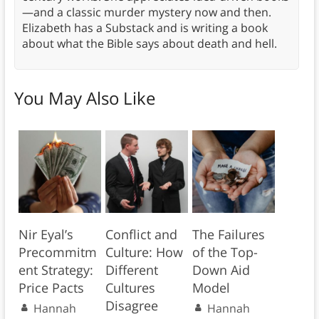
—and a classic murder mystery now and then.
Elizabeth has a Substack and is writing a book
about what the Bible says about death and hell.
You May Also Like
Nir Eyal’s
Conflict and
The Failures
Precommitm
Culture: How
of the Top-
ent Strategy:
Different
Down Aid
Price Pacts
Cultures
Model
Disagree
Hannah
Hannah