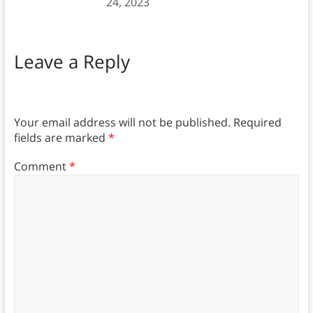
24, 2023
Leave a Reply
Your email address will not be published.
Required
fields are marked
*
Comment
*