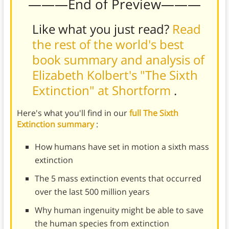
———End of Preview———
Like what you just read?
Read
the rest of the world's best
book summary and analysis of
Elizabeth Kolbert's "The Sixth
Extinction" at Shortform
.
Here's what you'll find in our
full The Sixth
Extinction summary
:
How humans have set in motion a sixth mass
extinction
The 5 mass extinction events that occurred
over the last 500 million years
Why human ingenuity might be able to save
the human species from extinction