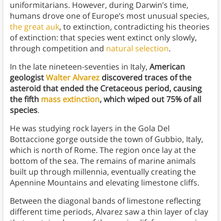
uniformitarians. However, during Darwin’s time,
humans drove one of Europe’s most unusual species,
the great auk
, to extinction, contradicting his theories
of extinction: that species went extinct only slowly,
through competition and
natural selection
.
In the late nineteen-seventies in Italy,
American
geologist
Walter Alvarez
discovered traces of the
asteroid that ended the Cretaceous period, causing
the fifth
mass extinction
, which wiped out 75% of all
species
.
He was studying rock layers in the Gola Del
Bottaccione gorge outside the town of Gubbio, Italy,
which is north of Rome. The region once lay at the
bottom of the sea. The remains of marine animals
built up through millennia, eventually creating the
Apennine Mountains and elevating limestone cliffs.
Between the diagonal bands of limestone reflecting
different time periods, Alvarez saw a thin layer of clay