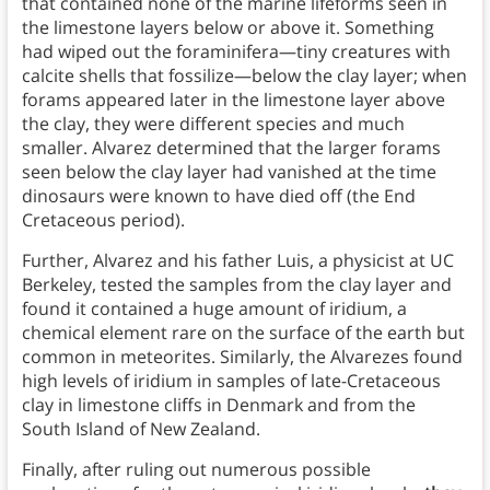
that contained none of the marine lifeforms seen in
the limestone layers below or above it. Something
had wiped out the foraminifera—tiny creatures with
calcite shells that fossilize—below the clay layer; when
forams appeared later in the limestone layer above
the clay, they were different species and much
smaller. Alvarez determined that the larger forams
seen below the clay layer had vanished at the time
dinosaurs were known to have died off (the End
Cretaceous period).
Further, Alvarez and his father Luis, a physicist at UC
Berkeley, tested the samples from the clay layer and
found it contained a huge amount of iridium, a
chemical element rare on the surface of the earth but
common in meteorites. Similarly, the Alvarezes found
high levels of iridium in samples of late-Cretaceous
clay in limestone cliffs in Denmark and from the
South Island of New Zealand.
Finally, after ruling out numerous possible