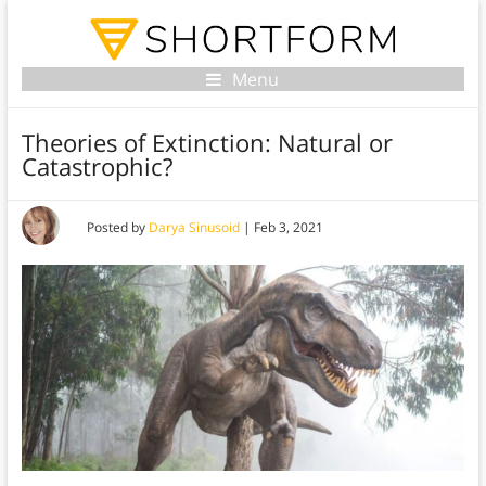
Menu
Theories of Extinction: Natural or
Catastrophic?
Posted by
Darya Sinusoid
|
Feb 3, 2021