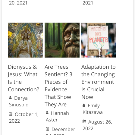
20, 2021
2021
Dionysus &
Are Trees
Adaptation to
Jesus: What
Sentient? 3
the Changing
Is the
Pieces of
Environment
Connection?
Evidence
Is Crucial
That Show
Now
Darya
They Are
Sinusoid
Emily
Kitazawa
Hannah
October 1,
Aster
2022
August 26,
2022
December