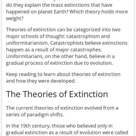
do they explain the mass extinctions that have
happened on planet Earth? Which theory holds more
weight?
Theories of extinction can be categorized into two
major schools of thought: catastrophism and
uniformitarianism. Catastrophists believe extinctions
happen as a result of major catastrophes.
Uniformitarians, on the other hand, believe in a
gradual process of extinction due to evolution.
Keep reading to learn about theories of extinction
and how they were developed.
The Theories of Extinction
The current theories of extinction evolved from a
series of paradigm shifts.
In the 19th century, those who believed only in
gradual extinction as a result of evolution were called