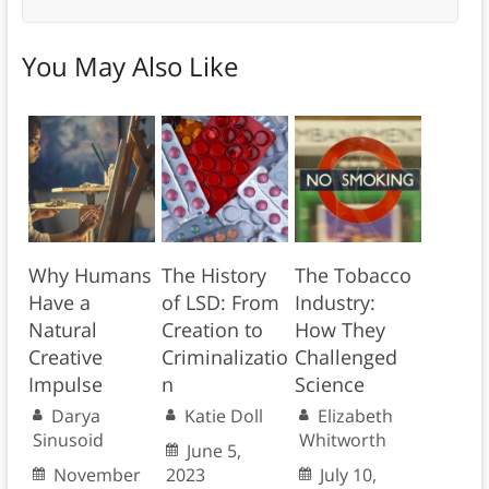
You May Also Like
Why Humans
The History
The Tobacco
Have a
of LSD: From
Industry:
Natural
Creation to
How They
Creative
Criminalizatio
Challenged
Impulse
n
Science
Darya
Katie Doll
Elizabeth
Sinusoid
Whitworth
June 5,
November
2023
July 10,