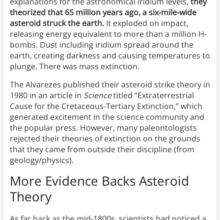
explanations for the astronomical iridium levels,
they
theorized that 65 million years ago, a six-mile-wide
asteroid struck the earth.
It exploded on impact,
releasing energy equivalent to more than a million H-
bombs. Dust including iridium spread around the
earth, creating darkness and causing temperatures to
plunge. There was mass extinction.
The Alvarezes published their asteroid strike theory in
1980 in an article in
Science
titled “Extraterrestrial
Cause for the Cretaceous-Tertiary Extinction,” which
generated excitement in the science community and
the popular press. However, many paleontologists
rejected their theories of extinction on the grounds
that they came from outside their discipline (from
geology/physics).
More Evidence Backs Asteroid
Theory
As far back as the mid-1800s, scientists had noticed a