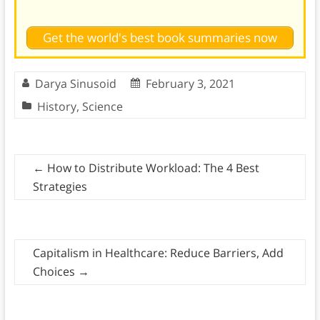
Get the world's best book summaries now
Darya Sinusoid
February 3, 2021
History
,
Science
←
How to Distribute Workload: The 4 Best
Strategies
Capitalism in Healthcare: Reduce Barriers, Add
Choices
→