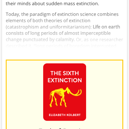
their minds about sudden mass extinction.
Today, the paradigm of extinction science combines
elements of both theories of extinction
(catastrophism and uniformitarianism):
Life on earth
consists of long periods of almost imperceptible
change punctuated by calamity.
Or, as one researcher
described it, “long periods of boredom interrupted
occasionally by panic.”