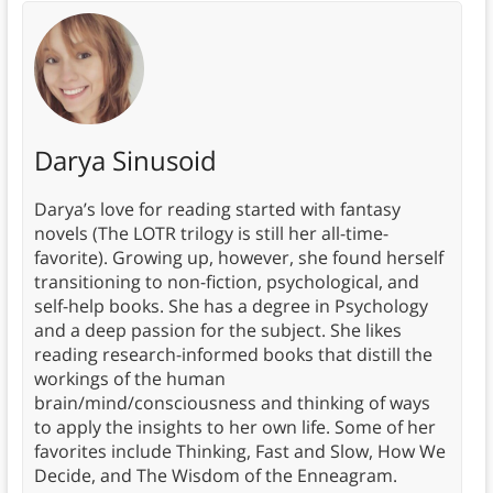
Darya Sinusoid
Darya’s love for reading started with fantasy
novels (The LOTR trilogy is still her all-time-
favorite). Growing up, however, she found herself
transitioning to non-fiction, psychological, and
self-help books. She has a degree in Psychology
and a deep passion for the subject. She likes
reading research-informed books that distill the
workings of the human
brain/mind/consciousness and thinking of ways
to apply the insights to her own life. Some of her
favorites include Thinking, Fast and Slow, How We
Decide, and The Wisdom of the Enneagram.