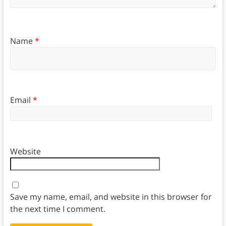
Name
*
Email
*
Website
Save my name, email, and website in this browser for
the next time I comment.