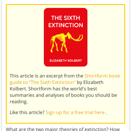
This article is an excerpt from the
Shortform book
guide to "The Sixth Extinction"
by Elizabeth
Kolbert. Shortform has the world's best
summaries and analyses of books you should be
reading.
Like this article?
Sign up for a free trial here
.
What are the two major theories of extinction? How