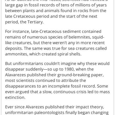
large gap in fossil records of tens of millions of years
between plants and animals found in rocks from the
late Cretaceous period and the start of the next
period, the Tertiary.
For instance, late-Cretaceous sediment contained
remains of numerous species of belemnites, squid-
like creatures, but there weren’t any in more recent
deposits. The same was true for sea creatures called
ammonites, which created spiral shells.
But uniformitarians couldn’t imagine why these would
disappear suddenly—so up to 1980, when the
Alavarezes published their ground-breaking paper,
most scientists continued to attribute the
disappearances to an incomplete fossil record. Some
even argued that a slow, continuous crisis led to mass
extinction.
Ever since Alvarezes published their impact theory,
uniformitarian paleontologists finally began changing