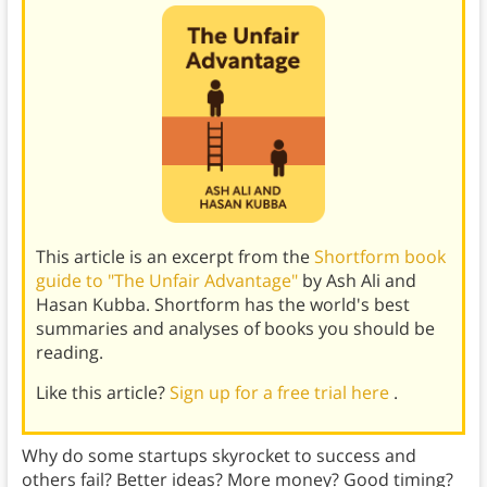
This article is an excerpt from the
Shortform book
guide to "The Unfair Advantage"
by Ash Ali and
Hasan Kubba. Shortform has the world's best
summaries and analyses of books you should be
reading.
Like this article?
Sign up for a free trial here
.
Why do some startups skyrocket to success and
others fail? Better ideas? More money? Good timing?