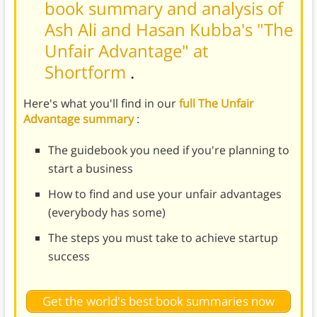
book summary and analysis of
Ash Ali and Hasan Kubba's "The
Unfair Advantage" at
Shortform
.
Here's what you'll find in our
full The Unfair
Advantage summary
:
The guidebook you need if you're planning to
start a business
How to find and use your unfair advantages
(everybody has some)
The steps you must take to achieve startup
success
Get the world's best book summaries now