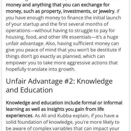
money and anything that you can exchange for
money, such as property, investments, or jewelry
. If
you have enough money to finance the initial launch
of your startup and the first several months of
operations—without having to struggle to pay for
housing, food, and other life essentials—it’s a huge
unfair advantage. Also, having sufficient money can
give you peace of mind that you won’t be destitute if
things don’t go exactly as planned, which can
empower you to take more aggressive actions that
hopefully translate into growth.
Unfair Advantage #2: Knowledge
and Education
Knowledge and education include formal or informal
learning as well as insights you gain from life
experiences
. As Ali and Kubba explain, if you have a
solid foundation of knowledge, you’re more likely to
be aware of complex variables that can impact your