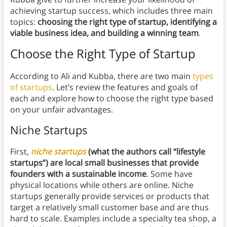
achieving startup success, which includes three main
topics:
choosing the right type of startup, identifying a
viable business idea, and building a winning team
.
Choose the Right Type of Startup
According to Ali and Kubba, there are two main
types
of startups
. Let’s review the features and goals of
each and explore how to choose the right type based
on your unfair advantages.
Niche Startups
First,
niche startups
(what the authors call “lifestyle
startups”) are local small businesses that provide
founders with a sustainable income
. Some have
physical locations while others are online. Niche
startups generally provide services or products that
target a relatively small customer base and are thus
hard to scale. Examples include a specialty tea shop, a