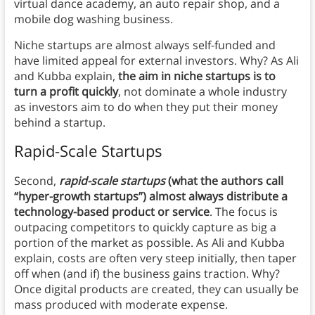
virtual dance academy, an auto repair shop, and a
mobile dog washing business.
Niche startups are almost always self-funded and
have limited appeal for external investors. Why? As Ali
and Kubba explain,
the aim in niche startups is to
turn a profit quickly
, not dominate a whole industry
as investors aim to do when they put their money
behind a startup.
Rapid-Scale Startups
Second,
rapid-scale startups
(what the authors call
“hyper-growth startups”) almost always distribute a
technology-based product or service
. The focus is
outpacing competitors to quickly capture as big a
portion of the market as possible. As Ali and Kubba
explain, costs are often very steep initially, then taper
off when (and if) the business gains traction. Why?
Once digital products are created, they can usually be
mass produced with moderate expense.