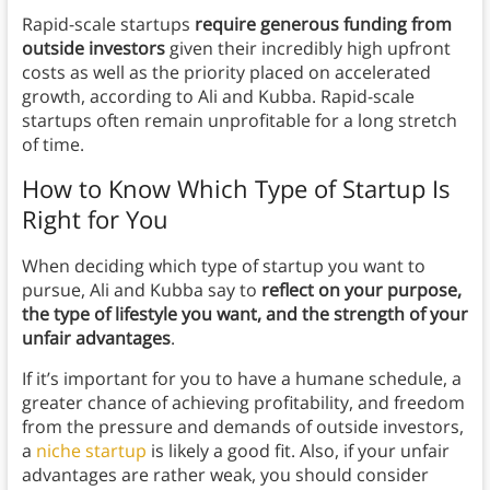
Rapid-scale startups
require generous funding from
outside investors
given their incredibly high upfront
costs as well as the priority placed on accelerated
growth, according to Ali and Kubba. Rapid-scale
startups often remain unprofitable for a long stretch
of time.
How to Know Which Type of Startup Is
Right for You
When deciding which type of startup you want to
pursue, Ali and Kubba say to
reflect on your purpose,
the type of lifestyle you want, and the strength of your
unfair advantages
.
If it’s important for you to have a humane schedule, a
greater chance of achieving profitability, and freedom
from the pressure and demands of outside investors,
a
niche startup
is likely a good fit. Also, if your unfair
advantages are rather weak, you should consider