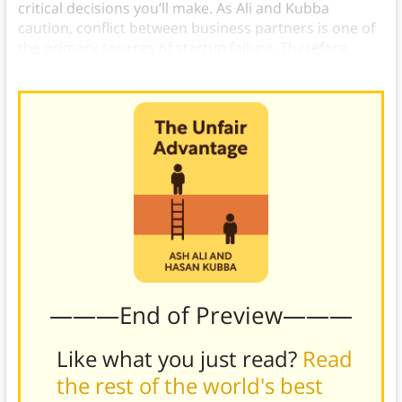
critical decisions you’ll make. As Ali and Kubba
caution, conflict between business partners is one of
the primary sources of startup failure. Therefore,
trust is essential
, and it doesn’t happen overnight.
———End of Preview———
Like what you just read?
Read
the rest of the world's best