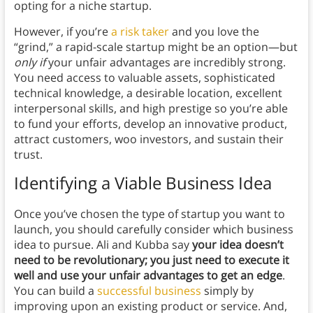
opting for a niche startup.
However, if you’re
a risk taker
and you love the
“grind,” a rapid-scale startup might be an option—but
only if
your unfair advantages are incredibly strong.
You need access to valuable assets, sophisticated
technical knowledge, a desirable location, excellent
interpersonal skills, and high prestige so you’re able
to fund your efforts, develop an innovative product,
attract customers, woo investors, and sustain their
trust.
Identifying a Viable Business Idea
Once you’ve chosen the type of startup you want to
launch, you should carefully consider which business
idea to pursue. Ali and Kubba say
your idea doesn’t
need to be revolutionary; you just need to execute it
well and use your unfair advantages to get an edge
.
You can build a
successful business
simply by
improving upon an existing product or service. And,