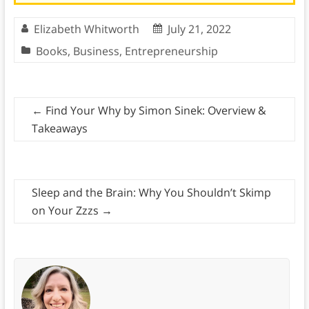
Elizabeth Whitworth
July 21, 2022
Books
,
Business
,
Entrepreneurship
←
Find Your Why by Simon Sinek: Overview &
Takeaways
Sleep and the Brain: Why You Shouldn’t Skimp
on Your Zzzs
→