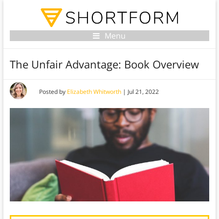
Menu
The Unfair Advantage: Book Overview
Posted by
Elizabeth Whitworth
|
Jul 21, 2022