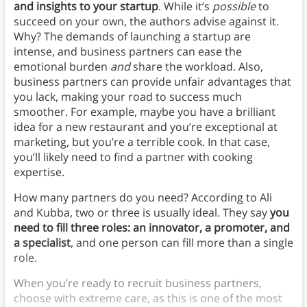
and insights to your startup
. While it’s
possible
to
succeed on your own, the authors advise against it.
Why? The demands of launching a startup are
intense, and business partners can ease the
emotional burden
and
share the workload. Also,
business partners can provide unfair advantages that
you lack, making your road to success much
smoother. For example, maybe you have a brilliant
idea for a new restaurant and you’re exceptional at
marketing, but you’re a terrible cook. In that case,
you’ll likely need to find a partner with cooking
expertise.
How many partners do you need? According to Ali
and Kubba, two or three is usually ideal. They say
you
need to fill three roles: an innovator, a promoter, and
a specialist
, and one person can fill more than a single
role.
When you’re ready to recruit business partners,
choose with extreme care, as this is one of the most