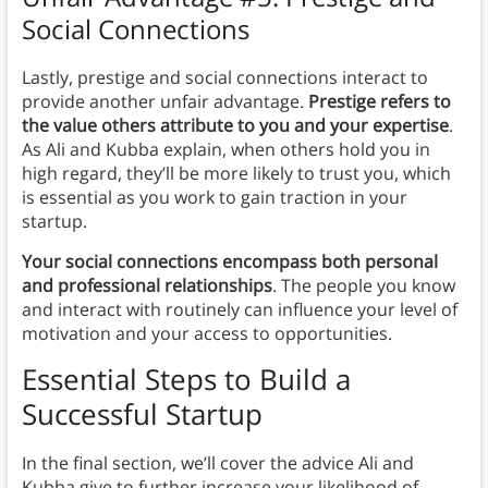
Social Connections
Lastly, prestige and social connections interact to
provide another unfair advantage.
Prestige refers to
the value others attribute to you and your expertise
.
As Ali and Kubba explain, when others hold you in
high regard, they’ll be more likely to trust you, which
is essential as you work to gain traction in your
startup.
Your social connections encompass both personal
and professional relationships
. The people you know
and interact with routinely can influence your level of
motivation and your access to opportunities.
Essential Steps to Build a
Successful Startup
In the final section, we’ll cover the advice Ali and
Kubba give to further increase your likelihood of