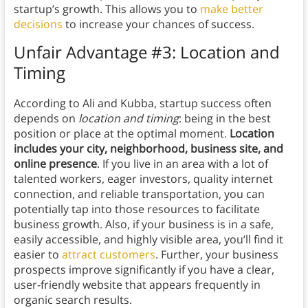
startup’s growth. This allows you to
make better
decisions
to increase your chances of success.
Unfair Advantage #3: Location and
Timing
According to Ali and Kubba, startup success often
depends on
location and timing
: being in the best
position or place at the optimal moment.
Location
includes your city, neighborhood, business site, and
online presence
. If you live in an area with a lot of
talented workers, eager investors, quality internet
connection, and reliable transportation, you can
potentially tap into those resources to facilitate
business growth. Also, if your business is in a safe,
easily accessible, and highly visible area, you’ll find it
easier to
attract customers
. Further, your business
prospects improve significantly if you have a clear,
user-friendly website that appears frequently in
organic search results.