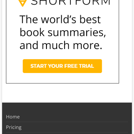
Home
Pricing