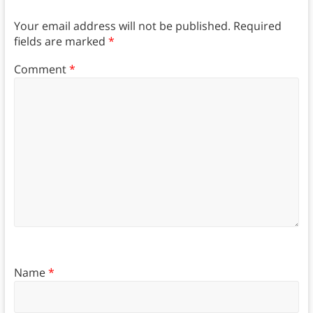
Your email address will not be published.
Required
fields are marked
*
Comment
*
Name
*