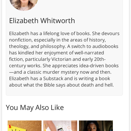
Elizabeth Whitworth
Elizabeth has a lifelong love of books. She devours
nonfiction, especially in the areas of history,
theology, and philosophy. A switch to audiobooks
has kindled her enjoyment of well-narrated
fiction, particularly Victorian and early 20th-
century works. She appreciates idea-driven books
—and a classic murder mystery now and then.
Elizabeth has a Substack and is writing a book
about what the Bible says about death and hell.
You May Also Like