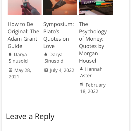
How to Be
Symposium:
The
Original: The
Plato’s
Psychology
Adam Grant
Quotes on
of Money:
Guide
Love
Quotes by
Morgan
Darya
Darya
Housel
Sinusoid
Sinusoid
Hannah
May 28,
July 4, 2022
Aster
2021
February
18, 2022
Leave a Reply