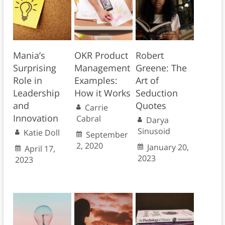
Mania’s
OKR Product
Robert
Surprising
Management
Greene: The
Role in
Examples:
Art of
Leadership
How it Works
Seduction
and
Quotes
Carrie
Innovation
Cabral
Darya
Sinusoid
Katie Doll
September
2, 2020
January 20,
April 17,
2023
2023