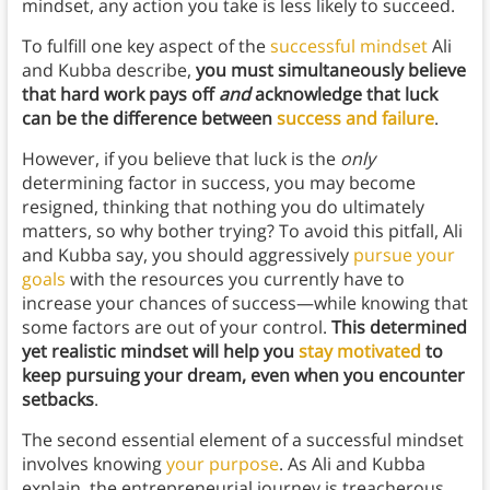
mindset, any action you take is less likely to succeed.
To fulfill one key aspect of the
successful mindset
Ali
and Kubba describe,
you must simultaneously believe
that hard work pays off
and
acknowledge that luck
can be the difference between
success and failure
.
However, if you believe that luck is the
only
determining factor in success, you may become
resigned, thinking that nothing you do ultimately
matters, so why bother trying? To avoid this pitfall, Ali
and Kubba say, you should aggressively
pursue your
goals
with the resources you currently have to
increase your chances of success—while knowing that
some factors are out of your control.
This determined
yet realistic mindset will help you
stay motivated
to
keep pursuing your dream, even when you encounter
setbacks
.
The second essential element of a successful mindset
involves knowing
your purpose
. As Ali and Kubba
explain, the entrepreneurial journey is treacherous