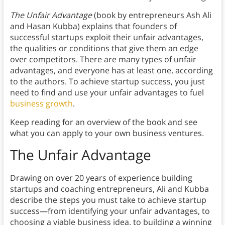
The Unfair Advantage
(book by entrepreneurs Ash Ali
and Hasan Kubba) explains that founders of
successful startups exploit their unfair advantages,
the qualities or conditions that give them an edge
over competitors. There are many types of unfair
advantages, and everyone has at least one, according
to the authors. To achieve startup success, you just
need to find and use your unfair advantages to fuel
business growth
.
Keep reading for an overview of the book and see
what you can apply to your own business ventures.
The Unfair Advantage
Drawing on over 20 years of experience building
startups and coaching entrepreneurs, Ali and Kubba
describe the steps you must take to achieve startup
success—from identifying your unfair advantages, to
choosing a viable business idea, to building a winning