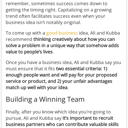
remember, sometimes success comes down to
getting the timing right. Capitalizing on a growing
trend often facilitates success even when your
business idea isn’t notably original.
To come up with a
good business
idea, Ali and Kubba
recommend
thinking creatively about how you can
solve a problem in a unique way that somehow adds
value to people’s lives
.
Once you have a business idea, Ali and Kubba say you
must ensure that it fits
two essential criteria: 1)
enough people want and will pay for your proposed
service or product, and 2) your unfair advantages
match up well with your idea
.
Building a Winning Team
Finally, after you know which idea you’re going to
pursue, Ali and Kubba say
it’s important to recruit
business partners who can contribute valuable skills