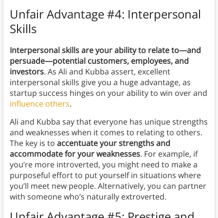
Unfair Advantage #4: Interpersonal
Skills
Interpersonal skills are your ability to relate to—and
persuade—potential customers, employees, and
investors
. As Ali and Kubba assert, excellent
interpersonal skills give you a huge advantage, as
startup success hinges on your ability to win over and
influence others
.
Ali and Kubba say that everyone has unique strengths
and weaknesses when it comes to relating to others.
The key is to
accentuate your strengths and
accommodate for your weaknesses
. For example, if
you’re more introverted, you might need to make a
purposeful effort to put yourself in situations where
you’ll meet new people. Alternatively, you can partner
with someone who’s naturally extroverted.
Unfair Advantage #5: Prestige and