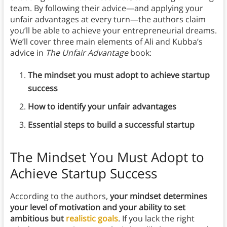
team. By following their advice—and applying your
unfair advantages at every turn—the authors claim
you’ll be able to achieve your entrepreneurial dreams.
We’ll cover three main elements of Ali and Kubba’s
advice in
The Unfair Advantage
book:
The mindset you must adopt to achieve startup
success
How to identify your unfair advantages
Essential steps to build a successful startup
The Mindset You Must Adopt to
Achieve Startup Success
According to the authors,
your mindset determines
your level of motivation and your ability to set
ambitious but
realistic goals
. If you lack the right