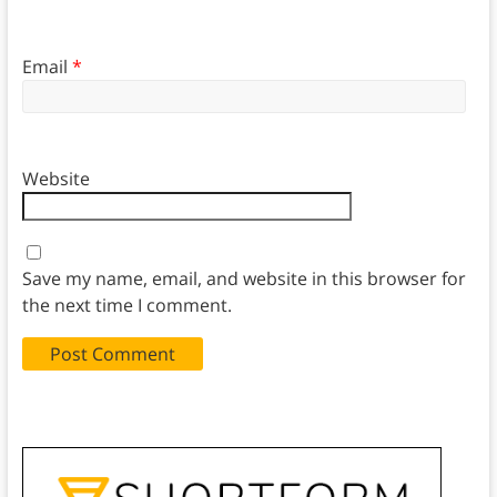
Email
*
Website
Save my name, email, and website in this browser for
the next time I comment.