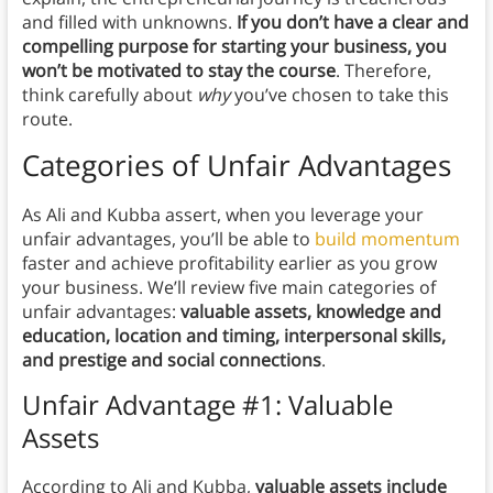
and filled with unknowns.
If you don’t have a clear and
compelling purpose for starting your business, you
won’t be motivated to stay the course
. Therefore,
think carefully about
why
you’ve chosen to take this
route.
Categories of Unfair Advantages
As Ali and Kubba assert, when you leverage your
unfair advantages, you’ll be able to
build momentum
faster and achieve profitability earlier as you grow
your business. We’ll review five main categories of
unfair advantages:
valuable assets, knowledge and
education, location and timing, interpersonal skills,
and prestige and social connections
.
Unfair Advantage #1: Valuable
Assets
According to Ali and Kubba,
valuable assets include