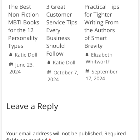
The Best
3 Great
Practical Tips
Non-Fiction
Customer
for Tighter
MBTI Books
Service Tips
Writing From
for the 12
Every
the Authors
Personality
Business
of Smart
Types
Should
Brevity
Follow
Katie Doll
Elizabeth
Whitworth
Katie Doll
June 23,
2024
September
October 7,
17, 2024
2024
Leave a Reply
Your email address will not be published.
Required