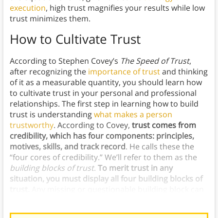
execution
, high trust magnifies your results while low
trust minimizes them.
How to Cultivate Trust
According to Stephen Covey’s
The Speed of Trust
,
after recognizing the
importance of trust
and thinking
of it as a measurable quantity, you should learn how
to cultivate trust in your personal and professional
relationships. The first step in learning how to build
trust is understanding
what makes a person
trustworthy
. According to Covey,
trust comes from
credibility, which has four components: principles,
motives, skills, and track record
. He calls these the
“four cores of credibility.” We’ll refer to them as the
building blocks of trust
.
To merit trust in any
situation, you must display all four building blocks of
trust.
Any missing or questionable building block can
erode people’s trust in you and your trust in yourself.