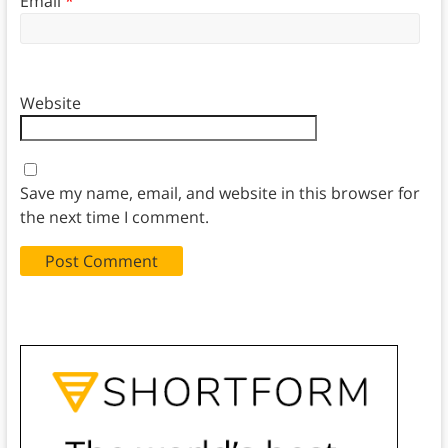
Email
*
Website
Save my name, email, and website in this browser for
the next time I comment.