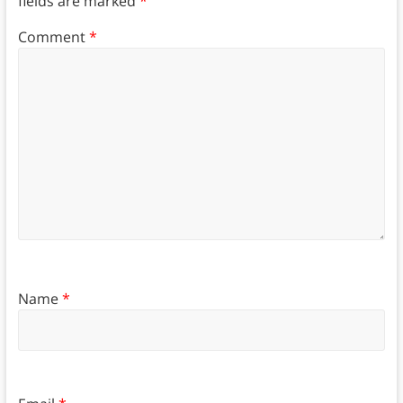
fields are marked
*
Comment
*
Name
*