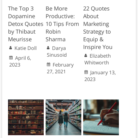
The Top 3
Be More
22 Quotes
Dopamine
Productive:
About
Detox Quotes
10 Tips From
Marketing
by Thibaut
Robin
Strategy to
Meurisse
Sharma
Equip &
Inspire You
Katie Doll
Darya
Sinusoid
Elizabeth
April 6,
Whitworth
2023
February
27, 2021
January 13,
2023