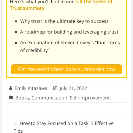
Here's what you'll find in our
full The Speed of
Trust summary
:
Why trust is the ultimate key to success
A roadmap for building and leveraging trust
An explanation of Steven Covey's “four cores
of credibility”
Get the world's best book summaries now
Emily Kitazawa
July 21, 2022
Books
,
Communication
,
Self-Improvement
←
How to Stay Focused on a Task: 3 Effective
Tips