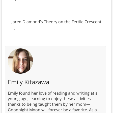
Jared Diamond’s Theory on the Fertile Crescent
→
Emily Kitazawa
Emily found her love of reading and writing at a
young age, learning to enjoy these activities
thanks to being taught them by her mom—
Goodnight Moon will forever be a favorite. As a