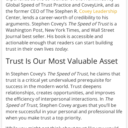
Global Speed of Trust Practice and CoveyLink, and as
the former CEO of The Stephen R.
Covey Leadership
Center, lends a career-worth of credibility to his
arguments. Stephen Covey’s
The Speed of Trust
is a
Washington Post, New York Times, and Wall Street
Journal best seller. His book is accessible and
actionable enough that readers can start building
trust in their own lives
today.
Trust Is Our Most Valuable Asset
In Stephen Covey’s
The Speed of Trust
, he claims that
trust is a critical yet undervalued prerequisite for
success in the modern world. Trust deepens
relationships, creates opportunities, and improves
the efficiency of interpersonal interactions. In
The
Speed of Trust
, Stephen Covey argues that you’ll be
more successful in your personal and professional life
when you make trust a top priority.