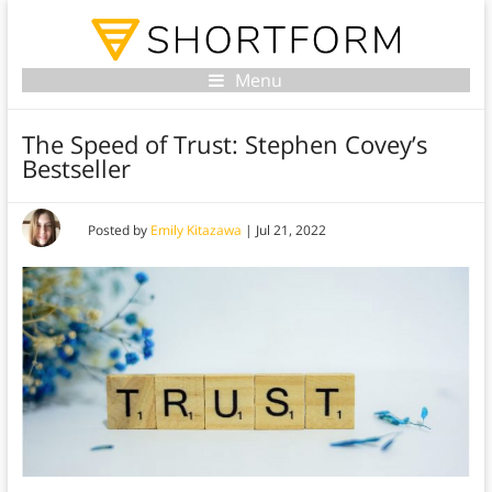
Menu
The Speed of Trust: Stephen Covey’s
Bestseller
Posted by
Emily Kitazawa
|
Jul 21, 2022