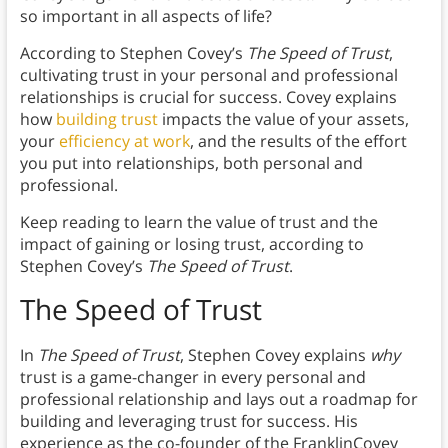
so important in all aspects of life?
According to Stephen Covey’s
The Speed of Trust
,
cultivating trust in your personal and professional
relationships is crucial for success. Covey explains
how
building trust
impacts the value of your assets,
your
efficiency at work
, and the results of the effort
you put into relationships, both personal and
professional.
Keep reading to learn the value of trust and the
impact of gaining or losing trust, according to
Stephen Covey’s
The Speed of Trust
.
The Speed of Trust
In
The Speed of Trust
, Stephen Covey explains
why
trust is a game-changer in every personal and
professional relationship and lays out a roadmap for
building and leveraging trust for success. His
experience as the co-founder of the FranklinCovey