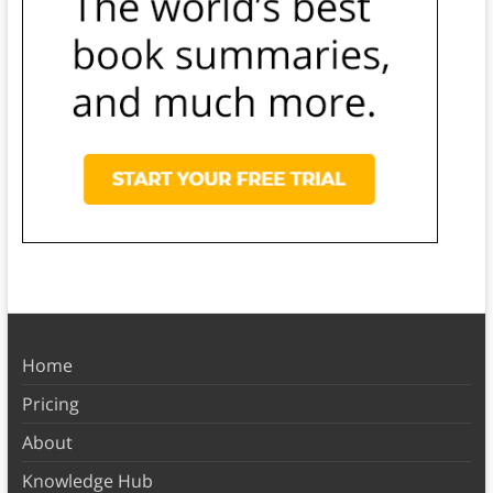
Home
Pricing
About
Knowledge Hub