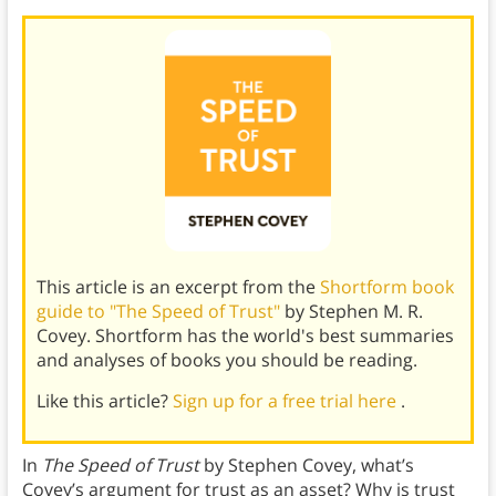
This article is an excerpt from the
Shortform book
guide to "The Speed of Trust"
by Stephen M. R.
Covey. Shortform has the world's best summaries
and analyses of books you should be reading.
Like this article?
Sign up for a free trial here
.
In
The Speed of Trust
by Stephen Covey, what’s
Covey’s argument for trust as an asset? Why is trust