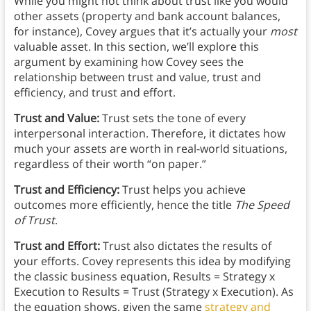
While you might not think about trust like you would
other assets (property and bank account balances,
for instance), Covey argues that it’s actually your
most
valuable asset. In this section, we’ll explore this
argument by examining how Covey sees the
relationship between trust and value, trust and
efficiency, and trust and effort.
Trust and Value:
Trust sets the tone of every
interpersonal interaction. Therefore, it dictates how
much your assets are worth in real-world situations,
regardless of their worth “on paper.”
Trust and Efficiency:
Trust helps you achieve
outcomes more efficiently, hence the title
The Speed
of Trust
.
Trust and Effort:
Trust also dictates the results of
your efforts. Covey represents this idea by modifying
the classic business equation, Results = Strategy x
Execution to Results = Trust (Strategy x Execution). As
the equation shows, given the same
strategy and