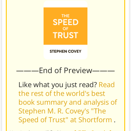
———End of Preview———
Like what you just read?
Read
the rest of the world's best
book summary and analysis of
Stephen M. R. Covey's "The
Speed of Trust" at Shortform
.