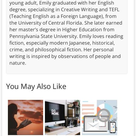
young adult, Emily graduated with her English
degree, specializing in Creative Writing and TEFL
(Teaching English as a Foreign Language), from
the University of Central Florida. She later earned
her master’s degree in Higher Education from
Pennsylvania State University. Emily loves reading
fiction, especially modern Japanese, historical,
crime, and philosophical fiction. Her personal
writing is inspired by observations of people and
nature.
You May Also Like