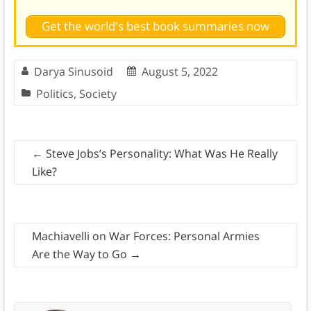
Get the world's best book summaries now
Darya Sinusoid
August 5, 2022
Politics
,
Society
←
Steve Jobs’s Personality: What Was He Really
Like?
Machiavelli on War Forces: Personal Armies
Are the Way to Go
→