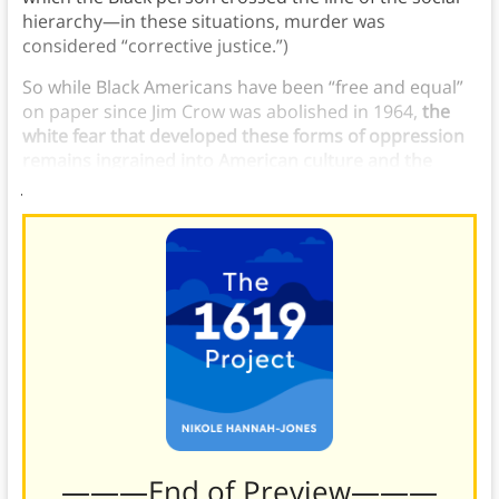
hierarchy—in these situations, murder was
considered “corrective justice.”)
So while Black Americans have been “free and equal”
on paper since Jim Crow was abolished in 1964,
the
white fear that developed these forms of oppression
remains ingrained into American culture and the
justice system today.
———End of Preview———