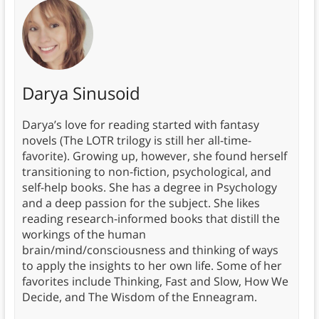
Darya Sinusoid
Darya’s love for reading started with fantasy
novels (The LOTR trilogy is still her all-time-
favorite). Growing up, however, she found herself
transitioning to non-fiction, psychological, and
self-help books. She has a degree in Psychology
and a deep passion for the subject. She likes
reading research-informed books that distill the
workings of the human
brain/mind/consciousness and thinking of ways
to apply the insights to her own life. Some of her
favorites include Thinking, Fast and Slow, How We
Decide, and The Wisdom of the Enneagram.