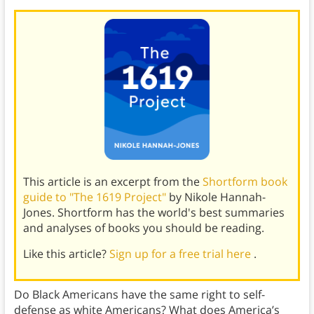
This article is an excerpt from the
Shortform book
guide to "The 1619 Project"
by Nikole Hannah-
Jones. Shortform has the world's best summaries
and analyses of books you should be reading.
Like this article?
Sign up for a free trial here
.
Do Black Americans have the same right to self-
defense as white Americans? What does America’s