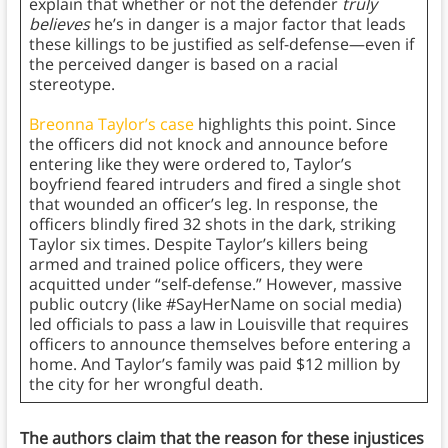
explain that whether or not the defender
truly
believes
he’s in danger is a major factor that leads
these killings to be justified as self-defense—even if
the perceived danger is based on a racial
stereotype.
Breonna Taylor’s case
highlights this point. Since
the officers did not knock and announce before
entering like they were ordered to, Taylor’s
boyfriend feared intruders and fired a single shot
that wounded an officer’s leg. In response, the
officers blindly fired 32 shots in the dark, striking
Taylor six times. Despite Taylor’s killers being
armed and trained police officers, they were
acquitted under “self-defense.” However, massive
public outcry (like #SayHerName on social media)
led officials to pass a law in Louisville that requires
officers to announce themselves before entering a
home. And Taylor’s family was paid $12 million by
the city for her wrongful death.
The authors claim that the reason for these injustices