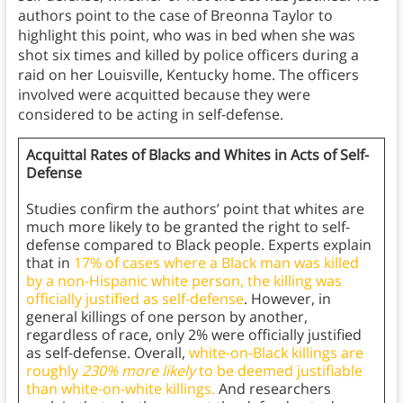
authors point to the case of Breonna Taylor to
highlight this point, who was in bed when she was
shot six times and killed by police officers during a
raid on her Louisville, Kentucky home. The officers
involved were acquitted because they were
considered to be acting in self-defense.
Acquittal Rates of Blacks and Whites in Acts of Self-
Defense
Studies confirm the authors’ point that whites are
much more likely to be granted the right to self-
defense compared to Black people. Experts explain
that in
17% of cases where a Black man was killed
by a non-Hispanic white person, the killing was
officially justified as self-defense
. However, in
general killings of one person by another,
regardless of race, only 2% were officially justified
as self-defense. Overall,
white-on-Black killings are
roughly
230% more likely
to be deemed justifiable
than white-on-white killings.
And researchers