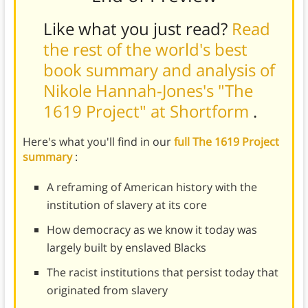
Like what you just read?
Read
the rest of the world's best
book summary and analysis of
Nikole Hannah-Jones's "The
1619 Project" at Shortform
.
Here's what you'll find in our
full The 1619 Project
summary
:
A reframing of American history with the
institution of slavery at its core
How democracy as we know it today was
largely built by enslaved Blacks
The racist institutions that persist today that
originated from slavery