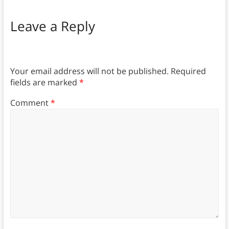
Leave a Reply
Your email address will not be published.
Required
fields are marked
*
Comment
*