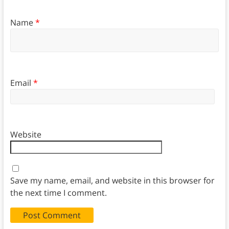
Name
*
Email
*
Website
Save my name, email, and website in this browser for
the next time I comment.