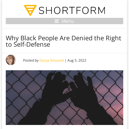
Menu
Why Black People Are Denied the Right
to Self-Defense
Posted by
Darya Sinusoid
|
Aug 5, 2022