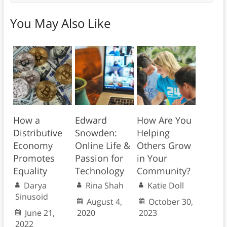
You May Also Like
How a
Edward
How Are You
Distributive
Snowden:
Helping
Economy
Online Life &
Others Grow
Promotes
Passion for
in Your
Equality
Technology
Community?
Darya
Rina Shah
Katie Doll
Sinusoid
August 4,
October 30,
June 21,
2020
2023
2022