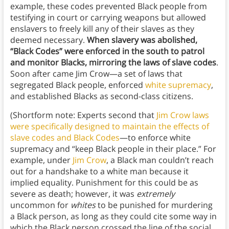
example, these codes prevented Black people from
testifying in court or carrying weapons but allowed
enslavers to freely kill any of their slaves as they
deemed necessary.
When slavery was abolished,
“Black Codes” were enforced in the south to patrol
and monitor Blacks, mirroring the laws of slave codes
.
Soon after came Jim Crow—a set of laws that
segregated Black people, enforced
white supremacy
,
and established Blacks as second-class citizens.
(Shortform note: Experts second that
Jim Crow laws
were specifically designed to maintain the effects of
slave codes and Black Codes
—to enforce white
supremacy and “keep Black people in their place.” For
example, under
Jim Crow
, a Black man couldn’t reach
out for a handshake to a white man because it
implied equality. Punishment for this could be as
severe as death; however, it was
extremely
uncommon for
whites
to be punished for murdering
a Black person, as long as they could cite some way in
which the Black person crossed the line of the social