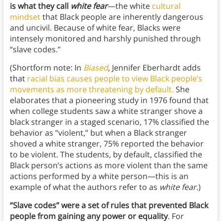
is what they call
white fear
—the white
cultural
mindset
that Black people are inherently dangerous
and uncivil. Because of white fear, Blacks were
intensely monitored and harshly punished through
“slave codes.”
(Shortform note: In
Biased
, Jennifer Eberhardt adds
that
racial bias causes people to view Black people’s
movements as more threatening by default.
She
elaborates that a pioneering study in 1976 found that
when college students saw a white stranger shove a
black stranger in a staged scenario, 17% classified the
behavior as “violent,” but when a Black stranger
shoved a white stranger, 75% reported the behavior
to be violent. The students, by default, classified the
Black person’s actions as more violent than the same
actions performed by a white person—this is an
example of what the authors refer to as
white fear
.)
“Slave codes” were a set of rules that prevented Black
people from gaining any power or equality
. For