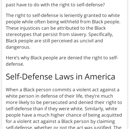
past have to do with the right to self-defense?
The right to self-defense is leniently granted to white
people while often being withheld from Black people.
These injustices can be attributed to the Black
stereotypes that persist from slavery. Specifically,
Black people are still perceived as uncivil and
dangerous.
Here’s why Black people are denied the right to self-
defense.
Self-Defense Laws in America
When a Black person commits a violent act against a
white person in defense of their life, they’re much
more likely to be persecuted and denied their right to
self-defense than if they were white. Similarly, white
people have a much higher chance of being acquitted
for a violent act against a Black person by claiming
self-defense, whether or not the act was justified. The