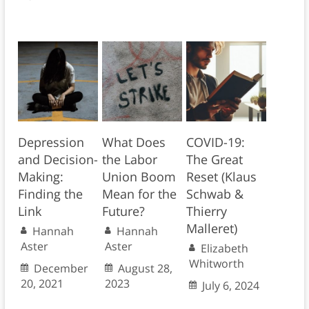
Depression
What Does
COVID-19:
and Decision-
the Labor
The Great
Making:
Union Boom
Reset (Klaus
Finding the
Mean for the
Schwab &
Link
Future?
Thierry
Malleret)
Hannah
Hannah
Aster
Aster
Elizabeth
Whitworth
December
August 28,
20, 2021
2023
July 6, 2024