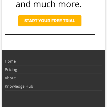
Home
Pricing
About
Knowledge Hub