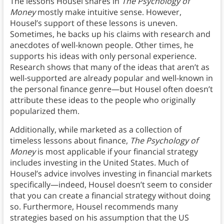
The lessons Housel shares in
The Psychology of
Money
mostly make intuitive sense. However,
Housel’s support of these lessons is uneven.
Sometimes, he backs up his claims with research and
anecdotes of well-known people. Other times, he
supports his ideas with only personal experience.
Research shows that many of the ideas that aren’t as
well-supported are already popular and well-known in
the personal finance genre—but Housel often doesn’t
attribute these ideas to the people who originally
popularized them.
Additionally, while marketed as a collection of
timeless lessons about finance,
The Psychology of
Money
is most applicable if your financial strategy
includes investing in the United States. Much of
Housel’s advice involves investing in financial markets
specifically—indeed, Housel doesn’t seem to consider
that you can create a financial strategy without doing
so. Furthermore, Housel recommends many
strategies based on his assumption that the US