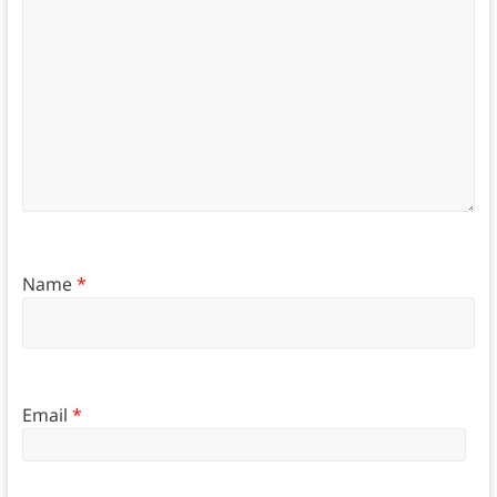
Name
*
Email
*