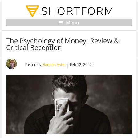
Menu
The Psychology of Money: Review &
Critical Reception
Posted by
Hannah Aster
|
Feb 12, 2022