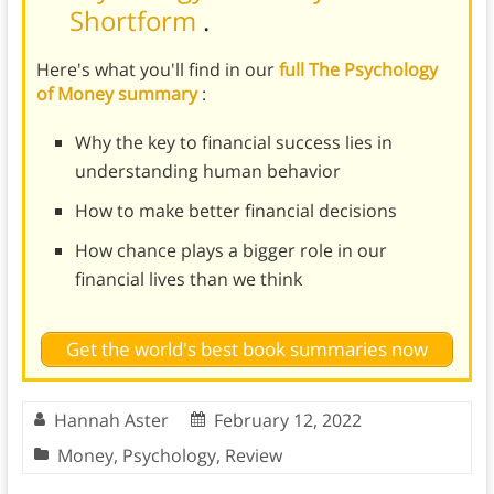
Shortform
.
Here's what you'll find in our
full The Psychology
of Money summary
:
Why the key to financial success lies in
understanding human behavior
How to make better financial decisions
How chance plays a bigger role in our
financial lives than we think
Get the world's best book summaries now
Hannah Aster
February 12, 2022
Money
,
Psychology
,
Review