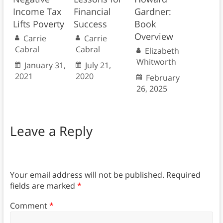
Income Tax
Financial
Gardner:
Lifts Poverty
Success
Book
Overview
Carrie
Carrie
Cabral
Cabral
Elizabeth
Whitworth
January 31,
July 21,
2021
2020
February
26, 2025
Leave a Reply
Your email address will not be published.
Required
fields are marked
*
Comment
*