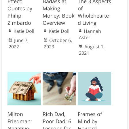
Effect:
Badass at
The 3 Aspects
Quotes by
Making
of
Philip
Money: Book
Wholehearte
Zimbardo
Overview
d Living
Katie Doll
Katie Doll
Hannah
Aster
June 7,
October 6,
2022
2023
August 1,
2021
Milton
Rich Dad,
Frames of
Friedman:
Poor Dad: 6
Mind by
Negative
Lessons for
Howard