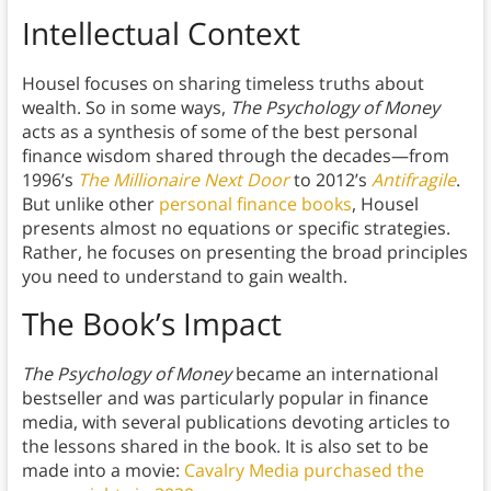
Intellectual Context
Housel focuses on sharing timeless truths about
wealth. So in some ways,
The Psychology of Money
acts as a synthesis of some of the best personal
finance wisdom shared through the decades—from
1996’s
The Millionaire Next Door
to 2012’s
Antifragile
.
But unlike other
personal finance books
, Housel
presents almost no equations or specific strategies.
Rather, he focuses on presenting the broad principles
you need to understand to gain wealth.
The Book’s Impact
The Psychology of Money
became an international
bestseller and was particularly popular in finance
media, with several publications devoting articles to
the lessons shared in the book. It is also set to be
made into a movie:
Cavalry Media purchased the