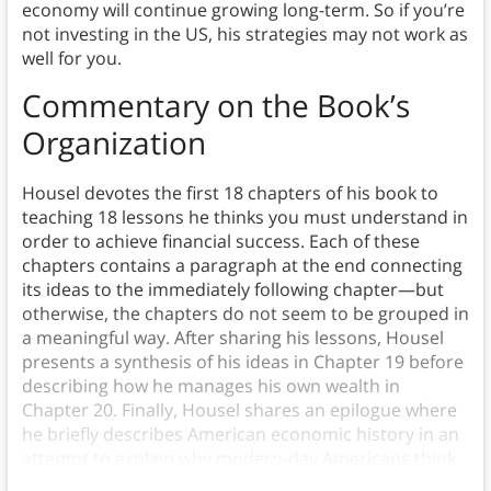
economy will continue growing long-term. So if you’re
not investing in the US, his strategies may not work as
well for you.
Commentary on the Book’s
Organization
Housel devotes the first 18 chapters of his book to
teaching 18 lessons he thinks you must understand in
order to achieve financial success. Each of these
chapters contains a paragraph at the end connecting
its ideas to the immediately following chapter—but
otherwise, the chapters do not seem to be grouped in
a meaningful way. After sharing his lessons, Housel
presents a synthesis of his ideas in Chapter 19 before
describing how he manages his own wealth in
Chapter 20. Finally, Housel shares an epilogue where
he briefly describes American economic history in an
attempt to explain why modern-day Americans think
about money how they do.