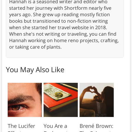
Hannah is a seasoned writer and editor who
started her journey with Shortform nearly five
years ago. She grew up reading mostly fiction
books but transitioned to non-fiction writing
when she started her travel website in 2018.
When she's not writing or traveling, you can find
Hannah working on home reno projects, crafting,
or taking care of plants.
You May Also Like
The Lucifer
You Are a
Brené Brown: