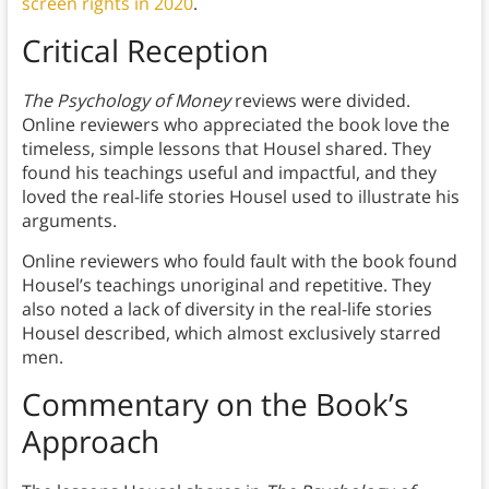
screen rights in 2020
.
Critical Reception
The Psychology of Money
reviews were divided.
Online reviewers who appreciated the book love the
timeless, simple lessons that Housel shared. They
found his teachings useful and impactful, and they
loved the real-life stories Housel used to illustrate his
arguments.
Online reviewers who fould fault with the book found
Housel’s teachings unoriginal and repetitive. They
also noted a lack of diversity in the real-life stories
Housel described, which almost exclusively starred
men.
Commentary on the Book’s
Approach