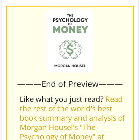
———End of Preview———
Like what you just read?
Read
the rest of the world's best
book summary and analysis of
Morgan Housel's "The
Psychology of Money" at