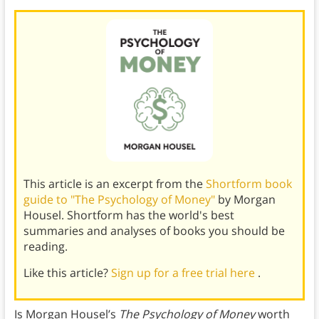
This article is an excerpt from the
Shortform book
guide to "The Psychology of Money"
by Morgan
Housel. Shortform has the world's best
summaries and analyses of books you should be
reading.
Like this article?
Sign up for a free trial here
.
Is Morgan Housel’s
The Psychology of Money
worth