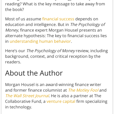
reading? What is the key message to take away from
the book?
Most of us assume
financial success
depends on
education and intelligence. But in
The Psychology of
Money
, finance expert Morgan Housel presents an
alternate hypothesis: The key to financial success lies
in
understanding human behavior
.
Here’s our
The Psychology of Money
review, including
background, context, and critical reception by the
readers.
About the Author
Morgan Housel is an award-winning finance writer
and former finance columnist at
The Motley Fool
and
The Wall Street Journal
. He is also a partner at The
Collaborative Fund, a
venture capital
firm specializing
in technology.