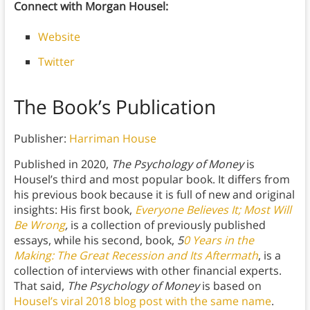
Connect with Morgan Housel:
Website
Twitter
The Book’s Publication
Publisher:
Harriman House
Published in 2020,
The Psychology of Money
is
Housel’s third and most popular book. It differs from
his previous book because it is full of new and original
insights: His first book,
Everyone Believes It; Most Will
Be Wrong
,
is a collection of previously published
essays, while his second, book,
5
0 Years in the
Making: The Great Recession and Its Aftermath
, is a
collection of interviews with other financial experts.
That said,
The Psychology of Money
is based on
Housel’s viral 2018 blog post with the same name
.