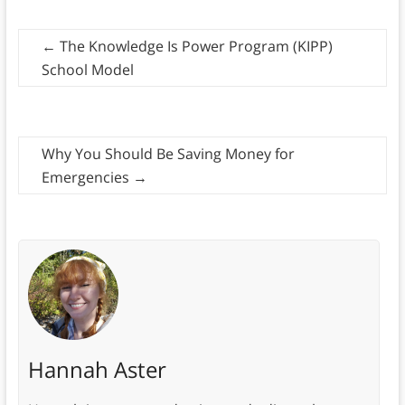
←
The Knowledge Is Power Program (KIPP)
School Model
Why You Should Be Saving Money for
Emergencies
→
Hannah Aster