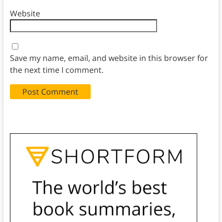
Website
Save my name, email, and website in this browser for
the next time I comment.