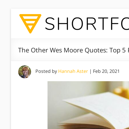
The Other Wes Moore Quotes: Top 5 
Posted by
Hannah Aster
|
Feb 20, 2021