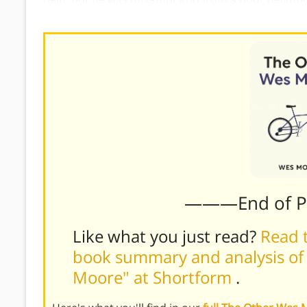
they’d seen a man deserving of care, they could hav
———End of 
Like what you just read?
Read t
book summary and analysis of
Moore" at Shortform
.