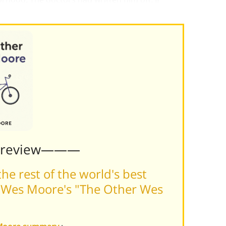
e saved his life
Preview———
he rest of the world's best
 Wes Moore's "The Other Wes