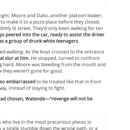
ight, Moore and Dalio, another platoon leader,
to make it to a pizza place before they closed.
mly lit street. They’d only been walking for ten
s peered into the car, ready to assist the driver
as a group of drunk white teenagers.
d-walking. As the boys crossed to the entrance
l slur at him
. He stopped, turned to confront
ing hard. Moore was bleeding from the mouth and
w they weren’t gone for good.
 also embarrassed
to be treated like that in front
ay, instead of staying to fight.
had chosen, Watende—“revenge will not be
 who live in the most precarious places in
y a single stumble down the wrong path, or a