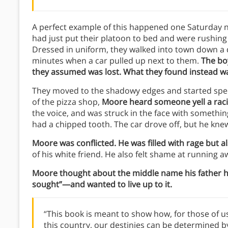
A perfect example of this happened one Saturday n
had just put their platoon to bed and were rushing 
Dressed in uniform, they walked into town down a di
minutes when a car pulled up next to them.
The boy
they assumed was lost. What they found instead w
They moved to the shadowy edges and started spee
of the pizza shop,
Moore heard someone yell a racia
the voice, and was struck in the face with someth
had a chipped tooth. The car drove off, but he kne
Moore was conflicted. He was filled with rage but
of his white friend. He also felt shame at running aw
Moore thought about the middle name his father 
sought”—and wanted to live up to it.
“This book is meant to show how, for those of us
this country, our destinies can be determined b