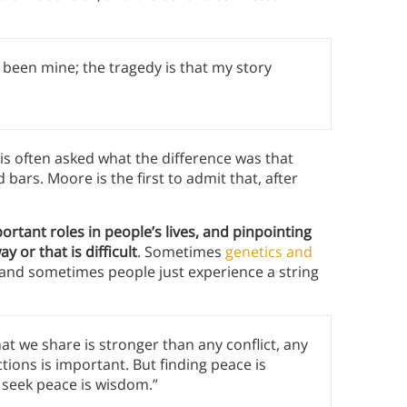
e been mine; the tragedy is that my story
is often asked what the difference was that
 bars. Moore is the first to admit that, after
rtant roles in people’s lives, and pinpointing
 or that is difficult
. Sometimes
genetics and
, and sometimes people just experience a string
 we share is stronger than any conflict, any
ctions is important. But finding peace is
seek peace is wisdom.”