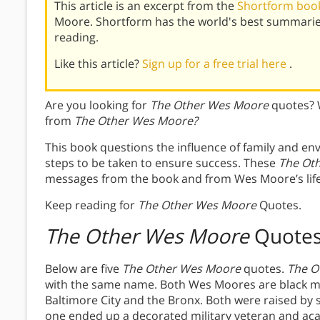
This article is an excerpt from the
Shortform boo
Moore. Shortform has the world's best summarie
reading.
Like this article?
Sign up for a free trial here
.
Are you looking for
The Other Wes Moore
quotes? 
from
The Other Wes Moore?
This book questions the influence of family and en
steps to be taken to ensure success. These
The Ot
messages from the book and from Wes Moore’s life
Keep reading for
The Other Wes Moore
Quotes.
The Other Wes Moore
Quote
Below are five
The Other Wes Moore
quotes.
The O
with the same name. Both Wes Moores are black me
Baltimore City and the Bronx. Both were raised by
one ended up a decorated military veteran and aca