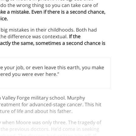
do the wrong thing so you can take care of
ke a mistake. Even if there is a second chance,
ice.
g mistakes in their childhoods. Both had
 the difference was contextual.
If the
xactly the same, sometimes a second chance is
ave your job, or even leave this earth, you make
ered you were ever here.”
Valley Forge military school. Murphy
eatment for advanced-stage cancer. This hit
re of life and about his father.
y when Moore was only three. The tragedy of
y the previous doctors. He’d come in seeking
hood. The doctors had written him off. If