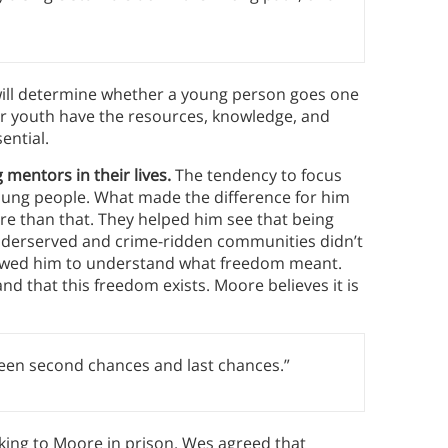
 will determine whether a young person goes one
ur youth have the resources, knowledge, and
ential.
mentors in their lives.
The tendency to focus
 young people. What made the difference for him
re than that. They helped him see that being
 underserved and crime-ridden communities didn’t
llowed him to understand what freedom meant.
d that this freedom exists. Moore believes it is
ween second chances and last chances.”
ing to Moore in prison. Wes agreed that