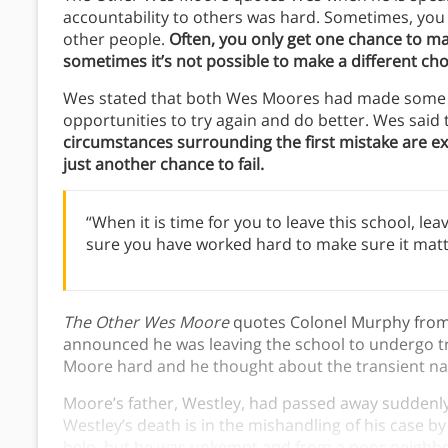
accountability to others was hard. Sometimes, you 
other people.
Often, you only get one chance to ma
sometimes it’s not possible to make a different cho
Wes stated that both Wes Moores had made some bi
opportunities to try again and do better. Wes said
circumstances surrounding the first mistake are e
just another chance to fail.
“When it is time for you to leave this school, le
sure you have worked hard to make sure it matt
The Other Wes Moore
quotes Colonel Murphy from 
announced he was leaving the school to undergo tr
Moore hard and he thought about the transient natu
Moore’s father, Westley, had passed away suddenl
Westley’s death is in the mishandling of his case b
help, but he was unkempt and from a poor neighbor