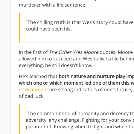
murderer with a life sentence.
“The chilling truth is that Wes’s story could hav
could have been his.
In the first of
The Other Wes Moore
quotes, Moore 
allowed him to succeed and Wes to live a life behind
everything, he still doesn’t know.
He’s learned that
both nature and nurture play impo
which one or which moment led one of them this way
environment
are strong indicators of one’s future
of bad luck.
“The common bond of humanity and decency that
adversity, any challenge. Fighting for your convi
paramount. Knowing when to fight and when to 