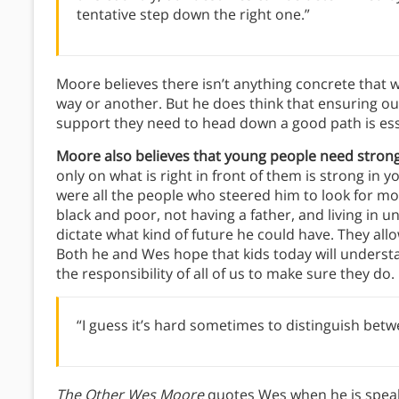
tentative step down the right one.”
Moore believes there isn’t anything concrete that
way or another. But he does think that ensuring o
support they need to head down a good path is ess
Moore also believes that young people need strong 
only on what is right in front of them is strong in
were all the people who steered him to look for mo
black and poor, not having a father, and living in
dictate what kind of future he could have. They a
Both he and Wes hope that kids today will understan
the responsibility of all of us to make sure they do.
“I guess it’s hard sometimes to distinguish bet
The Other Wes Moore
quotes Wes when he is speak