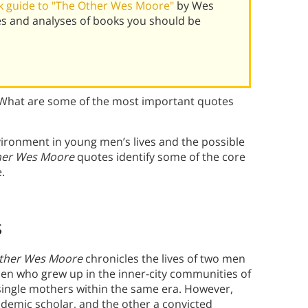
k guide to "The Other Wes Moore"
by Wes
s and analyses of books you should be
What are some of the most important quotes
vironment in young men’s lives and the possible
her Wes Moore
quotes
identify some of the core
.
s
ther Wes Moore
chronicles the lives of two men
n who grew up in the inner-city communities of
 single mothers within the same era. However,
demic scholar, and the other a convicted