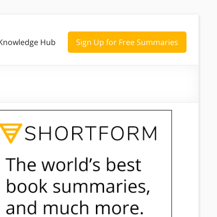
Knowledge Hub
Sign Up for Free Summaries