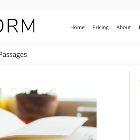
Home
Pricing
About
Passages