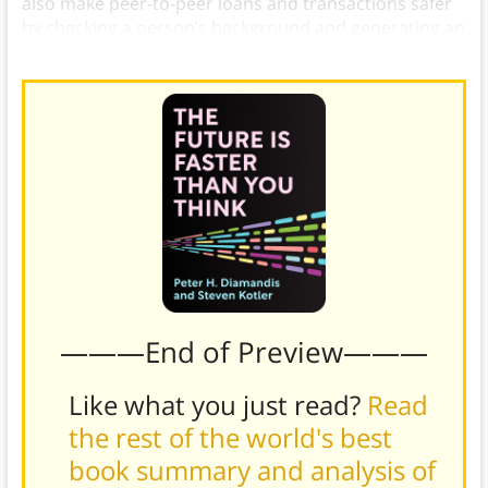
also make peer-to-peer loans and transactions safer
by checking a person’s background and generating an
accurate picture of their trustworthiness.
———End of Preview———
Like what you just read?
Read
the rest of the world's best
book summary and analysis of