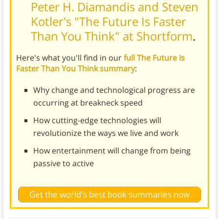
Peter H. Diamandis and Steven
Kotler's "The Future Is Faster
Than You Think" at Shortform
.
Here's what you'll find in our
full The Future Is
Faster Than You Think summary
:
Why change and technological progress are
occurring at breakneck speed
How cutting-edge technologies will
revolutionize the ways we live and work
How entertainment will change from being
passive to active
Get the world's best book summaries now