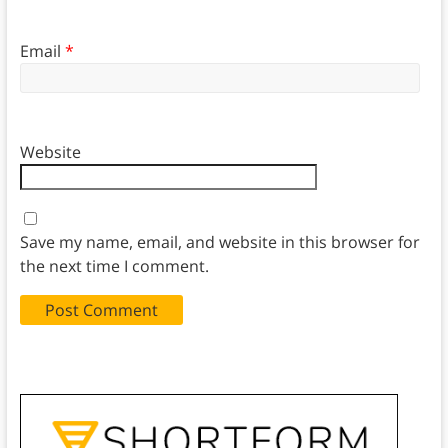
Email
*
Website
Save my name, email, and website in this browser for
the next time I comment.