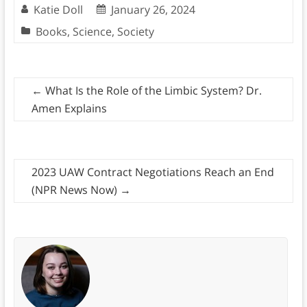
Katie Doll
January 26, 2024
Books
,
Science
,
Society
←
What Is the Role of the Limbic System? Dr.
Amen Explains
2023 UAW Contract Negotiations Reach an End
(NPR News Now)
→