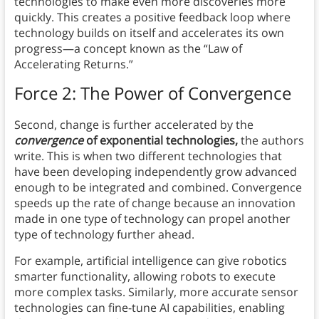
technologies to make even more discoveries more
quickly. This creates a positive feedback loop where
technology builds on itself and accelerates its own
progress—a concept known as the “Law of
Accelerating Returns.”
Force 2: The Power of Convergence
Second, change is further accelerated by the
convergence
of exponential technologies,
the authors
write. This is when two different technologies that
have been developing independently grow advanced
enough to be integrated and combined. Convergence
speeds up the rate of change because an innovation
made in one type of technology can propel another
type of technology further ahead.
For example, artificial intelligence can give robotics
smarter functionality, allowing robots to execute
more complex tasks. Similarly, more accurate sensor
technologies can fine-tune AI capabilities, enabling