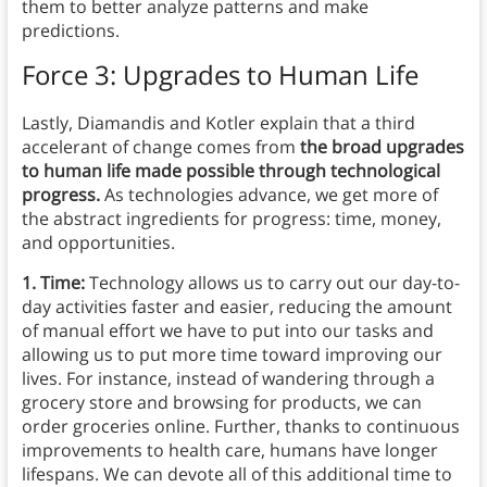
them to better analyze patterns and make
predictions.
Force 3: Upgrades to Human Life
Lastly, Diamandis and Kotler explain that a third
accelerant of change comes from
the broad upgrades
to human life made possible through technological
progress.
As technologies advance, we get more of
the abstract ingredients for progress: time, money,
and opportunities.
1. Time:
Technology allows us to carry out our day-to-
day activities faster and easier, reducing the amount
of manual effort we have to put into our tasks and
allowing us to put more time toward improving our
lives. For instance, instead of wandering through a
grocery store and browsing for products, we can
order groceries online. Further, thanks to continuous
improvements to health care, humans have longer
lifespans. We can devote all of this additional time to