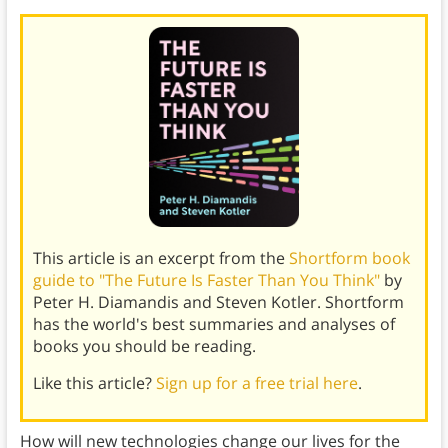
This article is an excerpt from the
Shortform book
guide to "The Future Is Faster Than You Think"
by
Peter H. Diamandis and Steven Kotler. Shortform
has the world's best summaries and analyses of
books you should be reading.
Like this article?
Sign up for a free trial here
.
How will new technologies change our lives for the