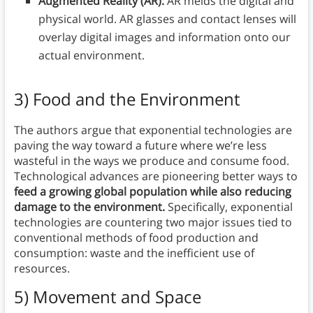
Augmented Reality (AR):
AR melds the digital and
physical world. AR glasses and contact lenses will
overlay digital images and information onto our
actual environment.
3) Food and the Environment
The authors argue that exponential technologies are
paving the way toward a future where we’re less
wasteful in the ways we produce and consume food.
Technological advances are pioneering better ways to
feed a growing global population while also reducing
damage to the environment.
Specifically, exponential
technologies are countering two major issues tied to
conventional methods of food production and
consumption: waste and the inefficient use of
resources.
5) Movement and Space