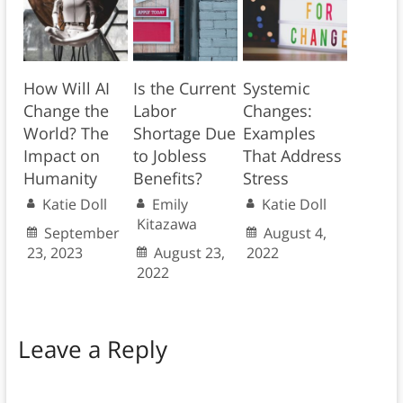
How Will AI
Is the Current
Systemic
Change the
Labor
Changes:
World? The
Shortage Due
Examples
Impact on
to Jobless
That Address
Humanity
Benefits?
Stress
Katie Doll
Emily
Katie Doll
Kitazawa
September
August 4,
23, 2023
August 23,
2022
2022
Leave a Reply