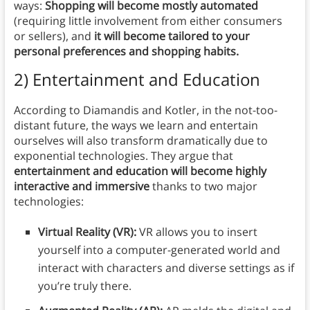
ways:
Shopping will become mostly automated
(requiring little involvement from either consumers
or sellers), and
it will become tailored to your
personal preferences and shopping habits.
2) Entertainment and Education
According to Diamandis and Kotler, in the not-too-
distant future, the ways we learn and entertain
ourselves will also transform dramatically due to
exponential technologies. They argue that
entertainment and education will become highly
interactive and immersive
thanks to two major
technologies:
Virtual Reality (VR):
VR allows you to insert
yourself into a computer-generated world and
interact with characters and diverse settings as if
you’re truly there.