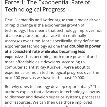
Force 1: The Exponential Rate of
Technological Progress
First, Diamandis and Kotler argue that a major driver
of rapid change is the exponential growth of
technology.
This means that technology improves not
at a steady rate, but at a rate that continually
increases
over time. More specifically, they define an
exponential technology as one that
doubles in power
at a consistent rate while also becoming less
expensive
, thus becoming both
more powerful and
more affordable as it develops. According to
computer scientist Ray Kurzweil, we’re about to
experience as much technological progress over the
next 100 years as we have in the past 20,000.
But why does technology develop exponentially? The
authors explain that advances in technology allow us
to discover and develop superior systems, processes,
and resources. We can then use those improved