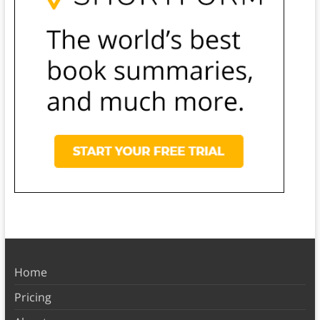
Home
Pricing