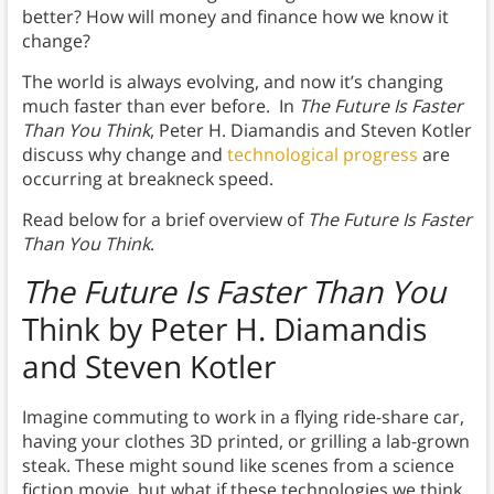
better? How will money and finance how we know it
change?
The world is always evolving, and now it’s changing
much faster than ever before. In
The Future Is Faster
Than You Think
, Peter H. Diamandis and Steven Kotler
discuss why change and
technological progress
are
occurring at breakneck speed.
Read below for a brief overview of
The Future Is Faster
Than You Think
.
The Future Is Faster Than You
Think by Peter H. Diamandis
and Steven Kotler
Imagine commuting to work in a flying ride-share car,
having your clothes 3D printed, or grilling a lab-grown
steak. These might sound like scenes from a science
fiction movie, but what if these technologies we think