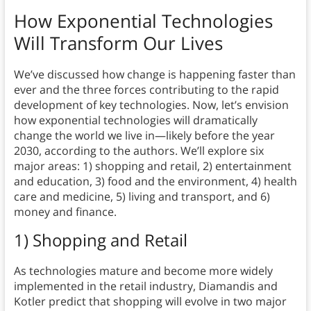
How Exponential Technologies
Will Transform Our Lives
We’ve discussed how change is happening faster than
ever and the three forces contributing to the rapid
development of key technologies. Now, let’s envision
how exponential technologies will dramatically
change the world we live in—likely before the year
2030, according to the authors. We’ll explore six
major areas: 1) shopping and retail, 2) entertainment
and education, 3) food and the environment, 4) health
care and medicine, 5) living and transport, and 6)
money and finance.
1) Shopping and Retail
As technologies mature and become more widely
implemented in the retail industry, Diamandis and
Kotler predict that
shopping will evolve in two major