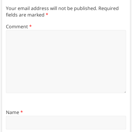
Your email address will not be published.
Required
fields are marked
*
Comment
*
Name
*