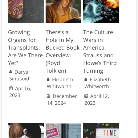
Growing
There’s a
The Culture
Organs for
Hole in My
Wars in
Transplants:
Bucket: Book
America:
Are We There
Overview
Strauss and
Yet?
(Royd
Howe’s Third
Tolkien)
Turning
Darya
Sinusoid
Elizabeth
Elizabeth
Whitworth
Whitworth
April 6,
2023
December
April 12,
14, 2024
2023