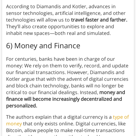
According to Diamandis and Kotler, advances in
sensor technologies, artificial intelligence, and other
technologies will allow us to
travel faster and farther.
They’ll also create opportunities to explore and
inhabit new spaces—both real and simulated.
6) Money and Finance
For centuries, banks have been in charge of our
money: We rely on them to verify, record, and update
our financial transactions. However, Diamandis and
Kotler argue that with the advent of digital currencies
and block chain technology, banks will no longer be
critical to our financial dealings. Instead,
money and
finance will become increasingly decentralized and
personalized.
The authors explain that a digital currency is a
type of
money
that only exists online. Digital currencies, like
Bitcoin, allow people to make real-time transactions