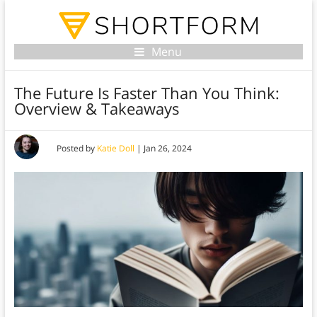
Menu
The Future Is Faster Than You Think:
Overview & Takeaways
Posted by
Katie Doll
|
Jan 26, 2024