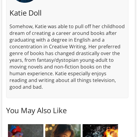
Katie Doll
Somehow, Katie was able to pull off her childhood
dream of creating a career around books after
graduating with a degree in English and a
concentration in Creative Writing. Her preferred
genre of books has changed drastically over the
years, from fantasy/dystopian young-adult to
moving novels and non-fiction books on the
human experience. Katie especially enjoys
reading and writing about all things television,
good and bad.
You May Also Like