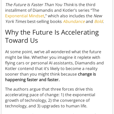
The Future Is Faster Than You Think
is the third
installment of Diamandis and Kotler’s series “The
Exponential Mindset
,” which also includes the
New
York Times
best-selling books
Abundance
and
Bold
.
Why the Future Is Accelerating
Toward Us
At some point, we’ve all wondered what the future
might be like. Whether you imagine it replete with
flying cars or personal AI assistants, Diamandis and
Kotler contend that it’s likely to become a reality
sooner than you might think because
change is
happening faster and faster.
The authors argue that three forces drive this
accelerating pace of change: 1) the exponential
growth of technology, 2) the convergence of
technology, and 3) upgrades to human life.