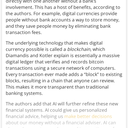
directly with one another without a bank’s
involvement. This has a host of benefits, according to
the authors. For example, digital currencies provide
people without bank accounts a way to store money,
and they save people money by eliminating bank
transaction fees.
The underlying technology that makes digital
currency possible is called a
blockchain
, which
Diamandis and Kotler explain is essentially a massive
digital ledger that verifies and records bitcoin
transactions using a secure network of computers.
Every transaction ever made adds a “block” to existing
blocks, resulting in a chain that anyone can review.
This makes it more transparent than traditional
banking systems.
The authors add that AI will further refine these new
financial systems. AI could give us personalized
financial advice, helping us
make better decisions
about our money without a financial adviser. AI can