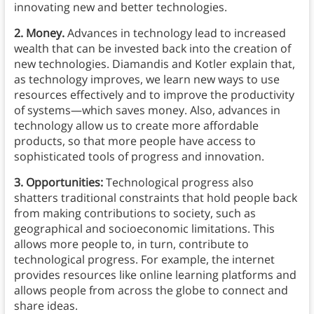
innovating new and better technologies.
2. Money.
Advances in technology lead to increased
wealth that can be invested back into the creation of
new technologies. Diamandis and Kotler explain that,
as technology improves, we learn new ways to use
resources effectively and to improve the productivity
of systems—which saves money. Also, advances in
technology allow us to create more affordable
products, so that more people have access to
sophisticated tools of progress and innovation.
3. Opportunities:
Technological progress also
shatters traditional constraints that hold people back
from making contributions to society, such as
geographical and socioeconomic limitations. This
allows more people to, in turn, contribute to
technological progress. For example, the internet
provides resources like online learning platforms and
allows people from across the globe to connect and
share ideas.