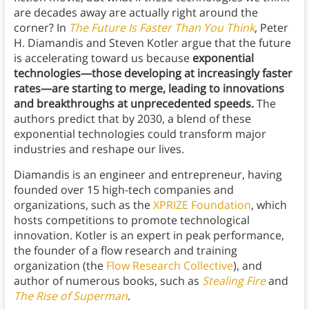
are decades away are actually right around the
corner? In
The Future Is Faster Than You Think
, Peter
H. Diamandis and Steven Kotler argue that the future
is accelerating toward us because
exponential
technologies—those developing at increasingly faster
rates—are starting to merge, leading to innovations
and breakthroughs at unprecedented speeds.
The
authors predict that by 2030, a blend of these
exponential technologies could transform major
industries and reshape our lives.
Diamandis is an engineer and entrepreneur, having
founded over 15 high-tech companies and
organizations, such as the
XPRIZE Foundation
, which
hosts competitions to promote technological
innovation. Kotler is an expert in peak performance,
the founder of a flow research and training
organization (the
Flow Research Collective
), and
author of numerous books, such as
Stealing Fire
and
The Rise of Superman
.