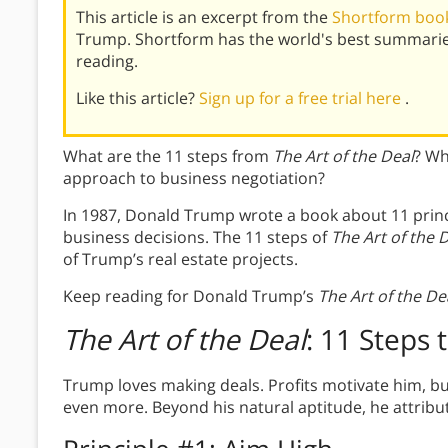
This article is an excerpt from the
Shortform book 
Trump. Shortform has the world's best summarie
reading.
Like this article?
Sign up for a free trial here
.
What are the 11 steps from
The Art of the Deal
? Wh
approach to business negotiation?
In 1987, Donald Trump wrote a book about 11 princ
business decisions. The 11 steps of
The Art of the 
of Trump’s real estate projects.
Keep reading for Donald Trump’s
The Art of the De
The Art of the Deal
: 11 Steps 
Trump loves making deals. Profits motivate him, bu
even more. Beyond his natural aptitude, he attribut