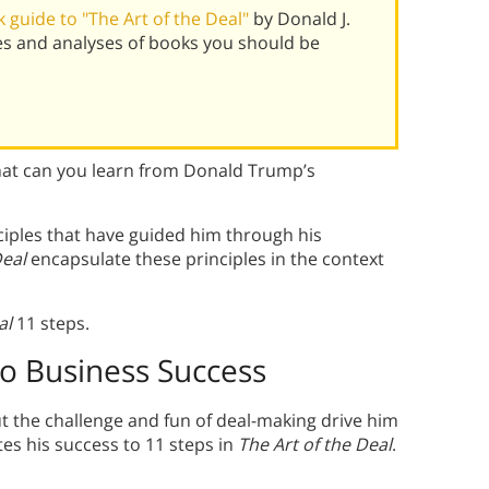
guide to "The Art of the Deal"
by Donald J.
s and analyses of books you should be
at can you learn from Donald Trump’s
iples that have guided him through his
Deal
encapsulate these principles in the context
al
11 steps.
to Business Success
t the challenge and fun of deal-making drive him
es his success to 11 steps in
The Art of the Deal
.