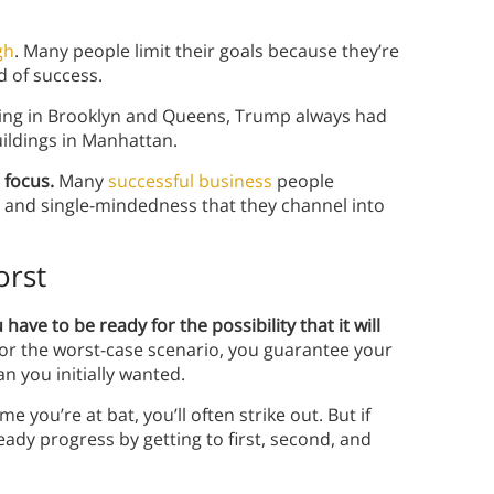
gh
. Many people limit their goals because they’re
d of success.
sing in Brooklyn and Queens, Trump always had
ildings in Manhattan.
 focus.
Many
successful business
people
e and single-mindedness that they channel into
orst
ave to be ready for the possibility that it will
for the worst-case scenario, you guarantee your
an you initially wanted.
e you’re at bat, you’ll often strike out. But if
ady progress by getting to first, second, and