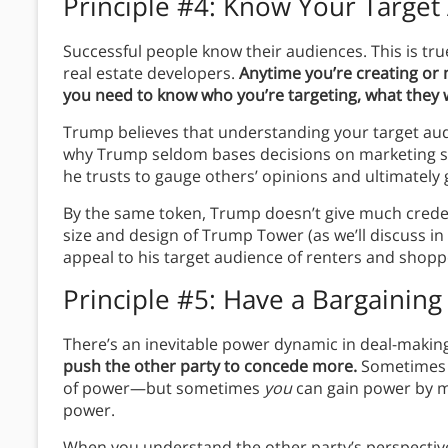
Principle #4: Know Your Target
Successful people know their audiences. This is tru
real estate developers.
Anytime you’re creating or
you need to know who you’re targeting, what they 
Trump believes that understanding your target audie
why Trump seldom bases decisions on marketing su
he trusts to gauge others’ opinions and ultimately 
By the same token, Trump doesn’t give much credence
size and design of Trump Tower (as we’ll discuss i
appeal to his target audience of renters and shop
Principle #5: Have a Bargaining
There’s an inevitable power dynamic in deal-makin
push the other party to concede more.
Sometimes c
of power—but sometimes
you
can gain power by m
power.
When you understand the other party’s perspective