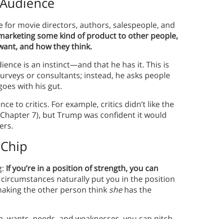
 Audience
e for movie directors, authors, salespeople, and
 marketing some kind of product to other people,
want, and how they think.
nce is an instinct—and that he has it. This is
rveys or consultants; instead, he asks people
goes with his gut.
 to critics. For example, critics didn’t like the
n Chapter 7), but Trump was confident it would
pers.
 Chip
g:
If you’re in a position of strength, you can
ircumstances naturally put you in the position
aking the other person think
she
has the
, wants, needs, and weaknesses, you can pitch