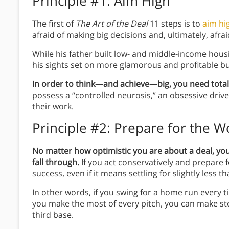
Principle #1: Aim High
The first of
The Art of the Deal
11 steps is to
aim hi
afraid of making big decisions and, ultimately, afrai
While his father built low- and middle-income hou
his sights set on more glamorous and profitable bu
In order to think—and achieve—big, you need total
possess a “controlled neurosis,” an obsessive driv
their work.
Principle #2: Prepare for the W
No matter how optimistic you are about a deal, you h
fall through.
If you act conservatively and prepare 
success, even if it means settling for slightly less th
In other words, if you swing for a home run every tim
you make the most of every pitch, you can make ste
third base.