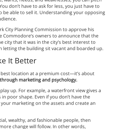
 You don’t have to ask for less, you just have to
o be able to sell it. Understanding your opposing
audience.
k City Planning Commission to approve his
he Commodore’s owners to announce that the
city that it was in the city’s best interest to
 letting the building sit vacant and boarded up.
e It Better
he best location at a premium cost—it’s about
e through marketing and psychology.
play up. For example, a waterfront view gives a
s in poor shape. Even if you don’t have the
your marketing on the assets and create an
tial, wealthy, and fashionable people, then
ore change will follow. In other words,