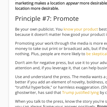
marketing makes a location
appear
more desirable,
location more desirable.
Principle #7: Promote
Be your own publicist. You
know your product
best,
because it doesn’t matter how good your product is
Promoting your work through the media is more 
money to take out print or broadcast ads, but if th
nothing. Plus, people are more likely to
be skeptica
Don’t aim for negative press, but use it to your adv
attention and, if you leverage it, that can help busi
Use and understand the press. The media wants a 
better if you add an element of novelty, boldness,
“truthful hyperbole,” or harmless exaggeration. (S
ghostwriter, has said that
Trump justified lying
by c
When you talk to the press, know the story you’re se
you can always frame your answer positively.
Promo