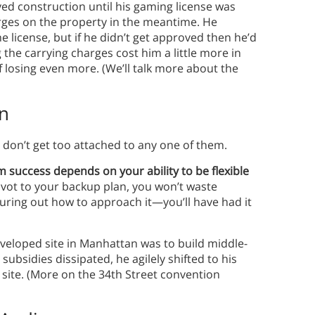
ayed construction until his gaming license was
rges on the property in the meantime. He
e license, but if he didn’t get approved then he’d
 the carrying charges cost him a little more in
f losing even more. (We’ll talk more about the
an
 don’t get too attached to any one of them.
m success depends on your ability to be flexible
vot to your backup plan, you won’t waste
guring out how to approach it—you’ll have had it
veloped site in Manhattan was to build middle-
ubsidies dissipated, he agilely shifted to his
 site. (More on the 34th Street convention