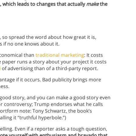
 which leads to changes that actually
make
the
 so spread the word about how great it is,
 if no one knows about it.
economical than
traditional marketing
: It costs
e paper runs a story about your project it costs
l
of advertising than of a third-party report.
antage if it occurs. Bad publicity brings more
ness.
good story, and you can make a good story even
 or controversy; Trump endorses what he calls
hortform note: Tony Schwartz, the book’s
alling it “truthful hyperbole.”)
lling. Even if a reporter asks a tough question,
te yourself with enthusiasm and bravado that