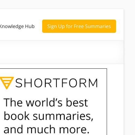
Knowledge Hub
Sign Up for Free Summaries