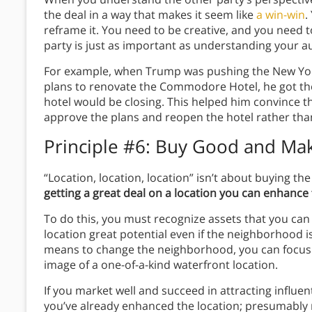
the deal in a way that makes it seem like
a win-win
.
reframe it. You need to be creative, and you need t
party is just as important as understanding your 
For example, when Trump was pushing the New Yor
plans to renovate the Commodore Hotel, he got t
hotel would be closing. This helped him convince the 
approve the plans and reopen the hotel rather than
Principle #6: Buy Good and Mak
“Location, location, location” isn’t about buying t
getting a great deal on a location you can enhanc
To do this, you must recognize assets that you can 
location great potential even if the neighborhood i
means to change the neighborhood, you can focus 
image of a one-of-a-kind waterfront location.
If you market well and succeed in attracting influen
you’ve already enhanced the location; presumably m