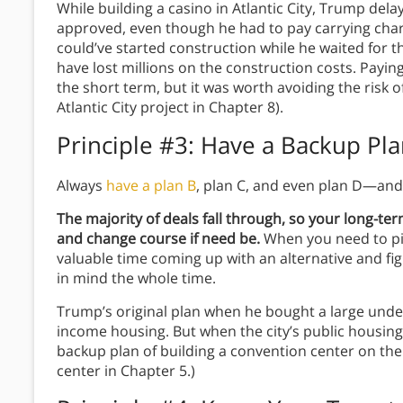
While building a casino in Atlantic City, Trump del
approved, even though he had to pay carrying cha
could’ve started construction while he waited for th
have lost millions on the construction costs. Paying
the short term, but it was worth avoiding the risk o
Atlantic City project in Chapter 8).
Principle #3: Have a Backup Pl
Always
have a plan B
, plan C, and even plan D—and
The majority of deals fall through, so your long-ter
and change course if need be.
When you need to pi
valuable time coming up with an alternative and fi
in mind the whole time.
Trump’s original plan when he bought a large unde
income housing. But when the city’s public housing s
backup plan of building a convention center on the
center in Chapter 5.)