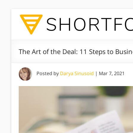
The Art of the Deal: 11 Steps to Busi
Posted by
Darya Sinusoid
|
Mar 7, 2021