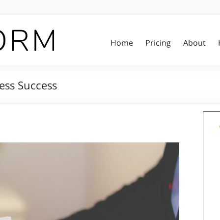
Home
Pricing
About
ness Success