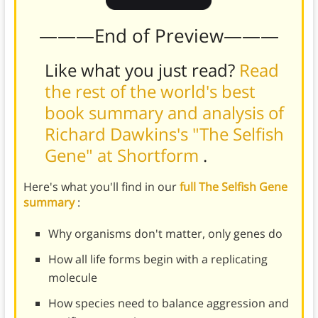
———End of Preview———
Like what you just read?
Read
the rest of the world's best
book summary and analysis of
Richard Dawkins's "The Selfish
Gene" at Shortform
.
Here's what you'll find in our
full The Selfish Gene
summary
:
Why organisms don't matter, only genes do
How all life forms begin with a replicating
molecule
How species need to balance aggression and