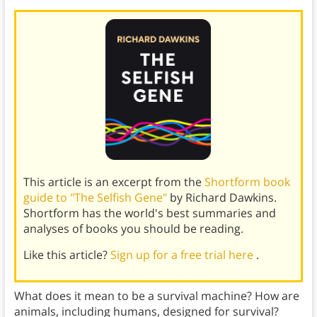
This article is an excerpt from the
Shortform book
guide to "The Selfish Gene"
by Richard Dawkins.
Shortform has the world's best summaries and
analyses of books you should be reading.
Like this article?
Sign up for a free trial here
.
What does it mean to be a survival machine? How are
animals, including humans, designed for survival?