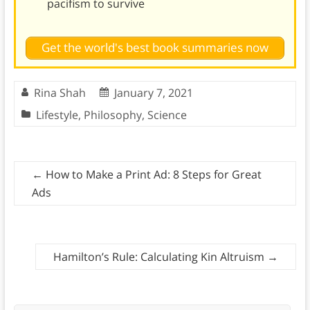
pacifism to survive
Get the world's best book summaries now
Rina Shah
January 7, 2021
Lifestyle
,
Philosophy
,
Science
←
How to Make a Print Ad: 8 Steps for Great
Ads
Hamilton’s Rule: Calculating Kin Altruism
→