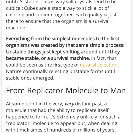
until it’s stable. This is why salt crystals tend to be
cubical: Cubes are a stable way to stick a lot of
chloride and sodium together. Each quality is just
there to ensure that the organism is a survival
machine.
Everything from the simplest molecules to the first
organisms was created by that same simple process:
Unstable things just kept shifting around until they
became stable, or a survival machine.
In fact, that
could be seen as the first type of
natural selection
:
Nature continually rejecting unstable forms until
stable ones emerged.
From Replicator Molecule to Man
At some point in the very,
very
distant past, a
molecule that had the ability to replicate itself
happened to form. It’s extremely unlikely for such a
“replicator” molecule to appear but, when dealing
with timeframes of hundreds of millions of years,