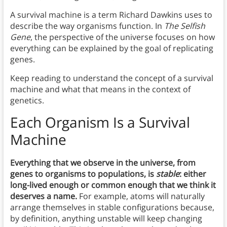
A survival machine is a term Richard Dawkins uses to
describe the way organisms function. In
The Selfish
Gene
, the perspective of the universe focuses on how
everything can be explained by the goal of replicating
genes.
Keep reading to understand the concept of a survival
machine and what that means in the context of
genetics.
Each Organism Is a Survival
Machine
Everything that we observe in the universe, from
genes to organisms to populations, is
stable
: either
long-lived enough or common enough that we think it
deserves a name.
For example, atoms will naturally
arrange themselves in stable configurations because,
by definition, anything unstable will keep changing