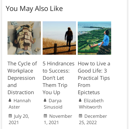
You May Also Like
The Cycle of
5 Hindrances
How to Live a
Workplace
to Success:
Good Life: 3
Depression
Don’t Let
Practical Tips
and
Them Trip
From
Distraction
You Up
Epictetus
Hannah
Darya
Elizabeth
Aster
Sinusoid
Whitworth
July 20,
November
December
2021
1, 2021
25, 2022