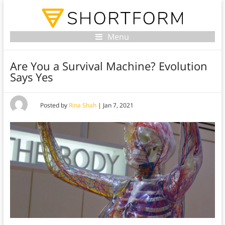
Menu
Are You a Survival Machine? Evolution
Says Yes
Posted by
Rina Shah
|
Jan 7, 2021