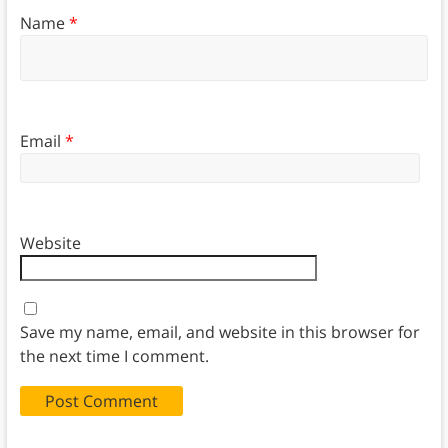
Name
*
Email
*
Website
Save my name, email, and website in this browser for
the next time I comment.