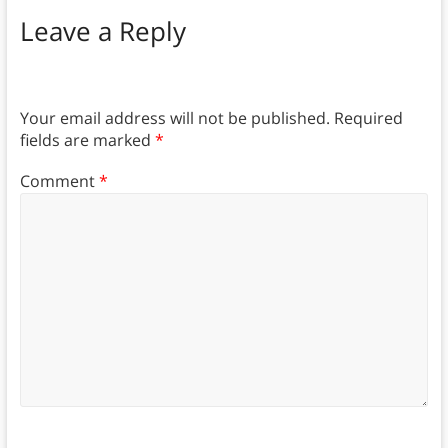
Leave a Reply
Your email address will not be published.
Required
fields are marked
*
Comment
*