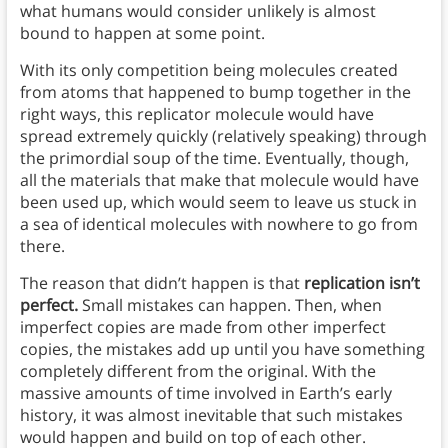
what humans would consider unlikely is almost
bound to happen at some point.
With its only competition being molecules created
from atoms that happened to bump together in the
right ways, this replicator molecule would have
spread extremely quickly (relatively speaking) through
the primordial soup of the time. Eventually, though,
all the materials that make that molecule would have
been used up, which would seem to leave us stuck in
a sea of identical molecules with nowhere to go from
there.
The reason that didn’t happen is that
replication isn’t
perfect.
Small mistakes can happen. Then, when
imperfect copies are made from other imperfect
copies, the mistakes add up until you have something
completely different from the original. With the
massive amounts of time involved in Earth’s early
history, it was almost inevitable that such mistakes
would happen and build on top of each other.