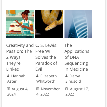
Creativity and
C. S. Lewis:
The
Passion: The
Free Will
Applications
2 Ways
Solves the
of DNA
They’re
Paradox of
Sequencing
Linked
Evil
in Medicine
Hannah
Elizabeth
Darya
Aster
Whitworth
Sinusoid
August 4,
November
August 17,
2024
4, 2022
2022