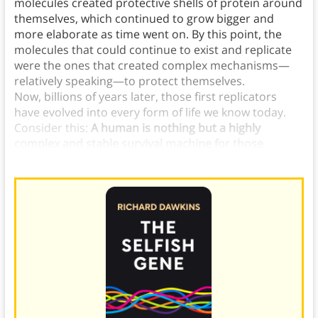
molecules created protective shells of protein around
themselves, which continued to grow bigger and
more elaborate as time went on. By this point, the
molecules that could continue to exist and replicate
were the ones that created complex mechanisms—
relatively speaking—to protect themselves.
Now, billions of years later, those first replicators
have evolved into every form of life we know today.
Consider this:
A human is nothing but a highly
complex and stable survival machine for those
ancient replicator molecules.