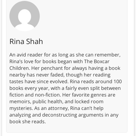
Rina Shah
An avid reader for as long as she can remember,
Rina’s love for books began with The Boxcar
Children. Her penchant for always having a book
nearby has never faded, though her reading
tastes have since evolved. Rina reads around 100
books every year, with a fairly even split between
fiction and non-fiction. Her favorite genres are
memoirs, public health, and locked room
mysteries. As an attorney, Rina can’t help
analyzing and deconstructing arguments in any
book she reads.