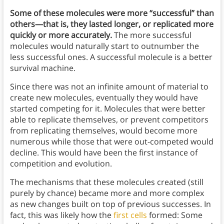
Some of these molecules were more “successful” than
others—that is, they lasted longer, or replicated more
quickly or more accurately.
The more successful
molecules would naturally start to outnumber the
less successful ones. A successful molecule is a better
survival machine.
Since there was not an infinite amount of material to
create new molecules, eventually they would have
started competing for it. Molecules that were better
able to replicate themselves, or prevent competitors
from replicating themselves, would become more
numerous while those that were out-competed would
decline. This would have been the first instance of
competition and evolution.
The mechanisms that these molecules created (still
purely by chance) became more and more complex
as new changes built on top of previous successes. In
fact, this was likely how the
first cells
formed: Some