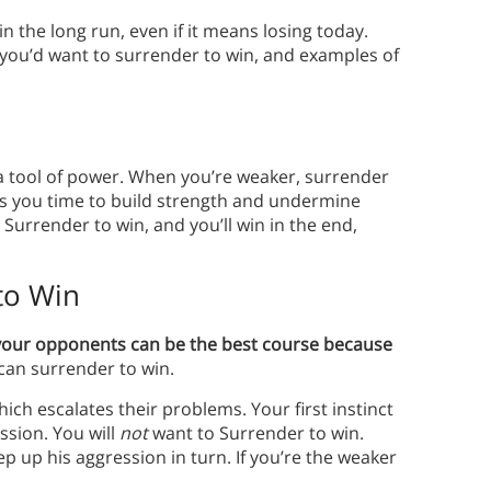
n the long run, even if it means losing today.
 you’d want to surrender to win, and examples of
 a tool of power. When you’re weaker, surrender
ves you time to build strength and undermine
 Surrender to win, and you’ll win in the end,
to Win
your opponents can be the best course because
 can surrender to win.
ich escalates their problems. Your first instinct
ssion. You will
not
want to Surrender to win.
ep up his aggression in turn. If you’re the weaker