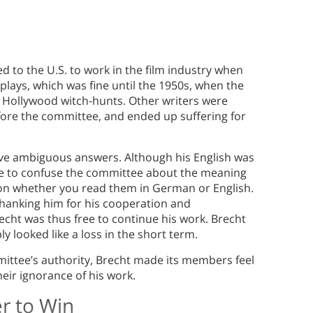
d to the U.S. to work in the film industry when
nplays, which was fine until the 1950s, when the
 Hollywood witch-hunts. Other writers were
ore the committee, and ended up suffering for
gave ambiguous answers. Although his English was
le to confuse the committee about the meaning
 on whether you read them in German or English.
thanking him for his cooperation and
cht was thus free to continue his work. Brecht
 looked like a loss in the short term.
ittee’s authority, Brecht made its members feel
eir ignorance of his work.
r to Win