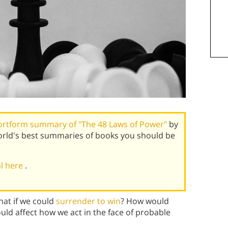
ortform summary of "The 48 Laws of Power"
by
rld's best summaries of books you should be
al here
.
hat if we could
surrender to win
? How would
d affect how we act in the face of probable