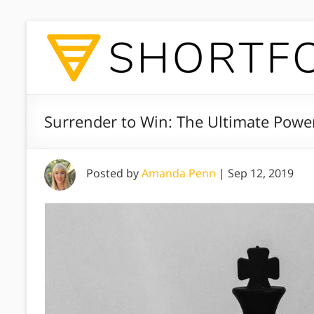
Surrender to Win: The Ultimate Pow
Posted by
Amanda Penn
|
Sep 12, 2019