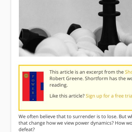
This article is an excerpt from the
Sh
Robert Greene. Shortform has the wo
reading.
Like this article?
Sign up for a free tri
We often believe that to surrender is to lose. But w
that change how we view power dynamics? How woul
defeat?