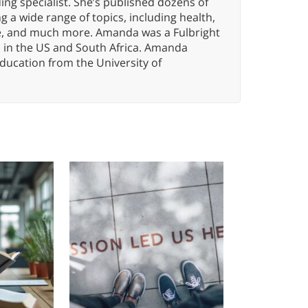
ng specialist. She’s published dozens of
 a wide range of topics, including health,
ce, and much more. Amanda was a Fulbright
s in the US and South Africa. Amanda
ducation from the University of