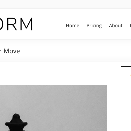
Home
Pricing
About
er Move