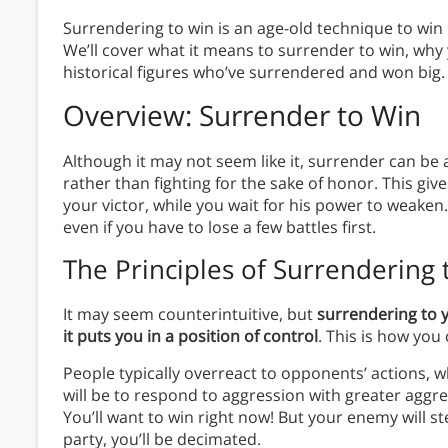
Surrendering to win is an age-old technique to win i
We’ll cover what it means to surrender to win, why
historical figures who’ve surrendered and won big.
Overview: Surrender to Win
Although it may not seem like it, surrender can be
rather than fighting for the sake of honor. This gi
your victor, while you wait for his power to weaken.
even if you have to lose a few battles first.
The
Principles
of Surrendering 
It may seem counterintuitive, but
surrendering to 
it puts you in a position of control
. This is how you
People typically overreact to opponents’ actions, wh
will be to respond to aggression with greater aggre
You’ll want to win right now! But your enemy will st
party, you’ll be decimated.