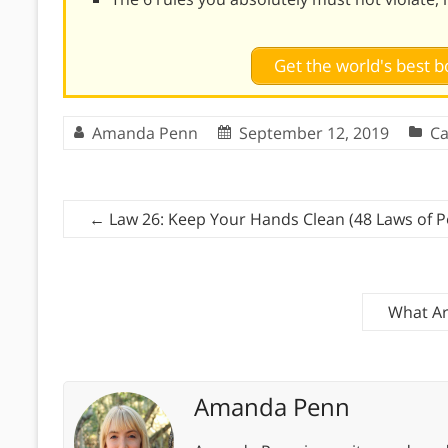
Get the world's best
Amanda Penn
September 12, 2019
Ca
←
Law 26: Keep Your Hands Clean (48 Laws of 
What Ar
Amanda Penn