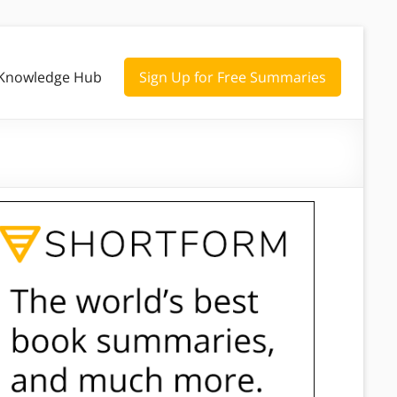
Knowledge Hub
Sign Up for Free Summaries