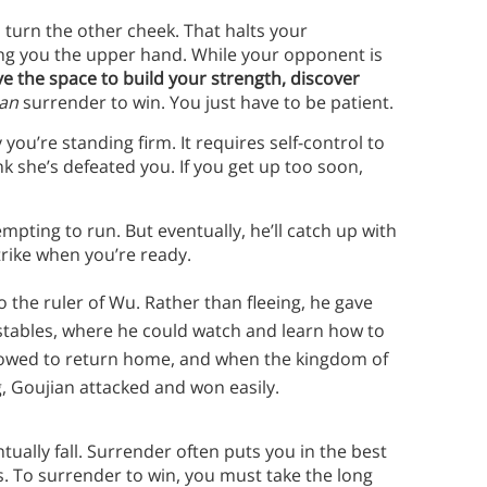
o turn the other cheek. That halts your
ng you the upper hand. While your opponent is
e the space to build your strength, discover
an
surrender to win. You just have to be patient.
ou’re standing firm. It requires self-control to
 she’s defeated you. If you get up too soon,
ting to run. But eventually, he’ll catch up with
trike when you’re ready.
 to the ruler of Wu. Rather than fleeing, he gave
 stables, where he could watch and learn how to
allowed to return home, and when the kingdom of
 Goujian attacked and won easily.
tually fall. Surrender often puts you in the best
s. To surrender to win, you must take the long