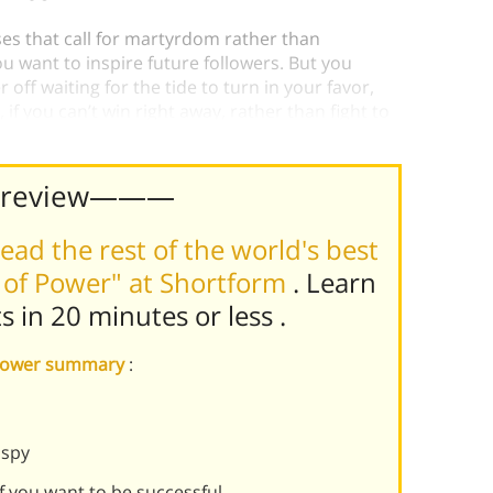
es that call for martyrdom rather than
 want to inspire future followers. But you
 off waiting for the tide to turn in your favor,
, if you can’t win right away, rather than fight to
Preview———
ead the rest of the world's best
 of Power" at Shortform
. Learn
ts in 20 minutes or less
.
f Power summary
:
 spy
if you want to be successful