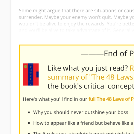
Some might argue that there are situations or caus
surrender. Maybe your enemy won’t quit. Maybe you
wouldn’t be alive to enjoy the rewards. You’re better
and you’ll be alive to take advantage of it. Generally
the death, it’s better to surrender to win.
———End of 
Like what you just read?
R
summary of "The 48 Laws
the book's
critical concep
Here's what you'll find in our
full The 48 Laws o
Why you should never outshine your boss
How to appear like a friend but behave like a
The 6 rules you absolutely must not violate, 