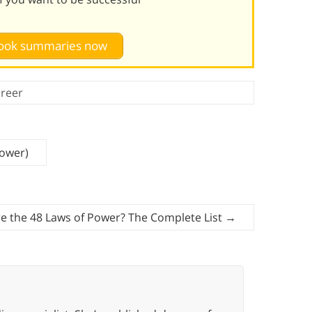
 book summaries now
reer
Power)
e the 48 Laws of Power? The Complete List
→