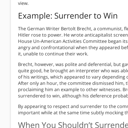
view.
Example: Surrender to Win
The German Writer Bertolt Brecht, a communist, fle
Hitler rose to power. He wrote anticapitalist scree
House Un-American Activities Committee began its
angry and confrontational when they appeared bef
it, unable to continue their work.
Brecht, however, was polite and deferential, but 
quite good, he brought an interpreter who was ab
of his writings, which appeared to vary depending
After only an hour, the committee dismissed him, 
proclaiming him an example to other witnesses. Bre
surrendered to win, although his deference probably
By appearing to respect and surrender to the comm
important while at the same time subtly mocking th
When You Shouldn’t Surrende