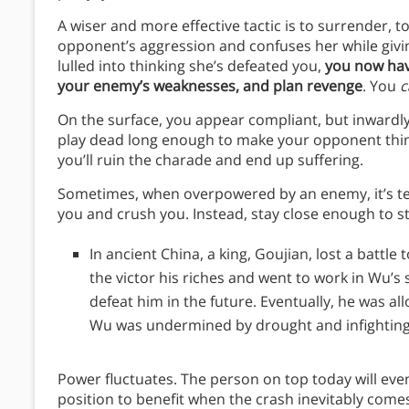
A wiser and more effective tactic is to surrender, t
opponent’s aggression and confuses her while givi
lulled into thinking she’s defeated you,
you now hav
your enemy’s weaknesses, and plan revenge
. You
c
On the surface, you appear compliant, but inwardly y
play dead long enough to make your opponent think
you’ll ruin the charade and end up suffering.
Sometimes, when overpowered by an enemy, it’s temp
you and crush you. Instead, stay close enough to s
In ancient China, a king, Goujian, lost a battle
the victor his riches and went to work in Wu’s
defeat him in the future. Eventually, he was 
Wu was undermined by drought and infighting,
Power fluctuates. The person on top today will even
position to benefit when the crash inevitably come