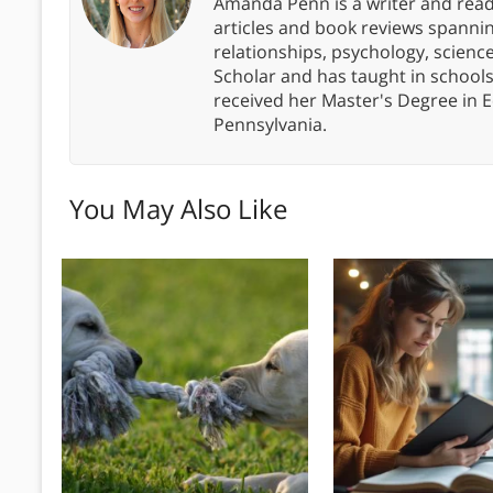
Amanda Penn is a writer and readi
articles and book reviews spanning
relationships, psychology, scien
Scholar and has taught in school
received her Master's Degree in E
Pennsylvania.
You May Also Like