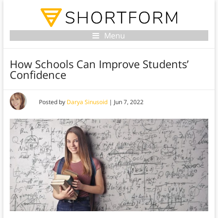
Menu
How Schools Can Improve Students’
Confidence
Posted by
Darya Sinusoid
|
Jun 7, 2022