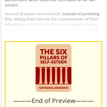
esteem.
Second, Branden recommends,
instead of punishing
kids, letting them live out the consequences of their
infractions
so that they’re more motivated to follow
the rules. For example, if a disruptive student breaks
something, make them fix it.
———End of Preview———