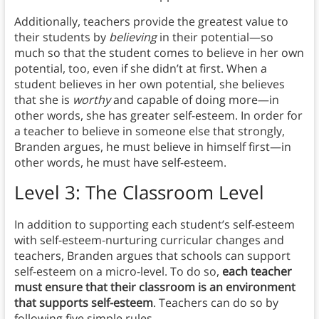
Additionally, teachers provide the greatest value to
their students by
believing
in their potential—so
much so that the student comes to believe in her own
potential, too, even if she didn’t at first. When a
student believes in her own potential, she believes
that she is
worthy
and capable of doing more—in
other words, she has greater self-esteem. In order for
a teacher to believe in someone else that strongly,
Branden argues, he must believe in himself first—in
other words, he must have self-esteem.
Level 3: The Classroom Level
In addition to supporting each student’s self-esteem
with self-esteem-nurturing curricular changes and
teachers, Branden argues that schools can support
self-esteem on a micro-level. To do so,
each teacher
must ensure that their classroom is an environment
that supports self-esteem
. Teachers can do so by
following five simple rules.