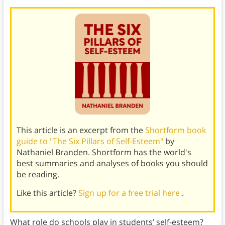
This article is an excerpt from the
Shortform book
guide to "The Six Pillars of Self-Esteem"
by
Nathaniel Branden. Shortform has the world's
best summaries and analyses of books you should
be reading.
Like this article?
Sign up for a free trial here
.
What role do schools play in students’ self-esteem?