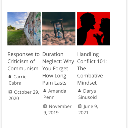
Responses to
Duration
Handling
Criticism of
Neglect: Why
Conflict 101:
Communism
You Forget
The
How Long
Combative
Carrie
Pain Lasts
Mindset
Cabral
Amanda
Darya
October 29,
Penn
Sinusoid
2020
November
June 9,
9, 2019
2021