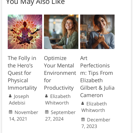
You May Also Like
The Folly in
Optimize
Art
the Hero’s
Your Mental
Perfectionis
Quest for
Environment
m: Tips From
Physical
for
Elizabeth
Immortality
Productivity
Gilbert & Julia
Cameron
Joseph
Elizabeth
Adebisi
Whitworth
Elizabeth
Whitworth
November
September
14, 2021
27, 2024
December
7, 2023