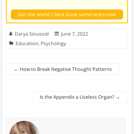
Get the world's best book summaries now
Darya Sinusoid
June 7, 2022
Education
,
Psychology
←
How to Break Negative Thought Patterns
Is the Appendix a Useless Organ?
→