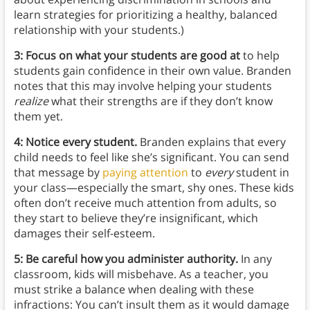
learn strategies for prioritizing a healthy, balanced
relationship with your students.)
3: Focus on what your students are good at
to help
students gain confidence in their own value. Branden
notes that this may involve helping your students
realize
what their strengths are if they don’t know
them yet.
4: Notice every student.
Branden explains that every
child needs to feel like she’s significant. You can send
that message by
paying attention
to
every
student in
your class—especially the smart, shy ones. These kids
often don’t receive much attention from adults, so
they start to believe they’re insignificant, which
damages their self-esteem.
5: Be careful how you administer authority.
In any
classroom, kids will misbehave. As a teacher, you
must strike a balance when dealing with these
infractions: You can’t insult them as it would damage