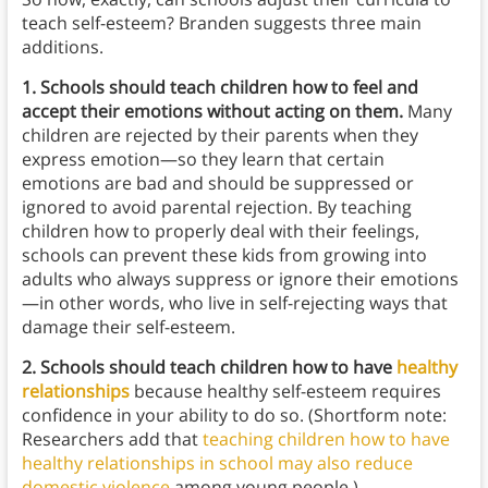
teach self-esteem? Branden suggests three main
additions.
1. Schools should teach children how to feel and
accept their emotions without acting on them.
Many
children are rejected by their parents when they
express emotion—so they learn that certain
emotions are bad and should be suppressed or
ignored to avoid parental rejection. By teaching
children how to properly deal with their feelings,
schools can prevent these kids from growing into
adults who always suppress or ignore their emotions
—in other words, who live in self-rejecting ways that
damage their self-esteem.
2. Schools should teach children how to have
healthy
relationships
because healthy self-esteem requires
confidence in your ability to do so. (Shortform note:
Researchers add that
teaching children how to have
healthy relationships in school may also reduce
domestic violence
among young people.)