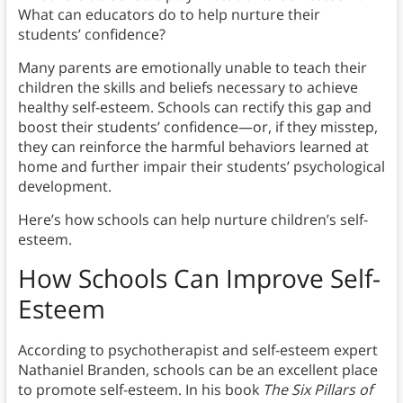
What can educators do to help nurture their
students’ confidence?
Many parents are emotionally unable to teach their
children the skills and beliefs necessary to achieve
healthy self-esteem. Schools can rectify this gap and
boost their students’ confidence—or, if they misstep,
they can reinforce the harmful behaviors learned at
home and further impair their students’ psychological
development.
Here’s how schools can help nurture children’s self-
esteem.
How Schools Can Improve Self-
Esteem
According to psychotherapist and self-esteem expert
Nathaniel Branden, schools can be an excellent place
to promote self-esteem. In his book
The Six Pillars of