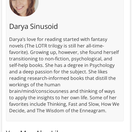
Darya Sinusoid
Darya’s love for reading started with fantasy
novels (The LOTR trilogy is still her all-time-
favorite). Growing up, however, she found herself
transitioning to non-fiction, psychological, and
self-help books. She has a degree in Psychology
and a deep passion for the subject. She likes
reading research-informed books that distill the
workings of the human
brain/mind/consciousness and thinking of ways
to apply the insights to her own life. Some of her
favorites include Thinking, Fast and Slow, How We
Decide, and The Wisdom of the Enneagram.