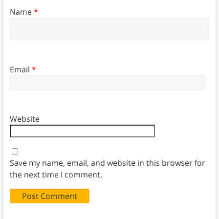
Name
*
Email
*
Website
Save my name, email, and website in this browser for
the next time I comment.