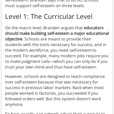
must support self-esteem on three levels.
Level 1: The Curricular Level
On the macro level, Branden argues that
educators
should make building self-esteem a major educational
objective
. Schools are meant to provide their
students with the tools necessary for success, and in
the modern workforce, you need
self-esteem
to
succeed. For example, many modern jobs require you
to make judgment calls—which you can only do if you
trust your own mind and thus have self-esteem.
However, schools are designed to teach compliance
over self-esteem because that was necessary for
success in previous labor markets: Back when most
people worked in factories, you succeeded if you
followed orders well. But this system doesn’t work
anymore.
So how, exactly, can schools adjust their curricula to