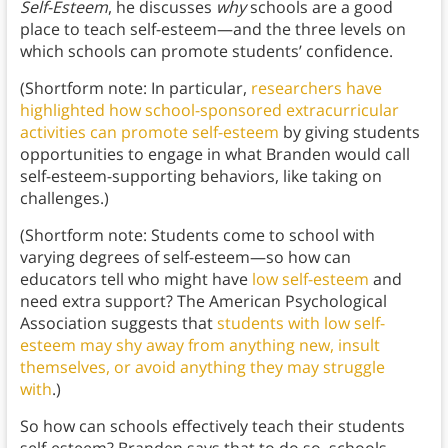
Self-Esteem
, he discusses
why
schools are a good
place to teach self-esteem—and the three levels on
which schools can promote students’ confidence.
(Shortform note: In particular,
researchers have
highlighted how school-sponsored extracurricular
activities can promote self-esteem
by giving students
opportunities to engage in what Branden would call
self-esteem-supporting behaviors, like taking on
challenges.)
(Shortform note: Students come to school with
varying degrees of self-esteem—so how can
educators tell who might have
low self-esteem
and
need extra support? The American Psychological
Association suggests that
students with low self-
esteem may shy away from anything new, insult
themselves, or avoid anything they may struggle
with
.)
So how can schools effectively teach their students
self-esteem? Branden says that to do so, schools