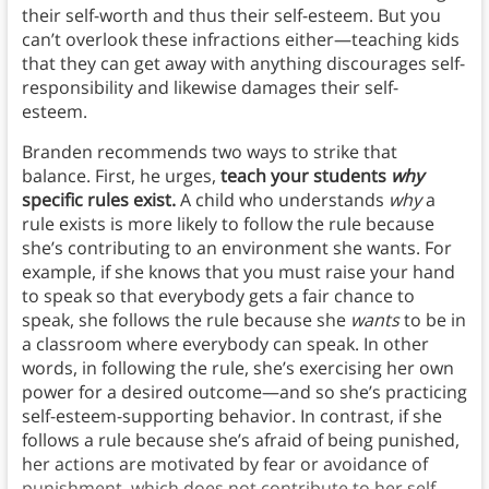
their self-worth and thus their self-esteem. But you
can’t overlook these infractions either—teaching kids
that they can get away with anything discourages self-
responsibility and likewise damages their self-
esteem.
Branden recommends two ways to strike that
balance. First, he urges,
teach your students
why
specific rules exist.
A child who understands
why
a
rule exists is more likely to follow the rule because
she’s contributing to an environment she wants. For
example, if she knows that you must raise your hand
to speak so that everybody gets a fair chance to
speak, she follows the rule because she
wants
to be in
a classroom where everybody can speak. In other
words, in following the rule, she’s exercising her own
power for a desired outcome—and so she’s practicing
self-esteem-supporting behavior. In contrast, if she
follows a rule because she’s afraid of being punished,
her actions are motivated by fear or avoidance of
punishment, which does not contribute to her self-