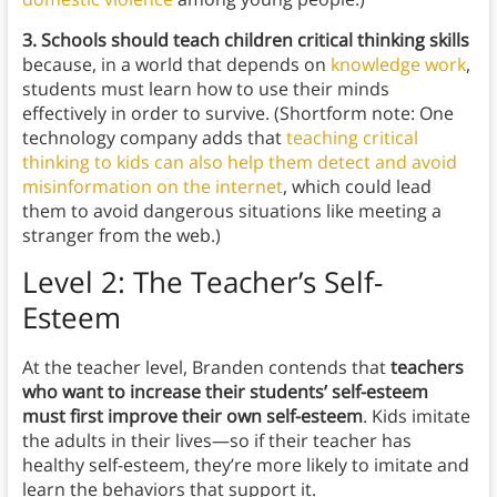
3. Schools should teach children critical thinking skills
because, in a world that depends on
knowledge work
,
students must learn how to use their minds
effectively in order to survive. (Shortform note: One
technology company adds that
teaching critical
thinking to kids can also help them detect and avoid
misinformation on the internet
, which could lead
them to avoid dangerous situations like meeting a
stranger from the web.)
Level 2: The Teacher’s Self-
Esteem
At the teacher level, Branden contends that
teachers
who want to increase their students’ self-esteem
must first improve their own self-esteem
. Kids imitate
the adults in their lives—so if their teacher has
healthy self-esteem, they’re more likely to imitate and
learn the behaviors that support it.