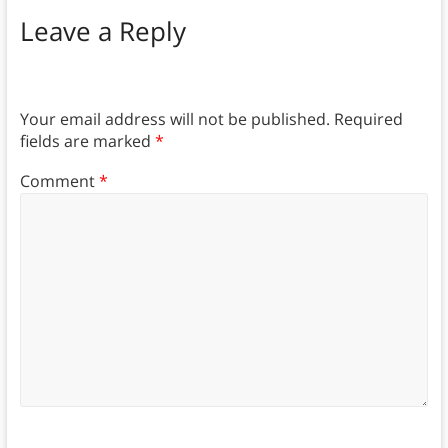
Leave a Reply
Your email address will not be published.
Required
fields are marked
*
Comment
*