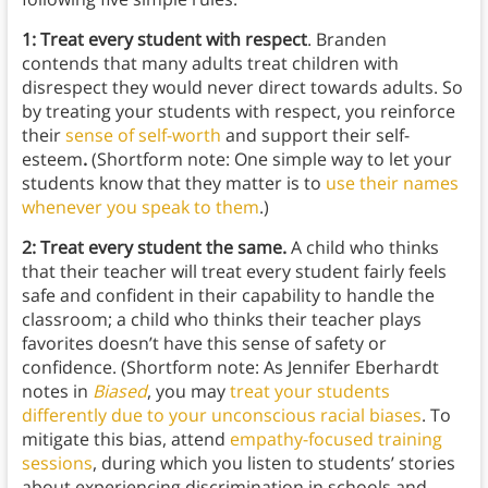
1: Treat every student with respect
. Branden
contends that many adults treat children with
disrespect they would never direct towards adults. So
by treating your students with respect, you reinforce
their
sense of self-worth
and support their self-
esteem
.
(Shortform note: One simple way to let your
students know that they matter is to
use their names
whenever you speak to them
.)
2: Treat every student the same.
A child who thinks
that their teacher will treat every student fairly feels
safe and confident in their capability to handle the
classroom; a child who thinks their teacher plays
favorites doesn’t have this sense of safety or
confidence. (Shortform note: As Jennifer Eberhardt
notes in
Biased
, you may
treat your students
differently due to your unconscious racial biases
. To
mitigate this bias, attend
empathy-focused training
sessions
, during which you listen to students’ stories
about experiencing discrimination in schools and