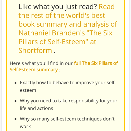
Like what you just read?
Read
the rest of the world's best
book summary and analysis of
Nathaniel Branden's "The Six
Pillars of Self-Esteem" at
Shortform
.
Here's what you'll find in our
full The Six Pillars of
Self-Esteem summary
:
Exactly how to behave to improve your self-
esteem
Why you need to take responsibility for your
life and actions
Why so many self-esteem techniques don't
work