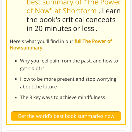
best summary of "The Power
of Now" at Shortform
. Learn
the book's
critical concepts
in 20 minutes or less
.
Here's what you'll find in our
full The Power of
Now summary
:
Why you feel pain from the past, and how to
get rid of it
How to be more present and stop worrying
about the future
The 8 key ways to achieve mindfulness
Get the world's best book summaries now