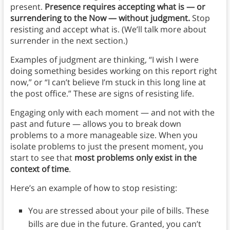
present.
Presence requires accepting what is — or
surrendering to the Now — without judgment.
Stop
resisting and accept what is. (We’ll talk more about
surrender in the next section.)
Examples of judgment are thinking, “I wish I were
doing something besides working on this report right
now,” or “I can’t believe I’m stuck in this long line at
the post office.” These are signs of resisting life.
Engaging only with each moment — and not with the
past and future — allows you to break down
problems to a more manageable size. When you
isolate problems to just the present moment, you
start to see that
most problems only exist in the
context of time
.
Here’s an example of how to stop resisting:
You are stressed about your pile of bills. These
bills are due in the future. Granted, you can’t