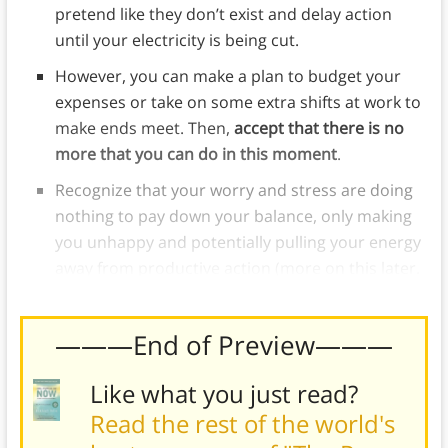
pretend like they don’t exist and delay action
until your electricity is being cut.
However, you can make a plan to budget your
expenses or take on some extra shifts at work to
make ends meet. Then,
accept that there is no
more that you can do in this moment
.
Recognize that your worry and stress are doing
nothing to pay down your balance, only making
you unhappy and potentially pulling your energy
away from productive action (more on this later.
———End of Preview———
Like what you just read?
Read the rest of the world's