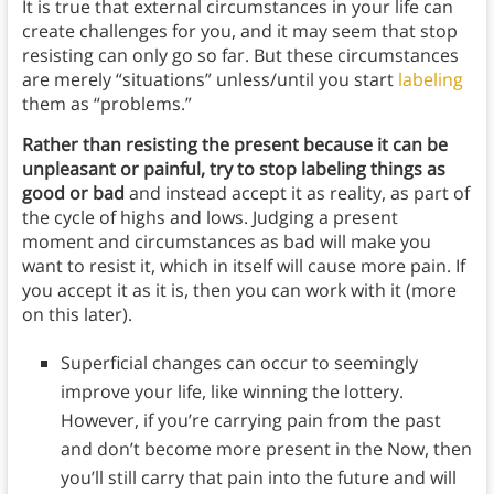
It is true that external circumstances in your life can
create challenges for you, and it may seem that stop
resisting can only go so far. But these circumstances
are merely “situations” unless/until you start
labeling
them as “problems.”
Rather than resisting the present because it can be
unpleasant or painful, try to stop labeling things as
good or bad
and instead accept it as reality, as part of
the cycle of highs and lows. Judging a present
moment and circumstances as bad will make you
want to resist it, which in itself will cause more pain. If
you accept it as it is, then you can work with it (more
on this later).
Superficial changes can occur to seemingly
improve your life, like winning the lottery.
However, if you’re carrying pain from the past
and don’t become more present in the Now, then
you’ll still carry that pain into the future and will