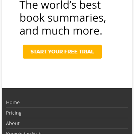
Home
Pricing
About
Knowledge Hub