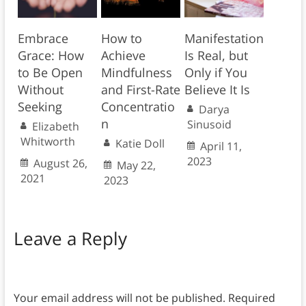
Embrace
How to
Manifestation
Grace: How
Achieve
Is Real, but
to Be Open
Mindfulness
Only if You
Without
and First-Rate
Believe It Is
Seeking
Concentratio
Darya
n
Sinusoid
Elizabeth
Whitworth
Katie Doll
April 11,
2023
August 26,
May 22,
2021
2023
Leave a Reply
Your email address will not be published.
Required