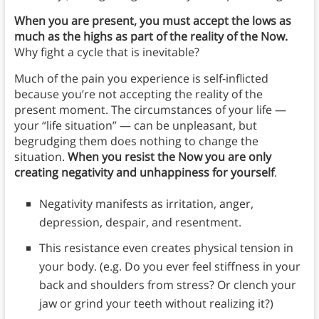
When you are present, you must accept the lows as
much as the highs as part of the reality of the Now.
Why fight a cycle that is inevitable?
Much of the pain you experience is self-inflicted
because you’re not accepting the reality of the
present moment. The circumstances of your life —
your “life situation” — can be unpleasant, but
begrudging them does nothing to change the
situation.
When you resist the Now you are only
creating negativity and unhappiness for yourself
.
Negativity manifests as irritation, anger,
depression, despair, and resentment.
This resistance even creates physical tension in
your body. (e.g. Do you ever feel stiffness in your
back and shoulders from stress? Or clench your
jaw or grind your teeth without realizing it?)