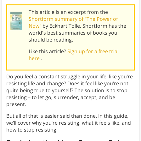
This article is an excerpt from the
Shortform summary of "The Power of
Now"
by Eckhart Tolle. Shortform has the
world's best summaries of books you
should be reading.
Like this article?
Sign up for a free trial
here
.
Do you feel a constant struggle in your life, like you’re
resisting life and change? Does it feel like you’re not
quite being true to yourself? The solution is to stop
resisting – to let go, surrender, accept, and be
present.
But all of that is easier said than done. In this guide,
we’ll cover why you’re resisting, what it feels like, and
how to stop resisting.