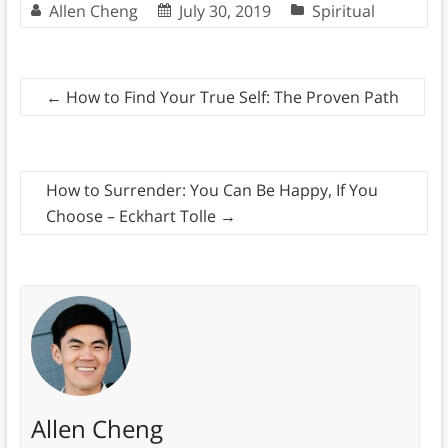
Allen Cheng
July 30, 2019
Spiritual
←
How to Find Your True Self: The Proven Path
How to Surrender: You Can Be Happy, If You
Choose – Eckhart Tolle
→
Allen Cheng