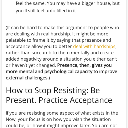
feel the same. You may have a bigger house, but
you’ll still feel unfulfilled in it.
(It can be hard to make this argument to people who
are dealing with real hardship. It might be more
palatable to frame it by saying that presence and
acceptance allow you to better
deal with hardships
,
rather than succumb to them mentally and create
added negativity around a situation you either can’t
or haven’t yet changed.
Presence, then, gives you
more mental and psychological capacity to improve
external challenges.
)
How to Stop Resisting: Be
Present. Practice Acceptance
If you are resisting some aspect of what exists in the
Now, your focus is on how you wish the situation
could be, or how it might improve later. You are not