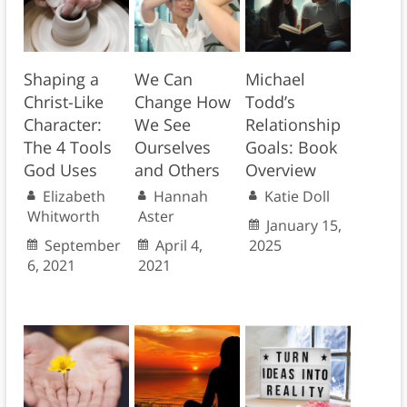
Shaping a
We Can
Michael
Christ-Like
Change How
Todd’s
Character:
We See
Relationship
The 4 Tools
Ourselves
Goals: Book
God Uses
and Others
Overview
Elizabeth
Hannah
Katie Doll
Whitworth
Aster
January 15,
September
April 4,
2025
6, 2021
2021