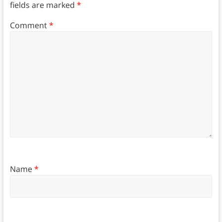
fields are marked
*
Comment
*
Name
*