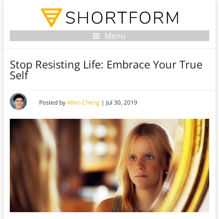
Menu
Stop Resisting Life: Embrace Your True
Self
Posted by
Allen Cheng
|
Jul 30, 2019