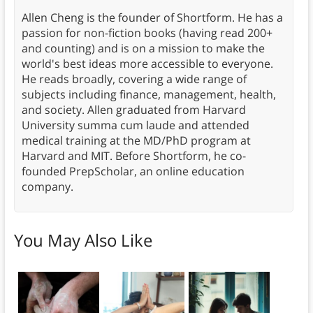
Allen Cheng is the founder of Shortform. He has a
passion for non-fiction books (having read 200+
and counting) and is on a mission to make the
world's best ideas more accessible to everyone.
He reads broadly, covering a wide range of
subjects including finance, management, health,
and society. Allen graduated from Harvard
University summa cum laude and attended
medical training at the MD/PhD program at
Harvard and MIT. Before Shortform, he co-
founded PrepScholar, an online education
company.
You May Also Like