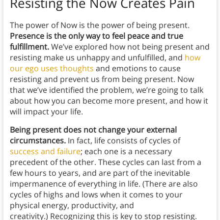
Resisting the Now Creates Pain
The power of Now is the power of being present.
Presence is the only way to feel peace and true
fulfillment.
We’ve explored how not being present and
resisting make us unhappy and unfulfilled, and
how
our ego uses thoughts
and emotions to cause
resisting and prevent us from being present. Now
that we’ve identified the problem, we’re going to talk
about how you can become more present, and how it
will impact your life.
Being present does not change your external
circumstances.
In fact, life consists of cycles of
success and failure
; each one is a necessary
precedent of the other. These cycles can last from a
few hours to years, and are part of the inevitable
impermanence of everything in life. (There are also
cycles of highs and lows when it comes to your
physical energy, productivity, and
creativity.) Recognizing this is key to stop resisting.