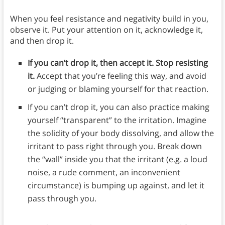
When you feel resistance and negativity build in you,
observe it. Put your attention on it, acknowledge it,
and then drop it.
If you can’t drop it, then accept it. Stop resisting
it.
Accept that you’re feeling this way, and avoid
or judging or blaming yourself for that reaction.
If you can’t drop it, you can also practice making
yourself “transparent” to the irritation. Imagine
the solidity of your body dissolving, and allow the
irritant to pass right through you. Break down
the “wall” inside you that the irritant (e.g. a loud
noise, a rude comment, an inconvenient
circumstance) is bumping up against, and let it
pass through you.