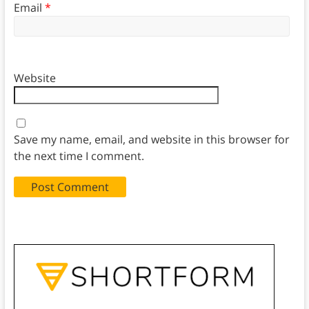
Email
*
Website
Save my name, email, and website in this browser for
the next time I comment.