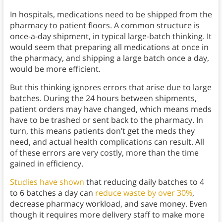
In hospitals, medications need to be shipped from the
pharmacy to patient floors. A common structure is
once-a-day shipment, in typical large-batch thinking. It
would seem that preparing all medications at once in
the pharmacy, and shipping a large batch once a day,
would be more efficient.
But this thinking ignores errors that arise due to large
batches. During the 24 hours between shipments,
patient orders may have changed, which means meds
have to be trashed or sent back to the pharmacy. In
turn, this means patients don’t get the meds they
need, and actual health complications can result. All
of these errors are very costly, more than the time
gained in efficiency.
Studies have shown
that reducing daily batches to 4
to 6 batches a day can
reduce waste by over 30%
,
decrease pharmacy workload, and save money. Even
though it requires more delivery staff to make more