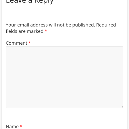
Your email address will not be published.
Required
fields are marked
*
Comment
*
Name
*