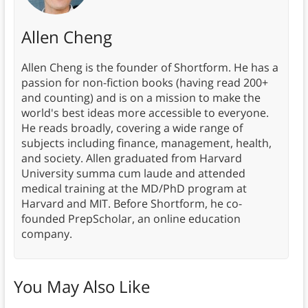
Allen Cheng
Allen Cheng is the founder of Shortform. He has a
passion for non-fiction books (having read 200+
and counting) and is on a mission to make the
world's best ideas more accessible to everyone.
He reads broadly, covering a wide range of
subjects including finance, management, health,
and society. Allen graduated from Harvard
University summa cum laude and attended
medical training at the MD/PhD program at
Harvard and MIT. Before Shortform, he co-
founded PrepScholar, an online education
company.
You May Also Like