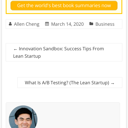
Get the world's best book summaries now
Allen Cheng
March 14, 2020
Business
←
Innovation Sandbox: Success Tips From
Lean Startup
What Is A/B Testing? (The Lean Startup)
→