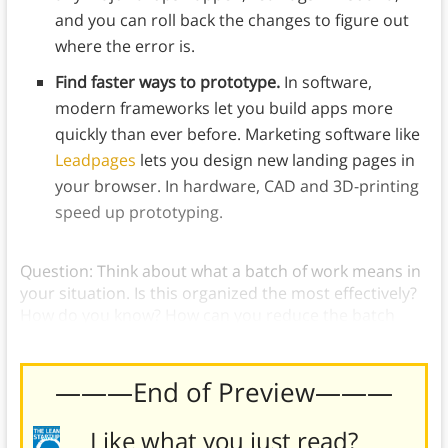
and you can roll back the changes to figure out
where the error is.
Find faster ways to prototype.
In software,
modern frameworks let you build apps more
quickly than ever before. Marketing software like
Leadpages
lets you design new landing pages in
your browser. In hardware, CAD and 3D-printing
speed up prototyping.
Question: Think about what a batch of work means in
your situation. Is this organized the most effectively?
How do you know? How can you reduce the batch
size?
———End of Preview———
Like what you just read?