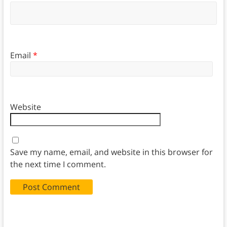
Email
*
Website
Save my name, email, and website in this browser for
the next time I comment.