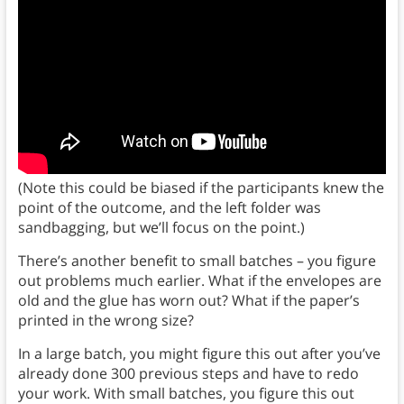
(Note this could be biased if the participants knew the
point of the outcome, and the left folder was
sandbagging, but we’ll focus on the point.)
There’s another benefit to small batches – you figure
out problems much earlier. What if the envelopes are
old and the glue has worn out? What if the paper’s
printed in the wrong size?
In a large batch, you might figure this out after you’ve
already done 300 previous steps and have to redo
your work. With small batches, you figure this out