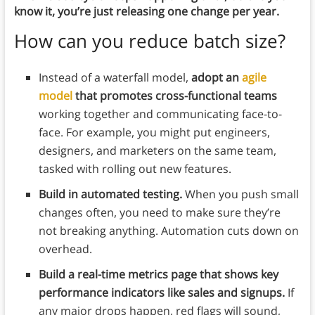
know it, you’re just releasing one change per year.
How can you reduce batch size?
Instead of a waterfall model,
adopt an
agile
model
that promotes cross-functional teams
working together and communicating face-to-
face. For example, you might put engineers,
designers, and marketers on the same team,
tasked with rolling out new features.
Build in automated testing.
When you push small
changes often, you need to make sure they’re
not breaking anything. Automation cuts down on
overhead.
Build a real-time metrics page that shows key
performance indicators like sales and signups.
If
any major drops happen, red flags will sound,