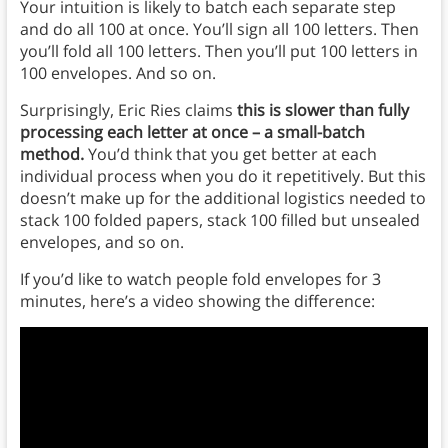
Your intuition is likely to batch each separate step
and do all 100 at once. You’ll sign all 100 letters. Then
you’ll fold all 100 letters. Then you’ll put 100 letters in
100 envelopes. And so on.
Surprisingly, Eric Ries claims
this is slower than fully
processing each letter at once – a small-batch
method.
You’d think that you get better at each
individual process when you do it repetitively. But this
doesn’t make up for the additional logistics needed to
stack 100 folded papers, stack 100 filled but unsealed
envelopes, and so on.
If you’d like to watch people fold envelopes for 3
minutes, here’s a video showing the difference: