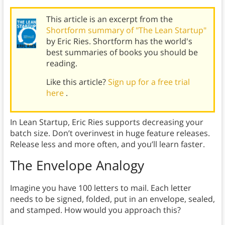
This article is an excerpt from the
Shortform summary of "The Lean Startup"
by Eric Ries. Shortform has the world's
best summaries of books you should be
reading.
Like this article?
Sign up for a free trial
here
.
In Lean Startup, Eric Ries supports decreasing your
batch size. Don’t overinvest in huge feature releases.
Release less and more often, and you’ll learn faster.
The Envelope Analogy
Imagine you have 100 letters to mail. Each letter
needs to be signed, folded, put in an envelope, sealed,
and stamped. How would you approach this?