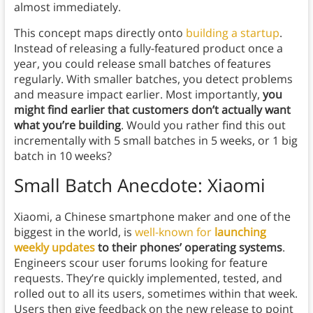
almost immediately.
This concept maps directly onto
building a startup
.
Instead of releasing a fully-featured product once a
year, you could release small batches of features
regularly. With smaller batches, you detect problems
and measure impact earlier. Most importantly,
you
might find earlier that customers don’t actually want
what you’re building
. Would you rather find this out
incrementally with 5 small batches in 5 weeks, or 1 big
batch in 10 weeks?
Small Batch Anecdote: Xiaomi
Xiaomi, a Chinese smartphone maker and one of the
biggest in the world, is
well-known for
launching
weekly updates
to their phones’ operating systems
.
Engineers scour user forums looking for feature
requests. They’re quickly implemented, tested, and
rolled out to all its users, sometimes within that week.
Users then give feedback on the new release to point