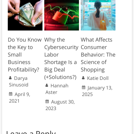
Do You Know
Why the
What Affects
the Key to
Cybersecurity
Consumer
Small
Labor
Behavior: The
Business
Shortage Is a
Science of
Profitability?
Big Deal
Shopping
(+Solutions?)
Darya
Katie Doll
Sinusoid
Hannah
January 13,
Aster
April 9,
2025
2021
August 30,
2023
Leave a Reply