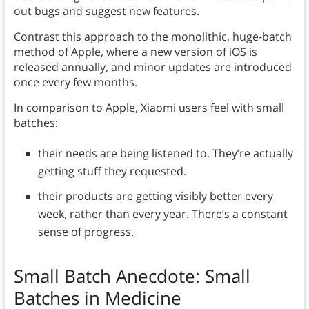
out bugs and suggest new features.
Contrast this approach to the monolithic, huge-batch
method of Apple, where a new version of iOS is
released annually, and minor updates are introduced
once every few months.
In comparison to Apple, Xiaomi users feel with small
batches:
their needs are being listened to. They’re actually
getting stuff they requested.
their products are getting visibly better every
week, rather than every year. There’s a constant
sense of progress.
Small Batch Anecdote: Small
Batches in Medicine