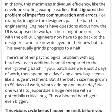
In theory, this maximizes individual efficiency, like the
envelope stuffing example earlier.
But it ignores the
problem of imperfect communication and errors.
For
example, imagine the designers pass the batch to
engineering. Engineers have questions about how the
UI is supposed to work, or there might be conflicts
with the old UI. Engineers now have to go back to the
designers, who are now delayed on their new batch.
This eventually grinds progress to a halt.
There’s another psychological problem with big
batches – each addition is small compared to the
ever-growing batch. If your batch size were just 2 days
of work, then spending a day fixing a new bug seems
like a huge investment. But if the batch size has grown
to 50 days of work, what’s adding one more day? No
one wants to jeopardize a huge release with a
potentially critical bug. Thus a bloated batch gets
even bigger.
This vicious cycle keeps happening until, before you