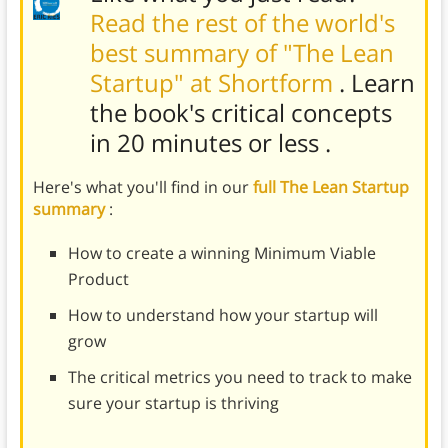
Read the rest of the world's
best summary of "The Lean
Startup" at Shortform
. Learn
the book's
critical concepts
in 20 minutes or less
.
Here's what you'll find in our
full The Lean Startup
summary
:
How to create a winning Minimum Viable
Product
How to understand how your startup will
grow
The critical metrics you need to track to make
sure your startup is thriving