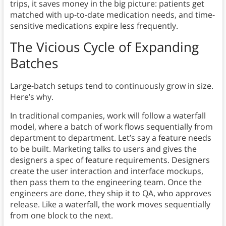
trips, it saves money in the big picture: patients get
matched with up-to-date medication needs, and time-
sensitive medications expire less frequently.
The Vicious Cycle of Expanding
Batches
Large-batch setups tend to continuously grow in size.
Here’s why.
In traditional companies, work will follow a waterfall
model, where a batch of work flows sequentially from
department to department. Let’s say a feature needs
to be built. Marketing talks to users and gives the
designers a spec of feature requirements. Designers
create the user interaction and interface mockups,
then pass them to the engineering team. Once the
engineers are done, they ship it to QA, who approves
release. Like a waterfall, the work moves sequentially
from one block to the next.