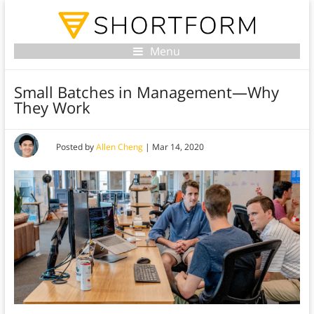
Menu
Small Batches in Management—Why
They Work
Posted by
Allen Cheng
|
Mar 14, 2020