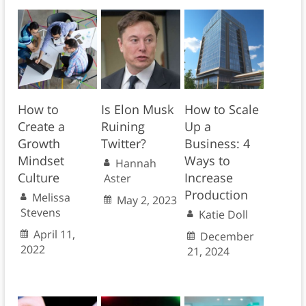
How to
Is Elon Musk
How to Scale
Create a
Ruining
Up a
Growth
Twitter?
Business: 4
Mindset
Ways to
Hannah
Culture
Increase
Aster
Production
Melissa
May 2, 2023
Stevens
Katie Doll
April 11,
December
2022
21, 2024