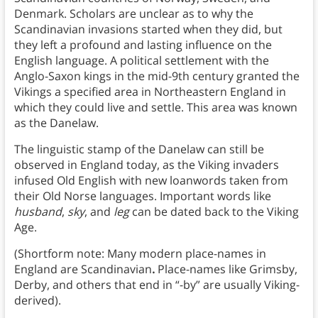
Denmark. Scholars are unclear as to why the
Scandinavian invasions started when they did, but
they left a profound and lasting influence on the
English language. A political settlement with the
Anglo-Saxon kings in the mid-9th century granted the
Vikings a specified area in Northeastern England in
which they could live and settle. This area was known
as the Danelaw.
The linguistic stamp of the Danelaw can still be
observed in England today, as the Viking invaders
infused Old English with new loanwords taken from
their Old Norse languages. Important words like
husband
,
sky
, and
leg
can be dated back to the Viking
Age.
(Shortform note: Many modern place-names in
England are Scandinavian
.
Place-names like Grimsby,
Derby, and others that end in “-by” are usually Viking-
derived).