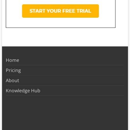
Home
Pricing
About
Knowledge Hub