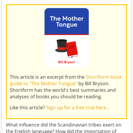
This article is an excerpt from the
Shortform book
guide to "The Mother Tongue"
by Bill Bryson.
Shortform has the world's best summaries and
analyses of books you should be reading.
Like this article?
Sign up for a free trial here
.
What influence did the Scandinavian tribes exert on
the English language? How did the importation of