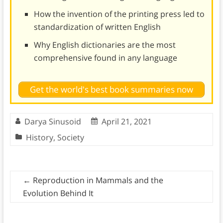
How the invention of the printing press led to
standardization of written English
Why English dictionaries are the most
comprehensive found in any language
Get the world's best book summaries now
Darya Sinusoid
April 21, 2021
History
,
Society
←
Reproduction in Mammals and the
Evolution Behind It