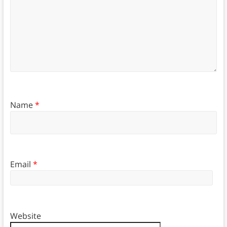
Name
*
Email
*
Website