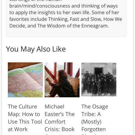
brain/mind/consciousness and thinking of ways
to apply the insights to her own life. Some of her
favorites include Thinking, Fast and Slow, How We
Decide, and The Wisdom of the Enneagram.
You May Also Like
The Culture
Michael
The Osage
Map: How to
Easter’s The
Tribe: A
Use This Tool
Comfort
(Mostly)
at Work
Crisis: Book
Forgotten