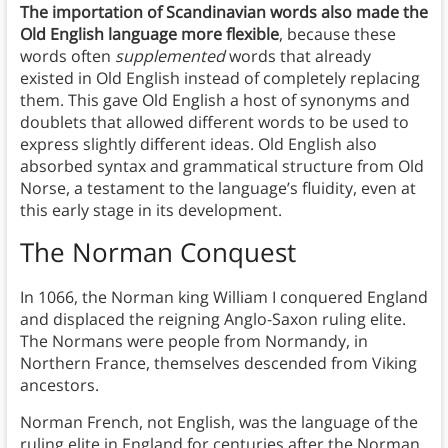
The importation of Scandinavian words also made the
Old English language more flexible
, because these
words often
supplemented
words that already
existed in Old English instead of completely replacing
them. This gave Old English a host of synonyms and
doublets that allowed different words to be used to
express slightly different ideas. Old English also
absorbed syntax and grammatical structure from Old
Norse, a testament to the language’s fluidity, even at
this early stage in its development.
The Norman Conquest
In 1066, the Norman king William I conquered England
and displaced the reigning Anglo-Saxon ruling elite.
The Normans were people from Normandy, in
Northern France, themselves descended from Viking
ancestors.
Norman French, not English, was the language of the
ruling elite in England for centuries after the Norman