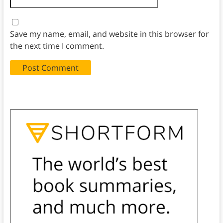
Save my name, email, and website in this browser for
the next time I comment.