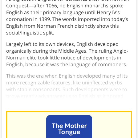
Conquest—after 1066, no English monarchs spoke
English as their primary language until Henry IV’s
coronation in 1399. The words imported into today’s
English from Norman French distinctly show this
social/linguistic split.
Largely left to its own devices, English developed
organically during the Middle Ages. The ruling Anglo-
Norman elite took little notice of developments in
English, because it was the language of commoners.
This was the era when English developed many of its
more recognizable features, like uninflected verbs
with stable consonants. Such developments were to
prove greatly advantageous to English as it spread
throughout the world.