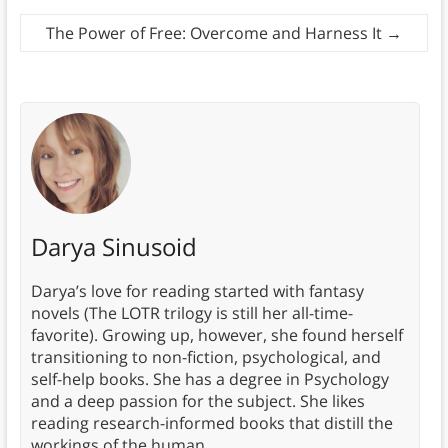
The Power of Free: Overcome and Harness It
→
Darya Sinusoid
Darya’s love for reading started with fantasy
novels (The LOTR trilogy is still her all-time-
favorite). Growing up, however, she found herself
transitioning to non-fiction, psychological, and
self-help books. She has a degree in Psychology
and a deep passion for the subject. She likes
reading research-informed books that distill the
workings of the human