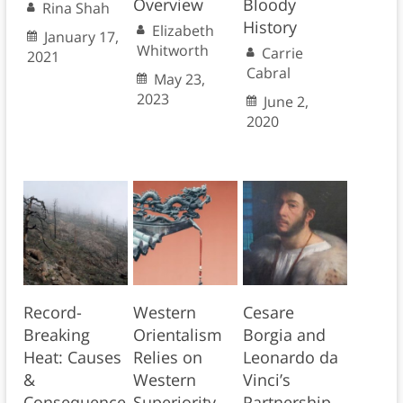
Overview
Bloody
Rina Shah
History
Elizabeth
January 17,
Whitworth
Carrie
2021
Cabral
May 23,
2023
June 2,
2020
Record-
Western
Cesare
Breaking
Orientalism
Borgia and
Heat: Causes
Relies on
Leonardo da
&
Western
Vinci’s
Consequence
Superiority
Partnership