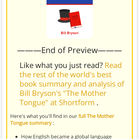
———End of Preview———
Like what you just read?
Read
the rest of the world's best
book summary and analysis of
Bill Bryson's "The Mother
Tongue" at Shortform
.
Here's what you'll find in our
full The Mother
Tongue summary
:
How English became a global language