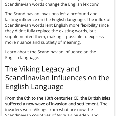
Scandinavian words change the English lexicon?
The Scandinavian invasions left a profound and
lasting influence on the English language. The influx of
Scandinavian words lent English more flexibility since
they didn’t fully replace the existing words, but
supplemented them, making it possible to express
more nuance and subtlety of meaning.
Learn about the Scandinavian influence on the
English language.
The Viking Legacy and
Scandinavian Influences on the
English Language
From the 8th to the 10th centuries CE, the British Isles
suffered a new wave of invasion and settlement
. The
invaders were Vikings from what are now the
Scandinavian countries of Norway, Sweden, and