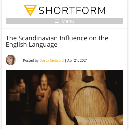
Menu
The Scandinavian Influence on the
English Language
Posted by
Darya Sinusoid
|
Apr 21, 2021