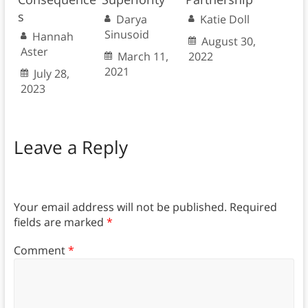
s
Darya
Katie Doll
Sinusoid
Hannah
August 30,
Aster
March 11,
2022
2021
July 28,
2023
Leave a Reply
Your email address will not be published.
Required
fields are marked
*
Comment
*