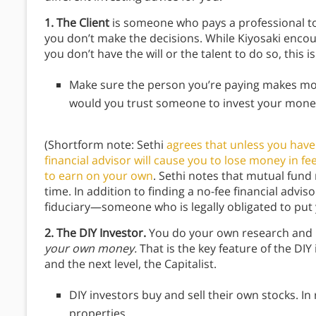
1. The Client
is someone who pays a professional to
you don’t make the decisions. While Kiyosaki encour
you don’t have the will or the talent to do so, this i
Make sure the person you’re paying makes most
would you trust someone to invest your money
(Shortform note: Sethi
agrees that unless you have 
financial advisor will cause you to lose money in fe
to earn on your own
. Sethi notes that mutual fund
time. In addition to finding a no-fee financial advis
fiduciary—someone who is legally obligated to put yo
2. The DIY Investor.
You do your own research and 
your own money.
That is the key feature of the DI
and the next level, the Capitalist.
DIY investors buy and sell their own stocks. In
properties.