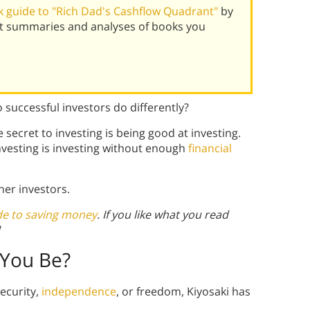
 guide to "Rich Dad's Cashflow Quadrant"
by
est summaries and analyses of books you
 successful investors do differently?
 secret to investing is being good at investing.
investing is investing without enough
financial
ner investors.
de to saving money
. If you like what you read
 You Be?
ecurity,
independence
, or freedom, Kiyosaki has