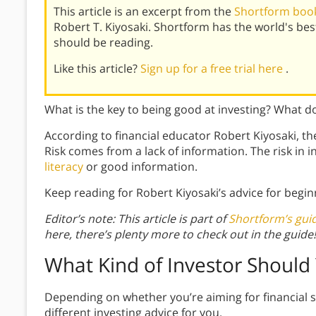
This article is an excerpt from the
Shortform book
Robert T. Kiyosaki. Shortform has the world's b
should be reading.
Like this article?
Sign up for a free trial here
.
What is the key to being good at investing? What do
According to financial educator Robert Kiyosaki, the
Risk comes from a lack of information. The risk in 
literacy
or good information.
Keep reading for Robert Kiyosaki’s advice for begin
Editor’s note: This article is part of
Shortform’s gui
here, there’s plenty more to check out in the guide!
What Kind of Investor Should
Depending on whether you’re aiming for financial s
different investing advice for you.