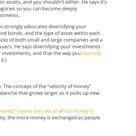
ir assets, and you shouldn’t either. He says it’s
tegories so you can become deeply
estments.
hi strongly advocates diversifying your
and bonds, and the type of asset within each
ocks of both small and large companies and a
suers. He says diversifying your investments
er investments, and that the way you
diversify
t.)
 The concept of the “velocity of money”
lanche that grows larger as it picks up new
 money” means the rate at which money is
my, the more money is exchanged as people