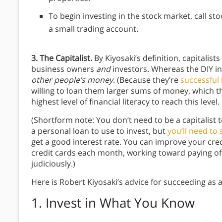
To begin investing in the stock market, call s
a small trading account.
3. The Capitalist.
By Kiyosaki’s definition, capitalist
business owners
and
investors. Whereas the DIY in
other people’s money
. (Because they’re
successful
willing to loan them larger sums of money, which th
highest level of financial literacy to reach this level.
(Shortform note: You don’t need to be a capitalist 
a personal loan to use to invest, but
you’ll need to
get a good interest rate. You can improve your cre
credit cards each month, working toward paying of
judiciously.)
Here is Robert Kiyosaki’s advice for succeeding as a
1. Invest in What You Know