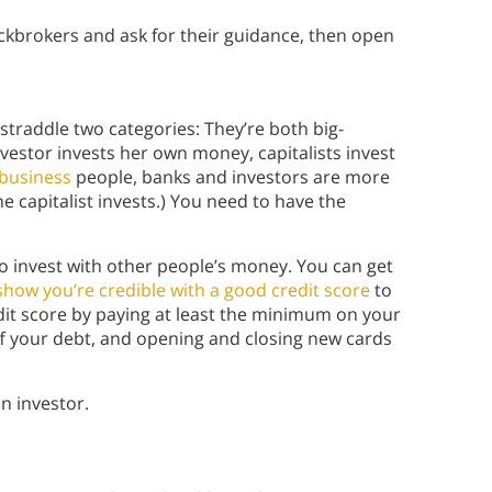
tockbrokers and ask for their guidance, then open
s straddle two categories: They’re both big-
vestor invests her own money, capitalists invest
 business
people, banks and investors are more
e capitalist invests.) You need to have the
to invest with other people’s money. You can get
 show you’re credible with a good credit score
to
dit score by paying at least the minimum on your
f your debt, and opening and closing new cards
n investor.