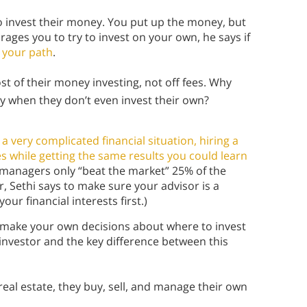
 invest their money. You put up the money, but
ages you to try to invest on your own, he says if
s
your path
.
 of their money investing, not off fees. Why
 when they don’t even invest their own?
a very complicated financial situation, hiring a
es while getting the same results you could learn
 managers only “beat the market” 25% of the
or, Sethi says to make sure your advisor is a
ur financial interests first.)
make your own decisions about where to invest
Y investor and the key difference between this
 real estate, they buy, sell, and manage their own