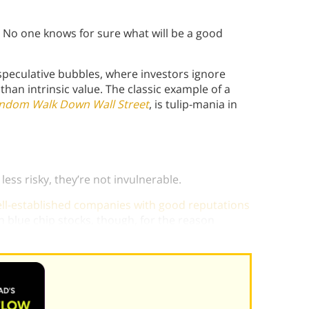
. No one knows for sure what will be a good
 speculative bubbles, where investors ignore
than intrinsic value. The classic example of a
ndom Walk Down Wall Street
, is tulip-mania in
ess risky, they’re not invulnerable.
well-established companies with good reputations
in blue chip stocks, though, for the reason