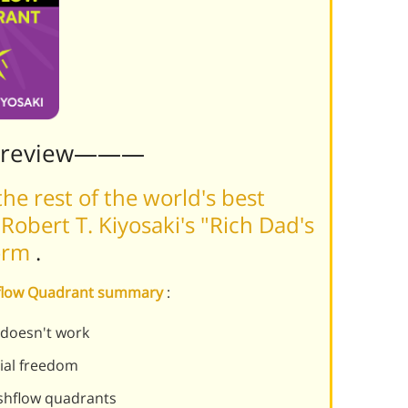
Preview———
he rest of the world's best
obert T. Kiyosaki's "Rich Dad's
form
.
shflow Quadrant summary
:
r doesn't work
cial freedom
ashflow quadrants