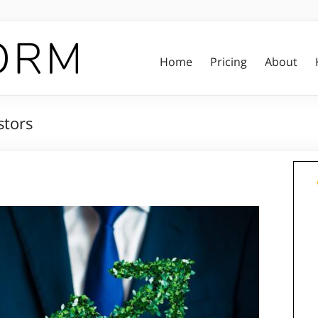
Home
Pricing
About
stors