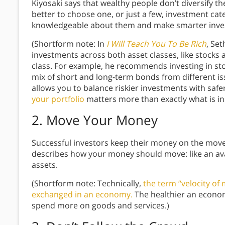
Kiyosaki says that wealthy people don’t diversify the
better to choose one, or just a few, investment ca
knowledgeable about them and make smarter inv
(Shortform note: In
I Will Teach You To Be Rich
, Set
investments across both asset classes, like stocks 
class. For example, he recommends investing in st
mix of short and long-term bonds from different is
allows you to balance riskier investments with saf
your portfolio
matters more than exactly what is in i
2. Move Your Money
Successful investors keep their money on the move.
describes how your money should move: like an ava
assets.
(Shortform note: Technically,
the term “velocity of
exchanged in an economy.
The healthier an econo
spend more on goods and services.)