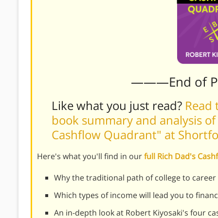
———End of 
Like what you just read?
Read t
book summary and analysis of R
Cashflow Quadrant" at Short
Here's what you'll find in our
full Rich Dad's Ca
Why the traditional path of college to caree
Which types of income will lead you to finan
An in-depth look at Robert Kiyosaki's four c