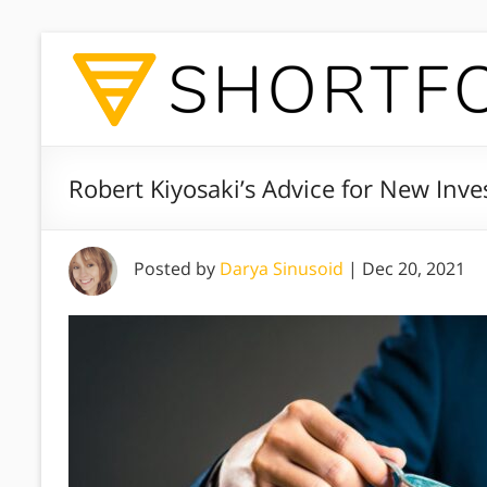
Robert Kiyosaki’s Advice for New Inve
Posted by
Darya Sinusoid
|
Dec 20, 2021