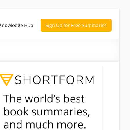
Knowledge Hub
Sign Up for Free Summaries