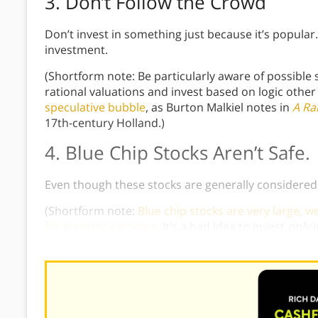
3. Don’t Follow the Crowd
Don’t invest in something just because it’s popular
investment.
(Shortform note: Be particularly aware of possible
rational valuations and invest based on logic other 
speculative bubble
, as Burton Malkiel notes in
A Ra
17th-century Holland.)
4. Blue Chip Stocks Aren’t Safe.
Even though these stocks are generally considered l
(Shortform note:
Blue chip stocks are very large, 
for investor earnings.
It’s a bad idea to invest
only
Kiyosaki gives above.)