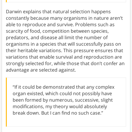
Darwin explains that natural selection happens
constantly because many organisms in nature aren’t
able to reproduce and survive. Problems such as
scarcity of food, competition between species,
predators, and disease all limit the number of
organisms in a species that will successfully pass on
their heritable variations. This pressure ensures that
variations that enable survival and reproduction are
strongly selected for, while those that don’t confer an
advantage are selected against.
“If it could be demonstrated that any complex
organ existed, which could not possibly have
been formed by numerous, successive, slight
modifications, my theory would absolutely
break down. But I can find no such case.”