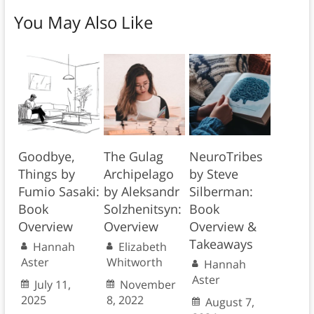
You May Also Like
Goodbye,
The Gulag
NeuroTribes
Things by
Archipelago
by Steve
Fumio Sasaki:
by Aleksandr
Silberman:
Book
Solzhenitsyn:
Book
Overview
Overview
Overview &
Takeaways
Hannah
Elizabeth
Aster
Whitworth
Hannah
Aster
July 11,
November
2025
8, 2022
August 7,