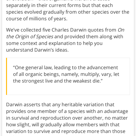
separately in their current forms but that each
species evolved gradually from other species over the
course of millions of years.
We’ve collected five Charles Darwin quotes from
On
the Origin of Species
and provided them along with
some context and explanation to help you
understand Darwin’s ideas.
“One general law, leading to the advancement
of all organic beings, namely, multiply, vary, let
the strongest live and the weakest die.”
Darwin asserts that any heritable variation that
provides one member of a species with an advantage
in survival and reproduction over another, no matter
how slight, will gradually allow members with that
variation to survive and reproduce more than those