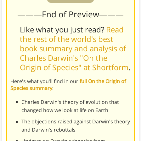
———End of Preview———
Like what you just read?
Read
the rest of the world's best
book summary and analysis of
Charles Darwin's "On the
Origin of Species" at Shortform
.
Here's what you'll find in our
full On the Origin of
Species summary
:
Charles Darwin's theory of evolution that
changed how we look at life on Earth
The objections raised against Darwin's theory
and Darwin's rebuttals