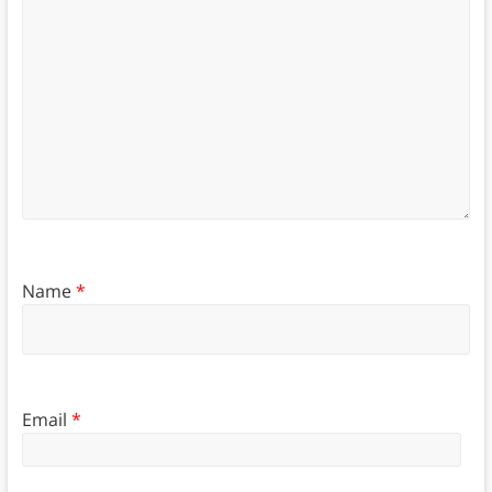
Name
*
Email
*