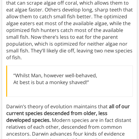
that can scrape algae off coral, which allows them to
eat algae faster. Others develop long, sharp teeth that
allow them to catch small fish better. The optimized
algae eaters eat most of the available algae, while the
optimized fish hunters catch most of the available
small fish. Now there’s less to eat for the parent
population, which is optimized for neither algae nor
small fish. They’ll likely die off, leaving two new species
of fish.
“Whilst Man, however well-behaved,
At best is but a monkey shaved!”
Darwin’s theory of evolution maintains that
all of our
current species descended from older, less
developed species.
Modern species are in fact distant
relatives of each other, descended from common
ancestors. Darwin advances four kinds of evidence