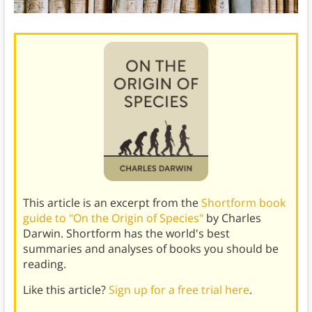
This article is an excerpt from the
Shortform book
guide to "On the Origin of Species"
by Charles
Darwin. Shortform has the world's best
summaries and analyses of books you should be
reading.
Like this article?
Sign up for a free trial here
.