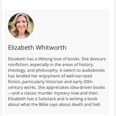
Elizabeth Whitworth
Elizabeth has a lifelong love of books. She devours
nonfiction, especially in the areas of history,
theology, and philosophy. A switch to audiobooks
has kindled her enjoyment of well-narrated
fiction, particularly Victorian and early 20th-
century works. She appreciates idea-driven books
—and a classic murder mystery now and then.
Elizabeth has a Substack and is writing a book
about what the Bible says about death and hell.