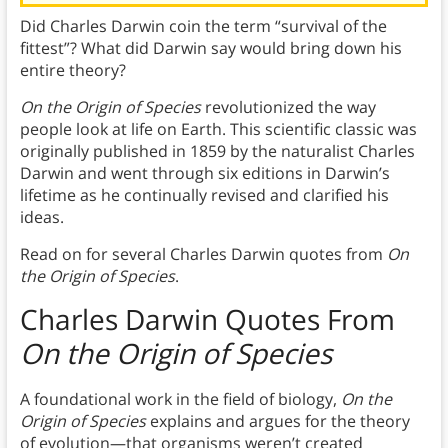
Did Charles Darwin coin the term “survival of the
fittest”? What did Darwin say would bring down his
entire theory?
On the Origin of Species
revolutionized the way
people look at life on Earth. This scientific classic was
originally published in 1859 by the naturalist Charles
Darwin and went through six editions in Darwin’s
lifetime as he continually revised and clarified his
ideas.
Read on for several Charles Darwin quotes from
On
the Origin of Species
.
Charles Darwin Quotes From
On the Origin of Species
A foundational work in the field of biology,
On the
Origin of Species
explains and argues for the theory
of evolution—that organisms weren’t created