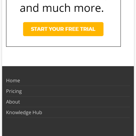
Home
Pricing
About
Knowledge Hub