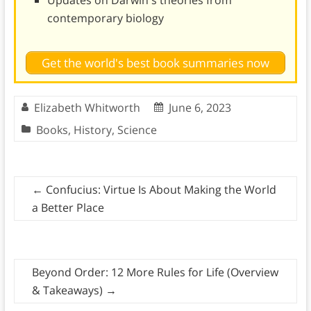
Updates on Darwin's theories from
contemporary biology
Get the world's best book summaries now
Elizabeth Whitworth
June 6, 2023
Books
,
History
,
Science
←
Confucius: Virtue Is About Making the World
a Better Place
Beyond Order: 12 More Rules for Life (Overview
& Takeaways)
→