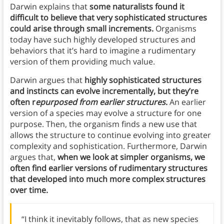
Darwin explains that
some naturalists found it
difficult to believe that very sophisticated structures
could arise through small increments.
Organisms
today have such highly developed structures and
behaviors that it’s hard to imagine a rudimentary
version of them providing much value.
Darwin argues that
highly sophisticated structures
and instincts can evolve incrementally, but they’re
often r
epurposed from earlier structures
.
An earlier
version of a species may evolve a structure for one
purpose. Then, the organism finds a new use that
allows the structure to continue evolving into greater
complexity and sophistication. Furthermore, Darwin
argues that,
when we look at simpler organisms, we
often find earlier versions of rudimentary structures
that developed into much more complex structures
over time.
“I think it inevitably follows, that as new species