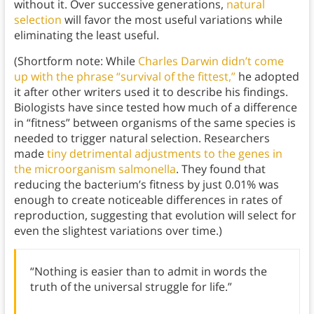
without it. Over successive generations,
natural
selection
will favor the most useful variations while
eliminating the least useful.
(Shortform note: While
Charles Darwin didn’t come
up with the phrase “survival of the fittest,”
he adopted
it after other writers used it to describe his findings.
Biologists have since tested how much of a difference
in “fitness” between organisms of the same species is
needed to trigger natural selection. Researchers
made
tiny detrimental adjustments to the genes in
the microorganism salmonella
. They found that
reducing the bacterium’s fitness by just 0.01% was
enough to create noticeable differences in rates of
reproduction, suggesting that evolution will select for
even the slightest variations over time.)
“Nothing is easier than to admit in words the
truth of the universal struggle for life.”