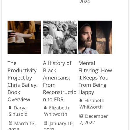
2024
The
A History of
Mental
Productivity
Black
Filtering: How
Project by
Americans:
It Keeps You
Chris Bailey:
From
From Being
Book
Reconstructio
Happy
Overview
n to FDR
Elizabeth
Whitworth
Darya
Elizabeth
Sinusoid
Whitworth
December
7, 2022
March 13,
January 10,
2023
2023