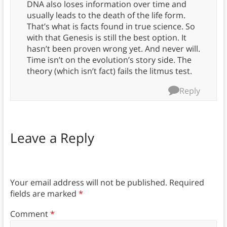
DNA also loses information over time and
usually leads to the death of the life form.
That’s what is facts found in true science. So
with that Genesis is still the best option. It
hasn’t been proven wrong yet. And never will.
Time isn’t on the evolution’s story side. The
theory (which isn’t fact) fails the litmus test.
Reply
Leave a Reply
Your email address will not be published.
Required
fields are marked
*
Comment
*