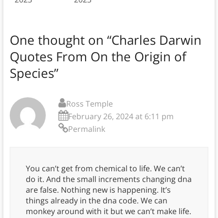
One thought on “
Charles Darwin
Quotes From On the Origin of
Species
”
Ross Temple
February 26, 2024 at 6:11 pm
Permalink
You can’t get from chemical to life. We can’t
do it. And the small increments changing dna
are false. Nothing new is happening. It’s
things already in the dna code. We can
monkey around with it but we can’t make life.