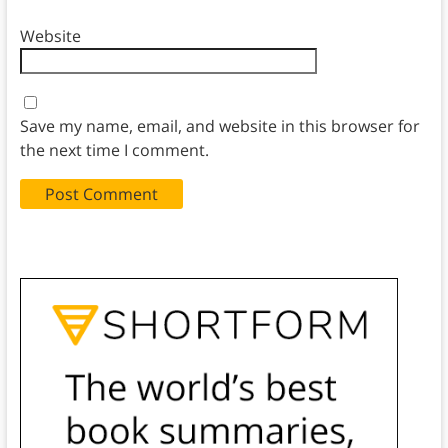
Website
Save my name, email, and website in this browser for
the next time I comment.