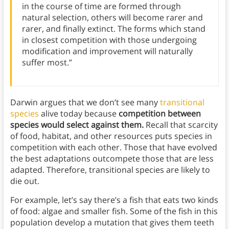
in the course of time are formed through
natural selection, others will become rarer and
rarer, and finally extinct. The forms which stand
in closest competition with those undergoing
modification and improvement will naturally
suffer most.”
Darwin argues that we don’t see many
transitional
species
alive today because
competition between
species would select against them.
Recall that scarcity
of food, habitat, and other resources puts species in
competition with each other. Those that have evolved
the best adaptations outcompete those that are less
adapted. Therefore, transitional species are likely to
die out.
For example, let’s say there’s a fish that eats two kinds
of food: algae and smaller fish. Some of the fish in this
population develop a mutation that gives them teeth