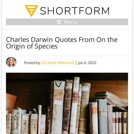
Menu
Charles Darwin Quotes From On the
Origin of Species
Posted by
Elizabeth Whitworth
|
Jun 6, 2023