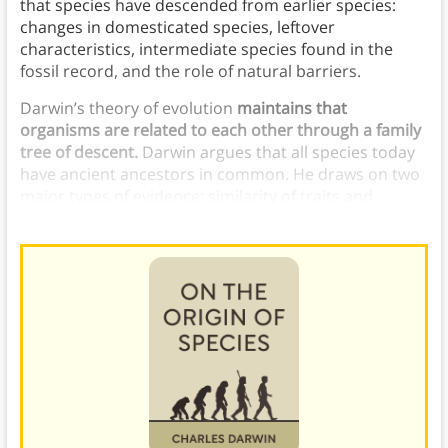
that species have descended from earlier species:
changes in domesticated species, leftover
characteristics, intermediate species found in the
fossil record, and the role of natural barriers.
Darwin’s theory of evolution
maintains that
organisms are related to each other through a family
tree of descent.
Darwin argues that all species today
have ancient ancestors in common. He draws on two
major types of evidence: similarity of traits and
hybridization.