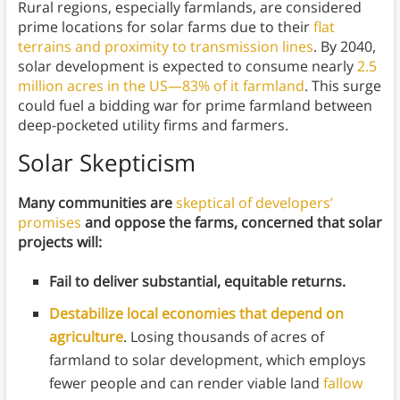
Rural regions, especially farmlands, are considered
prime locations for solar farms due to their
flat
terrains and proximity to transmission lines
. By 2040,
solar development is expected to consume nearly
2.5
million acres in the US—83% of it farmland
. This surge
could fuel a bidding war for prime farmland between
deep-pocketed utility firms and farmers.
Solar Skepticism
Many communities are
skeptical of developers’
promises
and oppose the farms, concerned that solar
projects will:
Fail to deliver substantial, equitable returns.
Destabilize local economies that depend on
agriculture
. Losing thousands of acres of
farmland to solar development, which employs
fewer people and can render viable land
fallow