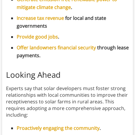
mitigate climate change
.
Increase tax revenue
for local and state
governments
Provide good jobs
.
Offer landowners financial security
through lease
payments.
Looking Ahead
Experts say that solar developers must foster strong
relationships with local communities to improve their
receptiveness to solar farms in rural areas. This
requires adopting a more comprehensive approach,
including:
Proactively engaging the community
.