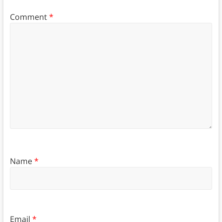
Comment
*
Name
*
Email
*