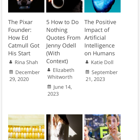
The Pixar
5 How to Do
The Positive
Founder:
Nothing
Impact of
How Ed
Quotes From
Artificial
Catmull Got
Jenny Odell
Intelligence
His Start
(With
on Humans
Context)
Rina Shah
Katie Doll
Elizabeth
December
September
Whitworth
29, 2020
21, 2023
June 14,
2023