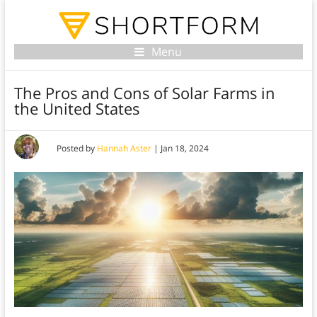
Menu
The Pros and Cons of Solar Farms in
the United States
Posted by
Hannah Aster
|
Jan 18, 2024