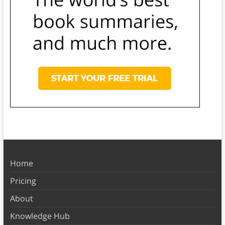
Home
Pricing
About
Knowledge Hub