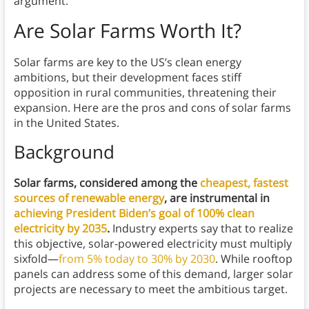
argument.
Are Solar Farms Worth It?
Solar farms are key to the US’s clean energy
ambitions, but their development faces stiff
opposition in rural communities, threatening their
expansion. Here are the pros and cons of solar farms
in the United States.
Background
Solar farms, considered among the
cheapest, fastest
sources of renewable energy
, are instrumental in
achieving President Biden’s goal of 100% clean
electricity by 2035
.
Industry experts say that to realize
this objective, solar-powered electricity must multiply
sixfold—
from 5% today to 30% by 2030
. While rooftop
panels can address some of this demand, larger solar
projects are necessary to meet the ambitious target.