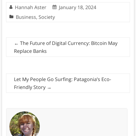
Hannah Aster
January 18, 2024
Business
,
Society
←
The Future of Digital Currency: Bitcoin May
Replace Banks
Let My People Go Surfing: Patagonia’s Eco-
Friendly Story
→