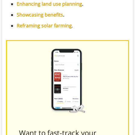
Enhancing land use planning
.
Showcasing benefits
.
Reframing solar farming
.
Want to fast-track your