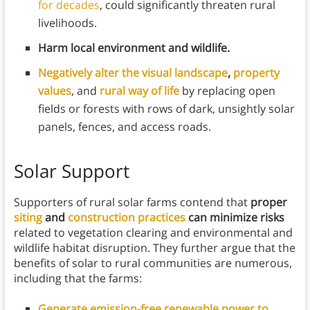
for decades
, could significantly threaten rural
livelihoods.
Harm local environment and wildlife.
Negatively alter the visual landscape
,
property
values
, and
rural way of life
by replacing open
fields or forests with rows of dark, unsightly solar
panels, fences, and access roads.
Solar Support
Supporters of rural solar farms contend that
proper
siting
and
construction practices
can minimize risks
related to vegetation clearing and environmental and
wildlife habitat disruption.
They further argue that the
benefits of solar to rural communities are numerous,
including that the farms:
Generate emission-free renewable power to