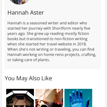
Hannah Aster
Hannah is a seasoned writer and editor who
started her journey with Shortform nearly five
years ago. She grew up reading mostly fiction
books but transitioned to non-fiction writing
when she started her travel website in 2018.
When she's not writing or traveling, you can find
Hannah working on home reno projects, crafting,
or taking care of plants.
You May Also Like