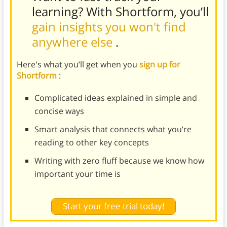
learning? With Shortform, you’ll
gain insights you won't find
anywhere else
.
Here's what you’ll get when you
sign up for
Shortform
:
Complicated ideas explained in simple and
concise ways
Smart analysis that connects what you’re
reading to other key concepts
Writing with zero fluff because we know how
important your time is
Start your free trial today!