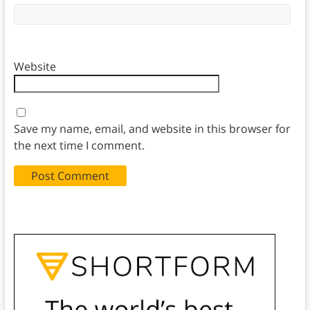
Website
Save my name, email, and website in this browser for
the next time I comment.