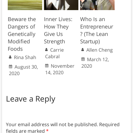
Beware the
Inner Lives:
Who Is an
Dangers of
How They
Entrepreneur
Genetically
Give Us
? (The Lean
Modified
Strength
Startup)
Foods
Carrie
Allen Cheng
Cabral
Rina Shah
March 12,
November
2020
August 30,
14, 2020
2020
Leave a Reply
Your email address will not be published.
Required
fields are marked
*