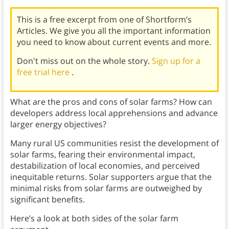
This is a free excerpt from one of Shortform’s
Articles. We give you all the important information
you need to know about current events and more.
Don't miss out on the whole story.
Sign up for a
free trial here
.
What are the pros and cons of solar farms? How can
developers address local apprehensions and advance
larger energy objectives?
Many rural US communities resist the development of
solar farms, fearing their environmental impact,
destabilization of local economies, and perceived
inequitable returns. Solar supporters argue that the
minimal risks from solar farms are outweighed by
significant benefits.
Here’s a look at both sides of the solar farm