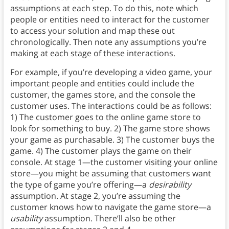
assumptions at each step. To do this, note which
people or entities need to interact for the customer
to access your solution and map these out
chronologically. Then note any assumptions you’re
making at each stage of these interactions.
For example, if you’re developing a video game, your
important people and entities could include the
customer, the games store, and the console the
customer uses. The interactions could be as follows:
1) The customer goes to the online game store to
look for something to buy. 2) The game store shows
your game as purchasable. 3) The customer buys the
game. 4) The customer plays the game on their
console. At stage 1—the customer visiting your online
store—you might be assuming that customers want
the type of game you’re offering—a
desirability
assumption. At stage 2, you’re assuming the
customer knows how to navigate the game store—a
usability
assumption. There’ll also be other