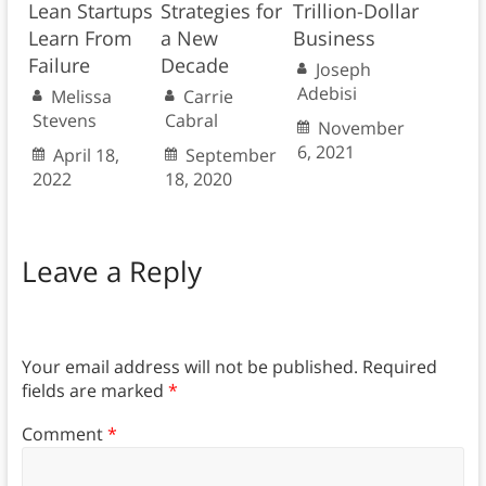
Lean Startups
Strategies for
Trillion-Dollar
Learn From
a New
Business
Failure
Decade
Joseph
Adebisi
Melissa
Carrie
Stevens
Cabral
November
6, 2021
April 18,
September
2022
18, 2020
Leave a Reply
Your email address will not be published.
Required
fields are marked
*
Comment
*