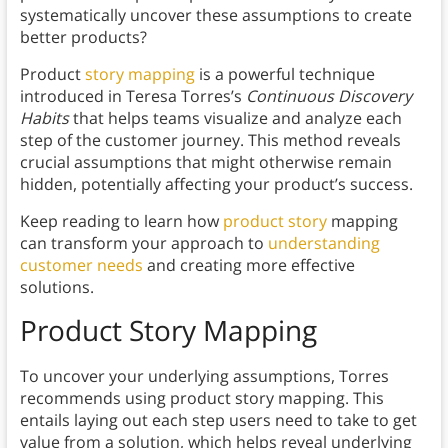
systematically uncover these assumptions to create
better products?
Product
story mapping
is a powerful technique
introduced in Teresa Torres’s
Continuous Discovery
Habits
that helps teams visualize and analyze each
step of the customer journey. This method reveals
crucial assumptions that might otherwise remain
hidden, potentially affecting your product’s success.
Keep reading to learn how
product story
mapping
can transform your approach to
understanding
customer needs
and creating more effective
solutions.
Product Story Mapping
To uncover your underlying assumptions, Torres
recommends using product story mapping. This
entails laying out each step users need to take to get
value from a solution, which helps reveal underlying