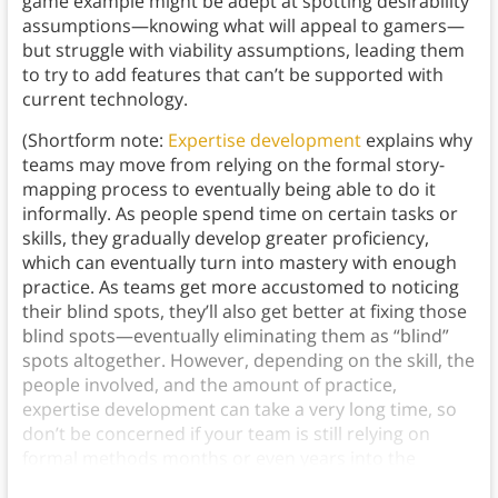
game example might be adept at spotting desirability
assumptions—knowing what will appeal to gamers—
but struggle with viability assumptions, leading them
to try to add features that can’t be supported with
current technology.
(Shortform note:
Expertise development
explains why
teams may move from relying on the formal story-
mapping process to eventually being able to do it
informally. As people spend time on certain tasks or
skills, they gradually develop greater proficiency,
which can eventually turn into mastery with enough
practice. As teams get more accustomed to noticing
their blind spots, they’ll also get better at fixing those
blind spots—eventually eliminating them as “blind”
spots altogether. However, depending on the skill, the
people involved, and the amount of practice,
expertise development can take a very long time, so
don’t be concerned if your team is still relying on
formal methods months or even years into the
process.)