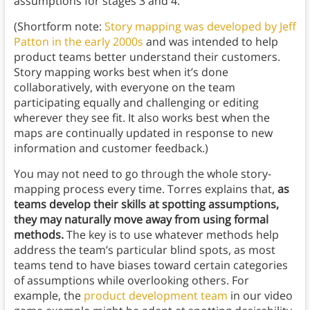
assumptions for stages 3 and 4.
(Shortform note:
Story mapping was developed by Jeff
Patton in the early 2000s
and was intended to help
product teams better understand their customers.
Story mapping works best when it’s done
collaboratively, with everyone on the team
participating equally and challenging or editing
wherever they see fit. It also works best when the
maps are continually updated in response to new
information and customer feedback.)
You may not need to go through the whole story-
mapping process every time. Torres explains that,
as
teams develop their skills at spotting assumptions,
they may naturally move away from using formal
methods.
The key is to use whatever methods help
address the team’s particular blind spots, as most
teams tend to have biases toward certain categories
of assumptions while overlooking others. For
example, the
product development team
in our video