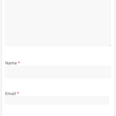
Name
*
Email
*