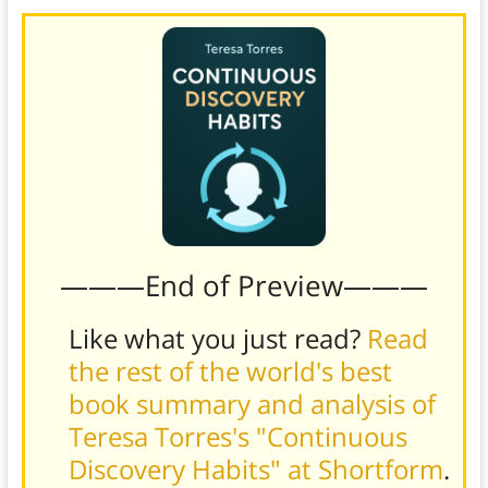
———End of Preview———
Like what you just read?
Read
the rest of the world's best
book summary and analysis of
Teresa Torres's "Continuous
Discovery Habits" at Shortform
.