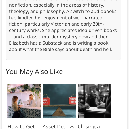
nonfiction, especially in the areas of history,
theology, and philosophy. A switch to audiobooks
has kindled her enjoyment of well-narrated
fiction, particularly Victorian and early 20th-
century works. She appreciates idea-driven books
—and a classic murder mystery now and then.
Elizabeth has a Substack and is writing a book
about what the Bible says about death and hell.
You May Also Like
How to Get
Asset Deal vs.
Closing a