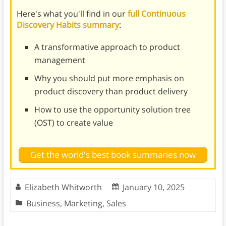
Here's what you'll find in our
full Continuous
Discovery Habits summary
:
A transformative approach to product
management
Why you should put more emphasis on
product discovery than product delivery
How to use the opportunity solution tree
(OST) to create value
Get the world's best book summaries now
Elizabeth Whitworth
January 10, 2025
Business
,
Marketing
,
Sales