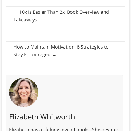
←
10x Is Easier Than 2x: Book Overview and
Takeaways
How to Maintain Motivation: 6 Strategies to
Stay Encouraged
→
Elizabeth Whitworth
Elizabeth has a lifelong love of books. She devours