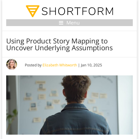
Menu
Using Product Story Mapping to
Uncover Underlying Assumptions
Posted by
Elizabeth Whitworth
|
Jan 10, 2025