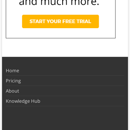
Home
Pricing
About
Knowledge Hub