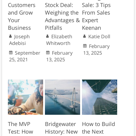
Customers
Stock Deal:
Sale: 3 Tips
and Grow
Weighing the
From Sales
Your
Advantages &
Expert
Business
Pitfalls
Keenan
Joseph
Elizabeth
Katie Doll
Adebisi
Whitworth
February
September
February
13, 2025
25, 2021
13, 2025
The MVP
Bridgewater
How to Build
Test: How
History: New
the Next