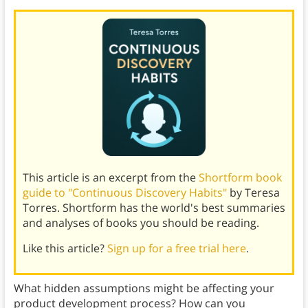
This article is an excerpt from the
Shortform book
guide to "Continuous Discovery Habits"
by Teresa
Torres. Shortform has the world's best summaries
and analyses of books you should be reading.
Like this article?
Sign up for a free trial here
.
What hidden assumptions might be affecting your
product development process? How can you