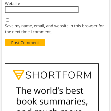
Website
Save my name, email, and website in this browser for
the next time I comment.