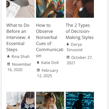
What to Do
How to
The 2 Types
Before an
Observe
of Decision-
Interview: 4
Nonverbal
Making Styles
Essential
Cues of
Darya
Steps
Communicati
Sinusoid
on
Rina Shah
October 27,
Katie Doll
2021
November
16, 2020
February
12, 2025