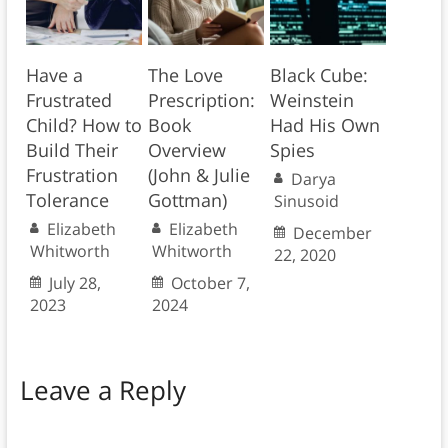
Have a
The Love
Black Cube:
Frustrated
Prescription:
Weinstein
Child? How to
Book
Had His Own
Build Their
Overview
Spies
Frustration
(John & Julie
Darya
Tolerance
Gottman)
Sinusoid
Elizabeth
Elizabeth
December
Whitworth
Whitworth
22, 2020
July 28,
October 7,
2023
2024
Leave a Reply