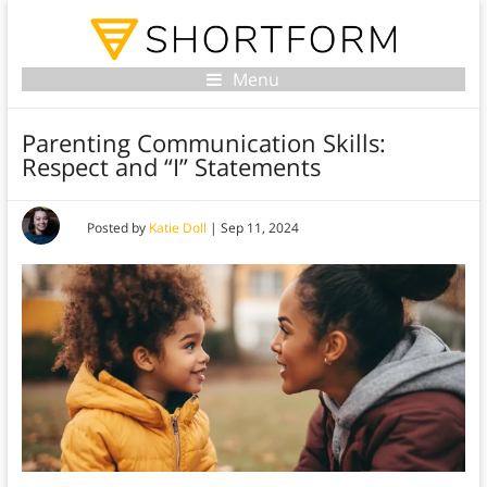
Menu
Parenting Communication Skills:
Respect and “I” Statements
Posted by
Katie Doll
|
Sep 11, 2024