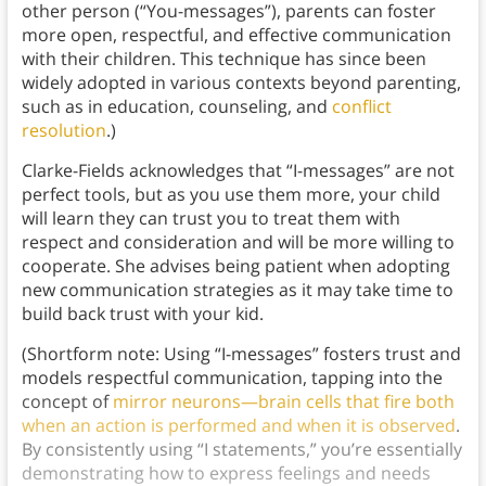
other person (“You-messages”), parents can foster
more open, respectful, and effective communication
with their children. This technique has since been
widely adopted in various contexts beyond parenting,
such as in education, counseling, and
conflict
resolution
.)
Clarke-Fields acknowledges that “I-messages” are not
perfect tools, but as you use them more, your child
will learn they can trust you to treat them with
respect and consideration and will be more willing to
cooperate. She advises being patient when adopting
new communication strategies as it may take time to
build back trust with your kid.
(Shortform note: Using “I-messages” fosters trust and
models respectful communication, tapping into the
concept of
mirror neurons—brain cells that fire both
when an action is performed and when it is observed
.
By consistently using “I statements,” you’re essentially
demonstrating how to express feelings and needs