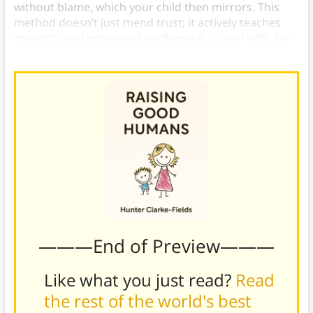
without blame, which your child then mirrors. This
method doesn’t just mend trust; it actively teaches
empathy and emotional intelligence, crucial skills for
cooperative interactions.)
———End of Preview———
Like what you just read?
Read
the rest of the world's best