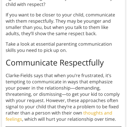
child with respect?
If you want to be closer to your child, communicate
with them respectfully. They may be younger and
smaller than you, but when you talk to them like
adults, they’ll show the same respect back.
Take a look at essential parenting communication
skills you need to pick up on.
Communicate Respectfully
Clarke-Fields says that when you’re frustrated, it’s
tempting to communicate in ways that emphasize
your power in the relationship—demanding,
threatening, or dismissing—to get your kid to comply
with your request. However, these approaches often
signal to your child that they’re a problem to be fixed
rather than a person with their own
thoughts and
feelings
, which will hurt your relationship over time.