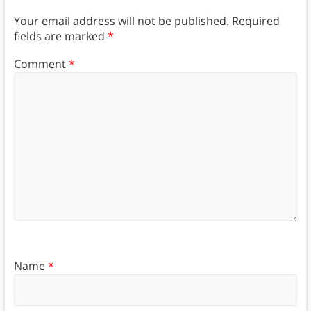
Your email address will not be published.
Required
fields are marked
*
Comment
*
Name
*