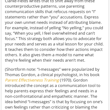
Clarke-Fields writes that to shift away from these
counterproductive patterns, use parenting
communication skills that refocus requests on “I”
statements rather than “you” accusations. Express
your own unmet needs instead of attributing blame.
For example, instead of yelling “No yelling,” you could
say, “When you yell, I feel overwhelmed and can’t
focus.” This strategy both allows you to advocate for
your needs and serves as a vital lesson for your child.
It teaches them to consider how their actions impact
others. It also gives them a model to name what
they’re feeling when their needs aren’t met.
(Shortform note: “I-messages” were popularized by
Thomas Gordon, a clinical psychologist, in his book
Parent Effectiveness Training
(1970). Gordon
introduced the concept as a communication tool to
help parents express their feelings and needs in a
non-confrontational and empathetic manner. The
idea behind “I-messages” is that by focusing on one’s
own feelings rather than criticizing or blaming the