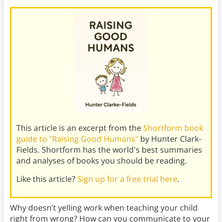
This article is an excerpt from the
Shortform book
guide to "Raising Good Humans"
by Hunter Clark-
Fields. Shortform has the world's best summaries
and analyses of books you should be reading.
Like this article?
Sign up for a free trial here
.
Why doesn’t yelling work when teaching your child
right from wrong? How can you communicate to your