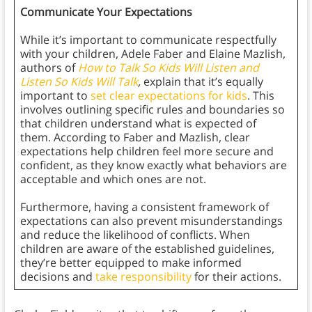
Communicate Your Expectations
While it’s important to communicate respectfully
with your children, Adele Faber and Elaine Mazlish,
authors of
How to Talk So Kids Will Listen and
Listen So Kids Will Talk
,
explain that it’s equally
important to
set clear expectations for kids
. This
involves outlining specific rules and boundaries so
that children understand what is expected of
them. According to Faber and Mazlish, clear
expectations help children feel more secure and
confident, as they know exactly what behaviors are
acceptable and which ones are not.
Furthermore, having a consistent framework of
expectations can also prevent misunderstandings
and reduce the likelihood of conflicts. When
children are aware of the established guidelines,
they’re better equipped to make informed
decisions and
take responsibility
for their actions.