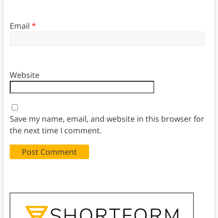
Email
*
Website
Save my name, email, and website in this browser for
the next time I comment.