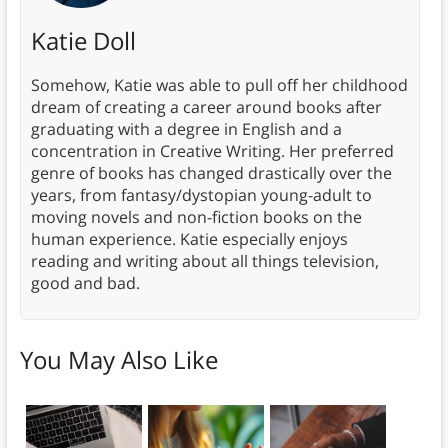
Katie Doll
Somehow, Katie was able to pull off her childhood
dream of creating a career around books after
graduating with a degree in English and a
concentration in Creative Writing. Her preferred
genre of books has changed drastically over the
years, from fantasy/dystopian young-adult to
moving novels and non-fiction books on the
human experience. Katie especially enjoys
reading and writing about all things television,
good and bad.
You May Also Like