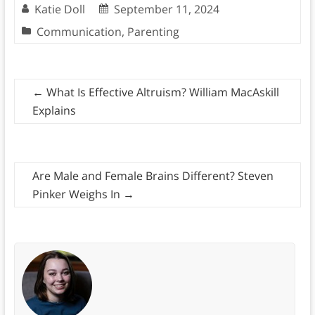
Katie Doll
September 11, 2024
Communication
,
Parenting
←
What Is Effective Altruism? William MacAskill
Explains
Are Male and Female Brains Different? Steven
Pinker Weighs In
→