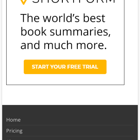
Home
Pricing