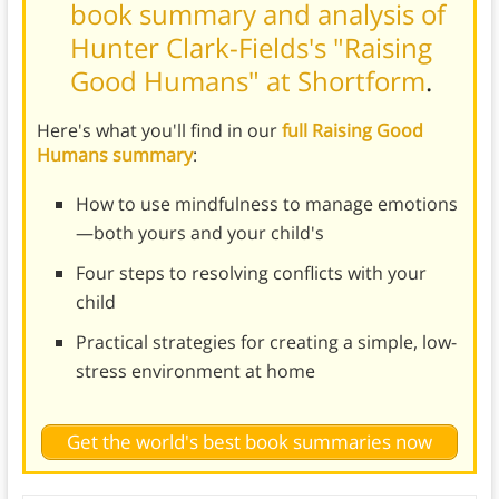
book summary and analysis of
Hunter Clark-Fields's "Raising
Good Humans" at Shortform
.
Here's what you'll find in our
full Raising Good
Humans summary
:
How to use mindfulness to manage emotions
—both yours and your child's
Four steps to resolving conflicts with your
child
Practical strategies for creating a simple, low-
stress environment at home
Get the world's best book summaries now