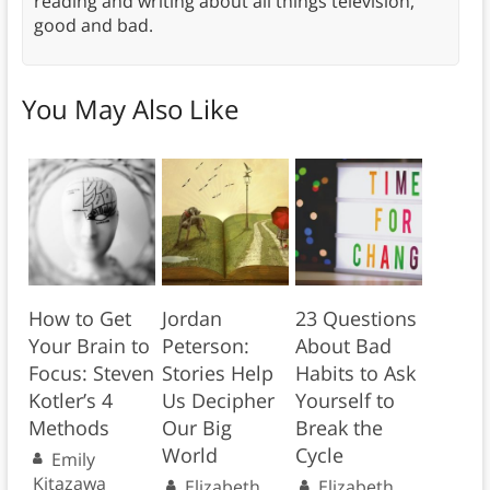
reading and writing about all things television,
good and bad.
You May Also Like
How to Get
Jordan
23 Questions
Your Brain to
Peterson:
About Bad
Focus: Steven
Stories Help
Habits to Ask
Kotler’s 4
Us Decipher
Yourself to
Methods
Our Big
Break the
World
Cycle
Emily
Kitazawa
Elizabeth
Elizabeth