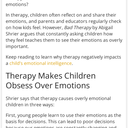
emotions?
In therapy, children often reflect on and share their
emotions, and parents and educators regularly check
on how kids feel. However,
Bad Therapy
by Abigail
Shrier argues that constantly asking children how
they feel teaches them to see their emotions as overly
important.
Keep reading to learn why therapy negatively impacts
a
child’s emotional intelligence
.
Therapy Makes Children
Obsess Over Emotions
Shrier says that therapy causes overly emotional
children in three ways:
First, young people learn to use their emotions as the
basis for decisions. This can lead to poor decisions
because our emotions are constantly changing and