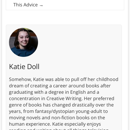
This Advice
→
Katie Doll
Somehow, Katie was able to pull off her childhood
dream of creating a career around books after
graduating with a degree in English and a
concentration in Creative Writing. Her preferred
genre of books has changed drastically over the
years, from fantasy/dystopian young-adult to
moving novels and non-fiction books on the
human experience. Katie especially enjoys