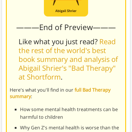
———End of Preview———
Like what you just read?
Read
the rest of the world's best
book summary and analysis of
Abigail Shrier's "Bad Therapy"
at Shortform
.
Here's what you'll find in our
full Bad Therapy
summary
:
How some mental health treatments can be
harmful to children
Why Gen Z's mental health is worse than the