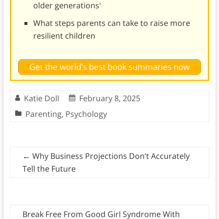
older generations'
What steps parents can take to raise more
resilient children
Get the world's best book summaries now
Katie Doll
February 8, 2025
Parenting
,
Psychology
←
Why Business Projections Don’t Accurately
Tell the Future
Break Free From Good Girl Syndrome With