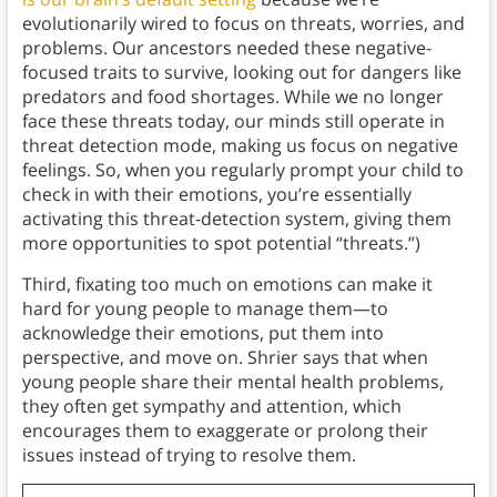
evolutionarily wired to focus on threats, worries, and
problems. Our ancestors needed these negative-
focused traits to survive, looking out for dangers like
predators and food shortages. While we no longer
face these threats today, our minds still operate in
threat detection mode, making us focus on negative
feelings. So, when you regularly prompt your child to
check in with their emotions, you’re essentially
activating this threat-detection system, giving them
more opportunities to spot potential “threats.”)
Third, fixating too much on emotions can make it
hard for young people to manage them—to
acknowledge their emotions, put them into
perspective, and move on. Shrier says that when
young people share their mental health problems,
they often get sympathy and attention, which
encourages them to exaggerate or prolong their
issues instead of trying to resolve them.