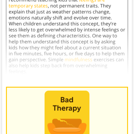
temporary states
, not permanent traits. They
explain that just as weather patterns change,
emotions naturally shift and evolve over time.
When children understand this concept, they’re
less likely to get overwhelmed by intense feelings or
see them as defining characteristics. One way to
help them understand this concept is by asking
kids how they might feel about a current situation
in five minutes, five hours, or five days to help them
gain perspective. Simple
mindfulness
exercises can
also help kids step back from overwhelming
feelings.