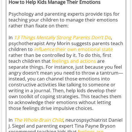
How to Help Kids Manage Their Emotions
Psychology and parenting experts provide tips for
teaching your children to manage their emotions
rather than fixate on them:
In
13 Things Mentally Strong Parents Don’t Do
,
psychotherapist Amy Morin suggests parents teach
children to
influence
their own emotional state
rather than be controlled by it. To do this, first
teach children that
feelings and actions
are
separate things. For instance, just because you feel
angry doesn’t mean you need to throw a tantrum—
instead, you can channel those emotions into
constructive activities like talking to someone or
writing in a journal. Then, help kids develop their
own toolkit of coping strategies. This teaches them
to acknowledge their emotions without letting
those feelings drive impulsive choices.
In
The Whole-Brain Child
, neurospsychiatrist Daniel
J. Siegel and parenting expert Tina Payne Bryson
recommend teaching kids that
feelings are