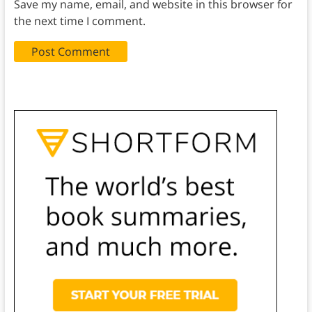
Save my name, email, and website in this browser for
the next time I comment.