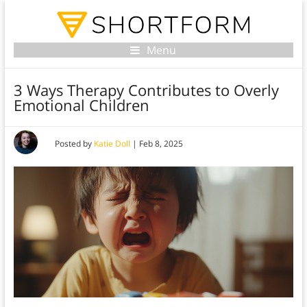
Menu
3 Ways Therapy Contributes to Overly
Emotional Children
Posted by
Katie Doll
|
Feb 8, 2025