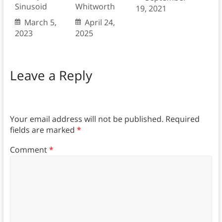
Sinusoid
Whitworth
19, 2021
March 5,
April 24,
2023
2025
Leave a Reply
Your email address will not be published.
Required
fields are marked
*
Comment
*