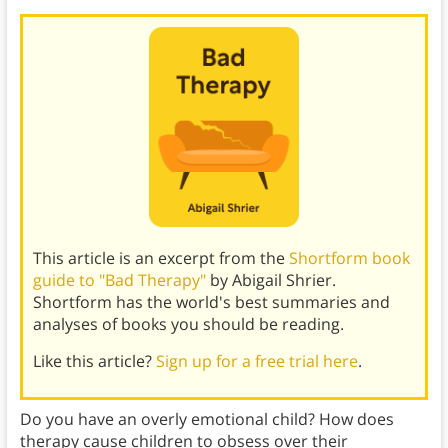
This article is an excerpt from the
Shortform book
guide to "Bad Therapy"
by Abigail Shrier.
Shortform has the world's best summaries and
analyses of books you should be reading.
Like this article?
Sign up for a free trial here
.
Do you have an overly emotional child? How does
therapy cause children to obsess over their