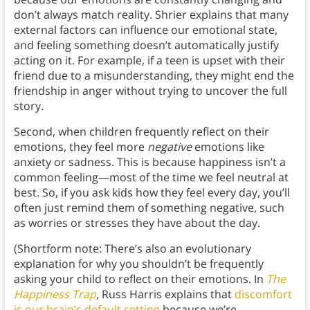
don’t always match reality. Shrier explains that many
external factors can influence our emotional state,
and feeling something doesn’t automatically justify
acting on it. For example, if a teen is upset with their
friend due to a misunderstanding, they might end the
friendship in anger without trying to uncover the full
story.
Second, when children frequently reflect on their
emotions, they feel more
negative
emotions like
anxiety or sadness. This is because happiness isn’t a
common feeling—most of the time we feel neutral at
best. So, if you ask kids how they feel every day, you’ll
often just remind them of something negative, such
as worries or stresses they have about the day.
(Shortform note: There’s also an evolutionary
explanation for why you shouldn’t be frequently
asking your child to reflect on their emotions. In
The
Happiness Trap
, Russ Harris explains that
discomfort
is our brain’s default setting
because we’re