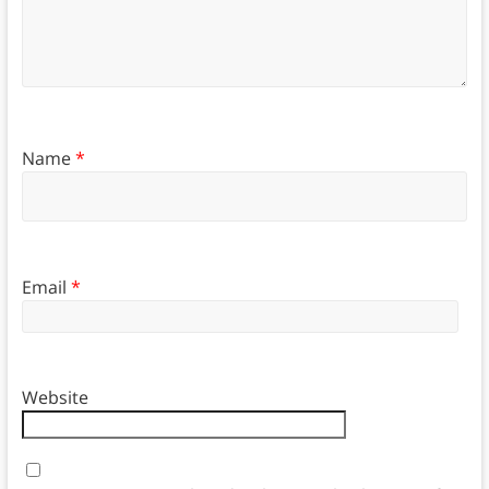
Name
*
Email
*
Website