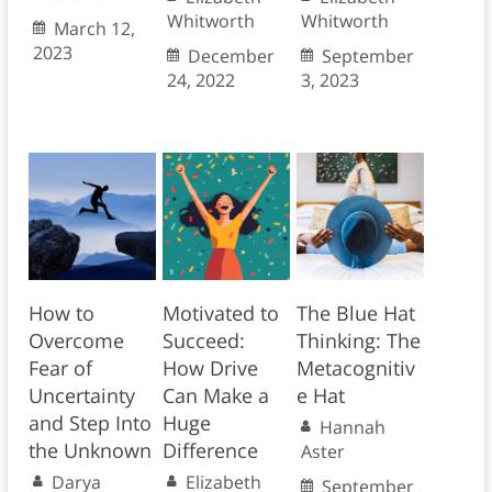
Whitworth
Whitworth
March 12,
2023
December
September
24, 2022
3, 2023
How to
Motivated to
The Blue Hat
Overcome
Succeed:
Thinking: The
Fear of
How Drive
Metacognitiv
Uncertainty
Can Make a
e Hat
and Step Into
Huge
Hannah
the Unknown
Difference
Aster
Darya
Elizabeth
September