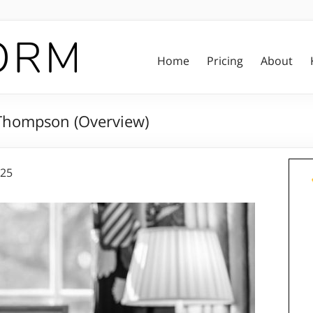
Home
Pricing
About
 Thompson (Overview)
025