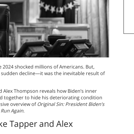
e 2024 shocked millions of Americans. But,
 sudden decline—it was the inevitable result of
d Alex Thompson reveals how Biden’s inner
ed together to hide his deteriorating condition
sive overview of
Original Sin: President Biden’s
o Run Again
.
ke Tapper and Alex