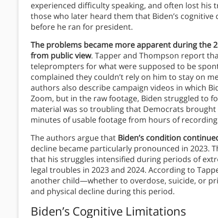
experienced difficulty speaking, and often lost his
those who later heard them that Biden’s cognitive c
before he ran for president.
The problems became more apparent during the 20
from public view
. Tapper and Thompson report that
teleprompters for what were supposed to be sponta
complained they couldn’t rely on him to stay on m
authors also describe campaign videos in which Bi
Zoom, but in the raw footage, Biden struggled to 
material was so troubling that Democrats brought in
minutes of usable footage from hours of recording
The authors argue that
Biden’s condition continue
decline became particularly pronounced in 2023. Th
that his struggles intensified during periods of ext
legal troubles in 2023 and 2024. According to Tapp
another child—whether to overdose, suicide, or pr
and physical decline during this period.
Biden’s Cognitive Limitations