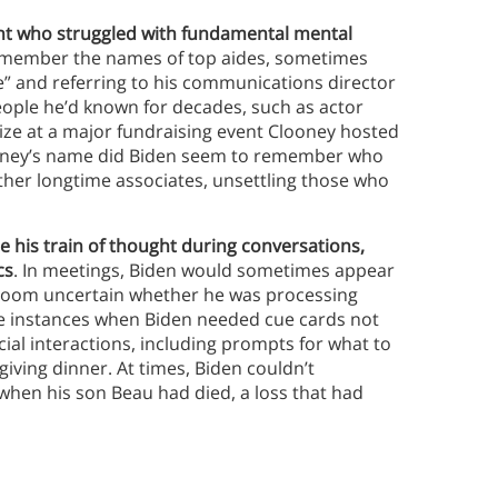
nt who struggled with fundamental mental
remember the names of top aides, sometimes
eve” and referring to his communications director
eople he’d known for decades, such as actor
ize at a major fundraising event Clooney hosted
looney’s name did Biden seem to remember who
other longtime associates, unsettling those who
e his train of thought during conversations,
cs
. In meetings, Biden would sometimes appear
he room uncertain whether he was processing
be instances when Biden needed cue cards not
cial interactions, including prompts for what to
iving dinner. At times, Biden couldn’t
 when his son Beau had died, a loss that had