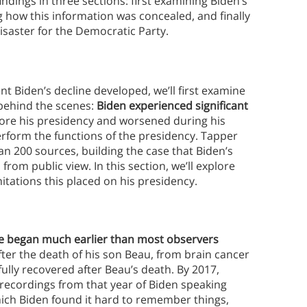
dings in three sections: first examining Biden’s
g how this information was concealed, and finally
disaster for the Democratic Party.
t Biden’s decline developed, we’ll first examine
ehind the scenes:
Biden experienced significant
ore his presidency and worsened during his
erform the functions of the presidency. Tapper
 200 sources, building the case that Biden’s
om public view. In this section, we’ll explore
mitations this placed on his presidency.
ne began much earlier than most observers
after the death of his son Beau, from brain cancer
fully recovered after Beau’s death. By 2017,
e recordings from that year of Biden speaking
hich Biden found it hard to remember things,