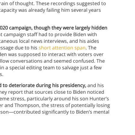
 train of thought. These recordings suggested to
apacity was already failing him several years
20 campaign, though they were largely hidden
 campaign staff had to provide Biden with
neous local news interviews, and his aides
essage due to his
short attention span
. The
den was supposed to interact with voters over
follow conversations and seemed confused. The
 a special editing team to salvage just a few
s.
d to deteriorate during his presidency,
and his
ey report that sources close to Biden noticed
reme stress, particularly around his son Hunter’s
er and Thompson, the stress of potentially losing
ison—contributed significantly to Biden’s mental