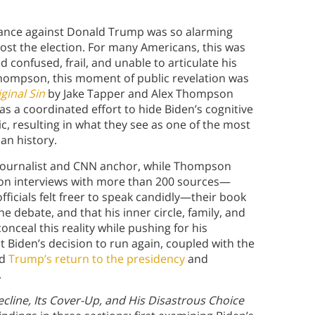
rmance against Donald Trump was so alarming
 lost the election. For many Americans, this was
d confused, frail, and unable to articulate his
Thompson, this moment of public revelation was
ginal Sin
by Jake Tapper and Alex Thompson
as a coordinated effort to hide Biden’s cognitive
c, resulting in what they see as one of the most
an history.
l journalist and CNN anchor, while Thompson
 on interviews with more than 200 sources—
fficials felt freer to speak candidly—their book
e debate, and that his inner circle, family, and
ceal this reality while pushing for his
t Biden’s decision to run again, coupled with the
ed
Trump’s return to the presidency
and
.
ecline, Its Cover-Up, and His Disastrous Choice