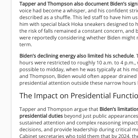
Tapper and Thompson also document Biden’s signif
voice had become a whisper, and his confident str
described as a shuffle. This led staff to have him u
him with special black Hoka sneakers designed to he
the risk of falls remained a constant concern, and 
were reportedly considering whether Biden might n
term.
Biden’s declining energy also limited his schedule
.
hours were restricted to roughly 10 a.m. to 4 p.m.,
possible to midday, when he was typically at his mo
and Thompson, Biden would often appear drained 
presidential attention outside these narrow hour
The Impact on Presidential Functi
Tapper and Thompson argue that
Biden’s limitatio
presidential duties
beyond just public appearances.
sustained attention and complex reasoning impacte
decisions, and provide leadership during critical
Cabinet secretaries who told them that by 2024, th