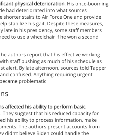
icant physical deterioration
. His once-booming
ide had deteriorated into what sources
se shorter stairs to Air Force One and provide
lp stabilize his gait. Despite these measures,
by late in his presidency, some staff members
eed to use a wheelchair if he won a second
 The authors report that his effective working
 with staff pushing as much of his schedule as
st alert. By late afternoon, sources told Tapper
and confused. Anything requiring urgent
s became problematic.
ons
ns affected his ability to perform basic
 They suggest that his reduced capacity for
d his ability to process information, make
 moments. The authors present accounts from
ey didn’t believe Biden could handle the