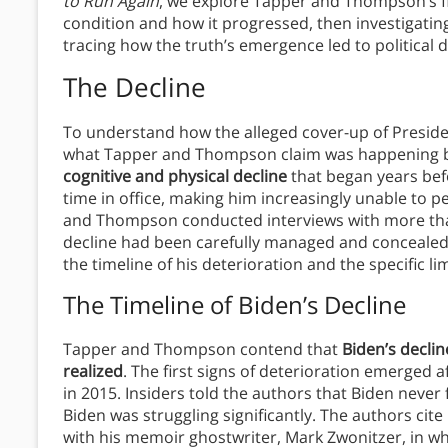
to Run Again
, we explore Tapper and Thompson’s fin
condition and how it progressed, then investigatin
tracing how the truth’s emergence led to political 
The Decline
To understand how the alleged cover-up of Presiden
what Tapper and Thompson claim was happening b
cognitive and physical decline
that began years bef
time in office, making him increasingly unable to p
and Thompson conducted interviews with more than
decline had been carefully managed and concealed fr
the timeline of his deterioration and the specific li
The Timeline of Biden’s Decline
Tapper and Thompson contend that
Biden’s decli
realized
. The first signs of deterioration emerged 
in 2015. Insiders told the authors that Biden never 
Biden was struggling significantly. The authors cit
with his memoir ghostwriter, Mark Zwonitzer, in w