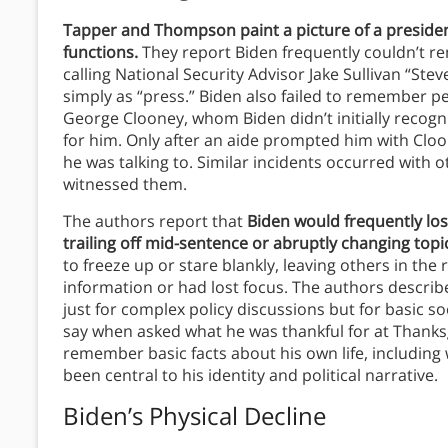
Tapper and Thompson paint a picture of a preside
functions.
They report Biden frequently couldn’t 
calling National Security Advisor Jake Sullivan “St
simply as “press.” Biden also failed to remember p
George Clooney, whom Biden didn’t initially recogn
for him. Only after an aide prompted him with C
he was talking to. Similar incidents occurred with 
witnessed them.
The authors report that
Biden would frequently los
trailing off mid-sentence or abruptly changing topi
to freeze up or stare blankly, leaving others in t
information or had lost focus. The authors descri
just for complex policy discussions but for basic so
say when asked what he was thankful for at Thanksg
remember basic facts about his own life, including
been central to his identity and political narrative.
Biden’s Physical Decline