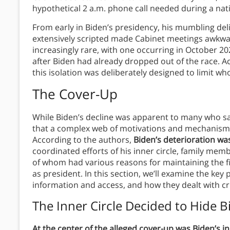
hypothetical 2 a.m. phone call needed during a nati
From early in Biden’s presidency, his mumbling del
extensively scripted made Cabinet meetings awkw
increasingly rare, with one occurring in October 2
after Biden had already dropped out of the race. 
this isolation was deliberately designed to limit w
The Cover-Up
While Biden’s decline was apparent to many who s
that a complex web of motivations and mechanisms k
According to the authors,
Biden’s deterioration wa
coordinated efforts of his inner circle, family me
of whom had various reasons for maintaining the fi
as president. In this section, we’ll examine the key 
information and access, and how they dealt with cri
The Inner Circle Decided to Hide B
At the center of the alleged cover-up was Biden’s in