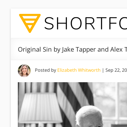
Original Sin by Jake Tapper and Alex
Posted by
Elizabeth Whitworth
|
Sep 22, 2