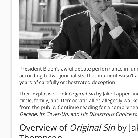
President Biden’s awful debate performance in Jun
according to two journalists, that moment wasn’t a
years of carefully orchestrated deception.
Their explosive book
Original Sin
by Jake Tapper an
circle, family, and Democratic allies allegedly work
from the public. Continue reading for a comprehen
Decline, Its Cover-Up, and His Disastrous Choice t
Overview of
Original Sin
by Ja
Thompson