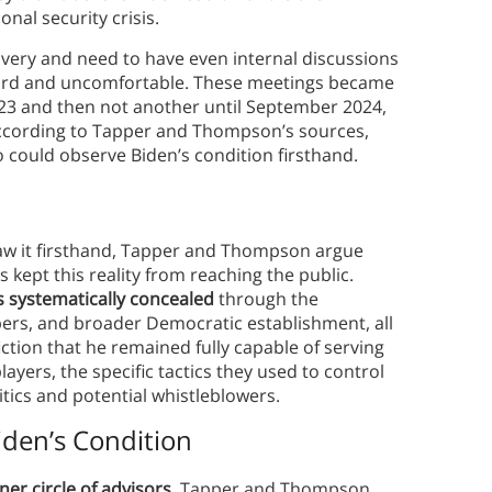
onal security crisis.
ivery and need to have even internal discussions
ard and uncomfortable. These meetings became
023 and then not another until September 2024,
According to Tapper and Thompson’s sources,
ho could observe Biden’s condition firsthand.
aw it firsthand, Tapper and Thompson argue
ept this reality from reaching the public.
s systematically concealed
through the
mbers, and broader Democratic establishment, all
ction that he remained fully capable of serving
players, the specific tactics they used to control
tics and potential whistleblowers.
iden’s Condition
ner circle of advisors
. Tapper and Thompson