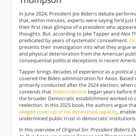
In June 2024, President Joe Biden’s debate perfo
that, within minutes, experts were saying he’d just
their first clear glimpse of a president who appeare
thoughts. But, according to Jake Tapper and Alex 
predicated by years of systematic concealment.
Ori
presents their investigation into what they argue w
and physical deterioration from the American publi
consequential political deceptions in recent Americ
Tapper brings decades of experience as a politica
covered the Biden administration for Axios. Based
primarily conducted after the 2024 election, when o
contends that
Biden’s decline
began years before th
the broader Democratic establishment worked to con
reelection. In this 2025 book, the authors argue tha
alleged cover-up of his diminished capacity
, enabl
undermined public trust in democratic institutions
In this overview of
Original Sin: President Biden’s D