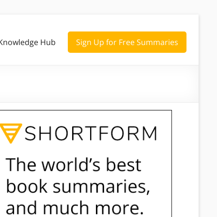
Knowledge Hub
Sign Up for Free Summaries