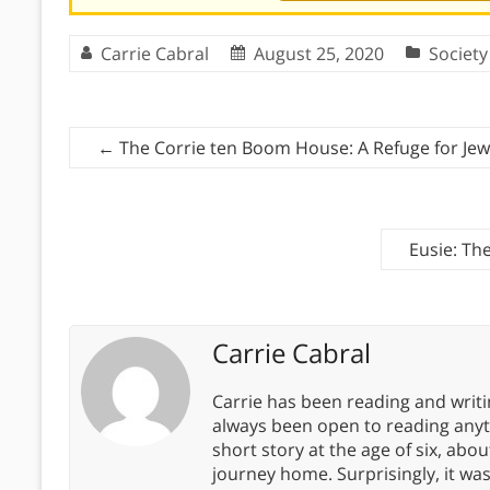
Carrie Cabral
August 25, 2020
Society
←
The Corrie ten Boom House: A Refuge for Je
Eusie: The
Carrie Cabral
Carrie has been reading and writ
always been open to reading anythi
short story at the age of six, abo
journey home. Surprisingly, it wa