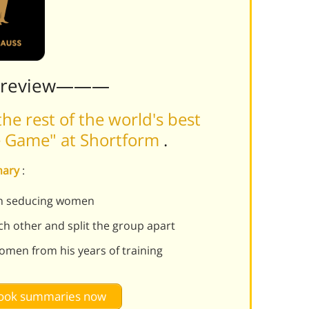
Preview———
he rest of the world's best
he Game" at Shortform
.
mary
:
 in seducing women
ch other and split the group apart
omen from his years of training
 book summaries now