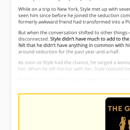
While on a trip to New York, Style met up with severa
seen him since before he joined the seduction co
formerly awkward friend had transformed into a P
But when the conversation shifted to other things
disconnected.
Style didn’t have much to add to the
felt that he didn’t have anything in common with h
around seduction for the past year-and-a-half.
As soon as Style had the chance, he sarged a woman
her. When he left the bar with her, Style realized he’
Neil Strauss and Britney Spears weren’t close frie
between Neil Strauss and Britney Spears helped St