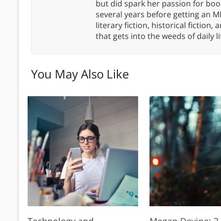
but did spark her passion for boo
several years before getting an MF
literary fiction, historical fiction,
that gets into the weeds of daily li
You May Also Like