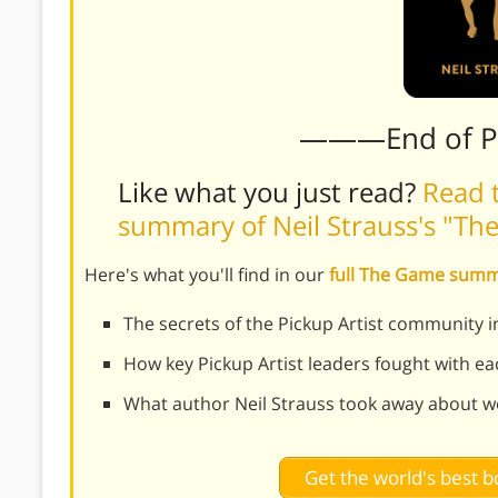
———End of 
Like what you just read?
Read t
summary of Neil Strauss's "T
Here's what you'll find in our
full The Game sum
The secrets of the Pickup Artist community
How key Pickup Artist leaders fought with ea
What author Neil Strauss took away about w
Get the world's best