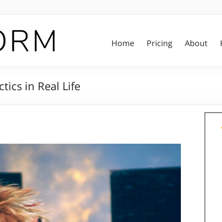
Home
Pricing
About
tics in Real Life