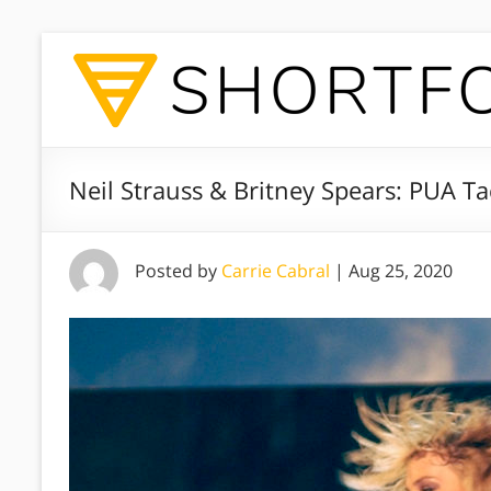
Neil Strauss & Britney Spears: PUA Tac
Posted by
Carrie Cabral
|
Aug 25, 2020