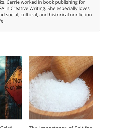
ks. Carrie worked in book publishing for
A in Creative Writing. She especially loves
 and social, cultural, and historical nonfiction
fe.