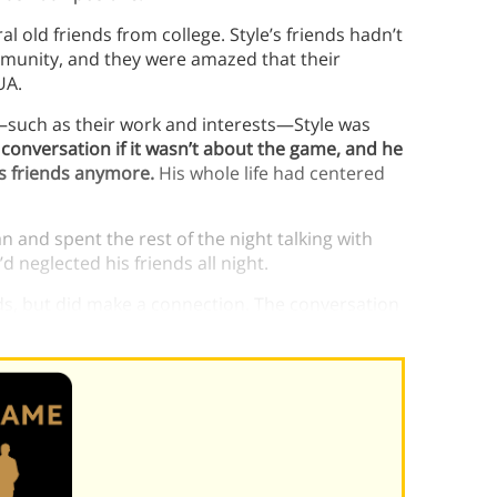
l old friends from college. Style’s friends hadn’t
mmunity, and they were amazed that their
UA.
—such as their work and interests—Style was
 conversation if it wasn’t about the game, and he
is friends anymore.
His whole life had centered
 and spent the rest of the night talking with
d neglected his friends all night.
nds, but did make a connection. The conversation
yle
build confidence
.