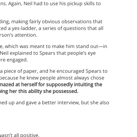
s. Again, Neil had to use his pickup skills to
ding, making fairly obvious observations that
d a yes-ladder, a series of questions that all
rson’s attention.
ne, which was meant to make him stand out—in
 Neil explained to Spears that people’s eye
ere engaged.
a piece of paper, and he encouraged Spears to
, because he knew people almost always chose
azed at herself for supposedly intuiting the
ng her this ability she possessed.
ed up and gave a better interview, but she also
asn’t all positive.