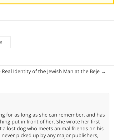
ws
 Real Identity of the Jewish Man at the Beje
→
ing for as long as she can remember, and has
ng put in front of her. She wrote her first
ut a lost dog who meets animal friends on his
s never picked up by any major publishers,