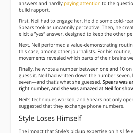
answers and hardly
paying attention
to the question
build rapport.
First, Neil had to engage her. He did some cold-rea
Spears took as uncannily perceptive. Then, he create
elicit a “yes” answer, designed to keep the other pe
Next, Neil performed a value-demonstrating routi
this case, among other journalists. For his routine,
movements revealed which parts of their brains w
Finally, he wrote a number between one and 10 on 
guess it. Neil had written down the number seven
seven—and that’s what she guessed.
Spears was am
right number, and she was amazed at Neil for showi
Neil’s techniques worked, and Spears not only open
suggested that they exchange phone numbers.
Style Loses Himself
The impact that Style’s pickup expertise on his life w