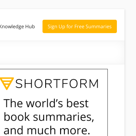
Knowledge Hub
Sign Up for Free Summaries