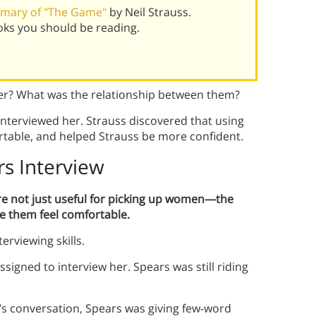
mary of "The Game"
by Neil Strauss.
oks you should be reading.
her? What was the relationship between them?
nterviewed her. Strauss discovered that using
table, and helped Strauss be more confident.
rs Interview
re not just useful for picking up women—the
 them feel comfortable.
terviewing skills.
igned to interview her. Spears was still riding
s’s conversation, Spears was giving few-word