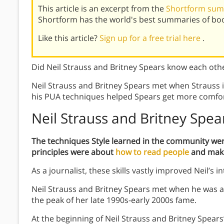
This article is an excerpt from the
Shortform sum
Shortform has the world's best summaries of bo
Like this article?
Sign up for a free trial here
.
Did Neil Strauss and Britney Spears know each ot
Neil Strauss and Britney Spears met when Strauss i
his PUA techniques helped Spears get more comfor
Neil Strauss and Britney Spea
The techniques Style learned in the community we
principles were about
how to read people
and make
As a journalist, these skills vastly improved Neil’s in
Neil Strauss and Britney Spears met when he was ass
the peak of her late 1990s-early 2000s fame.
At the beginning of Neil Strauss and Britney Spear