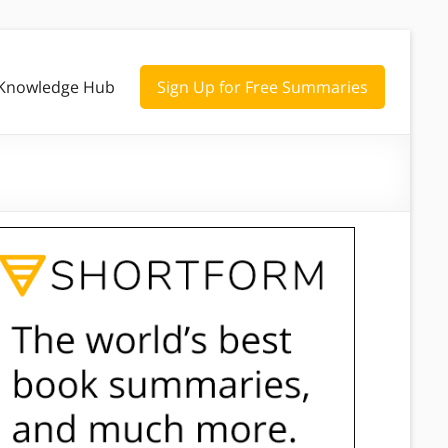
Knowledge Hub
Sign Up for Free Summaries