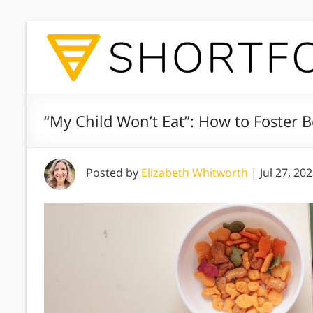
“My Child Won’t Eat”: How to Foster 
Posted by
Elizabeth Whitworth
|
Jul 27, 20