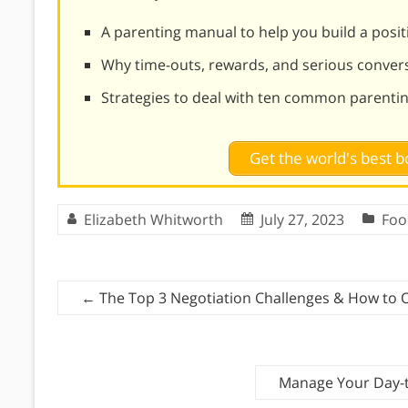
A parenting manual to help you build a positi
Why time-outs, rewards, and serious conversa
Strategies to deal with ten common parentin
Get the world's best
Elizabeth Whitworth
July 27, 2023
Foo
←
The Top 3 Negotiation Challenges & How to
Manage Your Day-t