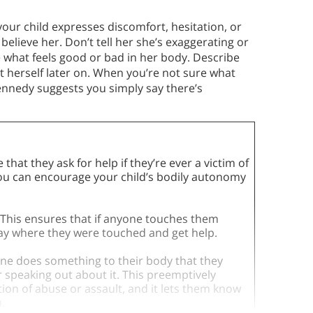
our child expresses discomfort, hesitation, or
elieve her. Don’t tell her she’s exaggerating or
e what feels good or bad in her body. Describe
it herself later on. When you’re not sure what
Kennedy suggests you simply say there’s
hat they ask for help if they’re ever a victim of
you can encourage your child’s bodily autonomy
 This ensures that if anyone touches them
y say where they were touched and get help.
ne does something to their body that they
or speaking out about it. This preemptively
tion of abuse or assault, and it lets them know
.