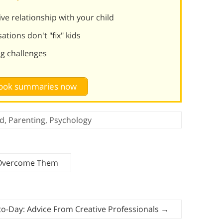
ve relationship with your child
tions don't "fix" kids
g challenges
 book summaries now
d
,
Parenting
,
Psychology
 Overcome Them
o-Day: Advice From Creative Professionals
→