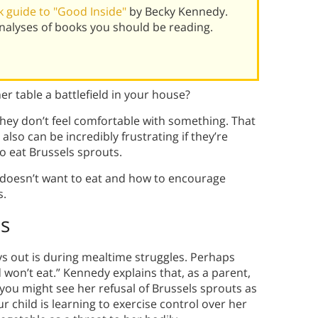
 guide to "Good Inside"
by Becky Kennedy.
alyses of books you should be reading.
er table a battlefield in your house?
hey don’t feel comfortable with something. That
 also can be incredibly frustrating if they’re
o eat Brussels sprouts.
o doesn’t want to eat and how to encourage
s.
s
s out is during mealtime struggles. Perhaps
 won’t eat.” Kennedy explains that, as a parent,
 you might see her refusal of Brussels sprouts as
our child is learning to exercise control over her