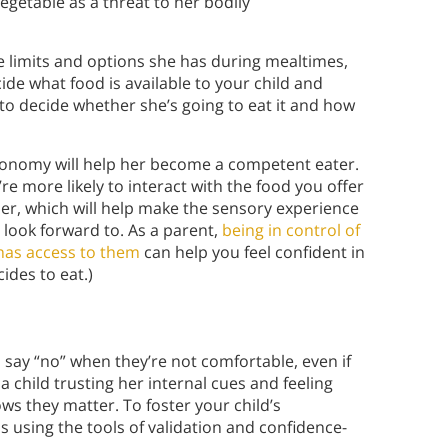
egetable as a threat to her bodily
e limits and options she has during mealtimes,
cide what food is available to your child and
 to decide whether she’s going to eat it and how
utonomy will help her become a competent eater.
’re more likely to interact with the food you offer
mer, which will help make the sensory experience
look forward to. As a parent,
being in control of
has access to them
can help you feel confident in
ides to eat.)
 say “no” when they’re not comfortable, even if
a child trusting her internal cues and feeling
s they matter. To foster your child’s
sing the tools of validation and confidence-