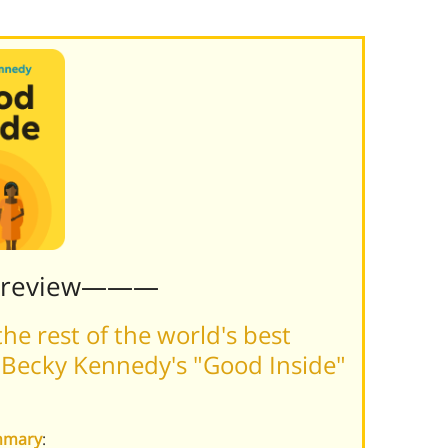
Preview———
he rest of the world's best
 Becky Kennedy's "Good Inside"
ummary
: