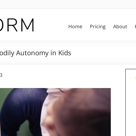
Home
Pricing
About
Bodily Autonomy in Kids
23