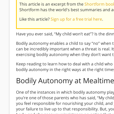
This article is an excerpt from the
Shortform book
Shortform has the world's best summaries and an
Like this article?
Sign up for a free trial here
.
Have you ever said, “My child won’t eat”? Is the dinn
Bodily autonomy enables a child to say “no” when t
can be incredibly important when a threat is real. It
exercising bodily autonomy when they don’t want t
Keep reading to learn how to deal with a child wh
bodily autonomy in the right ways at the right time
Bodily Autonomy at Mealtime
One of the instances in which bodily autonomy play
you’re one of those parents who has said, “My child
you feel responsible for nourishing your child, and
your failure to live up to that responsibility. But, y