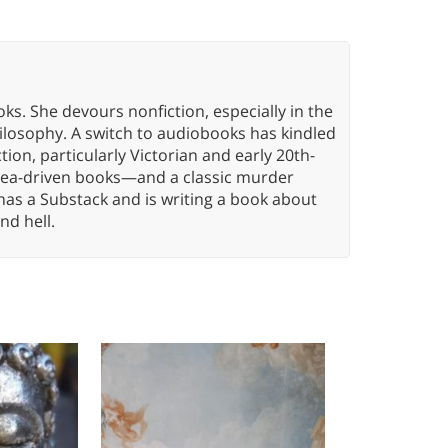
oks. She devours nonfiction, especially in the
hilosophy. A switch to audiobooks has kindled
tion, particularly Victorian and early 20th-
idea-driven books—and a classic murder
has a Substack and is writing a book about
nd hell.