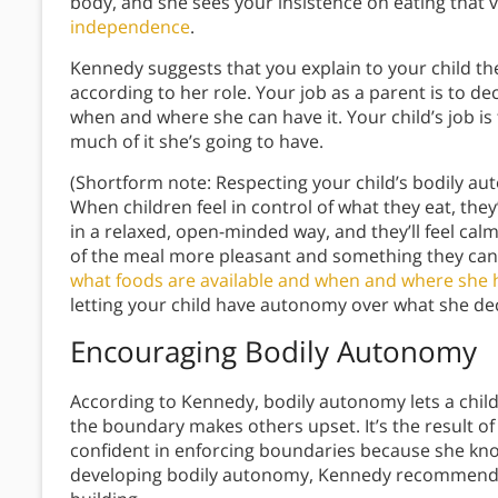
body, and she sees your insistence on eating that v
independence
.
Kennedy suggests that you explain to your child th
according to her role. Your job as a parent is to de
when and where she can have it. Your child’s job is
much of it she’s going to have.
(Shortform note: Respecting your child’s bodily a
When children feel in control of what they eat, they
in a relaxed, open-minded way, and they’ll feel cal
of the meal more pleasant and something they can 
what foods are available and when and where she 
letting your child have autonomy over what she dec
Encouraging Bodily Autonomy
According to Kennedy, bodily autonomy lets a child
the boundary makes others upset. It’s the result of 
confident in enforcing boundaries because she know
developing bodily autonomy, Kennedy recommends u