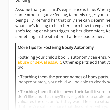
building.
Assume that your child’s experience is true. When y
some other negative feeling, Kennedy urges you to b
being silly. Remind her that only she can determin
what she’s feeling to help her learn how to explain 
she’s feeling or what’s triggering her discomfort, 
something in the situation that feels bad to her.
More Tips for Fostering Bodily Autonomy
Fostering your child’s bodily autonomy can ensure t
abuse or sexual assault
. Other experts add that 
by:
•
Teaching them the proper names of body parts
.
inappropriately, your child will be able to clearl
•
Teaching them that it’s never their fault
if someo
don’t like and that they’ll never get into trouble f
validates the discomfort they would feel in a situa
that they’re safe to share that discomfort with you