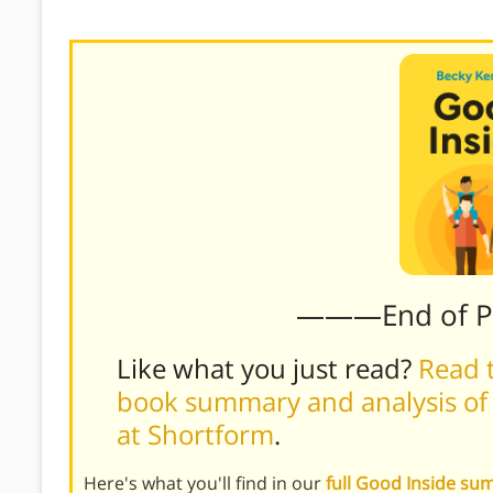
———End of 
Like what you just read?
Read t
book summary and analysis of
at Shortform
.
Here's what you'll find in our
full Good Inside s