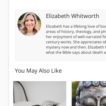
Elizabeth Whitworth
Elizabeth has a lifelong love of bo
areas of history, theology, and p
her enjoyment of well-narrated fic
century works. She appreciates 
mystery now and then. Elizabeth 
what the Bible says about death a
You May Also Like