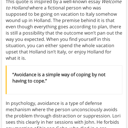
This quote is inspired by a well-known essay
Welcome
to Holland
where a fictional person who was
supposed to be going on vacation to Italy somehow
wound up in Holland. The premise behind it is that
even though everything goes according to plan, there
is still a possibility that the outcome won’t pan out the
way you expected. When you find yourself in this
situation, you can either spend the whole vacation
upset that Holland isn’t Italy, or enjoy Holland for
what it is.
“Avoidance is a simple way of coping by not
having to cope.”
In psychology, avoidance is a type of defense
mechanism where the person unconsciously avoids
the problem through distraction or suppression. Lori
sees this clearly in her sessions with John. He forbids