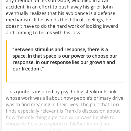
any mention of his son Gabe, who died in a car
accident, in an effort to push away his grief. John
eventually realizes that his avoidance is a defense
mechanism: If he avoids the difficult feelings, he
doesn’t have to do the hard work of looking inward
and coming to terms with his loss.
“Between stimulus and response, there is a
space. In that space is our power to choose our
response. In our response lies our growth and
our freedom.”
This quote is inspired by psychologist Viktor Frankl,
whose work was all about how people’s primary drive
was to find meaning in their lives. The part that Lori
finds especially relevant is Frankl’s discussion about
how the only thing a person will always be able to
choose is how to respond to his/her immediate
circumstances in the little space between the