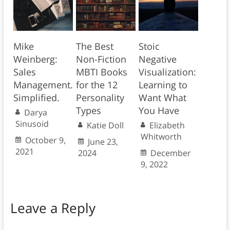
Mike
The Best
Stoic
Weinberg:
Non-Fiction
Negative
Sales
MBTI Books
Visualization:
Management.
for the 12
Learning to
Simplified.
Personality
Want What
Types
You Have
Darya
Sinusoid
Katie Doll
Elizabeth
Whitworth
October 9,
June 23,
2021
2024
December
9, 2022
Leave a Reply