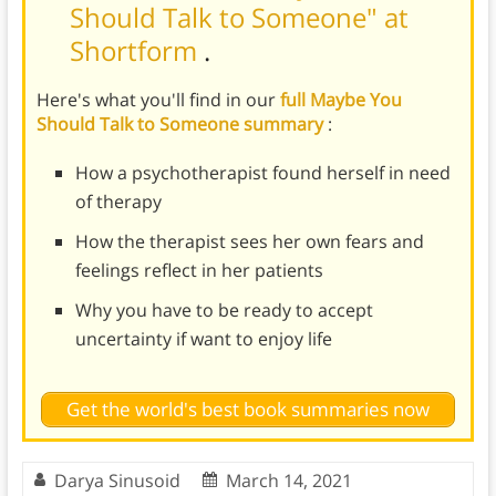
Should Talk to Someone" at
Shortform
.
Here's what you'll find in our
full Maybe You
Should Talk to Someone summary
:
How a psychotherapist found herself in need
of therapy
How the therapist sees her own fears and
feelings reflect in her patients
Why you have to be ready to accept
uncertainty if want to enjoy life
Get the world's best book summaries now
Darya Sinusoid
March 14, 2021