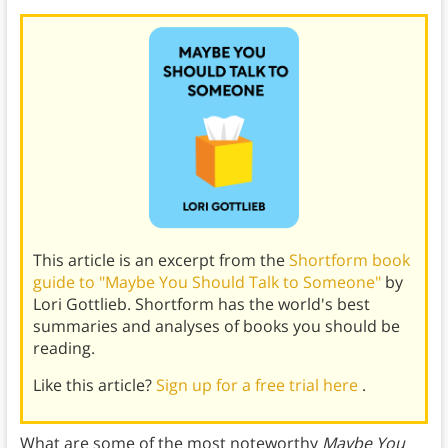
This article is an excerpt from the
Shortform book
guide to "Maybe You Should Talk to Someone"
by
Lori Gottlieb. Shortform has the world's best
summaries and analyses of books you should be
reading.
Like this article?
Sign up for a free trial here
.
What are some of the most noteworthy
Maybe You