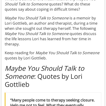
Should Talk to Someone
quotes? What do these
quotes say about coping in difficult times?
Maybe You Should Talk to Someone
is a memoir by
Lori Gottlieb, an author and therapist, during a time
when she sought out therapy herself. The following
Maybe You Should Talk to Someone
quotes discuss
the life lessons Lori has learned from her time in
therapy.
Keep reading for
Maybe You Should Talk to Someone
quotes by Lori Gottlieb.
Maybe You Should Talk to
Someone
: Quotes by Lori
Gottlieb
“Many people come to therapy seeking closure.
Help me not to feel. What they eventually