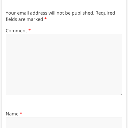
Your email address will not be published.
Required
fields are marked
*
Comment
*
Name
*