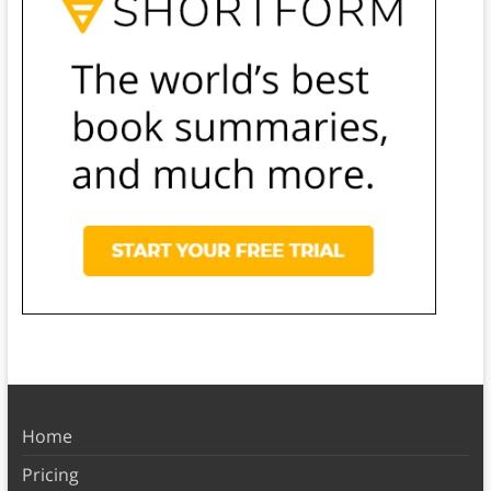
Home
Pricing