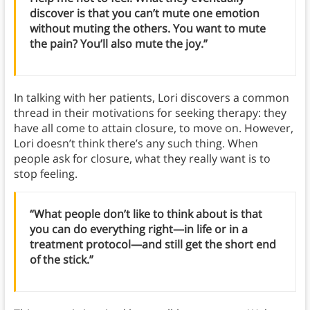
discover is that you can’t mute one emotion
without muting the others. You want to mute
the pain? You’ll also mute the joy.”
In talking with her patients, Lori discovers a common
thread in their motivations for seeking therapy: they
have all come to attain closure, to move on. However,
Lori doesn’t think there’s any such thing. When
people ask for closure, what they really want is to
stop feeling.
“What people don’t like to think about is that
you can do everything right—in life or in a
treatment protocol—and still get the short end
of the stick.”