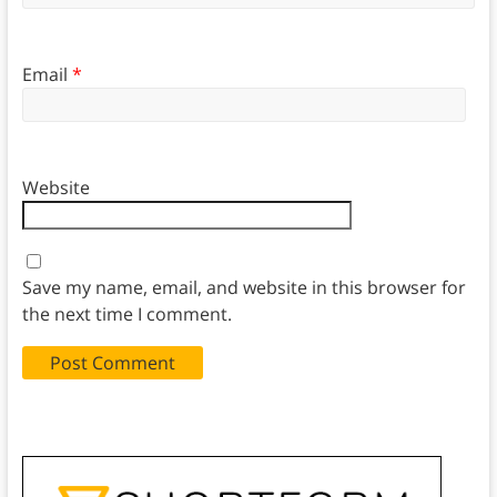
Email
*
Website
Save my name, email, and website in this browser for
the next time I comment.