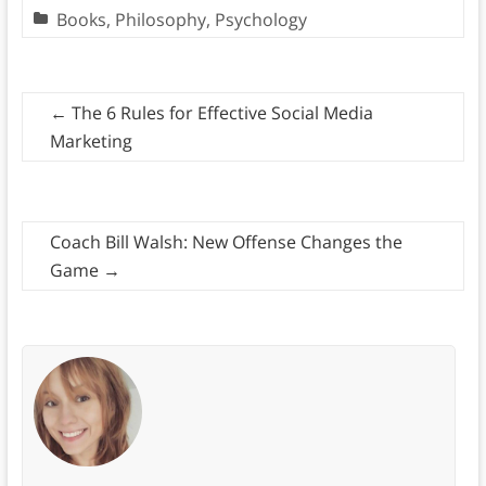
Books
,
Philosophy
,
Psychology
←
The 6 Rules for Effective Social Media
Marketing
Coach Bill Walsh: New Offense Changes the
Game
→