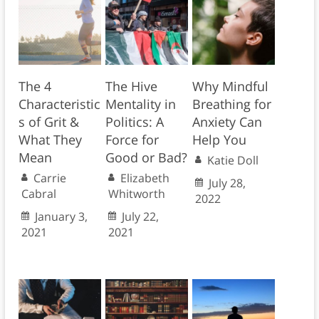
The 4
The Hive
Why Mindful
Characteristic
Mentality in
Breathing for
s of Grit &
Politics: A
Anxiety Can
What They
Force for
Help You
Mean
Good or Bad?
Katie Doll
Carrie
Elizabeth
July 28,
Cabral
Whitworth
2022
January 3,
July 22,
2021
2021