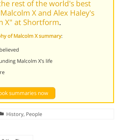
he rest of the world's best
Malcolm X and Alex Haley's
m X" at Shortform
.
aphy of Malcolm X summary
:
believed
unding Malcolm X’s life
re
 book summaries now
History
,
People