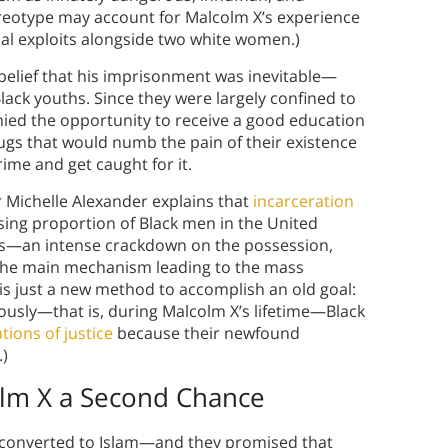
ereotype may account for Malcolm X’s experience
nal exploits alongside two white women.)
s belief that his imprisonment was inevitable—
Black youths. Since they were largely confined to
ied the opportunity to receive a good education
rugs that would numb the pain of their existence
rime and get caught for it.
r Michelle Alexander explains that
incarceration
sing proportion of Black men in the United
ugs—an intense crackdown on the possession,
 the main mechanism leading to the mass
 is just a new method to accomplish an old goal:
ously—that is, during Malcolm X’s lifetime—Black
tions of justice
because their newfound
.)
olm X a Second Chance
y converted to Islam—and they promised that