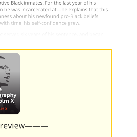
tive Black inmates. For the last year of his
on he was incarcerated at—he explains that this
ness about his newfound pro-Black beliefs
th time, his self-confidence grew.
g served six years of his sentence, and began
Preview———