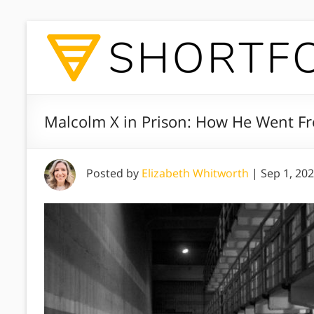
Malcolm X in Prison: How He Went Fr
Posted by
Elizabeth Whitworth
|
Sep 1, 20