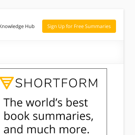
Knowledge Hub
Sign Up for Free Summaries