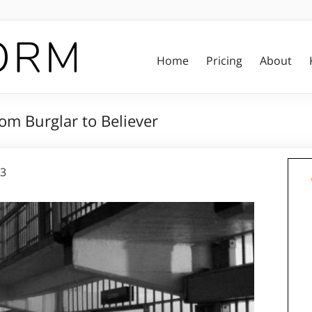
Home
Pricing
About
om Burglar to Believer
23