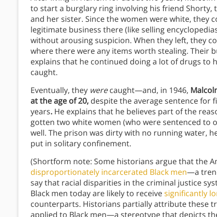
to start a burglary ring involving his friend Shorty,
and her sister. Since the women were white, they c
legitimate business there (like selling encyclopedi
without arousing suspicion. When they left, they c
where there were any items worth stealing. Their 
explains that he continued doing a lot of drugs to 
caught.
Eventually, they
were
caught—and, in 1946,
Malcolm
at the age of 20,
despite the average sentence for f
years
.
He explains that he believes part of the rea
gotten two white women (who were sentenced to only
well. The prison was dirty with no running water, he
put in solitary confinement.
(Shortform note: Some historians argue that the A
disproportionately incarcerated Black men
—a trend
say that racial disparities in the criminal justice 
Black men today are likely to receive
significantly 
counterparts. Historians partially attribute these t
applied to Black men—a stereotype that depicts t