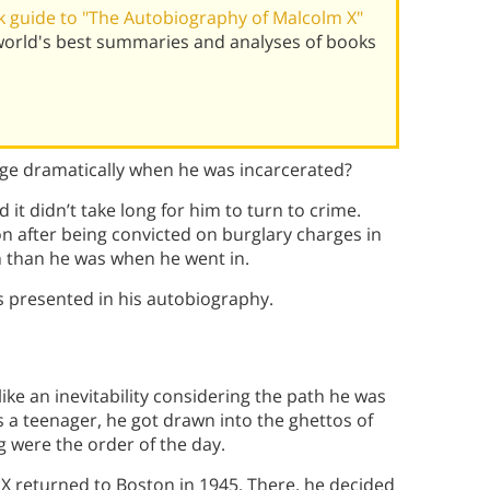
 guide to "The Autobiography of Malcolm X"
world's best summaries and analyses of books
nge dramatically when he was incarcerated?
it didn’t take long for him to turn to crime.
on after being convicted on burglary charges in
n than he was when he went in.
s presented in his autobiography.
ke an inevitability considering the path he was
s a teenager, he got drawn into the ghettos of
 were the order of the day.
 X returned to Boston in 1945. There, he decided