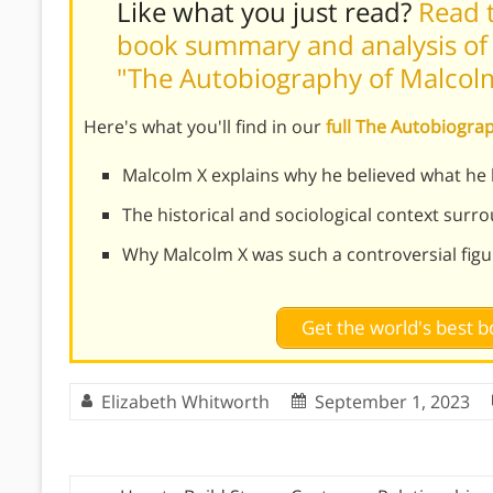
Like what you just read?
Read t
book summary and analysis of 
"The Autobiography of Malcol
Here's what you'll find in our
full The Autobiogr
Malcolm X explains why he believed what he 
The historical and sociological context surro
Why Malcolm X was such a controversial figu
Get the world's best
Elizabeth Whitworth
September 1, 2023