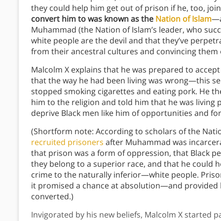
they could help him get out of prison if he, too, joi
convert him to was known as the
Nation of Islam
—a
Muhammad (the Nation of Islam’s leader, who succ
white people are the devil and that they’ve perpetr
from their ancestral cultures and convincing them o
Malcolm X explains that he was prepared to accept
that the way he had been living was wrong—this seem
stopped smoking cigarettes and eating pork. He 
him to the religion and told him that he was living
deprive Black men like him of opportunities and fo
(Shortform note: According to scholars of the Nati
recruited prisoners
after Muhammad was incarcerate
that prison was a form of oppression, that Black 
they belong to a superior race, and that he could h
crime to the naturally inferior—white people. Pris
it promised a chance at absolution—and provided 
converted.)
Invigorated by his new beliefs, Malcolm X started pa