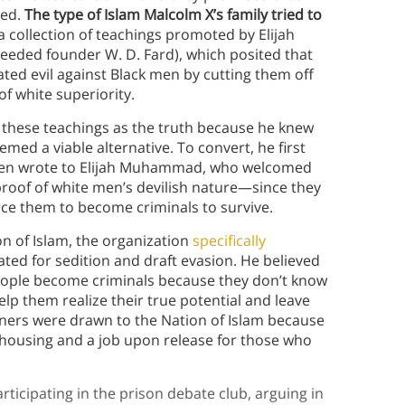
ned.
The type of Islam Malcolm X’s family tried to
 collection of teachings promoted by Elijah
eeded founder W. D. Fard), which posited that
ated evil against Black men by cutting them off
f white superiority.
 these teachings as the truth because he knew
ed a viable alternative. To convert, he first
then wrote to Elijah Muhammad, who welcomed
 proof of white men’s devilish nature—since they
rce them to become criminals to survive.
on of Islam, the organization
specifically
d for sedition and draft evasion. He believed
people become criminals because they don’t know
elp them realize their true potential and leave
oners were drawn to the Nation of Islam because
housing and a job upon release for those who
rticipating in the prison debate club, arguing in