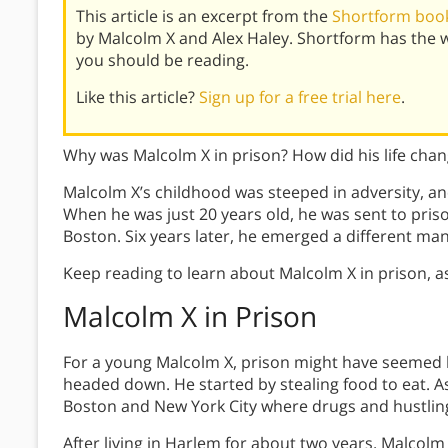
This article is an excerpt from the
Shortform book
by Malcolm X and Alex Haley. Shortform has the 
you should be reading.
Like this article?
Sign up for a free trial here
.
Why was Malcolm X in prison? How did his life cha
Malcolm X’s childhood was steeped in adversity, and 
When he was just 20 years old, he was sent to pris
Boston. Six years later, he emerged a different ma
Keep reading to learn about Malcolm X in prison, a
Malcolm X in Prison
For a young Malcolm X, prison might have seemed li
headed down. He started by stealing food to eat. A
Boston and New York City where drugs and hustling
After living in Harlem for about two years, Malcolm