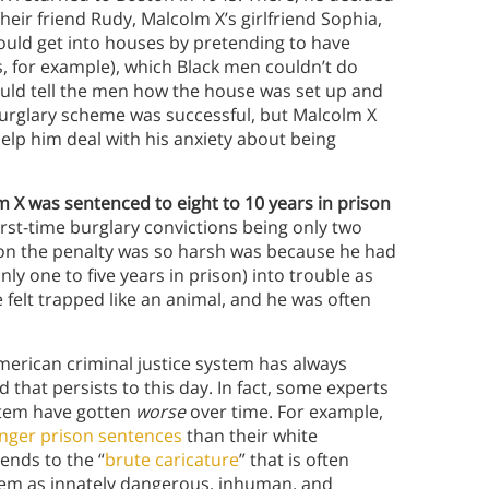
 their friend Rudy, Malcolm X’s girlfriend Sophia,
ould get into houses by pretending to have
as, for example), which Black men couldn’t do
ould tell the men how the house was set up and
burglary scheme was successful, but Malcolm X
help him deal with his anxiety about being
 X was sentenced to eight to 10 years in prison
irst-time burglary convictions being only two
son the penalty was so harsh was because he had
 one to five years in prison) into trouble as
 felt trapped like an animal, and he was often
merican criminal justice system has always
 that persists to this day. In fact, some experts
system have gotten
worse
over time. For example,
longer prison sentences
than their white
rends to the “
brute caricature
” that is often
hem as innately dangerous, inhuman, and