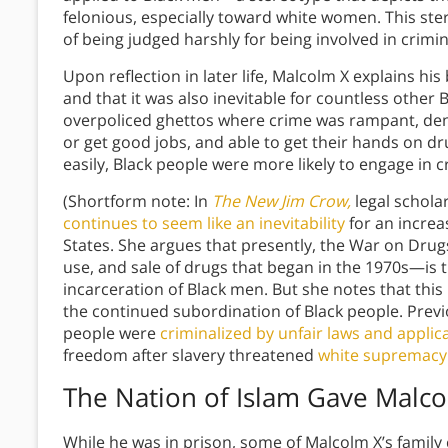
felonious, especially toward white women. This st
of being judged harshly for being involved in crimi
Upon reflection in later life, Malcolm X explains hi
and that it was also inevitable for countless other 
overpoliced ghettos where crime was rampant, den
or get good jobs, and able to get their hands on d
easily, Black people were more likely to engage in c
(Shortform note: In
The New Jim Crow,
legal schola
continues to seem like an inevitability
for an increa
States. She argues that presently, the War on Dr
use, and sale of drugs that began in the 1970s—is
incarceration of Black men. But she notes that this
the continued subordination of Black people. Previ
people were
criminalized by unfair laws and applica
freedom after slavery threatened
white supremacy
The Nation of Islam Gave Malc
While he was in prison, some of Malcolm X’s famil