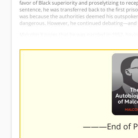
favor of Black superiority and proselytizing to recep
sentence, he was transferred back to the first pris
was because the authorities deemed his outspoken
dangerous. However, he continued debating—and wi
Malcolm X notes that he was paroled in 1952, havin
living with his family in Detroit.
———End of 