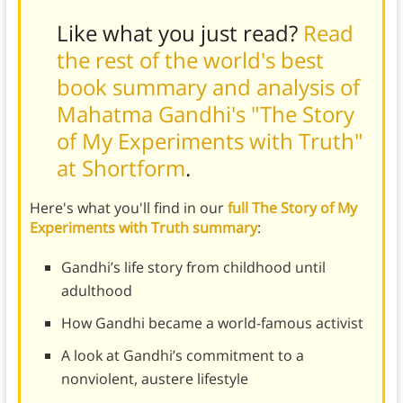
Like what you just read?
Read
the rest of the world's best
book summary and analysis of
Mahatma Gandhi's "The Story
of My Experiments with Truth"
at Shortform
.
Here's what you'll find in our
full The Story of My
Experiments with Truth summary
:
Gandhi’s life story from childhood until
adulthood
How Gandhi became a world-famous activist
A look at Gandhi’s commitment to a
nonviolent, austere lifestyle