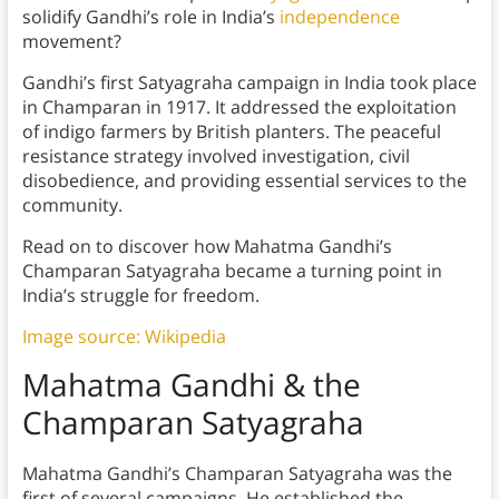
solidify Gandhi’s role in India’s
independence
movement?
Gandhi’s first Satyagraha campaign in India took place
in Champaran in 1917. It addressed the exploitation
of indigo farmers by British planters. The peaceful
resistance strategy involved investigation, civil
disobedience, and providing essential services to the
community.
Read on to discover how Mahatma Gandhi’s
Champaran Satyagraha became a turning point in
India’s struggle for freedom.
Image source: Wikipedia
Mahatma Gandhi & the
Champaran Satyagraha
Mahatma Gandhi’s Champaran Satyagraha was the
first of several campaigns. He established the