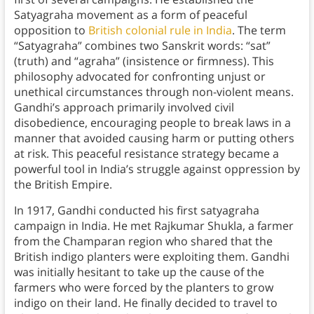
Satyagraha movement as a form of peaceful
opposition to
British colonial rule in India
. The term
“Satyagraha” combines two Sanskrit words: “sat”
(truth) and “agraha” (insistence or firmness). This
philosophy advocated for confronting unjust or
unethical circumstances through non-violent means.
Gandhi’s approach primarily involved civil
disobedience, encouraging people to break laws in a
manner that avoided causing harm or putting others
at risk. This peaceful resistance strategy became a
powerful tool in India’s struggle against oppression by
the British Empire.
In 1917, Gandhi conducted his first satyagraha
campaign in India. He met Rajkumar Shukla, a farmer
from the Champaran region who shared that the
British indigo planters were exploiting them. Gandhi
was initially hesitant to take up the cause of the
farmers who were forced by the planters to grow
indigo on their land. He finally decided to travel to