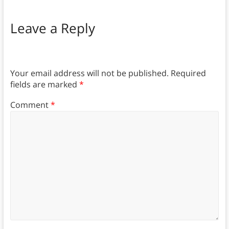
Leave a Reply
Your email address will not be published.
Required
fields are marked
*
Comment
*