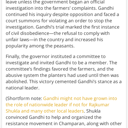
leave unless the government began an official
investigation into the farmers’ complaints. Gandhi
continued his inquiry despite opposition and faced a
court summons for violating an order to stop the
investigation. Gandhi’s trial marked the first instance
of civil disobedience—the refusal to comply with
unfair laws—in the country and increased his
popularity among the peasants.
Finally, the governor instituted a committee to
investigate and invited Gandhi to be a member. The
committee’s findings favored the farmers, and the
abusive system the planters had used until then was
abolished. This victory cemented Gandhi’s stance as a
national leader.
(Shortform note:
Gandhi might not have grown into
the role of nationwide leader if not for Rajkumar
Shukla and many other local leaders
. Shukla
convinced Gandhi to help and organized the
resistance movement in Champaran, along with other