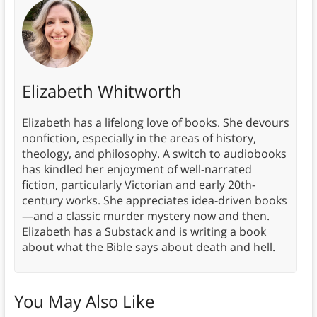
Elizabeth Whitworth
Elizabeth has a lifelong love of books. She devours
nonfiction, especially in the areas of history,
theology, and philosophy. A switch to audiobooks
has kindled her enjoyment of well-narrated
fiction, particularly Victorian and early 20th-
century works. She appreciates idea-driven books
—and a classic murder mystery now and then.
Elizabeth has a Substack and is writing a book
about what the Bible says about death and hell.
You May Also Like