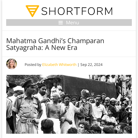
Menu
Mahatma Gandhi’s Champaran
Satyagraha: A New Era
Posted by
Elizabeth Whitworth
|
Sep 22, 2024