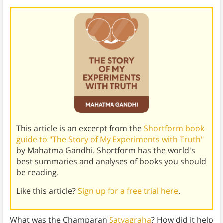
This article is an excerpt from the
Shortform book
guide to "The Story of My Experiments with Truth"
by Mahatma Gandhi. Shortform has the world's
best summaries and analyses of books you should
be reading.
Like this article?
Sign up for a free trial here
.
What was the Champaran
Satyagraha
? How did it help