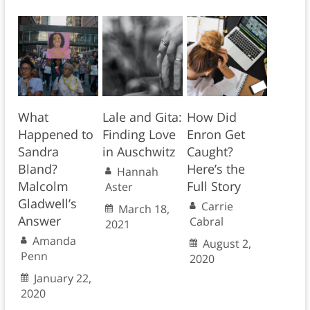
What
Lale and Gita:
How Did
Happened to
Finding Love
Enron Get
Sandra
in Auschwitz
Caught?
Bland?
Here’s the
Hannah
Malcolm
Full Story
Aster
Gladwell’s
Carrie
March 18,
Answer
Cabral
2021
Amanda
August 2,
Penn
2020
January 22,
2020