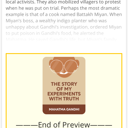
local activists. They also mobilized villagers to protest
when he was put on trial. Perhaps the most dramatic
example is that of a cook named Battakh Miyan. When
Miyan’s boss, a wealthy indigo planter who was
unhappy about Gandhi’s investigation, ordered Miyan
to put poison in Gandhi’s food, he alerted the
Mahatma. He saved Gandhi’s life, but Miyan’s family
was attacked and he was sent to prison.)
———End of Preview———