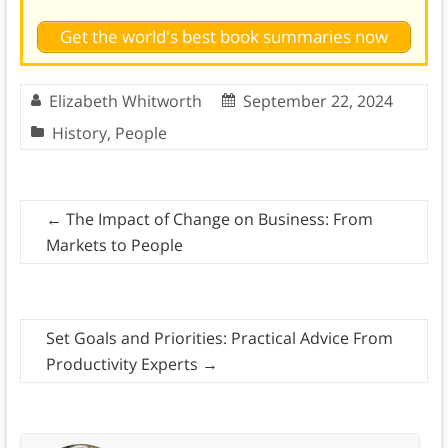
Get the world's best book summaries now
Elizabeth Whitworth
September 22, 2024
History
,
People
←
The Impact of Change on Business: From
Markets to People
Set Goals and Priorities: Practical Advice From
Productivity Experts
→