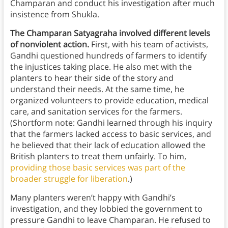
Champaran and conduct his investigation after much
insistence from Shukla.
The Champaran Satyagraha involved different levels
of nonviolent action.
First, with his team of activists,
Gandhi questioned hundreds of farmers to identify
the injustices taking place. He also met with the
planters to hear their side of the story and
understand their needs. At the same time, he
organized volunteers to provide education, medical
care, and sanitation services for the farmers.
(Shortform note: Gandhi learned through his inquiry
that the farmers lacked access to basic services, and
he believed that their lack of education allowed the
British planters to treat them unfairly. To him,
providing those basic services was part of the
broader struggle for liberation
.)
Many planters weren’t happy with Gandhi’s
investigation, and they lobbied the government to
pressure Gandhi to leave Champaran. He refused to