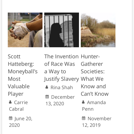
Scott
The Invention
Hunter-
Hatteberg:
of Race Was
Gatherer
Moneyball’s
a Way to
Societies:
Most
Justify Slavery
What We
Valuable
Know and
Rina Shah
Player
Can’t Know
December
Carrie
Amanda
13, 2020
Cabral
Penn
June 20,
November
2020
12, 2019