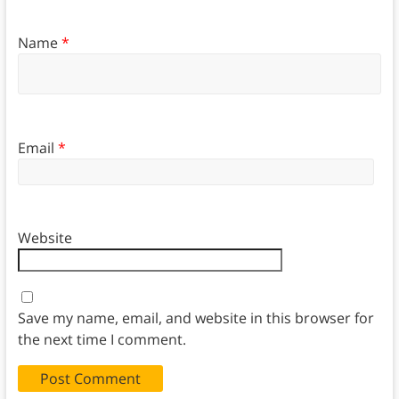
Name
*
Email
*
Website
Save my name, email, and website in this browser for
the next time I comment.