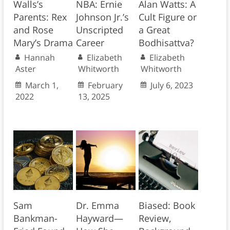
Walls’s
NBA: Ernie
Alan Watts: A
Parents: Rex
Johnson Jr.’s
Cult Figure or
and Rose
Unscripted
a Great
Mary’s Drama
Career
Bodhisattva?
Hannah
Elizabeth
Elizabeth
Aster
Whitworth
Whitworth
March 1,
February
July 6, 2023
2022
13, 2025
Sam
Dr. Emma
Biased: Book
Bankman-
Hayward—
Review,