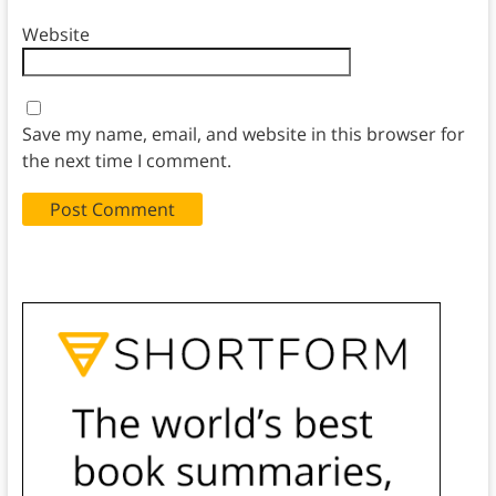
Website
Save my name, email, and website in this browser for
the next time I comment.