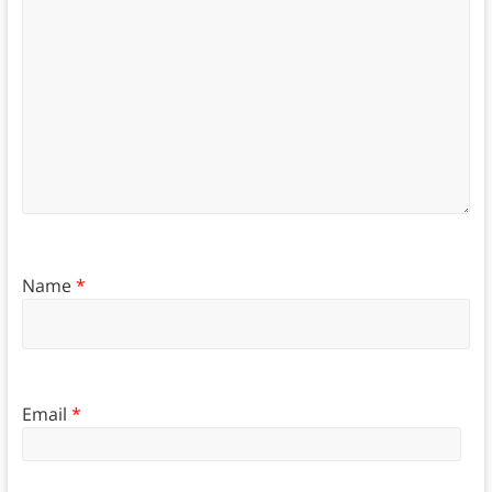
Name
*
Email
*