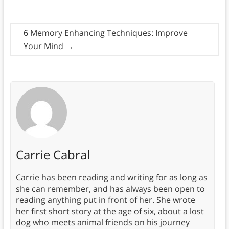
6 Memory Enhancing Techniques: Improve
Your Mind
→
Carrie Cabral
Carrie has been reading and writing for as long as
she can remember, and has always been open to
reading anything put in front of her. She wrote
her first short story at the age of six, about a lost
dog who meets animal friends on his journey