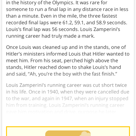
in the history of the Olympics. It was rare for
someone to run a final lap in any distance race in less
than a minute. Even in the mile, the three fastest
recorded final laps were 61.2, 59.1, and 58.9 seconds.
Louis’s final lap was 56 seconds. Louis Zamperini’s
running career had truly made a mark.
Once Louis was cleaned up and in the stands, one of
Hitler’s ministers informed Louis that Hitler wanted to
meet him. From his seat, perched high above the
stands, Hitler reached down to shake Louis’s hand
and said, “Ah, you’re the boy with the fast finish.”
Louis Zamperini’s running career was cut short twice
in his life. Once in 1940, when they were cancelled due
to the war, and again in 1947, when an injury stopped
him from training. Louis Zamperini’s running career
gave him motivation and drive, purpose he later
found in his faith.