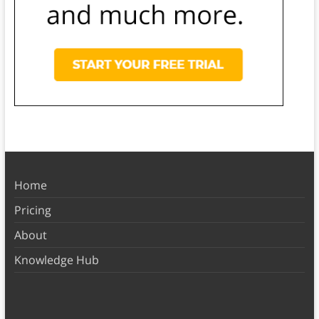
Home
Pricing
About
Knowledge Hub