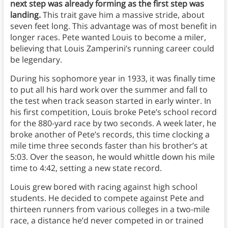
next step was already forming as the first step was
landing.
This trait gave him a massive stride, about
seven feet long. This advantage was of most benefit in
longer races. Pete wanted Louis to become a miler,
believing that Louis Zamperini’s running career could
be legendary.
During his sophomore year in 1933, it was finally time
to put all his hard work over the summer and fall to
the test when track season started in early winter. In
his first competition, Louis broke Pete’s school record
for the 880-yard race by two seconds. A week later, he
broke another of Pete’s records, this time clocking a
mile time three seconds faster than his brother’s at
5:03. Over the season, he would whittle down his mile
time to 4:42, setting a new state record.
Louis grew bored with racing against high school
students. He decided to compete against Pete and
thirteen runners from various colleges in a two-mile
race, a distance he’d never competed in or trained