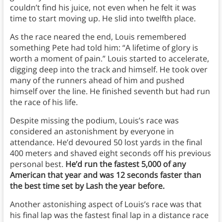
couldn’t find his juice, not even when he felt it was
time to start moving up. He slid into twelfth place.
As the race neared the end, Louis remembered
something Pete had told him: “A lifetime of glory is
worth a moment of pain.” Louis started to accelerate,
digging deep into the track and himself. He took over
many of the runners ahead of him and pushed
himself over the line. He finished seventh but had run
the race of his life.
Despite missing the podium, Louis’s race was
considered an astonishment by everyone in
attendance. He’d devoured 50 lost yards in the final
400 meters and shaved eight seconds off his previous
personal best.
He’d run the fastest 5,000 of any
American that year and was 12 seconds faster than
the best time set by Lash the year before.
Another astonishing aspect of Louis’s race was that
his final lap was the fastest final lap in a distance race