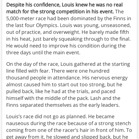
Despite his confidence, Louis knew he was no real
match for the strong competition in his event.
The
5,000-meter race had been dominated by the Finns in
the last four Olympics. Louis was young, unseasoned,
out of practice, and overweight. He barely made fifth
in his heat, just barely squeaking through to the final.
He would need to improve his condition during the
three days until the main event.
On the day of the race, Louis gathered at the starting
line filled with fear. There were one hundred
thousand people in attendance. His nervous energy
almost caused him to start out too strong, but he
pulled back, like he had at the trials, and paced
himself with the middle of the pack. Lash and the
Finns separated themselves as the early leaders.
Louis’s race did not go as planned. He became
nauseous during the race because of a strong stench
coming from one of the racer’s hair in front of him. To
get away from it, he slowed and slipped back, but he