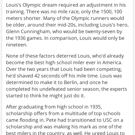
Louis’s Olympic dream required an adjustment in his
training. There was no mile race, only the 1500, 100
meters shorter. Many of the Olympic runners would
be older, around their mid-20s, including Louis’s hero,
Glenn Cunningham, who would be twenty-seven by
the 1936 games. In comparison, Louis would only be
nineteen.
None of these factors deterred Louis, who’d already
become the best high school miler ever in America.
Over the two years that Louis had been competing,
he’d shaved 42 seconds off his mile time. Louis was
determined to make it to Berlin, and once he
completed his undefeated senior season, the experts
started to think he might just do it.
After graduating from high school in 1935,
scholarship offers from a multitude of top schools
came flooding in. Pete had transitioned to USC on a
scholarship and was making his mark as one of the
best milers in the country, as well. He urged Louis to