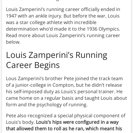
Louis Zamperini’s running career officially ended in
1947 with an ankle injury. But before the war, Louis
was a star college athlete with incredible
determination who’d made it to the 1936 Olympics.
Read more about Louis Zamperini’s running career
below.
Louis Zamperini’s Running
Career Begins
Lous Zamperini’s brother Pete joined the track team
of a junior-college in Compton, but he didn’t release
his self-imposed duty as Louis’s personal trainer. He
came home on a regular basis and taught Louis about
form and the psychology of running.
Pete also recognized a special physical component of
Louis’s body.
Louis’s hips were configured in a way
that allowed them to roll as he ran, which meant his