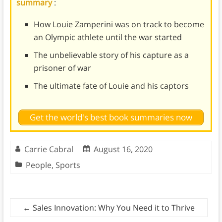
summary
:
How Louie Zamperini was on track to become
an Olympic athlete until the war started
The unbelievable story of his capture as a
prisoner of war
The ultimate fate of Louie and his captors
Get the world's best book summaries now
Carrie Cabral
August 16, 2020
People
,
Sports
←
Sales Innovation: Why You Need it to Thrive