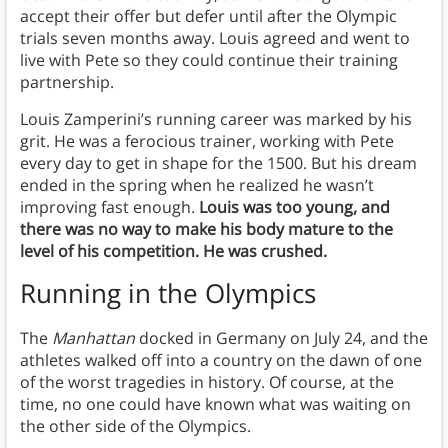
accept their offer but defer until after the Olympic
trials seven months away. Louis agreed and went to
live with Pete so they could continue their training
partnership.
Louis Zamperini’s running career was marked by his
grit. He was a ferocious trainer, working with Pete
every day to get in shape for the 1500. But his dream
ended in the spring when he realized he wasn’t
improving fast enough.
Louis was too young, and
there was no way to make his body mature to the
level of his competition. He was crushed.
Running in the Olympics
The
Manhattan
docked in Germany on July 24, and the
athletes walked off into a country on the dawn of one
of the worst tragedies in history. Of course, at the
time, no one could have known what was waiting on
the other side of the Olympics.