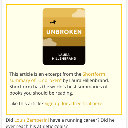
This article is an excerpt from the
Shortform
summary of "Unbroken"
by Laura Hillenbrand.
Shortform has the world's best summaries of
books you should be reading.
Like this article?
Sign up for a free trial here
.
Did
Louis Zamperini
have a running career? Did he
ever reach his athletic goals?