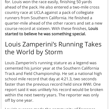
for. Louis won the race easily, finishing 50 yards
ahead of the pack. He also entered a two-mile cross
country race at UCLA against a pack of collegiate
runners from Southern California. He finished a
quarter-mile ahead of the other racers and set a new
course record at sixteen. With these finishes,
Louis
started to believe he was something special.
Louis Zamperini’s Running Takes
the World by Storm
Louis Zamperini’s running stature as a legend was
cemented his junior year at the Southern California
Track and Field Championship. He set a national high
school mile record that day at 4:21.3, two seconds
faster than the previous record held since WWI. One
report said it was unlikely his record would be broken
within the next twenty years. The reporter was only
off by one year.