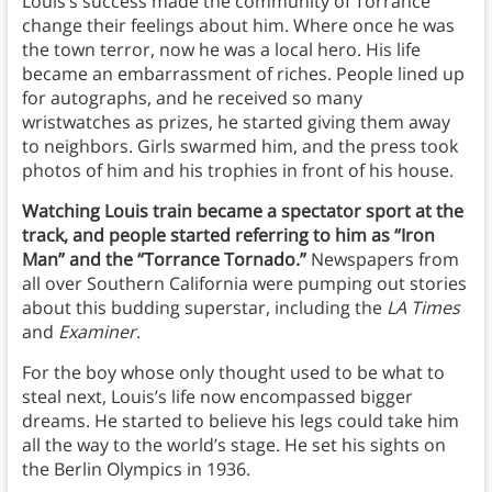
Louis’s success made the community of Torrance
change their feelings about him. Where once he was
the town terror, now he was a local hero. His life
became an embarrassment of riches. People lined up
for autographs, and he received so many
wristwatches as prizes, he started giving them away
to neighbors. Girls swarmed him, and the press took
photos of him and his trophies in front of his house.
Watching Louis train became a spectator sport at the
track, and people started referring to him as “Iron
Man” and the “Torrance Tornado.”
Newspapers from
all over Southern California were pumping out stories
about this budding superstar, including the
LA Times
and
Examiner
.
For the boy whose only thought used to be what to
steal next, Louis’s life now encompassed bigger
dreams. He started to believe his legs could take him
all the way to the world’s stage. He set his sights on
the Berlin Olympics in 1936.