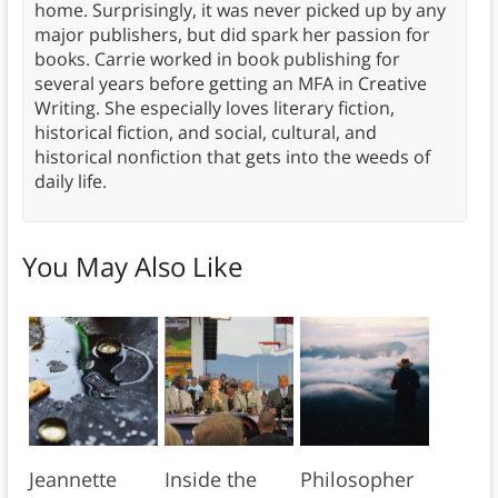
home. Surprisingly, it was never picked up by any
major publishers, but did spark her passion for
books. Carrie worked in book publishing for
several years before getting an MFA in Creative
Writing. She especially loves literary fiction,
historical fiction, and social, cultural, and
historical nonfiction that gets into the weeds of
daily life.
You May Also Like
Jeannette
Inside the
Philosopher