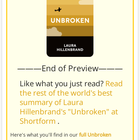
———End of Preview———
Like what you just read?
Read
the rest of the world's best
summary of Laura
Hillenbrand's "Unbroken" at
Shortform
.
Here's what you'll find in our
full Unbroken