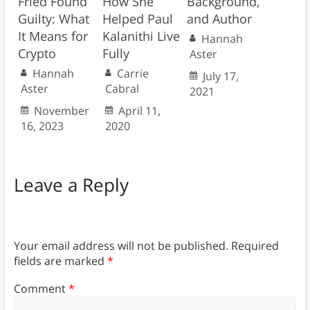
Fried Found
How She
Background,
Guilty: What
Helped Paul
and Author
It Means for
Kalanithi Live
Hannah
Crypto
Fully
Aster
Hannah
Carrie
July 17,
Aster
Cabral
2021
November
April 11,
16, 2023
2020
Leave a Reply
Your email address will not be published.
Required
fields are marked
*
Comment
*