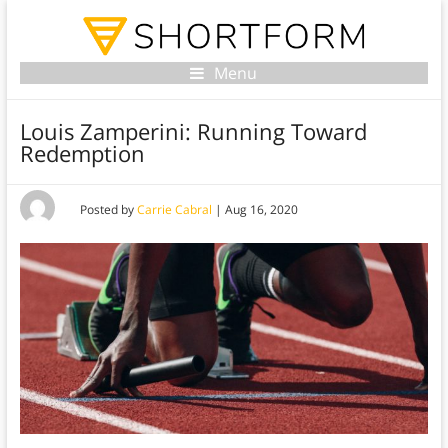
Menu
Louis Zamperini: Running Toward
Redemption
Posted by
Carrie Cabral
|
Aug 16, 2020