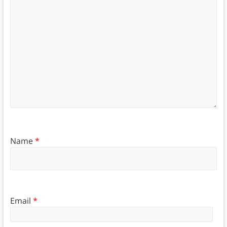
Name
*
Email
*