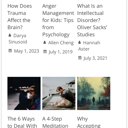
How Does
Anger
What Is an
Trauma
Management
Intellectual
Affect the
for Kids: Tips
Disorder?
Brain?
from
Oliver Sacks’
Psychology
Studies
Darya
Sinusoid
Allen Cheng
Hannah
Aster
May 1, 2023
July 1, 2019
July 3, 2021
The 6 Ways
A 4-Step
Why
to Deal With
Meditation
Accepting