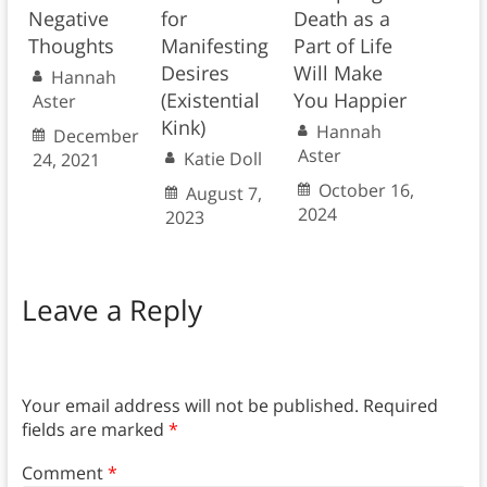
Negative
for
Death as a
Thoughts
Manifesting
Part of Life
Desires
Will Make
Hannah
(Existential
You Happier
Aster
Kink)
Hannah
December
Aster
Katie Doll
24, 2021
October 16,
August 7,
2024
2023
Leave a Reply
Your email address will not be published.
Required
fields are marked
*
Comment
*