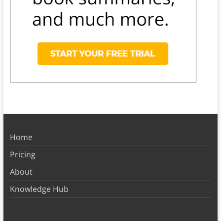
Home
Pricing
About
Knowledge Hub