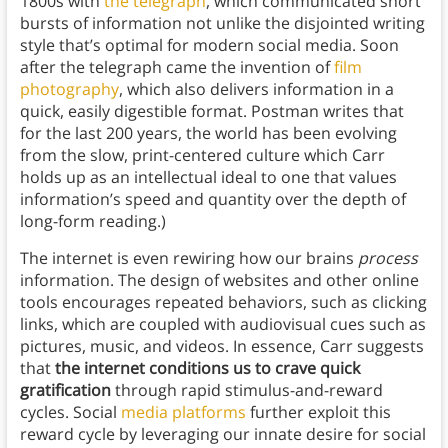
1800s with
the telegraph
, which communicated short
bursts of information not unlike the disjointed writing
style that’s optimal for modern social media. Soon
after the telegraph came the invention of
film
photography
, which also delivers information in a
quick, easily digestible format. Postman writes that
for the last 200 years, the world has been evolving
from the slow, print-centered culture which Carr
holds up as an intellectual ideal to one that values
information’s speed and quantity over the depth of
long-form reading.)
The internet is even rewiring how our brains
process
information. The design of websites and other online
tools encourages repeated behaviors, such as clicking
links, which are coupled with audiovisual cues such as
pictures, music, and videos. In essence, Carr suggests
that
the internet conditions us to crave quick
gratification
through rapid stimulus-and-reward
cycles. Social
media platforms
further exploit this
reward cycle by leveraging our innate desire for social