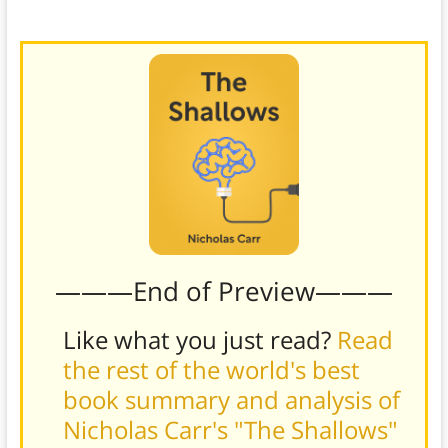
deep, focused reading.)
———End of Preview———
Like what you just read?
Read
the rest of the world's best
book summary and analysis of
Nicholas Carr's "The Shallows"