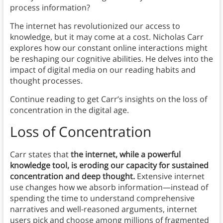
process information?
The internet has revolutionized our access to
knowledge, but it may come at a cost. Nicholas Carr
explores how our constant online interactions might
be reshaping our cognitive abilities. He delves into the
impact of digital media on our reading habits and
thought processes.
Continue reading to get Carr’s insights on the loss of
concentration in the digital age.
Loss of Concentration
Carr states that
the internet, while a powerful
knowledge tool, is eroding our capacity for sustained
concentration and deep thought.
Extensive internet
use changes how we absorb information—instead of
spending the time to understand comprehensive
narratives and well-reasoned arguments, internet
users pick and choose among millions of fragmented