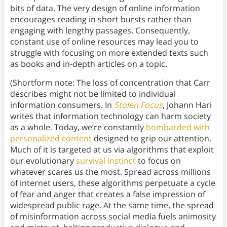
bits of data. The very design of online information
encourages reading in short bursts rather than
engaging with lengthy passages. Consequently,
constant use of online resources may lead you to
struggle with focusing on more extended texts such
as books and in-depth articles on a topic.
(Shortform note: The loss of concentration that Carr
describes might not be limited to individual
information consumers. In
Stolen Focus
, Johann Hari
writes that information technology can harm society
as a whole. Today, we’re constantly
bombarded with
personalized content
designed to grip our attention.
Much of it is targeted at us via algorithms that exploit
our evolutionary
survival instinct
to focus on
whatever scares us the most. Spread across millions
of internet users, these algorithms perpetuate a cycle
of fear and anger that creates a false impression of
widespread public rage. At the same time, the spread
of misinformation across social media fuels animosity