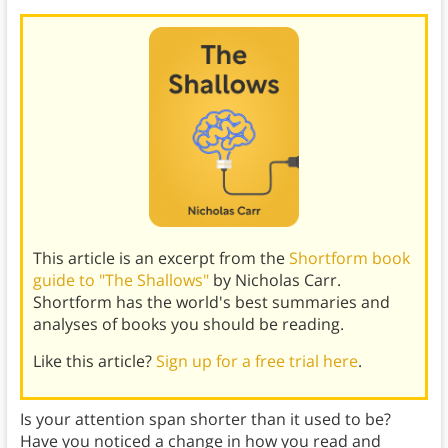
This article is an excerpt from the
Shortform book
guide to "The Shallows"
by Nicholas Carr.
Shortform has the world's best summaries and
analyses of books you should be reading.
Like this article?
Sign up for a free trial here
.
Is your attention span shorter than it used to be?
Have you noticed a change in how you read and