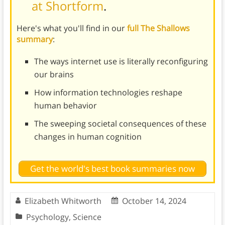
at Shortform
.
Here's what you'll find in our
full The Shallows
summary
:
The ways internet use is literally reconfiguring
our brains
How information technologies reshape
human behavior
The sweeping societal consequences of these
changes in human cognition
Get the world's best book summaries now
Elizabeth Whitworth
October 14, 2024
Psychology
,
Science