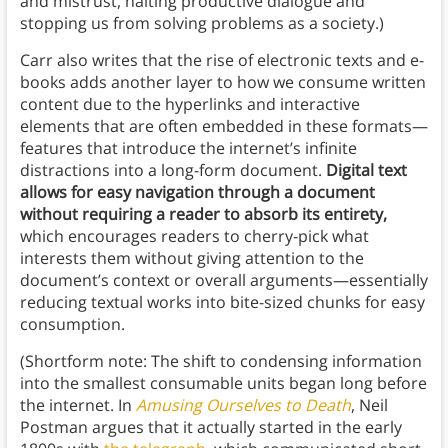
and mistrust, halting productive dialogue and
stopping us from solving problems as a society.)
Carr also writes that the rise of electronic texts and e-
books adds another layer to how we consume written
content due to the hyperlinks and interactive
elements that are often embedded in these formats—
features that introduce the internet’s infinite
distractions into a long-form document.
Digital text
allows for easy navigation through a document
without requiring a reader to absorb its entirety,
which encourages readers to cherry-pick what
interests them without giving attention to the
document’s context or overall arguments—essentially
reducing textual works into bite-sized chunks for easy
consumption.
(Shortform note: The shift to condensing information
into the smallest consumable units began long before
the internet. In
Amusing Ourselves to Death
, Neil
Postman argues that it actually started in the early