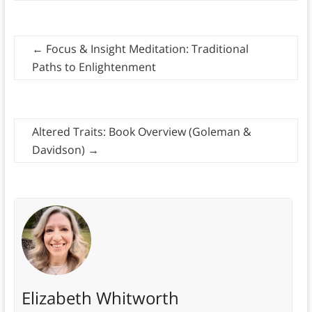
←
Focus & Insight Meditation: Traditional
Paths to Enlightenment
Altered Traits: Book Overview (Goleman &
Davidson)
→
Elizabeth Whitworth