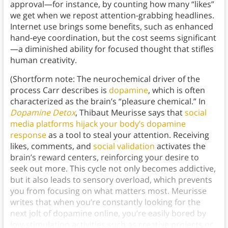
approval—for instance, by counting how many “likes”
we get when we repost attention-grabbing headlines.
Internet use brings some benefits, such as enhanced
hand-eye coordination, but the cost seems significant
—a diminished ability for focused thought that stifles
human creativity.
(Shortform note: The neurochemical driver of the
process Carr describes is
dopamine
, which is often
characterized as the brain’s “pleasure chemical.” In
Dopamine Detox
, Thibaut Meurisse says that
social
media platforms hijack your body’s dopamine
response
as a tool to steal your attention. Receiving
likes, comments, and
social validation
activates the
brain’s reward centers, reinforcing your desire to
seek out more. This cycle not only becomes addictive,
but it also leads to sensory overload, which prevents
you from focusing on what matters most. Meurisse
writes that when you’re constantly looking for the
next jolt of dopamine online, you’re easily bored by
low-stimulation activities such as creative projects or