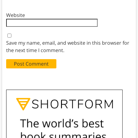
Website
Save my name, email, and website in this browser for
the next time I comment.