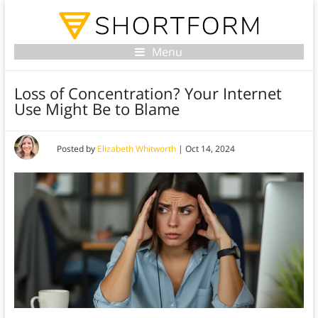
Menu
Loss of Concentration? Your Internet
Use Might Be to Blame
Posted by
Elizabeth Whitworth
|
Oct 14, 2024