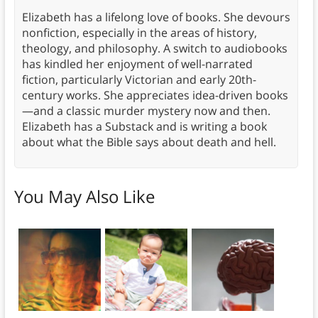
Elizabeth has a lifelong love of books. She devours
nonfiction, especially in the areas of history,
theology, and philosophy. A switch to audiobooks
has kindled her enjoyment of well-narrated
fiction, particularly Victorian and early 20th-
century works. She appreciates idea-driven books
—and a classic murder mystery now and then.
Elizabeth has a Substack and is writing a book
about what the Bible says about death and hell.
You May Also Like