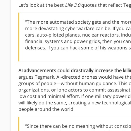
Let’s look at the best
Life 3.0
quotes that reflect Te
“The more automated society gets and the more
more devastating cyberwarfare can be. If you ca
cars, auto-piloted planes, nuclear reactors, in
financial systems and power grids, then you can
defenses. If you can hack some of his weapons s
AI advancements could drastically increase the ki
argues Tegmark. AI-directed drones would have the 
groups of people—without human guidance. This co
organizations, or lone actors to commit assassinati
low cost and minimal effort. If one military powe
will likely do the same, creating a new technologic
people around the world.
“Since there can be no meaning without conscio