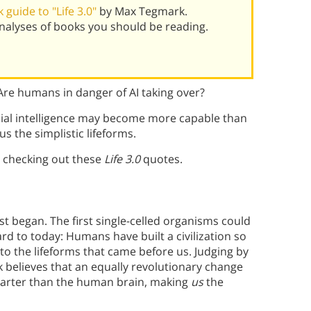
guide to "Life 3.0"
by Max Tegmark.
alyses of books you should be reading.
Are humans in danger of AI taking over?
icial intelligence may become more capable than
s the simplistic lifeforms.
 checking out these
Life 3.0
quotes.
rst began. The first single-celled organisms could
rd to today: Humans have built a civilization so
to the lifeforms that came before us. Judging by
k believes that an equally revolutionary change
marter than the human brain, making
us
the