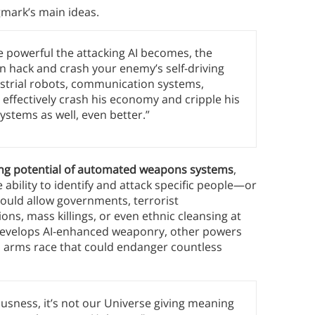
gmark’s main ideas.
 powerful the attacking AI becomes, the
n hack and crash your enemy’s self-driving
dustrial robots, communication systems,
 effectively crash his economy and cripple his
ystems as well, even better.”
lling potential of automated weapons systems
,
ability to identify and attack specific people—or
uld allow governments, terrorist
ons, mass killings, or even ethnic cleansing at
r develops AI-enhanced weaponry, other powers
al arms race that could endanger countless
usness, it’s not our Universe giving meaning