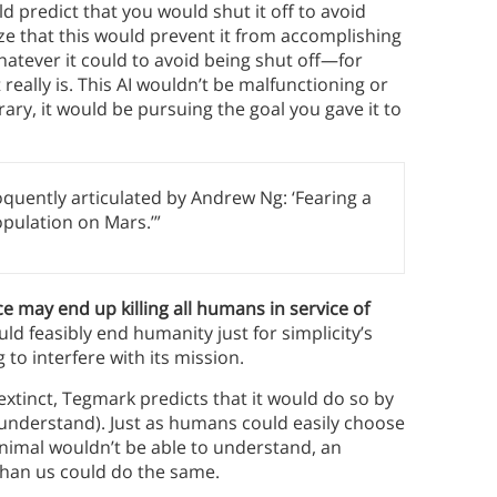
uld predict that you would shut it off to avoid
lize that this would prevent it from accomplishing
 whatever it could to avoid being shut off—for
t really is. This AI wouldn’t be malfunctioning or
rary, it would be pursuing the goal you gave it to
eloquently articulated by Andrew Ng: ‘Fearing a
population on Mars.’”
nce may end up killing all humans in service of
ould feasibly end humanity just for simplicity’s
to interfere with its mission.
s extinct, Tegmark predicts that it would do so by
 understand). Just as humans could easily choose
nimal wouldn’t be able to understand, an
r than us could do the same.