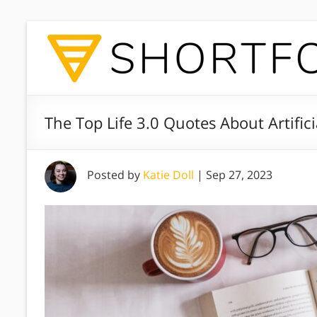
The Top Life 3.0 Quotes About Artifici
Posted by
Katie Doll
|
Sep 27, 2023