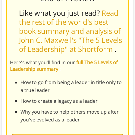
Like what you just read?
Read
the rest of the world's best
book summary and analysis of
John C. Maxwell's "The 5 Levels
of Leadership" at Shortform
.
Here's what you'll find in our
full The 5 Levels of
Leadership summary
:
How to go from being a leader in title only to
a true leader
How to create a legacy as a leader
Why you have to help others move up after
you've evolved as a leader