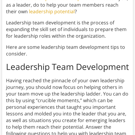
as a leader, do to help your team members reach
their own
leadership potential
?
Leadership team development is the process of
expanding the skill set of individuals to prepare them
for leadership roles within the organization.
Here are some leadership team development tips to
consider.
Leadership Team Development
Having reached the pinnacle of your own leadership
journey, you should now focus on helping others in
your team move up the leadership ladder. You can do
this by using “crucible moments,” which can be
personal experiences that taught you important
lessons and molded you into the leader that you are,
as well as situations you create for emerging leaders
to help them reach their potential. Answer the
following questions to help you with leadership team