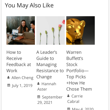
You May Also Like
How to
A Leader’s
Warren
Receive
Guide to
Buffett’s
Feedback at
Managing
Stock
Work
Resistance to
Portfolio—
Change
Top Picks
Allen Cheng
+How He
Hannah
July 1, 2019
Chose Them
Aster
Carrie
September
Cabral
29, 2021
May 4, 2020