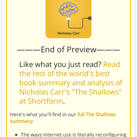
———End of Preview———
Like what you just read?
Read
the rest of the world's best
book summary and analysis of
Nicholas Carr's "The Shallows"
at Shortform
.
Here's what you'll find in our
full The Shallows
summary
:
The ways internet use is literally reconfiguring