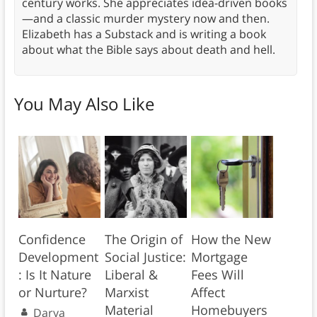
century works. She appreciates idea-driven books
—and a classic murder mystery now and then.
Elizabeth has a Substack and is writing a book
about what the Bible says about death and hell.
You May Also Like
Confidence
The Origin of
How the New
Development
Social Justice:
Mortgage
: Is It Nature
Liberal &
Fees Will
or Nurture?
Marxist
Affect
Material
Homebuyers
Darya