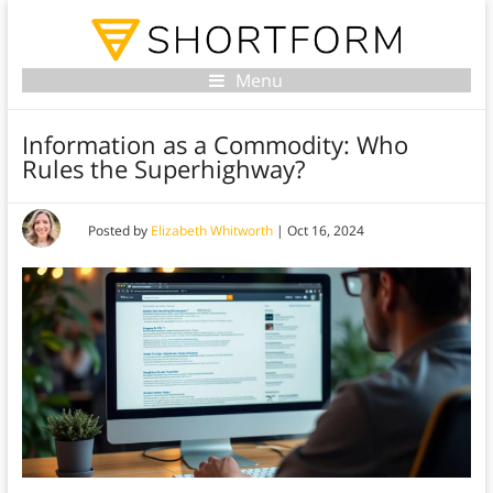
Menu
Information as a Commodity: Who
Rules the Superhighway?
Posted by
Elizabeth Whitworth
|
Oct 16, 2024