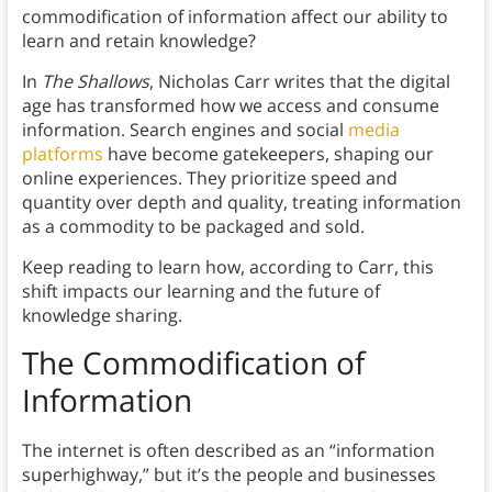
commodification of information affect our ability to
learn and retain knowledge?
In
The Shallows
, Nicholas Carr writes that the digital
age has transformed how we access and consume
information. Search engines and social
media
platforms
have become gatekeepers, shaping our
online experiences. They prioritize speed and
quantity over depth and quality, treating information
as a commodity to be packaged and sold.
Keep reading to learn how, according to Carr, this
shift impacts our learning and the future of
knowledge sharing.
The Commodification of
Information
The internet is often described as an “information
superhighway,” but it’s the people and businesses