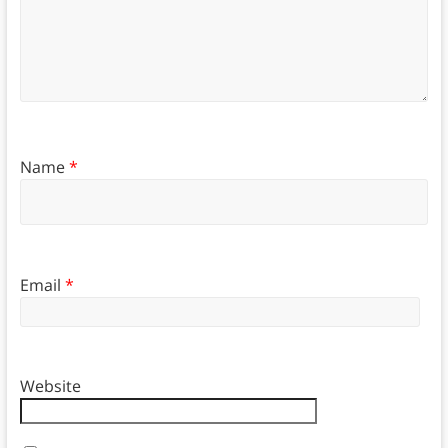
Name
*
Email
*
Website