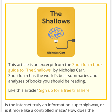
This article is an excerpt from the
Shortform book
guide to "The Shallows"
by Nicholas Carr.
Shortform has the world's best summaries and
analyses of books you should be reading.
Like this article?
Sign up for a free trial here
.
Is the internet truly an information superhighway, or
is it more like a controlled maze? How does the