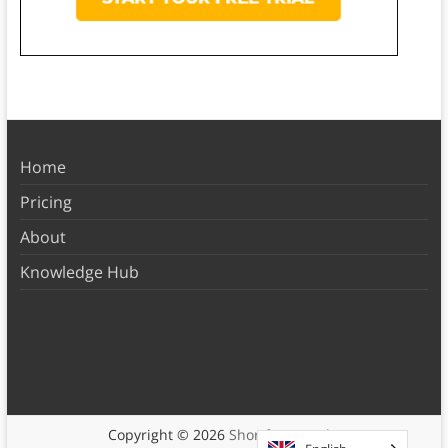
Home
Pricing
About
Knowledge Hub
Copyright © 2026
Shortform Books