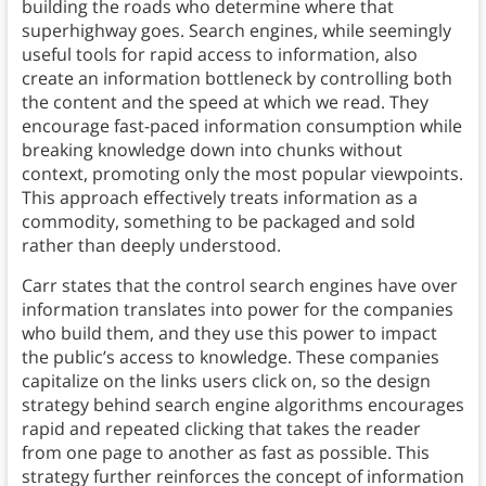
building the roads who determine where that
superhighway goes. Search engines, while seemingly
useful tools for rapid access to information, also
create an information bottleneck by controlling both
the content and the speed at which we read. They
encourage fast-paced information consumption while
breaking knowledge down into chunks without
context, promoting only the most popular viewpoints.
This approach effectively treats information as a
commodity, something to be packaged and sold
rather than deeply understood.
Carr states that the control search engines have over
information translates into power for the companies
who build them, and they use this power to impact
the public’s access to knowledge. These companies
capitalize on the links users click on, so the design
strategy behind search engine algorithms encourages
rapid and repeated clicking that takes the reader
from one page to another as fast as possible. This
strategy further reinforces the concept of information