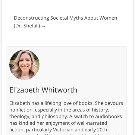
Deconstructing Societal Myths About Women
(Dr. Shefali)
→
Elizabeth Whitworth
Elizabeth has a lifelong love of books. She devours
nonfiction, especially in the areas of history,
theology, and philosophy. A switch to audiobooks
has kindled her enjoyment of well-narrated
fiction, particularly Victorian and early 20th-