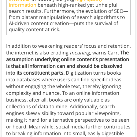
information
beneath high-ranked yet unhelpful
search results. Furthermore, the evolution of SEO—
from blatant manipulation of search algorithms to
AI-driven content creation—puts the survival of
quality content at risk.
In addition to weakening readers’ focus and retention,
the internet is also eroding
meaning
, warns Carr.
The
assumption underlying online content’s presentation
is that all information can and should be dissolved
into its constituent parts.
Digitization turns books
into databases where users can find specific ideas
without engaging the whole text, thereby ignoring
complexity and nuance. To an online information
business, after all, books are only valuable as
collections of data to mine. Additionally, search
engines skew visibility toward popular viewpoints,
making it hard for alternative perspectives to be seen
or heard. Meanwhile, social media further contributes
to breaking information into small, easily digestible