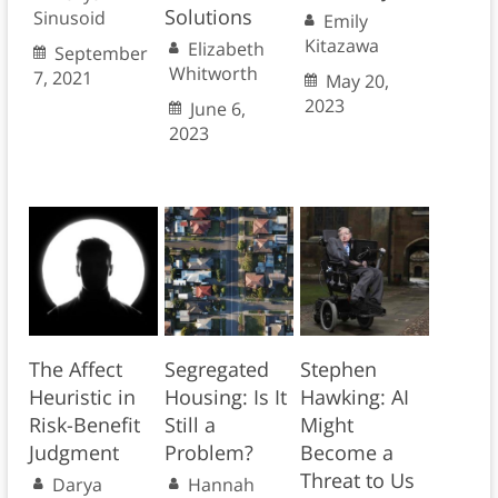
Solutions
Sinusoid
Emily
Kitazawa
Elizabeth
September
Whitworth
7, 2021
May 20,
2023
June 6,
2023
The Affect
Segregated
Stephen
Heuristic in
Housing: Is It
Hawking: AI
Risk-Benefit
Still a
Might
Judgment
Problem?
Become a
Threat to Us
Darya
Hannah