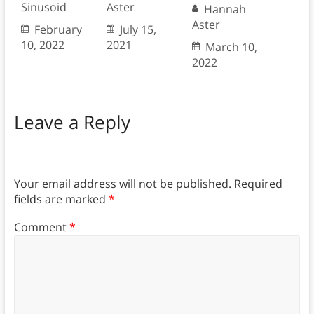
Sinusoid
Aster
Hannah
Aster
February
July 15,
10, 2022
2021
March 10,
2022
Leave a Reply
Your email address will not be published.
Required
fields are marked
*
Comment
*