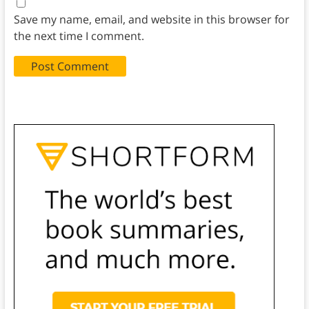
Save my name, email, and website in this browser for
the next time I comment.