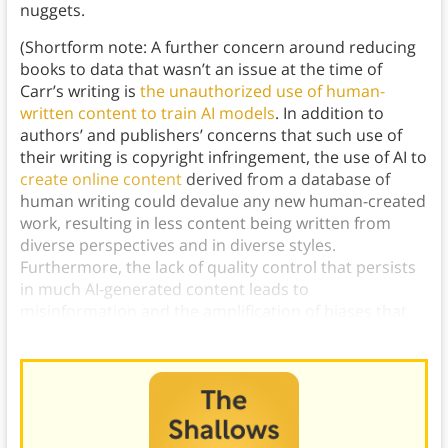
nuggets.
(Shortform note: A further concern around reducing
books to data that wasn’t an issue at the time of
Carr’s writing is
the unauthorized use of human-
written content to train AI models
. In addition to
authors’ and publishers’ concerns that such use of
their writing is copyright infringement, the use of AI to
create online content
derived from a database of
human writing could devalue any new human-created
work, resulting in less content being written from
diverse perspectives and in diverse styles.
Furthermore, the lack of quality control that persists
in much AI-generated content leads to
misinformation and the amplification of biases that
exist in a model’s training data.)