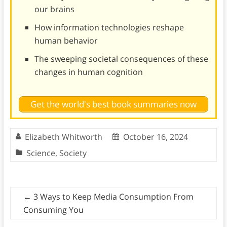
our brains
How information technologies reshape
human behavior
The sweeping societal consequences of these
changes in human cognition
Get the world's best book summaries now
Elizabeth Whitworth
October 16, 2024
Science
,
Society
←
3 Ways to Keep Media Consumption From
Consuming You