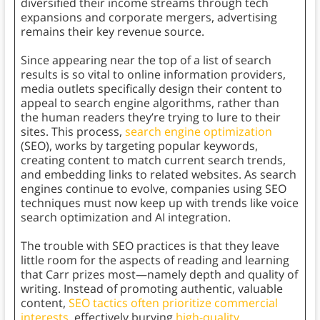
diversified their income streams through tech
expansions and corporate mergers, advertising
remains their key revenue source.
Since appearing near the top of a list of search
results is so vital to online information providers,
media outlets specifically design their content to
appeal to search engine algorithms, rather than
the human readers they’re trying to lure to their
sites. This process,
search engine optimization
(SEO), works by targeting popular keywords,
creating content to match current search trends,
and embedding links to related websites. As search
engines continue to evolve, companies using SEO
techniques must now keep up with trends like voice
search optimization and AI integration.
The trouble with SEO practices is that they leave
little room for the aspects of reading and learning
that Carr prizes most—namely depth and quality of
writing. Instead of promoting authentic, valuable
content,
SEO tactics often prioritize commercial
interests
, effectively burying
high-quality