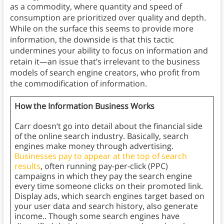
as a commodity, where quantity and speed of
consumption are prioritized over quality and depth.
While on the surface this seems to provide more
information, the downside is that this tactic
undermines your ability to focus on information and
retain it—an issue that’s irrelevant to the business
models of search engine creators, who profit from
the commodification of information.
How the Information Business Works
Carr doesn’t go into detail about the financial side
of the online search industry. Basically, search
engines make money through advertising.
Businesses pay to appear at the top of search
results
, often running pay-per-click (PPC)
campaigns in which they pay the search engine
every time someone clicks on their promoted link.
Display ads, which search engines target based on
your user data and search history, also generate
income.. Though some search engines have