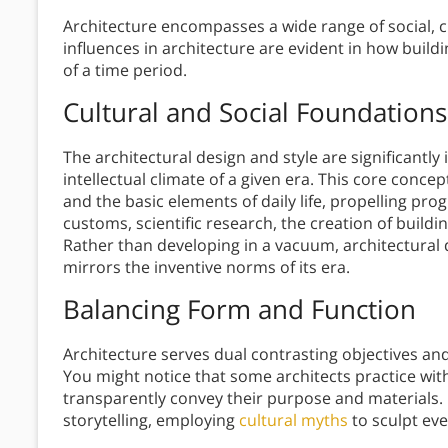
Architecture encompasses a wide range of social, c
influences in architecture are evident in how buil
of a time period.
Cultural and Social Foundations
The architectural design and style are significantly
intellectual climate of a given era. This core con
and the basic elements of daily life, propelling progr
customs, scientific research, the creation of buildi
Rather than developing in a vacuum, architectural
mirrors the inventive norms of its era.
Balancing Form and Function
Architecture serves dual contrasting objectives a
You might notice that some architects practice wit
transparently convey their purpose and materials. O
storytelling, employing
cultural myths
to sculpt ev