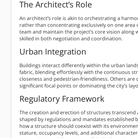
The Architect’s Role
An architect’s role is akin to orchestrating a harmo
rather than concentrating exclusively on one area o
team and maintain the project’s core vision along 
skilled in both negotiation and coordination.
Urban Integration
Buildings interact differently within the urban lan
fabric, blending effortlessly with the continuous st
closeness and pedestrian-friendliness. Others are 
significant focal points or dominating the city’s layo
Regulatory Framework
The creation and erection of structures transcend ac
shaped by regulations and mandates established by
how a structure should coexist with its environment
stature, occupancy levels, and additional character