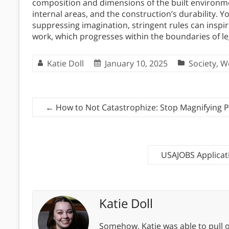
composition and dimensions of the built environmen
internal areas, and the construction’s durability. 
suppressing imagination, stringent rules can inspir
work, which progresses within the boundaries of l
Katie Doll
January 10, 2025
Society
,
W
←
How to Not Catastrophize: Stop Magnifying 
USAJOBS Applicat
Katie Doll
Somehow, Katie was able to pull o