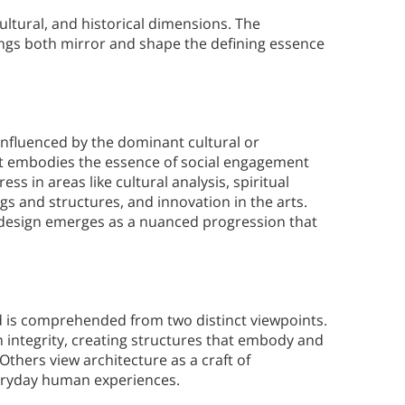
ultural, and historical dimensions. The
dings both mirror and shape the defining essence
 influenced by the dominant cultural or
cept embodies the essence of social engagement
ess in areas like cultural analysis, spiritual
ngs and structures, and innovation in the arts.
 design emerges as a nuanced progression that
nd is comprehended from two distinct viewpoints.
h integrity, creating structures that embody and
thers view architecture as a craft of
eryday human experiences.