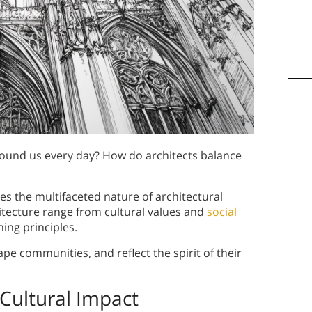
around us every day? How do architects balance
es the multifaceted nature of architectural
hitecture range from cultural values and
social
ing principles.
ape communities, and reflect the spirit of their
Cultural Impact