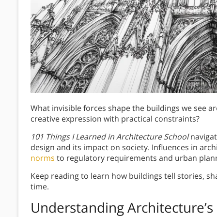
What invisible forces shape the buildings we see 
creative expression with practical constraints?
101 Things I Learned in Architecture School
navigat
design and its impact on society. Influences in arc
norms
to regulatory requirements and urban plann
Keep reading to learn how buildings tell stories, sh
time.
Understanding Architecture’s 