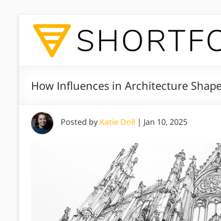
How Influences in Architecture Shap
Posted by
Katie Doll
|
Jan 10, 2025