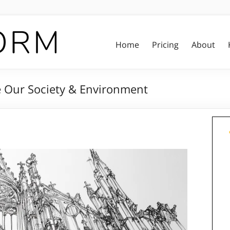
Home
Pricing
About
e Our Society & Environment