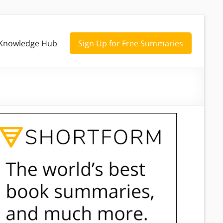
Knowledge Hub
Sign Up for Free Summaries