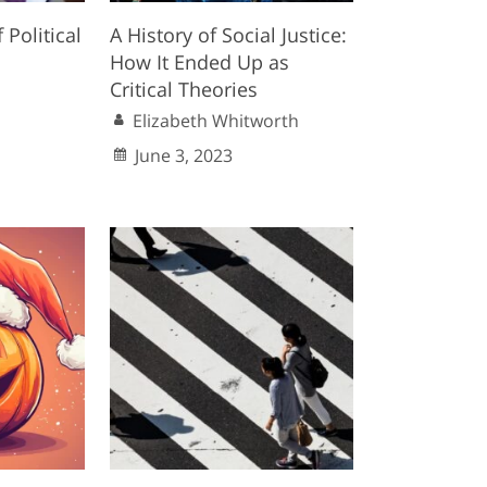
f Political
A History of Social Justice:
How It Ended Up as
Critical Theories
Elizabeth Whitworth
June 3, 2023