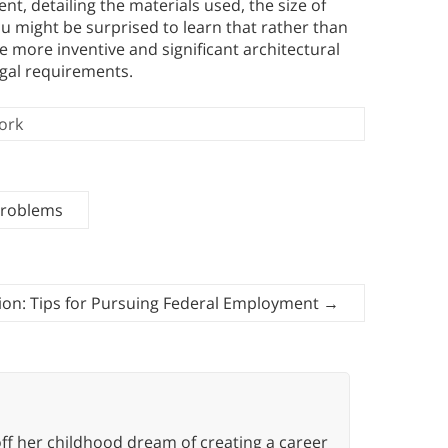
t, detailing the materials used, the size of
You might be surprised to learn that rather than
e more inventive and significant architectural
egal requirements.
ork
Problems
ion: Tips for Pursuing Federal Employment
→
ff her childhood dream of creating a career