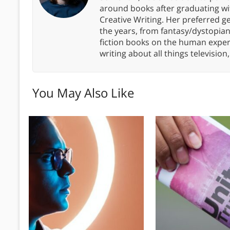
around books after graduating wit
Creative Writing. Her preferred g
the years, from fantasy/dystopia
fiction books on the human experi
writing about all things televisio
You May Also Like