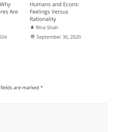
: Why
Humans and Econs:
ores Are
Feelings Versus
Rationality
Rina Shah
024
September 30, 2020
 fields are marked
*