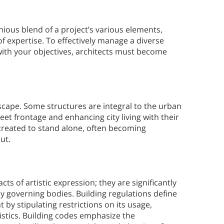
nious blend of a project’s various elements,
f expertise. To effectively manage a diverse
with your objectives, architects must become
dscape. Some structures are integral to the urban
reet frontage and enhancing city living with their
created to stand alone, often becoming
ut.
ts of artistic expression; they are significantly
 governing bodies. Building regulations define
 by stipulating restrictions on its usage,
istics. Building codes emphasize the