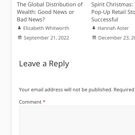
The Global Distribution of
Spirit Christmas
Wealth: Good News or
Pop-Up Retail St
Bad News?
Successful
Elizabeth Whitworth
Hannah Aster
September 21, 2022
December 23, 2
Leave a Reply
Your email address will not be published.
Required
Comment
*