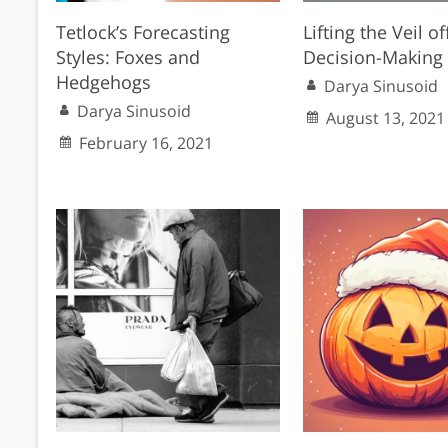
Tetlock’s Forecasting
Lifting the Veil of
Styles: Foxes and
Decision-Making
Hedgehogs
Darya Sinusoid
Darya Sinusoid
August 13, 2021
February 16, 2021