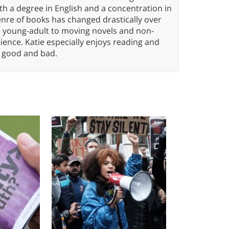
h a degree in English and a concentration in
enre of books has changed drastically over
n young-adult to moving novels and non-
ence. Katie especially enjoys reading and
n, good and bad.