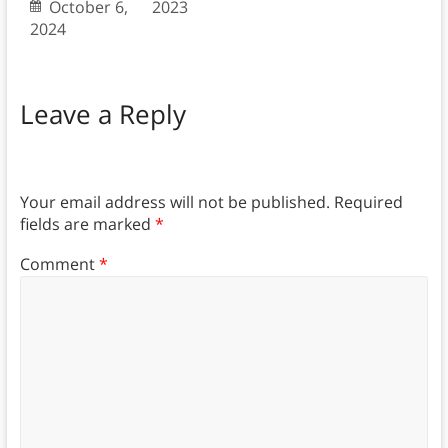
October 6,
2023
2024
Leave a Reply
Your email address will not be published.
Required
fields are marked
*
Comment
*