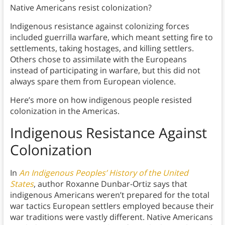
Native Americans resist colonization?
Indigenous resistance against colonizing forces
included guerrilla warfare, which meant setting fire to
settlements, taking hostages, and killing settlers.
Others chose to assimilate with the Europeans
instead of participating in warfare, but this did not
always spare them from European violence.
Here’s more on how indigenous people resisted
colonization in the Americas.
Indigenous Resistance Against
Colonization
In
An Indigenous Peoples’ History of the United
States
, author Roxanne Dunbar-Ortiz says that
indigenous Americans weren’t prepared for the total
war tactics European settlers employed because their
war traditions were vastly different. Native Americans