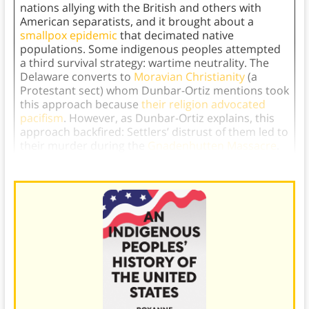
nations allying with the British and others with
American separatists, and it brought about a
smallpox epidemic
that decimated native
populations. Some indigenous peoples attempted
a third survival strategy: wartime neutrality. The
Delaware converts to
Moravian Christianity
(a
Protestant sect) whom Dunbar-Ortiz mentions took
this approach because
their religion advocated
pacifism
. However, as Dunbar-Ortiz explains, this
approach backfired: Settlers’ distrust of them led to
their murder during the
Gnadenhutten Massacre
.