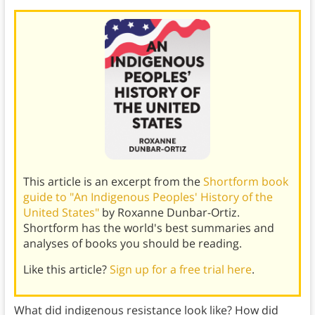
This article is an excerpt from the
Shortform book
guide to "An Indigenous Peoples' History of the
United States"
by Roxanne Dunbar-Ortiz.
Shortform has the world's best summaries and
analyses of books you should be reading.
Like this article?
Sign up for a free trial here
.
What did indigenous resistance look like? How did