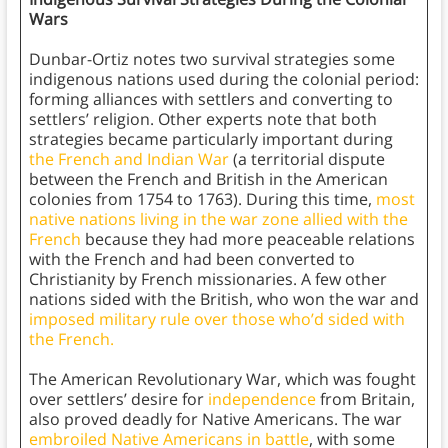
Wars
Dunbar-Ortiz notes two survival strategies some
indigenous nations used during the colonial period:
forming alliances with settlers and converting to
settlers’ religion. Other experts note that both
strategies became particularly important during
the French and Indian War
(a territorial dispute
between the French and British in the American
colonies from 1754 to 1763). During this time,
most
native nations living in the war zone allied with the
French
because they had more peaceable relations
with the French and had been converted to
Christianity by French missionaries. A few other
nations sided with the British, who won the war and
imposed military rule over those who’d sided with
the French.
The American Revolutionary War, which was fought
over settlers’ desire for
independence
from Britain,
also proved deadly for Native Americans. The war
embroiled Native Americans in battle
, with some