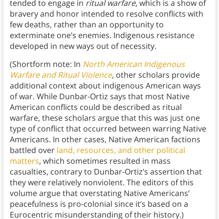
tended to engage in
ritual warfare
, which is a show of
bravery and honor intended to resolve conflicts with
few deaths, rather than an opportunity to
exterminate one’s enemies. Indigenous resistance
developed in new ways out of necessity.
(Shortform note: In
North American Indigenous
Warfare and Ritual Violence
,
other scholars provide
additional context about indigenous American ways
of war. While Dunbar-Ortiz says that most Native
American conflicts could be described as ritual
warfare, these scholars argue that this was just one
type of conflict that occurred between warring Native
Americans. In other cases, Native American factions
battled over
land, resources, and other political
matters
, which sometimes resulted in mass
casualties, contrary to Dunbar-Ortiz’s assertion that
they were relatively nonviolent. The editors of this
volume argue that overstating Native Americans’
peacefulness is pro-colonial since it’s based on a
Eurocentric misunderstanding of their history.)