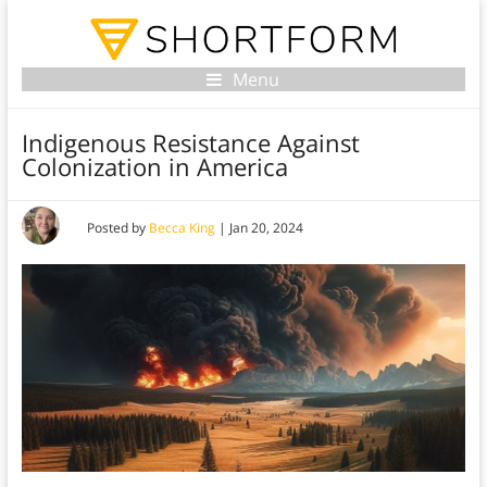
Menu
Indigenous Resistance Against
Colonization in America
Posted by
Becca King
|
Jan 20, 2024