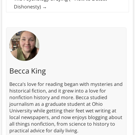
Dishonesty)
→
Becca King
Becca’s love for reading began with mysteries and
historical fiction, and it grew into a love for
nonfiction history and more. Becca studied
journalism as a graduate student at Ohio
University while getting their feet wet writing at
local newspapers, and now enjoys blogging about
all things nonfiction, from science to history to
practical advice for daily living.