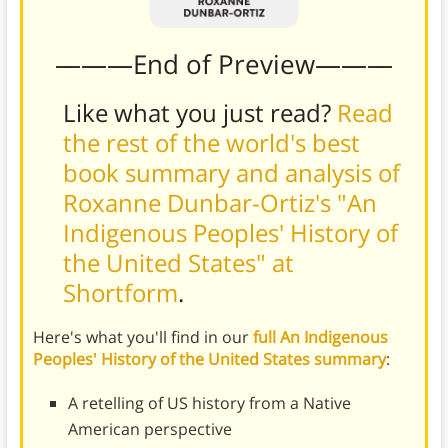
———End of Preview———
Like what you just read?
Read
the rest of the world's best
book summary and analysis of
Roxanne Dunbar-Ortiz's "An
Indigenous Peoples' History of
the United States" at
Shortform
.
Here's what you'll find in our
full An Indigenous
Peoples' History of the United States summary
:
A retelling of US history from a Native
American perspective