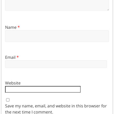
Name
*
Email
*
Website
Save my name, email, and website in this browser for
the next time I comment.