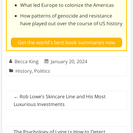
What led Europe to colonize the Americas
How patterns of genocide and resistance
have played out over the course of US history
Get the world's best book summaries now
Becca King
January 20, 2024
History
,
Politics
←
Rob Lowe’s Skincare Line and His Most
Luxurious Investments
The Psychology of Lying (+ How to Detect