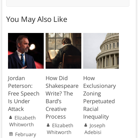
You May Also Like
Jordan
How Did
How
Peterson:
Shakespeare
Exclusionary
Free Speech
Write? The
Zoning
Is Under
Bard’s
Perpetuated
Attack
Creative
Racial
Process
Inequality
Elizabeth
Whitworth
Elizabeth
Joseph
Whitworth
Adebisi
February