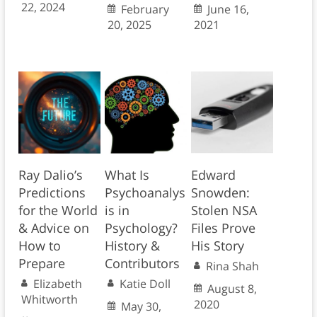
22, 2024
February
June 16,
20, 2025
2021
Ray Dalio’s
What Is
Edward
Predictions
Psychoanalys
Snowden:
for the World
is in
Stolen NSA
& Advice on
Psychology?
Files Prove
How to
History &
His Story
Prepare
Contributors
Rina Shah
Elizabeth
Katie Doll
August 8,
Whitworth
2020
May 30,