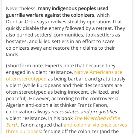
Nevertheless,
many indigenous peoples used
guerrilla warfare against the colonizers
, which
Dunbar-Ortiz says involves stealthy operations that
quickly disable the enemy followed by a retreat. They
also burned settlers’ communities, took settlers as
hostages, and killed settlers in an effort to scare
colonizers away and restore their claims to their
lands.
(Shortform note: Experts note that because they
engaged in violent resistance,
Native Americans are
often stereotyped
as being barbaric and gratuitously
violent (while Europeans and their descendants are
often stereotyped as being innocent, civilized, and
peaceful). However, according to the controversial
Algerian anti-colonialist thinker Frantz Fanon,
colonization always
necessitates and
pre-justifies
violent resistance. In his book
The Wretched of the
Earth
,
Fanon argued that
anti-colonial violence serves
three purposes
: fending off the colonizer (and the