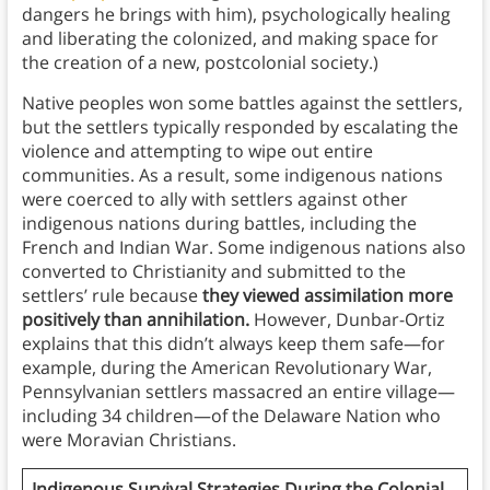
dangers he brings with him), psychologically healing
and liberating the colonized, and making space for
the creation of a new, postcolonial society.)
Native peoples won some battles against the settlers,
but the settlers typically responded by escalating the
violence and attempting to wipe out entire
communities. As a result, some indigenous nations
were coerced to ally with settlers against other
indigenous nations during battles, including the
French and Indian War. Some indigenous nations also
converted to Christianity and submitted to the
settlers’ rule because
they viewed assimilation more
positively than annihilation.
However, Dunbar-Ortiz
explains that this didn’t always keep them safe—for
example, during the American Revolutionary War,
Pennsylvanian settlers massacred an entire village—
including 34 children—of the Delaware Nation who
were Moravian Christians.
Indigenous Survival Strategies During the Colonial