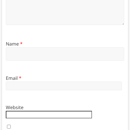
Name
*
Email
*
Website