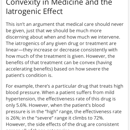
Convexity in Medicine
and the
Iatrogenic Effect
This isn’t an argument that medical care should never
be given, just that we should be much more
discerning about when and how much we intervene.
The iatrogenics of any given drug or treatment are
linear—they increase or decrease consistently with
how much of the treatment is given. However, the
benefits of that treatment can be convex (having
accelerating benefits) based on how severe the
patient’s condition is.
For example, there’s a particular drug that treats high
blood pressure. When a patient suffers from mild
hypertension, the effectiveness rate of this drug is
only 5.6%. However, when the patient’s blood
pressure is in the “high” range, the effectiveness rate
is 26%; in the “severe” range it climbs to 72%.
However, the side effects of the drug are consistent