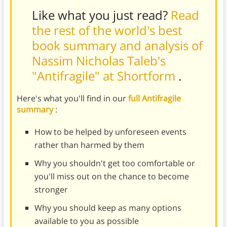
Like what you just read?
Read
the rest of the world's best
book summary and analysis of
Nassim Nicholas Taleb's
"Antifragile" at Shortform
.
Here's what you'll find in our
full Antifragile
summary
:
How to be helped by unforeseen events
rather than harmed by them
Why you shouldn't get too comfortable or
you'll miss out on the chance to become
stronger
Why you should keep as many options
available to you as possible