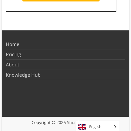
Home
Pricing
About
Knowledge Hub
Copyright © 2026
Shortform Books
English