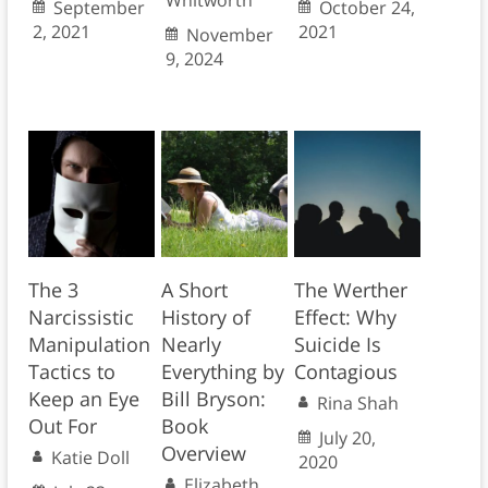
Whitworth
September
October 24,
2, 2021
2021
November
9, 2024
The 3
A Short
The Werther
Narcissistic
History of
Effect: Why
Manipulation
Nearly
Suicide Is
Tactics to
Everything by
Contagious
Keep an Eye
Bill Bryson:
Rina Shah
Out For
Book
July 20,
Overview
Katie Doll
2020
Elizabeth