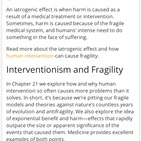
An iatrogenic effect is when harm is caused as a
result of a medical treatment or intervention.
Sometimes, harm is caused because of the fragile
medical system, and humans’ intense need to do
something in the face of suffering.
Read more about the iatrogenic effect and how
human intervention
can cause fragility.
Interventionism and Fragility
In Chapter 21 we explore how and why human
intervention so often causes more problems than it
solves. In short, it’s because we’re pitting our fragile
models and theories against nature’s countless years
of evolution and antifragility. We also explore the idea
of exponential benefit and harm—effects that rapidly
outpace the size or apparent significance of the
events that caused them. Medicine provides excellent
examples of both points.