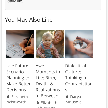
daily life.
You May Also Like
Use Future
Awe
Dialectical
Scenario
Moments in
Culture:
Planning to
Life: Birth,
Thinking in
Make Better
Death, &
Contradiction
Decisions
Realizations
s
in Between
Elizabeth
Darya
Whitworth
Sinusoid
Elizabeth