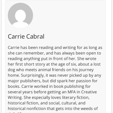
Carrie Cabral
Carrie has been reading and writing for as long as
she can remember, and has always been open to
reading anything put in front of her. She wrote
her first short story at the age of six, about a lost
dog who meets animal friends on his journey
home. Surprisingly, it was never picked up by any
major publishers, but did spark her passion for
books. Carrie worked in book publishing for
several years before getting an MFA in Creative
Writing. She especially loves literary fiction,
historical fiction, and social, cultural, and
historical nonfiction that gets into the weeds of