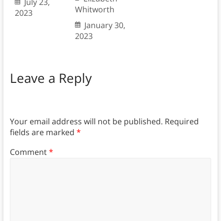
July 23,
Whitworth
2023
January 30,
2023
Leave a Reply
Your email address will not be published.
Required
fields are marked
*
Comment
*