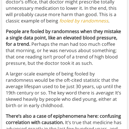
doctor’s office, that doctor might prescribe totally
unnecessary medication to lower it. In the end, this
will probably cause more harm than good. This is a
classic example of being
fooled by randomness
.
People are fooled by randomness when they mistake
a single data point, like an elevated blood pressure,
for a trend.
Perhaps the man had too much coffee
that morning, or he was nervous about something;
that one reading isn’t proof of a trend of high blood
pressure, but the doctor took it as such.
A larger-scale example of being fooled by
randomness would be the oft-cited statistic that the
average lifespan used to be just 30 years, up until the
19th century or so. The key word there is
average
: It’s
skewed heavily by people who died young, either at
birth or in early childhood.
There’s also a case of epiphenomena here: confusing
correlation with causation.
It’s true that medicine has
advanced greatly in the last few hundred years, and