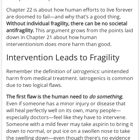
Chapter 22 is about how human efforts to live forever
are doomed to fail—and why that’s a good thing.
Without individual fragility, there can be no societal
antifragility.
This argument grows from the points laid
down in Chapter 21 about how human
interventionism does more harm than good.
Intervention Leads to Fragility
Remember the definition of
iatrogenics
:
unintended
harm from medical treatment. Iatrogenics is common
due to two logical flaws.
The first flaw is the human need to
do something
.
Even if someone has a minor injury or disease that
will heal perfectly well on its own, many people—
especially doctors—feel like they have to intervene.
Someone with a mild fever may take aspirin to bring it
down to normal, or put ice on a swollen nose to take
the swelling down—even though there’s no evidence