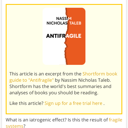
This article is an excerpt from the
Shortform book
guide to "Antifragile"
by Nassim Nicholas Taleb.
Shortform has the world's best summaries and
analyses of books you should be reading.
Like this article?
Sign up for a free trial here
.
What is an iatrogenic effect? Is this the result of
fragile
systems
?