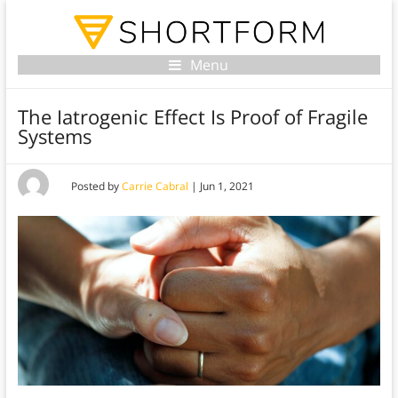
Menu
The Iatrogenic Effect Is Proof of Fragile
Systems
Posted by
Carrie Cabral
|
Jun 1, 2021