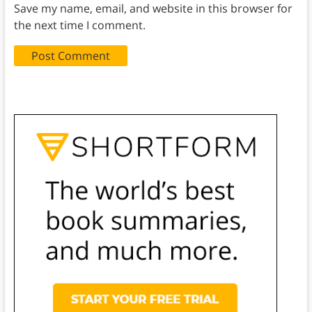
Save my name, email, and website in this browser for
the next time I comment.