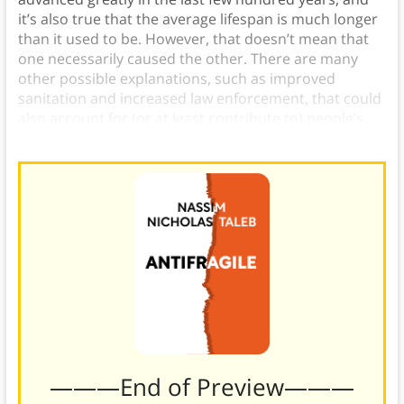
it’s also true that the average lifespan is much longer
than it used to be. However, that doesn’t mean that
one necessarily caused the other. There are many
other possible explanations, such as improved
sanitation and increased law enforcement, that could
also account for (or at least contribute to) people’s
longer lives.
———End of Preview———