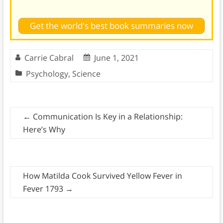
Get the world's best book summaries now
Carrie Cabral
June 1, 2021
Psychology
,
Science
←
Communication Is Key in a Relationship:
Here’s Why
How Matilda Cook Survived Yellow Fever in
Fever 1793
→