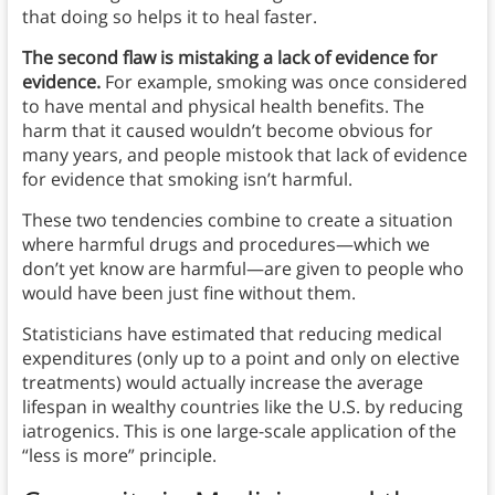
that doing so helps it to heal faster.
The second flaw is mistaking a lack of evidence for
evidence.
For example, smoking was once considered
to have mental and physical health benefits. The
harm that it caused wouldn’t become obvious for
many years, and people mistook that lack of evidence
for evidence that smoking isn’t harmful.
These two tendencies combine to create a situation
where harmful drugs and procedures—which we
don’t yet know are harmful—are given to people who
would have been just fine without them.
Statisticians have estimated that reducing medical
expenditures (only up to a point and only on elective
treatments) would actually increase the average
lifespan in wealthy countries like the U.S. by reducing
iatrogenics. This is one large-scale application of the
“less is more” principle.