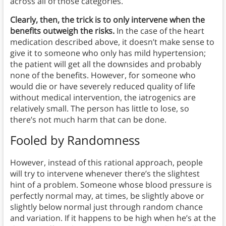
across all of those categories.
Clearly, then, the trick is to only intervene when the
benefits outweigh the risks.
In the case of the heart
medication described above, it doesn’t make sense to
give it to someone who only has mild hypertension;
the patient will get all the downsides and probably
none of the benefits. However, for someone who
would die or have severely reduced quality of life
without medical intervention, the iatrogenics are
relatively small. The person has little to lose, so
there’s not much harm that can be done.
Fooled by Randomness
However, instead of this rational approach, people
will try to intervene whenever there’s the slightest
hint of a problem. Someone whose blood pressure is
perfectly normal may, at times, be slightly above or
slightly below normal just through random chance
and variation. If it happens to be high when he’s at the