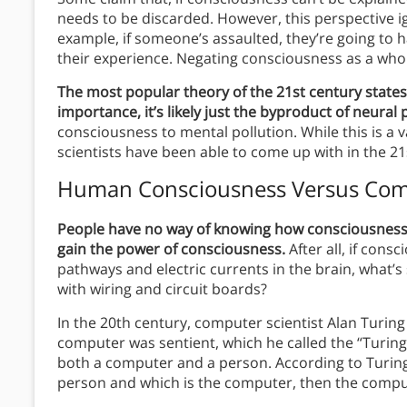
needs to be discarded. However, this perspective ig
example, if someone’s assaulted, they’re going to 
their experience. Negating consciousness as a whol
The most popular theory of the 21st century states
importance, it’s likely just the byproduct of neural
consciousness to mental pollution. While this is a v
scientists have been able to come up with in the 21
Human Consciousness Versus Com
People have no way of knowing how consciousness is c
gain the power of consciousness.
After all, if cons
pathways and electric currents in the brain, what
with wiring and circuit boards?
In the 20th century, computer scientist Alan Turin
computer was sentient, which he called the “Turing T
both a computer and a person. According to Turing,
person and which is the computer, then the compu