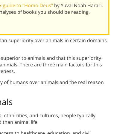
k guide to "Homo Deus"
by Yuval Noah Harari.
alyses of books you should be reading.
an superiority over animals in certain domains
superior to animals and that this superiority
animals. There are three main factors for this
reness.
ty of humans over animals and the real reason
als
 ethnicities, and cultures, people typically
 than animal life.
ccess to healthcare, education, and civil