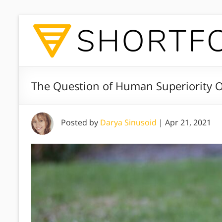
The Question of Human Superiority 
Posted by
Darya Sinusoid
|
Apr 21, 2021