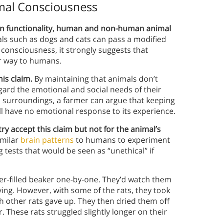
mal Consciousness
in functionality, human and non-human animal
als such as dogs and cats can pass a modified
 consciousness, it strongly suggests that
ar way to humans.
his claim.
By maintaining that animals don’t
ard the emotional and social needs of their
its surroundings, a farmer can argue that keeping
will have no emotional response to its experience.
y accept this claim but not for the animal’s
imilar
brain patterns
to humans to experiment
tests that would be seen as “unethical” if
er-filled beaker one-by-one. They’d watch them
rying. However, with some of the rats, they took
h other rats gave up. They then dried them off
 These rats struggled slightly longer on their