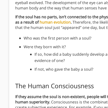
eyeball evolved. The development of the eye can al
human body and the way that human senses have 
If the soul has no parts, isn’t connected to the phy
as a result of
human evolution
.
Therefore, the likel
that the human soul just “appeared” one day, but th
Who was the first person with a soul?
Were they born with it?
If so, how did a baby suddenly develop a
evidence of one?
If not, who gave the baby a soul?
The Human Consciousness
If they assume the soul is non-existent, people will
human superiority.
Consciousness is the combinati
create subjective experience. For example, if you 