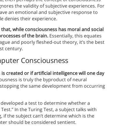
nores the validity of subjective experiences. For
have an emotional and subjective response to
e denies their experience.
 that, while consciousness has moral and social
 processes of the brain.
Essentially, this equates
ague and poorly fleshed-out theory, it’s the best
st century.
puter Consciousness
reated or if artificial intelligence will one day
ciousness is truly the byproduct of neural
’s stopping the same development from occurring
g developed a test to determine whether a
est.” In the Turing Test, a subject talks with
 if the subject can’t determine which is the
ter should be considered sentient.