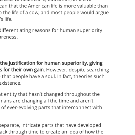
mean that the American life is more valuable than
o the life of a cow, and most people would argue
 life.
differentiating reasons for human superiority
areness.
the justification for human superiority, giving
 for their own gain
. However, despite searching
hat people have a soul. In fact, theories such
existence.
nt entity that hasn’t changed throughout the
mans are changing all the time and aren’t
 of ever-evolving parts that interconnect with
eparate, intricate parts that have developed
ack through time to create an idea of how the