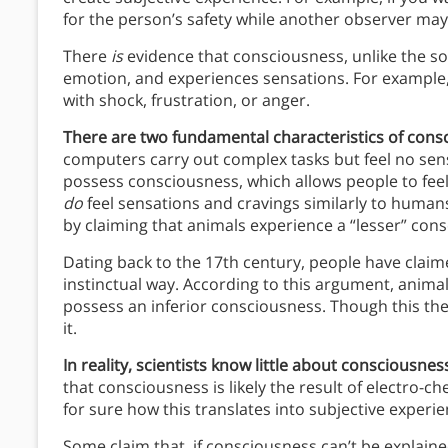
for the person’s safety while another observer ma
There
is
evidence that consciousness, unlike the sou
emotion, and experiences sensations. For example, if 
with shock, frustration, or anger.
There are two fundamental characteristics of cons
computers carry out complex tasks but feel no sens
possess consciousness, which allows people to fee
do
feel sensations and cravings similarly to human
by claiming that animals experience a “lesser” con
Dating back to the 17th century, people have claim
instinctual way. According to this argument, animal
possess an inferior consciousness. Though this theo
it.
In reality, scientists know little about consciousn
that consciousness is likely the result of electro-c
for sure how this translates into subjective experie
Some claim that, if consciousness can’t be explai