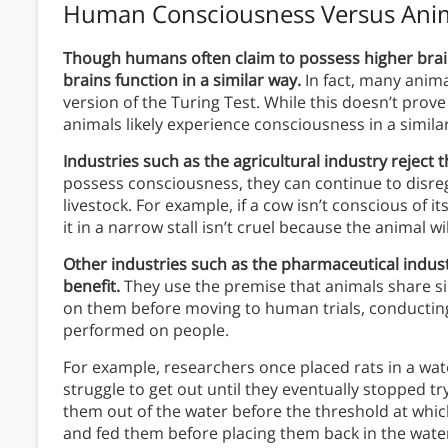
Human Consciousness Versus Ani
Though humans often claim to possess higher bra
brains function in a similar way.
In fact, many anim
version of the Turing Test. While this doesn’t prove
animals likely experience consciousness in a simil
Industries such as the agricultural industry reject t
possess consciousness, they can continue to disreg
livestock. For example, if a cow isn’t conscious of 
it in a narrow stall isn’t cruel because the animal 
Other industries such as the pharmaceutical industr
benefit.
They use the premise that animals share s
on them before moving to human trials, conducting 
performed on people.
For example, researchers once placed rats in a wat
struggle to get out until they eventually stopped t
them out of the water before the threshold at whic
and fed them before placing them back in the water.