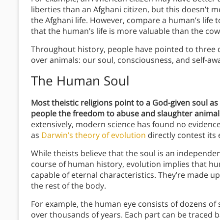
liberties than an Afghani citizen, but this doesn’t 
the Afghani life. However, compare a human’s life t
that the human’s life is more valuable than the cow’s
Throughout history, people have pointed to three 
over animals: our soul, consciousness, and self-aw
The Human Soul
Most theistic religions point to a God-given soul as 
people the freedom to abuse and slaughter animals
extensively, modern science has found no evidence t
as
Darwin’s theory of evolution
directly contest its 
While theists believe that the soul is an independe
course of human history, evolution implies that hu
capable of eternal characteristics. They’re made up
the rest of the body.
For example, the human eye consists of dozens of s
over thousands of years. Each part can be traced b