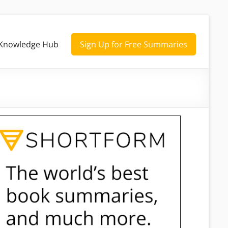
Knowledge Hub
Sign Up for Free Summaries