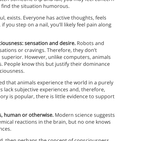
y find the situation humorous.
l, exists. Everyone has active thoughts, feels
you step on a nail, you’ll likely feel pain along
ciousness: sensation and desire.
Robots and
ations or cravings. Therefore, they don’t
l superior. However, unlike computers, animals
s. People know this but justify their dominance
sciousness.
ed that animals experience the world in a purely
s lack subjective experiences and, therefore,
ry is popular, there is little evidence to support
ess, human or otherwise.
Modern science suggests
hemical reactions in the brain, but no one knows
nces.
ned, then perhaps the concept of consciousness