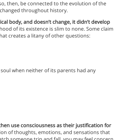
so, then, be connected to the evolution of the
changed throughout history.
sical body, and doesn’t change, it didn’t develop
ihood of its existence is slim to none.
Some claim
at creates a litany of other questions:
 soul when neither of its parents had any
 then use consciousness as their justification for
on of thoughts, emotions, and sensations that
watch someone trip and fall, you may feel concern