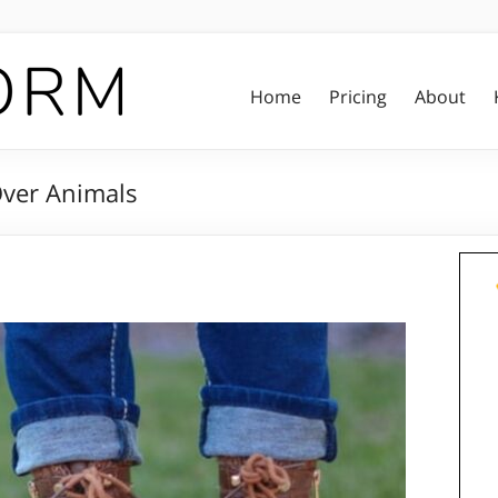
Home
Pricing
About
Over Animals