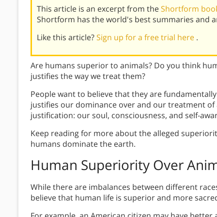
This article is an excerpt from the
Shortform boo
Shortform has the world's best summaries and an
Like this article?
Sign up for a free trial here
.
Are humans superior to animals? Do you think hum
justifies the way we treat them?
People want to believe that they are fundamentally 
justifies our dominance over and our treatment of 
justification: our soul, consciousness, and self-awa
Keep reading for more about the alleged superiori
humans dominate the earth.
Human Superiority Over Anim
While there are imbalances between different races,
believe that human life is superior and more sacred
For example, an American citizen may have better a