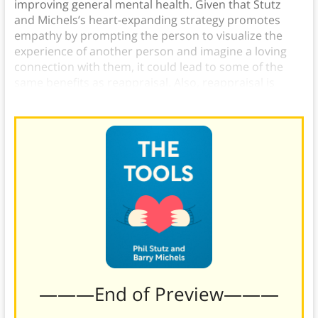
improving general mental health. Given that Stutz
and Michels’s heart-expanding strategy promotes
empathy by prompting the person to visualize the
experience of another person and imagine a loving
connection with them, it could lead to some of the
same benefits as reappraisal. Also, reappraisal is
arguably another way to tap into radiant love.)
———End of Preview———