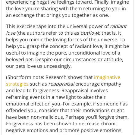
experiencing negative feelings toward. Finally, imagine
the love you’re sharing with them returning to you in
an exchange that brings you together as one.
This exercise taps into the universal power of
radiant
love
(the authors refer to this as
outflow
); that is, it
helps you mimic the loving forces of the universe. To
help you grasp the concept of radiant love, it might be
useful to imagine the pure, unconditional love of a
beloved pet. Despite our circumstances or attitude,
our pets love us unceasingly.
(Shortform note: Research shows that
imaginative
strategies
such as
reappraisal
encourage empathy
and lead to forgiveness. Reappraisal involves
reframing events in a new light to alter their
emotional effect on you. For example, if someone has
offended you, consider that their motivations might
have been non-malicious. Perhaps you’ll forgive them.
Forgiveness has been shown to decrease chronic
negative emotions and promote positive emotions,