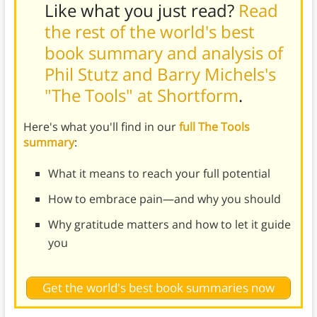
Like what you just read?
Read
the rest of the world's best
book summary and analysis of
Phil Stutz and Barry Michels's
"The Tools" at Shortform
.
Here's what you'll find in our
full The Tools
summary
:
What it means to reach your full potential
How to embrace pain—and why you should
Why gratitude matters and how to let it guide
you
Get the world's best book summaries now