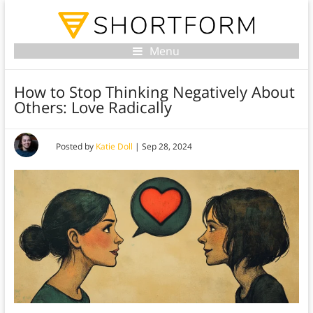
Menu
How to Stop Thinking Negatively About
Others: Love Radically
Posted by
Katie Doll
|
Sep 28, 2024