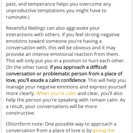
past, and temperance helps you overcome any
unproductive temptations you might have to
ruminate.)
Resentful feelings can also aggravate your
interactions with others. If you feel strong negative
emotions toward someone you’re having a
conversation with, this will be obvious and it may
provoke an intense emotional reaction from them.
This will only put you in a position to hurt each other.
On the other hand,
if you approach a difficult
conversation or problematic person from a place of
love, you’ll exude a calm confidence
. This will help you
manage your negative emotions and express yourself
more clearly.
When you’re calm
and clear, you’ll also
help the person you’re speaking with remain calm. As
a result, your conversations will be more
constructive.
(Shortform note: One possible way to approach a
conversation from a place of love is by
giving the