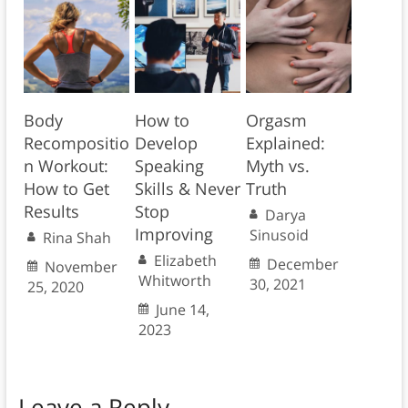
Body
How to
Orgasm
Recompositio
Develop
Explained:
n Workout:
Speaking
Myth vs.
How to Get
Skills & Never
Truth
Results
Stop
Darya
Improving
Sinusoid
Rina Shah
Elizabeth
December
November
Whitworth
30, 2021
25, 2020
June 14,
2023
Leave a Reply