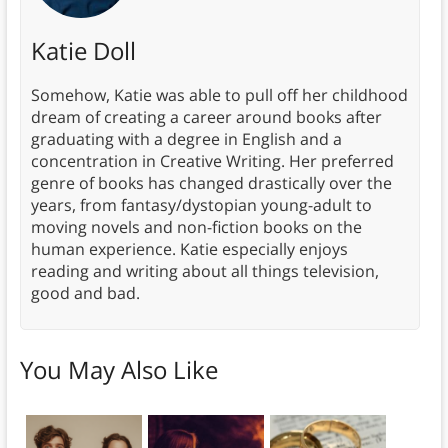
Katie Doll
Somehow, Katie was able to pull off her childhood
dream of creating a career around books after
graduating with a degree in English and a
concentration in Creative Writing. Her preferred
genre of books has changed drastically over the
years, from fantasy/dystopian young-adult to
moving novels and non-fiction books on the
human experience. Katie especially enjoys
reading and writing about all things television,
good and bad.
You May Also Like