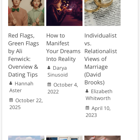
Red Flags,
How to
Individualist
Green Flags
Manifest
vs.
by Ali
Your Dreams
Relationalist
Fenwick:
Into Reality
Views of
Overview &
Marriage
Darya
Dating Tips
(David
Sinusoid
Brooks)
Hannah
October 4,
Aster
Elizabeth
2022
Whitworth
October 22,
2025
April 10,
2023