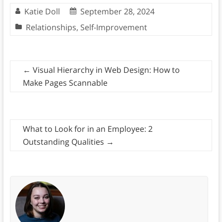
Katie Doll
September 28, 2024
Relationships
,
Self-Improvement
←
Visual Hierarchy in Web Design: How to
Make Pages Scannable
What to Look for in an Employee: 2
Outstanding Qualities
→