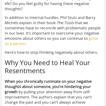
life? Do you feel guilty for having these negative
thoughts?
In addition to internal hurdles, Phil Stutz and Barry
Michels explain in their book
The Tools
that we
sometimes have to reconcile with problematic people
in our lives. It’s important to overcome your negative
emotions about others so you can continue to
grow
as a person
.
Here’s how to stop thinking negatively about others.
Why You Need to Heal Your
Resentments
When you chronically ruminate on your negative
thoughts about someone, you’re hindering your
growth
by pulling your attention away from self-
improvement.
The authors explain that
you can’t
change the past and you can’t always achieve