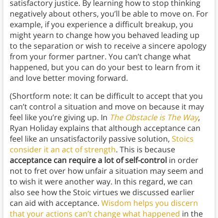
satisfactory justice. By learning how to stop thinking
negatively about others, you’ll be able to move on. For
example, if you experience a difficult breakup, you
might yearn to change how you behaved leading up
to the separation or wish to receive a sincere apology
from your former partner. You can’t change what
happened, but you can do your best to learn from it
and love better moving forward.
(Shortform note: It can be difficult to accept that you
can’t control a situation and move on because it may
feel like you’re giving up. In
The Obstacle is The Way
,
Ryan Holiday explains that although acceptance can
feel like an unsatisfactorily passive solution,
Stoics
consider it an act of strength
. This is because
acceptance can require a lot of self-control
in order
not to fret over how unfair a situation may seem and
to wish it were another way. In this regard, we can
also see how the Stoic virtues we discussed earlier
can aid with acceptance.
Wisdom helps you discern
that your actions can’t change what happened
in the