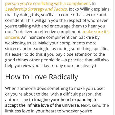
person you’re conflicting with a compliment
. In
Leadership Strategy and Tactics
, Jocko Willink explains
that by doing this, you’ll also come off as secure and
confident. This will gain you the respect of whomever
you’re talking with and encourage them to hear you
out. To deliver an effective compliment,
make sure it’s
sincere
. An insincere compliment can backfire by
weakening trust. Make your compliments more
sincere and meaningful by noting something specific.
It’s easier to do this if you pay close attention to the
good things other people do—a practice that will also
help you view your day-to-day more positively.)
How to Love Radically
When someone does something to make you upset
or you’re about to deal with a difficult person, the
authors say to
imagine your heart expanding to
accept the infinite love of the universe
. Next, send the
limitless love in your heart to whoever you’re