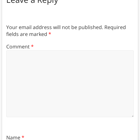
Your email address will not be published.
Required
fields are marked
*
Comment
*
Name
*