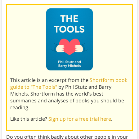
This article is an excerpt from the
Shortform book
guide to "The Tools"
by Phil Stutz and Barry
Michels. Shortform has the world's best
summaries and analyses of books you should be
reading.
Like this article?
Sign up for a free trial here
.
Do you often think badly about other people in your