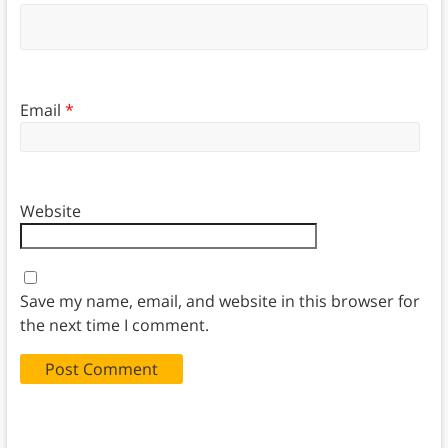
Email
*
Website
Save my name, email, and website in this browser for
the next time I comment.