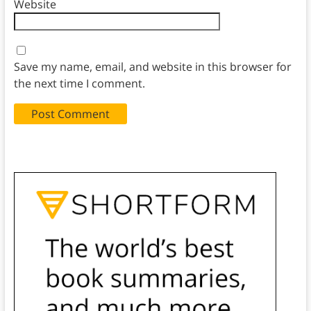
Website
Save my name, email, and website in this browser for
the next time I comment.