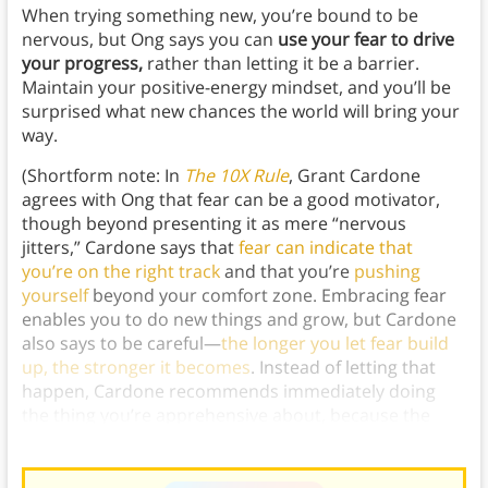
When trying something new, you’re bound to be
nervous, but Ong says you can
use your fear to drive
your progress,
rather than letting it be a barrier.
Maintain your positive-energy mindset, and you’ll be
surprised what new chances the world will bring your
way.
(Shortform note: In
The 10X Rule
, Grant Cardone
agrees with Ong that fear can be a good motivator,
though beyond presenting it as mere “nervous
jitters,” Cardone says that
fear can indicate that
you’re on the right track
and that you’re
pushing
yourself
beyond your comfort zone. Embracing fear
enables you to do new things and grow, but Cardone
also says to be careful—
the longer you let fear build
up, the stronger it becomes
. Instead of letting that
happen, Cardone recommends
immediately doing
the thing you’re apprehensive about, because the
only
thing that will banish fear is action.)