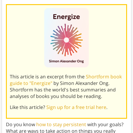
This article is an excerpt from the
Shortform book
guide to "Energize"
by Simon Alexander Ong.
Shortform has the world's best summaries and
analyses of books you should be reading.
Like this article?
Sign up for a free trial here
.
Do you know
how to stay persistent
with your goals?
What are ways to take action on things you really