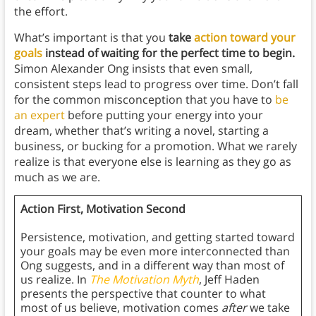
the effort.
What’s important is that you
take
action toward your
goals
instead of waiting for the perfect time to begin.
Simon Alexander Ong insists that even small,
consistent steps lead to progress over time. Don’t fall
for the common misconception that you have to
be
an expert
before putting your energy into your
dream, whether that’s writing a novel, starting a
business, or bucking for a promotion. What we rarely
realize is that everyone else is learning as they go as
much as we are.
Action First, Motivation Second
Persistence, motivation, and getting started toward
your goals may be even more interconnected than
Ong suggests, and in a different way than most of
us realize. In
The Motivation Myth
, Jeff Haden
presents the perspective that counter to what
most of us believe, motivation comes
after
we take