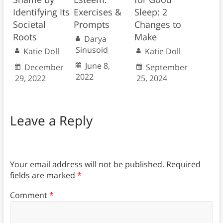
Identifying Its
Exercises &
Sleep: 2
Societal
Prompts
Changes to
Roots
Make
Darya
Sinusoid
Katie Doll
Katie Doll
June 8,
December
September
2022
29, 2022
25, 2024
Leave a Reply
Your email address will not be published.
Required
fields are marked
*
Comment
*