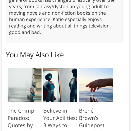
genre of books has changed drastically over the
years, from fantasy/dystopian young-adult to
moving novels and non-fiction books on the
human experience. Katie especially enjoys
reading and writing about all things television,
good and bad.
You May Also Like
The Chimp
Believe in
Brené
Paradox:
Your Abilities:
Brown’s
Quotes by
3 Ways to
Guidepost