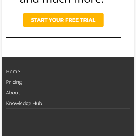
Home
Pricing
About
Knowledge Hub