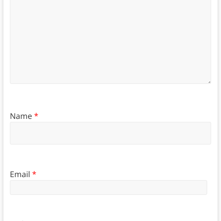
Name
*
Email
*