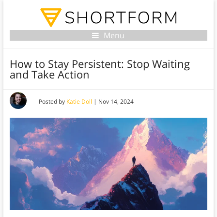
Menu
How to Stay Persistent: Stop Waiting
and Take Action
Posted by
Katie Doll
|
Nov 14, 2024