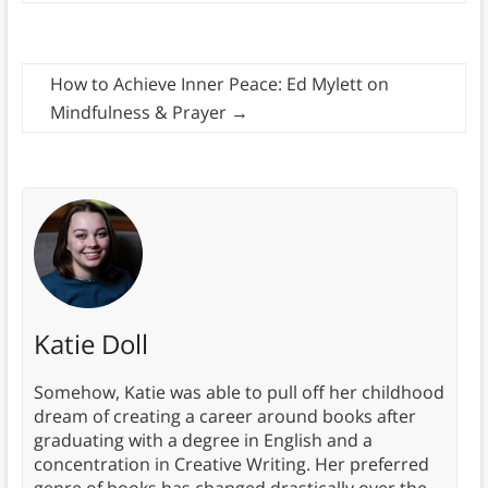
How to Achieve Inner Peace: Ed Mylett on
Mindfulness & Prayer
→
Katie Doll
Somehow, Katie was able to pull off her childhood
dream of creating a career around books after
graduating with a degree in English and a
concentration in Creative Writing. Her preferred