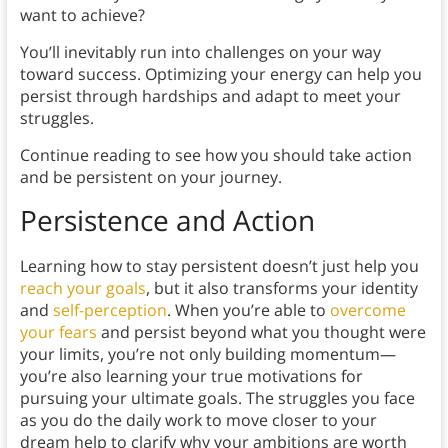
want to achieve?
You’ll inevitably run into challenges on your way
toward success. Optimizing your energy can help you
persist through hardships and adapt to meet your
struggles.
Continue reading to see how you should take action
and be persistent on your journey.
Persistence and Action
Learning how to stay persistent doesn’t just help you
reach your goals
, but it also transforms your identity
and
self-perception
. When you’re able to
overcome
your fears
and persist beyond what you thought were
your limits, you’re not only building momentum—
you’re also learning your true motivations for
pursuing your ultimate goals. The struggles you face
as you do the daily work to move closer to your
dream help to clarify why your ambitions are worth