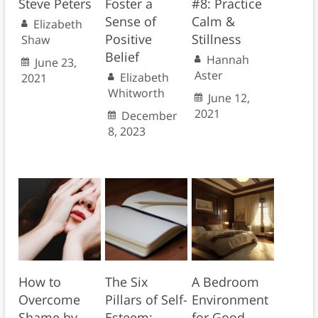
Steve Peters
Foster a
#8: Practice
Sense of
Calm &
Elizabeth
Positive
Stillness
Shaw
Belief
Hannah
June 23,
Aster
Elizabeth
2021
Whitworth
June 12,
2021
December
8, 2023
How to
The Six
A Bedroom
Overcome
Pillars of Self-
Environment
Shame by
Esteem:
for Good