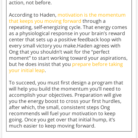
action, not before.
According to Haden,
motivation is the momentum
that keeps you moving forward
through a
repeating, self-energizing cycle. That energy comes
as a physiological response in your brain’s reward
center that sets up a positive feedback loop with
every small victory you make.Haden agrees with
Ong that you shouldn’t wait for the “perfect
moment” to start working toward your aspirations,
but he does insist that you
prepare before taking
your initial leap
.
To succeed, you must first design a program that
will help you build the momentum you’ll need to
accomplish your objectives. Preparation will give
you the energy boost to cross your first hurdles,
after which, the small, consistent steps Ong
recommends will fuel your motivation to keep
going. Once you get over that initial hump, it’s
much easier to keep moving forward.