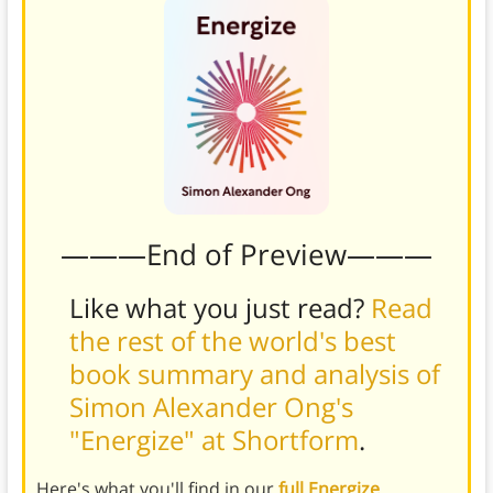
———End of Preview———
Like what you just read?
Read
the rest of the world's best
book summary and analysis of
Simon Alexander Ong's
"Energize" at Shortform
.
Here's what you'll find in our
full Energize