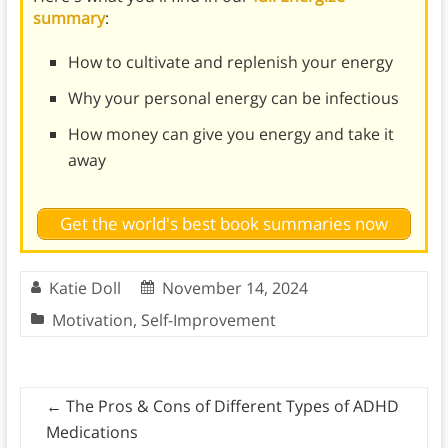
summary
:
How to cultivate and replenish your energy
Why your personal energy can be infectious
How money can give you energy and take it
away
Get the world's best book summaries now
Katie Doll
November 14, 2024
Motivation
,
Self-Improvement
←
The Pros & Cons of Different Types of ADHD
Medications