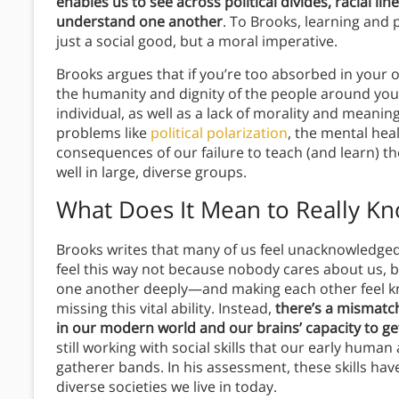
enables us to see across political divides, racial li
understand one another
. To Brooks, learning and p
just a social good, but a moral imperative.
Brooks argues that if you’re too absorbed in your o
the humanity and dignity of the people around you. 
individual, as well as a lack of morality and mean
problems like
political polarization
, the mental heal
consequences of our failure to teach (and learn) th
well in large, diverse groups.
What Does It Mean to Really K
Brooks writes that many of us feel unacknowledged
feel this way not because nobody cares about us, bu
one another deeply—and making each other feel k
missing this vital ability. Instead,
there’s a mismatc
in our modern world and our brains’ capacity to ge
still working with social skills that our early human
gatherer bands. In his assessment, these skills hav
diverse societies we live in today.