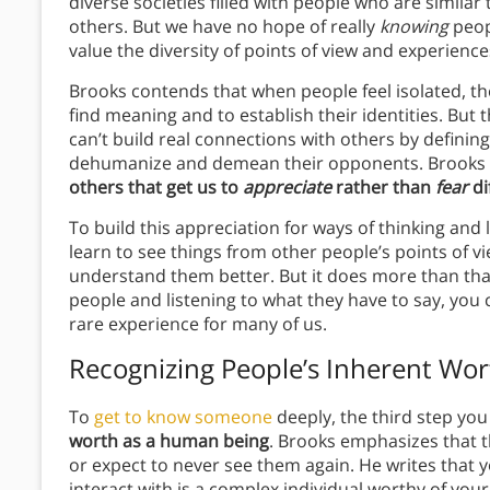
diverse societies filled with people who are similar
others. But we have no hope of really
knowing
peopl
value the diversity of points of view and experienc
Brooks contends that when people feel isolated, they
find meaning and to establish their identities. But
can’t build real connections with others by defining
dehumanize and demean their opponents. Brooks 
others that get us to
appreciate
rather than
fear
di
To build this appreciation for ways of thinking and 
learn to see things from other people’s points of v
understand them better. But it does more than tha
people and listening to what they have to say, you 
rare experience for many of us.
Recognizing People’s Inherent Wor
To
get to know someone
deeply, the third step you 
worth as a human being
. Brooks emphasizes that t
or expect to never see them again. He writes that
interact with is a complex individual worthy of y