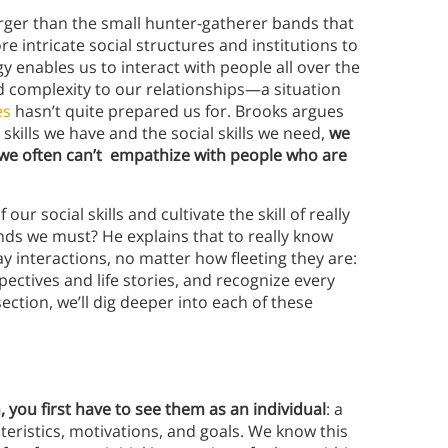
rger than the small hunter-gatherer bands that
e intricate social structures and institutions to
enables us to interact with people all over the
dd complexity to our relationships—a situation
es
hasn’t quite prepared us for. Brooks argues
skills we have and the social skills we need,
we
 we often can’t empathize with people who are
ur social skills and cultivate the skill of really
ds we must? He explains that to really know
y interactions, no matter how fleeting they are:
pectives and life stories, and recognize every
ection, we’ll dig deeper into each of these
 you first have to see them as an individual
: a
cteristics, motivations, and goals. We know this