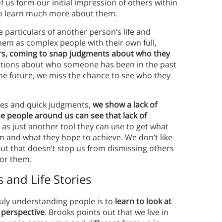
us form our initial impression of others within
to learn much more about them.
e particulars of another person’s life and
hem as complex people with their own full,
ers, coming to snap judgments about who they
tions about who someone has been in the past
the future, we miss the chance to see who they
pes and quick judgments,
we show a lack of
e people around us can see that lack of
as just another tool they can use to get what
m and what they hope to achieve. We don’t like
But that doesn’t stop us from dismissing others
for them.
 and Life Stories
ruly understanding people is to
learn to look at
 perspective
. Brooks points out that we live in