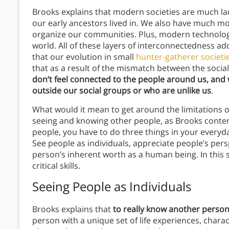
Brooks explains that modern societies are much la
our early ancestors lived in. We also have much mor
organize our communities. Plus, modern technology 
world. All of these layers of interconnectedness a
that our evolution in small
hunter-gatherer societi
that as a result of the mismatch between the social 
don’t feel connected to the people around us, and
outside our social groups or who are unlike us
.
What would it mean to get around the limitations of o
seeing and knowing other people, as Brooks conten
people, you have to do three things in your everyda
See people as individuals, appreciate people’s pers
person’s inherent worth as a human being. In this s
critical skills.
Seeing People as Individuals
Brooks explains that
to really know another person,
person with a unique set of life experiences, chara