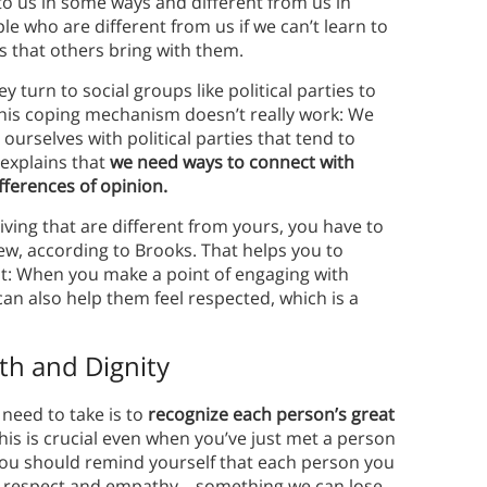
 to us in some ways and different from us in
e who are different from us if we can’t learn to
es that others bring with them.
 turn to social groups like political parties to
 this coping mechanism doesn’t really work: We
 ourselves with political parties that tend to
explains that
we need ways to connect with
fferences of opinion.
living that are different from yours, you have to
iew, according to Brooks. That helps you to
t: When you make a point of engaging with
can also help them feel respected, which is a
th and Dignity
need to take is to
recognize each person’s great
his is crucial even when you’ve just met a person
 you should remind yourself that each person you
our respect and empathy—something we can lose