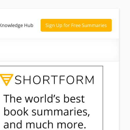
Knowledge Hub
Sign Up for Free Summaries