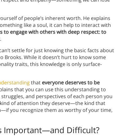
ourself of people’s inherent worth. He explains
mething like a soul, it can help to interact with
is to engage with others with deep respect: to
.
an’t settle for just knowing the basic facts about
o Brooks. While it doesn’t hurt to know some
onality traits, this knowledge is only surface-
nderstanding
that
everyone deserves to be
plains that you can use this understanding to
 struggles, and perspectives of each person you
 kind of attention they deserve—the kind that
—if you recognize them as worthy of your time,
 Important—and Difficult?