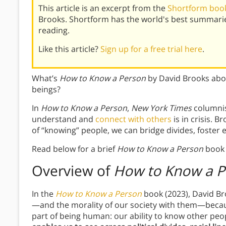
This article is an excerpt from the
Shortform book
Brooks. Shortform has the world's best summari
reading.
Like this article?
Sign up for a free trial here
.
What’s
How to Know a Person
by David Brooks abo
beings?
In
How to Know a Person
,
New York Times
columnist
understand and
connect with others
is in crisis. 
of “knowing” people, we can bridge divides, foster
Read below for a brief
How to Know a Person
book 
Overview of
How to Know a P
In the
How to Know a Person
book (2023), David Br
—and the morality of our society with them—becaus
part of being human: our ability to know other peop