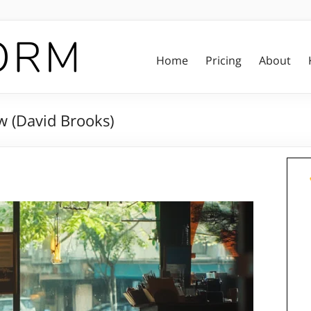
Home
Pricing
About
 (David Brooks)