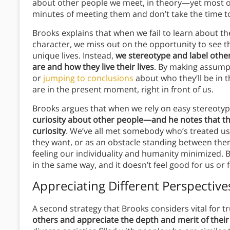
about other people we meet, in theory—yet most of 
minutes of meeting them and don’t take the time 
Brooks explains that when we fail to learn about th
character, we miss out on the opportunity to see t
unique lives. Instead,
we stereotype and label oth
are and how they live their lives
. By making assump
or
jumping to conclusions
about who they’ll be in 
are in the present moment, right in front of us.
Brooks argues that when we rely on easy stereoty
curiosity about other people—and he notes that th
curiosity
. We’ve all met somebody who’s treated us 
they want, or as an obstacle standing between the
feeling our individuality and humanity minimized. 
in the same way, and it doesn’t feel good for us or 
Appreciating Different Perspectives
A second strategy that Brooks considers vital for t
others and appreciate the depth and merit of their