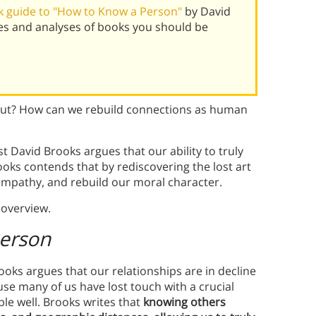
 guide to "How to Know a Person"
by David
es and analyses of books you should be
ut? How can we rebuild connections as human
 David Brooks argues that our ability to truly
Brooks contends that by rediscovering the lost art
 empathy, and rebuild our moral character.
overview.
erson
ooks argues that our relationships are in decline
e many of us have lost touch with a crucial
le well. Brooks writes that
knowing others