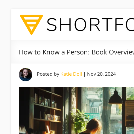
How to Know a Person: Book Overview
Posted by
Katie Doll
|
Nov 20, 2024