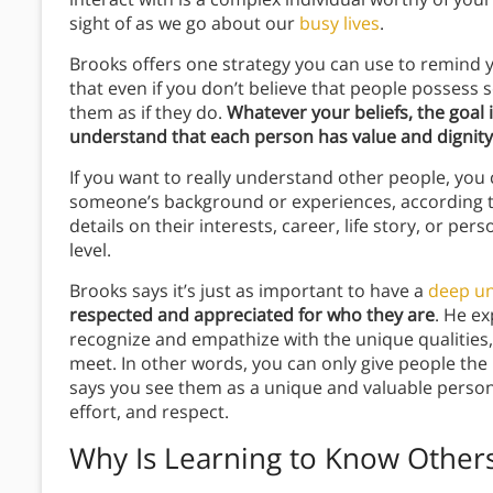
sight of as we go about our
busy lives
.
Brooks offers one strategy you can use to remind y
that even if you don’t believe that people possess so
them as if they do.
Whatever your beliefs, the goal 
understand that each person has value and dignity
If you want to really understand other people, you c
someone’s background or experiences, according t
details on their interests, career, life story, or pers
level.
Brooks says it’s just as important to have a
deep u
respected and appreciated for who they are
. He ex
recognize and empathize with the unique qualities,
meet. In other words, you can only give people the
says you see them as a unique and valuable person
effort, and respect.
Why Is Learning to Know Others