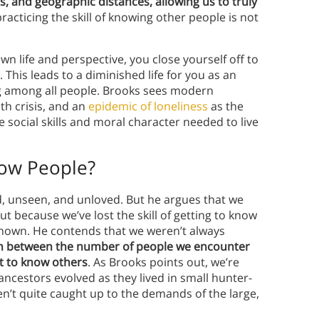
nes, and geographic distances, allowing us to truly
racticing the skill of knowing other people is not
wn life and perspective, you close yourself off to
This leads to a diminished life for you as an
ing among all people. Brooks sees modern
th crisis, and an
epidemic of loneliness
as the
e social skills and moral character needed to live
now People?
, unseen, and unloved. But he argues that we
t because we’ve lost the skill of getting to know
nown. He contends that we weren’t always
h between the number of people we encounter
t to know others
. As Brooks points out, we’re
 ancestors evolved as they lived in small hunter-
en’t quite caught up to the demands of the large,