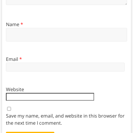
Name
*
Email
*
Website
Save my name, email, and website in this browser for
the next time I comment.