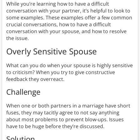
While you’re learning how to have a difficult
conversation with your partner, it’s helpful to look to
some examples. These examples offer a few common
crucial conversations, how to have a difficult
conversation with your spouse, and how to resolve
the issue.
Overly Sensitive Spouse
What can you do when your spouse is highly sensitive
to criticism? When you try to give constructive
feedback they overreact.
Challenge
When one or both partners in a marriage have short
fuses, they may tacitly agree to not say anything
about most problems to prevent blow-ups. Issues
have to be huge before they’re discussed.
Solution