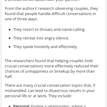
From the authors’ research observing couples, they
found that people handle difficult conversations in
one of three ways:
They resort to threats and name-calling.
They retreat into angry silence.
They speak honestly and effectively.
The researchers found that helping couples hold
crucial conversations more effectively reduced their
chances of unhappiness or breakup by more than
half.
There are many crucial conversation topics that, if
mishandled, can lead to disastrous results in your
personal life or at work. They include:
Personal
: Ending a relationship, asking a