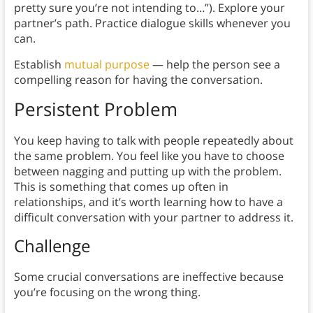
pretty sure you’re not intending to…”). Explore your
partner’s path. Practice dialogue skills whenever you
can.
Establish
mutual purpose
— help the person see a
compelling reason for having the conversation.
Persistent Problem
You keep having to talk with people repeatedly about
the same problem. You feel like you have to choose
between nagging and putting up with the problem.
This is something that comes up often in
relationships, and it’s worth learning how to have a
difficult conversation with your partner to address it.
Challenge
Some crucial conversations are ineffective because
you’re focusing on the wrong thing.