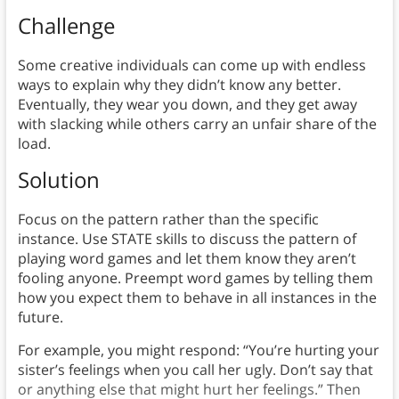
Challenge
Some creative individuals can come up with endless
ways to explain why they didn’t know any better.
Eventually, they wear you down, and they get away
with slacking while others carry an unfair share of the
load.
Solution
Focus on the pattern rather than the specific
instance. Use STATE skills to discuss the pattern of
playing word games and let them know they aren’t
fooling anyone. Preempt word games by telling them
how you expect them to behave in all instances in the
future.
For example, you might respond: “You’re hurting your
sister’s feelings when you call her ugly. Don’t say that
or anything else that might hurt her feelings.” Then