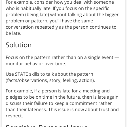
For example, consider how you deal with someone
who is habitually late. If you focus on the specific
problem (being late) without talking about the bigger
problem or pattern, you’ll have the same
conversation repeatedly as the person continues to
be late.
Solution
Focus on the pattern rather than on a single event —
monitor behavior over time.
Use STATE skills to talk about the pattern
(facts/observations, story, feeling, action).
For example, if a person is late for a meeting and
pledges to be on time in the future, then is late again,
discuss their failure to keep a commitment rather
than their lateness. This issue is now about trust and
respect.