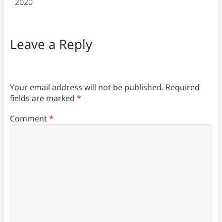
2020
Leave a Reply
Your email address will not be published.
Required
fields are marked
*
Comment
*