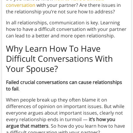
conversation
with your partner? Are there issues in
the relationship you’re not sure how to address?
In all relationships, communication is key. Learning
how to have a difficult conversation with your partner
can lead to a better and more open relationship.
Why
Learn How To Have
Difficult Conversations With
Your Spouse?
Failed crucial conversations can cause relationships
to fail
.
When people break up they often blame it on
differences of opinion on important issues. But while
everyone argues about important issues, clearly not
every relationship ends in turmoil —
it’s how you
argue that matters
. So how do you learn how to have
a difficult conversation with your partner?