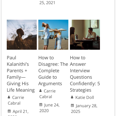
25, 2021
Paul
How to
How to
Kalanithi’s
Disagree: The
Answer
Parents +
Complete
Interview
Family—
Guide to
Questions
Giving His
Arguments
Confidently: 5
Life Meaning
Strategies
Carrie
Cabral
Carrie
Katie Doll
Cabral
June 24,
January 28,
2020
April 21,
2025