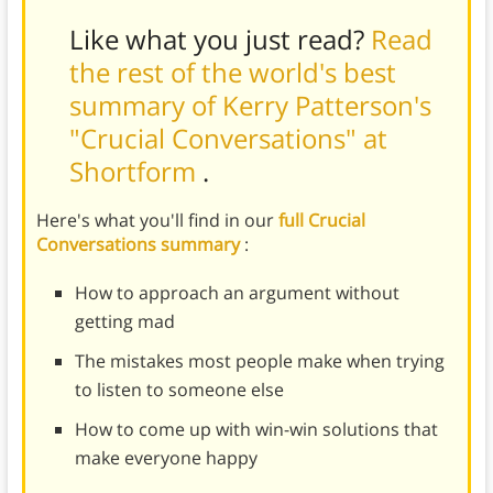
Like what you just read?
Read
the rest of the world's best
summary of Kerry Patterson's
"Crucial Conversations" at
Shortform
.
Here's what you'll find in our
full Crucial
Conversations summary
:
How to approach an argument without
getting mad
The mistakes most people make when trying
to listen to someone else
How to come up with win-win solutions that
make everyone happy