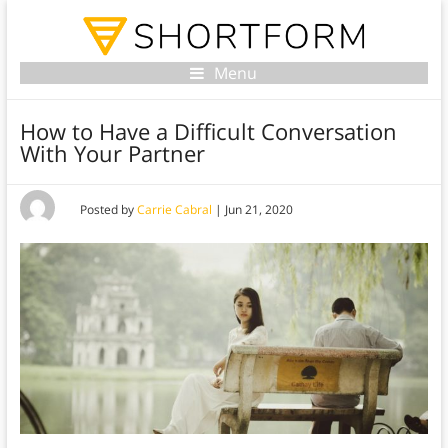
Menu
How to Have a Difficult Conversation
With Your Partner
Posted by
Carrie Cabral
|
Jun 21, 2020