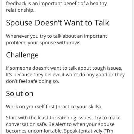
feedback is an important benefit of a healthy
relationship.
Spouse Doesn’t Want to Talk
Whenever you try to talk about an important
problem, your spouse withdraws.
Challenge
If someone doesn’t want to talk about tough issues,
It’s because they believe it won’t do any good or they
don’t feel safe doing so.
Solution
Work on yourself first (practice your skills).
Start with the least threatening issues. Try to make
conversation safe. Be alert to when your spouse
becomes uncomfortable. Speak tentatively (“I’m